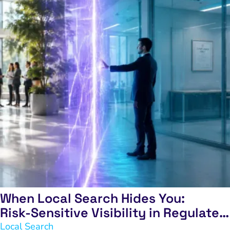
When Local Search Hides You:
Risk‑Sensitive Visibility in Regulated
Industries
Local Search