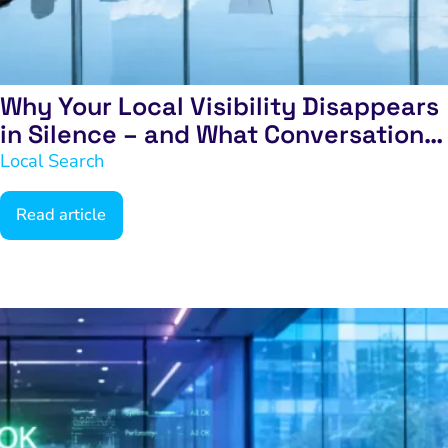
Why Your Local Visibility Disappears
in Silence – and What Conversations
to Have Next
Local Search
Read article