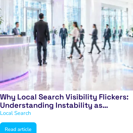
Why Local Search Visibility Flickers:
Understanding Instability as
Exclusion
Local Search
Read article