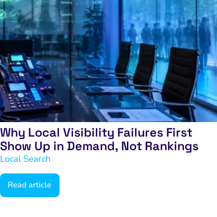
Why Local Visibility Failures First
Show Up in Demand, Not Rankings
Local Search
Read article