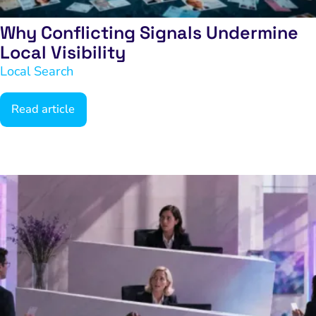
Why Conflicting Signals Undermine
Local Visibility
Local Search
Read article