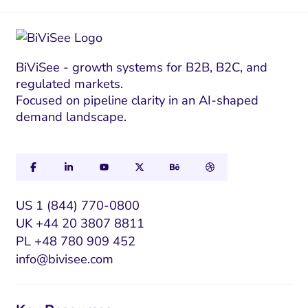
BiViSee - growth systems for B2B, B2C, and
regulated markets.
Focused on pipeline clarity in an AI-shaped
demand landscape.
US 1 (844) 770-0800
UK +44 20 3807 8811
PL +48 780 909 452
info@bivisee.com