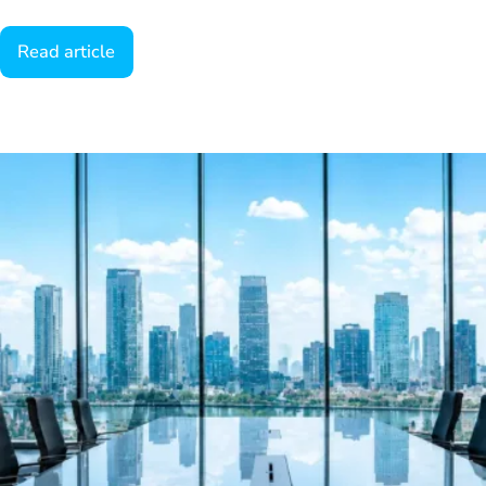
Read article