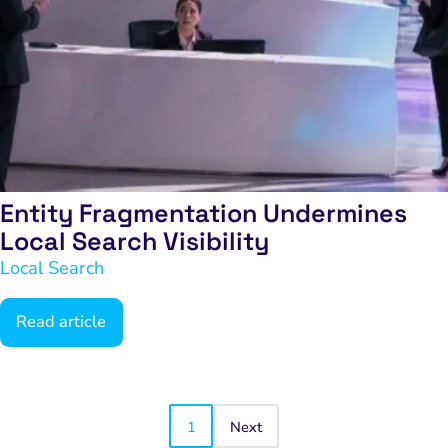
Entity Fragmentation Undermines
Local Search Visibility
Local Search
Read article
1
Next