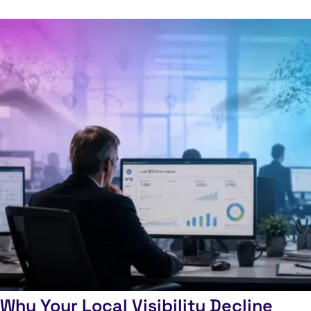
Why Your Local Visibility Decline