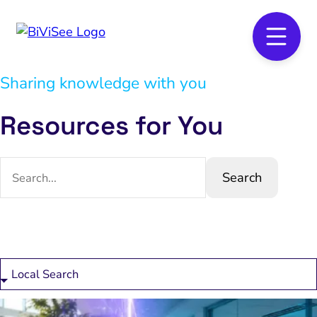
Sharing knowledge with you
Resources for You
Search