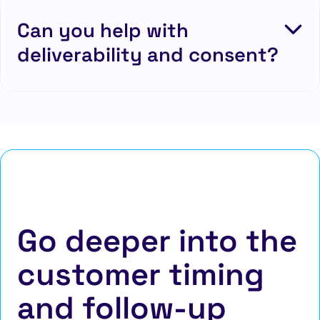
Can you help with
deliverability and consent?
Go deeper into the
customer timing
and follow-up