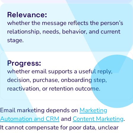
Relevance:
whether the message reflects the person’s
relationship, needs, behavior, and current
stage.
Progress:
whether email supports a useful reply,
decision, purchase, onboarding step,
reactivation, or retention outcome.
Email marketing depends on
Marketing
Automation and CRM
and
Content Marketing
.
It cannot compensate for poor data, unclear