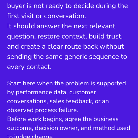
buyer is not ready to decide during the
first visit or conversation.
It should answer the next relevant
question, restore context, build trust,
and create a clear route back without
sending the same generic sequence to
every contact.
Start here when the problem is supported
by performance data, customer
conversations, sales feedback, or an
observed process failure.
Before work begins, agree the business
outcome, decision owner, and method used
to judge change.