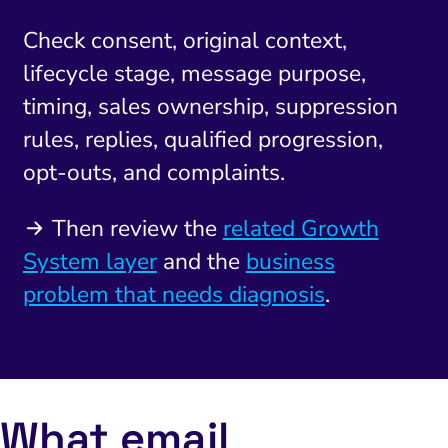
Check consent, original context,
lifecycle stage, message purpose,
timing, sales ownership, suppression
rules, replies, qualified progression,
opt-outs, and complaints.
Then review the
related Growth
System layer
and the
business
problem that needs diagnosis
.
What email