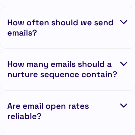
How often should we send
emails?
How many emails should a
nurture sequence contain?
Are email open rates
reliable?