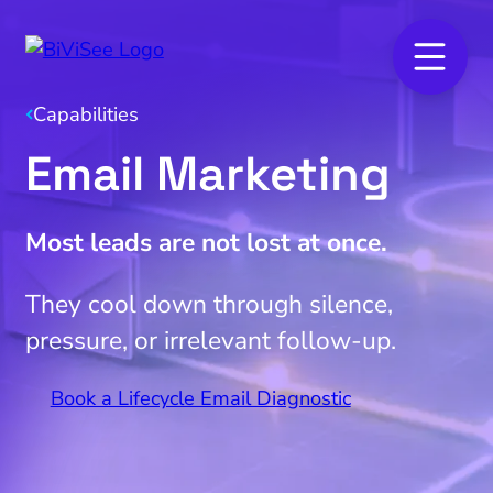
Capabilities
Email Marketing
Most leads are not lost at once.
They cool down through silence,
pressure, or irrelevant follow-up.
Book a Lifecycle Email Diagnostic