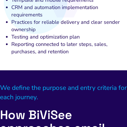
CRM and automation implementation
requirements
Practices for reliable delivery and clear sender
ownership
Testing and optimization plan
Reporting connected to later steps, sales,
purchases, and retention
We define the purpose and entry criteria for
each journey.
How BiViSee