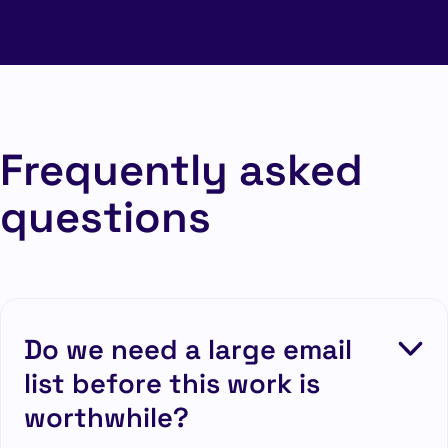
Frequently asked
questions
Do we need a large email
list before this work is
worthwhile?