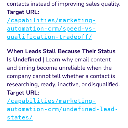
contacts instead of improving sales quality.
Target URL:
/capabilities/marketing-
automation-crm/speed-vs-
qualification-tradeoff/
When Leads Stall Because Their Status
Is Undefined
| Learn why email content
and timing become unreliable when the
company cannot tell whether a contact is
researching, ready, inactive, or disqualified.
Target URL:
/capabilities/marketing-
automation-crm/undefined-lead-
states/