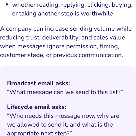
whether reading, replying, clicking, buying,
or taking another step is worthwhile
A company can increase sending volume while
reducing trust, deliverability, and sales value
when messages ignore permission, timing,
customer stage, or previous communication.
Broadcast email asks:
“What message can we send to this list?”
Lifecycle email asks:
“Who needs this message now, why are
we allowed to send it, and what is the
appropriate next step?”