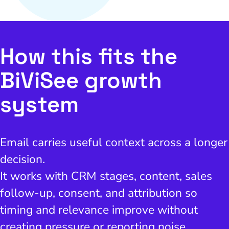
How this fits the
BiViSee growth
system
Email carries useful context across a longer
decision.
It works with CRM stages, content, sales
follow-up, consent, and attribution so
timing and relevance improve without
creating pressure or reporting noise.