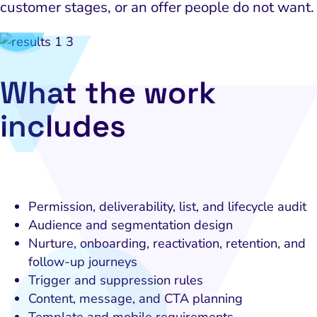
customer stages, or an offer people do not want.
What the work
includes
Permission, deliverability, list, and lifecycle audit
Audience and segmentation design
Nurture, onboarding, reactivation, retention, and
follow-up journeys
Trigger and suppression rules
Content, message, and CTA planning
Template and mobile requirements