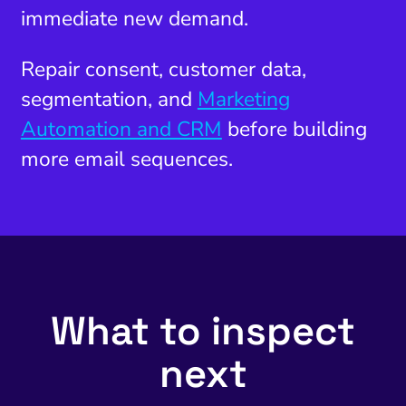
immediate new demand.
Repair consent, customer data,
segmentation, and
Marketing
Automation and CRM
before building
more email sequences.
What to inspect
next