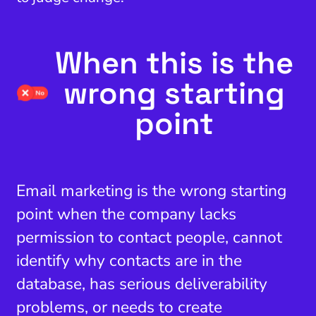
When this is the
wrong starting
point
Email marketing is the wrong starting
point when the company lacks
permission to contact people, cannot
identify why contacts are in the
database, has serious deliverability
problems, or needs to create