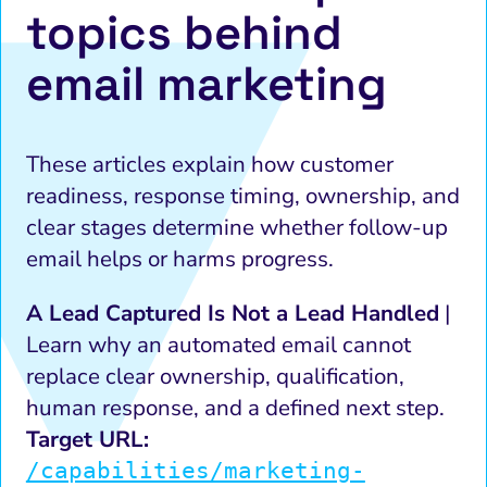
topics behind
email marketing
These articles explain how customer
readiness, response timing, ownership, and
clear stages determine whether follow-up
email helps or harms progress.
A Lead Captured Is Not a Lead Handled
|
Learn why an automated email cannot
replace clear ownership, qualification,
human response, and a defined next step.
Target URL:
/capabilities/marketing-