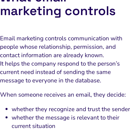
marketing controls
Email marketing controls communication with
people whose relationship, permission, and
contact information are already known.
It helps the company respond to the person’s
current need instead of sending the same
message to everyone in the database.
When someone receives an email, they decide:
whether they recognize and trust the sender
whether the message is relevant to their
current situation