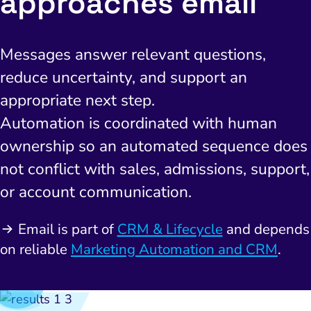
approaches email
Messages answer relevant questions,
reduce uncertainty, and support an
appropriate next step.
Automation is coordinated with human
I Search Optimization
Visibility and Demand
IT Outsourcing
Start with a 
Fix AI
ownership so an automated sequence does
lytics and Attribution
Trust and Positioning
Software House
Choose a spec
Fix Lead Q
Tool
not conflict with sales, admissions, support,
bsite and Conversion
Brand Positioning
Fix Rising Custo
Techn
or account communication.
Compliance and Risk
CRM and Lifecycle
Email is part of
CRM & Lifecycle
and depends
Fix Co
ment and Attribution
Content Marketing
on reliable
Marketing Automation and CRM
.
Fix A
on Rate Optimization
Risk and Compliance
Fix Re
Email Marketing