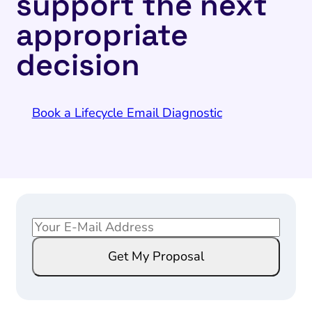
support the next
appropriate
decision
Book a Lifecycle Email Diagnostic
E
E
m
m
Get My Proposal
a
a
i
i
l
l