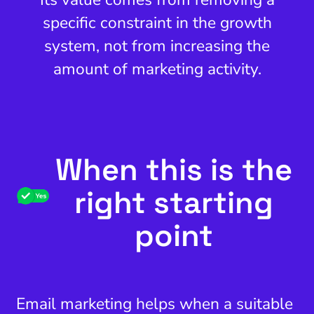
specific constraint in the growth
system, not from increasing the
amount of marketing activity.
When this is the
right starting
point
Email marketing helps when a suitable