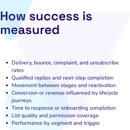
HubSpot
How success is
Local Search Visibility
measured
 Automation and CRM
PPC and Paid Media
utation Management
SEO
Delivery, bounce, complaint, and unsubscribe
rates
cial Media Marketing
Qualified replies and next-step completion
and Visual Marketing
Movement between stages and reactivation
Conversion or revenue influenced by lifecycle
es and Landing Pages
journeys
Time to response or onboarding completion
List quality and permission coverage
Performance by segment and trigger