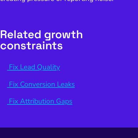
Related growth
constraints
Fix Lead Quality
Fix Conversion Leaks
Fix Attribution Gaps