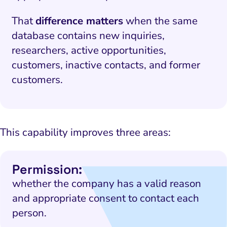
That
difference matters
when the same
database contains new inquiries,
researchers, active opportunities,
customers, inactive contacts, and former
customers.
This capability improves three areas:
Permission:
whether the company has a valid reason
and appropriate consent to contact each
person.