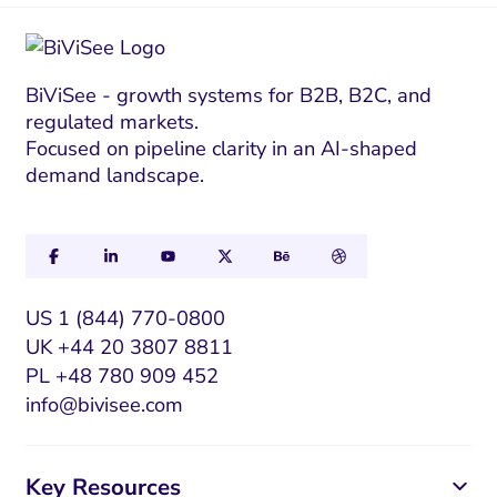
*
E
m
a
i
BiViSee - growth systems for B2B, B2C, and
regulated markets.
l
Focused on pipeline clarity in an AI-shaped
E
demand landscape.
m
a
i
l
US 1 (844) 770-0800
UK +44 20 3807 8811
PL +48 780 909 452
info@bivisee.com
Key Resources