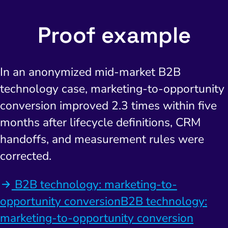
Proof example
In an anonymized mid-market B2B
technology case, marketing-to-opportunity
conversion improved 2.3 times within five
months after lifecycle definitions, CRM
handoffs, and measurement rules were
corrected.
B2B technology: marketing-to-
opportunity conversionB2B technology:
marketing-to-opportunity conversion