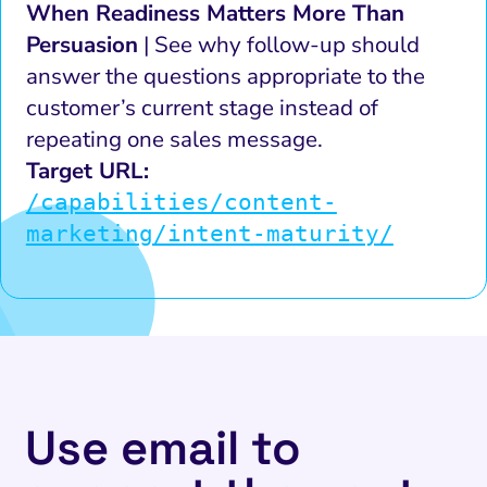
When Readiness Matters More Than
Persuasion
| See why follow-up should
answer the questions appropriate to the
customer’s current stage instead of
repeating one sales message.
Target URL:
/capabilities/content-
marketing/intent-maturity/
Use email to