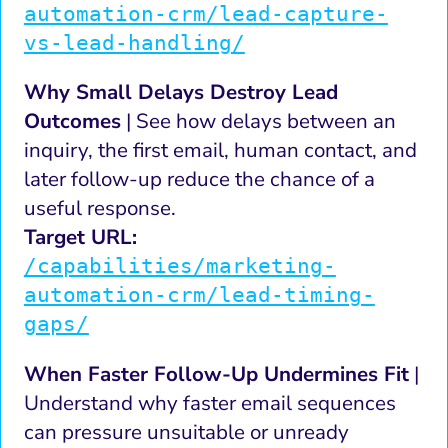
automation-crm/lead-capture-
vs-lead-handling/
Why Small Delays Destroy Lead
Outcomes
| See how delays between an
inquiry, the first email, human contact, and
later follow-up reduce the chance of a
useful response.
Target URL:
/capabilities/marketing-
automation-crm/lead-timing-
gaps/
When Faster Follow-Up Undermines Fit
|
Understand why faster email sequences
can pressure unsuitable or unready