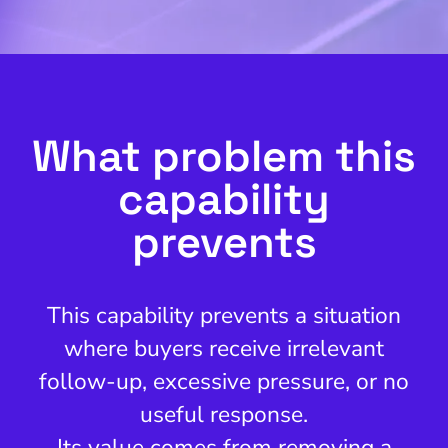
What problem this
capability
prevents
This capability prevents a situation
where buyers receive irrelevant
follow-up, excessive pressure, or no
useful response.
Its value comes from removing a