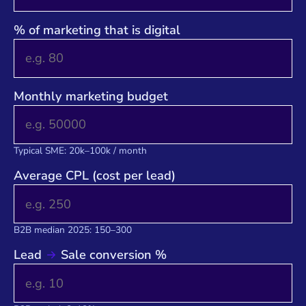
% of marketing that is digital
Monthly marketing budget
Typical SME: 20k–100k / month
Average CPL (cost per lead)
B2B median 2025: 150–300
Lead
Sale conversion %