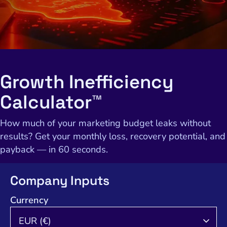
Growth Inefficiency
Calculator™
How much of your marketing budget leaks without
results? Get your monthly loss, recovery potential, and
payback — in 60 seconds.
Company Inputs
Currency