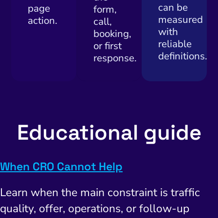
can be
page
form,
measured
action.
call,
with
booking,
reliable
or first
definitions.
response.
Educational guide
When CRO Cannot Help
Learn when the main constraint is traffic
quality, offer, operations, or follow-up