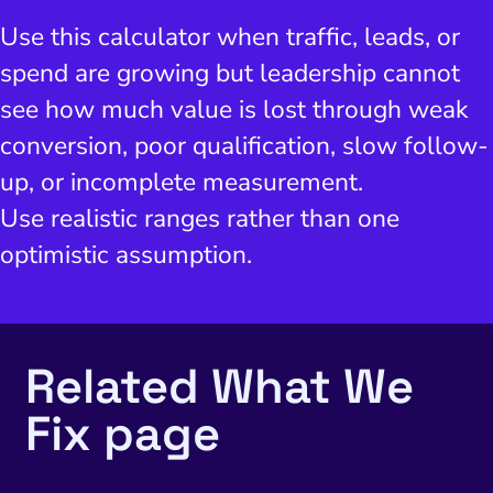
Use this calculator when traffic, leads, or
spend are growing but leadership cannot
see how much value is lost through weak
conversion, poor qualification, slow follow-
up, or incomplete measurement.
Use realistic ranges rather than one
optimistic assumption.
Related What We
Fix page