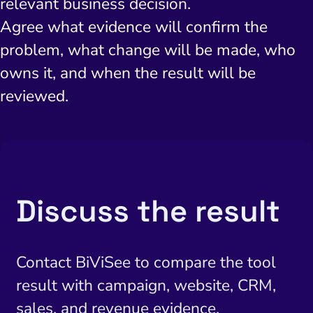
relevant business decision.
Agree what evidence will confirm the
problem, what change will be made, who
owns it, and when the result will be
reviewed.
Discuss the result
Contact BiViSee to compare the tool
result with campaign, website, CRM,
sales, and revenue evidence.