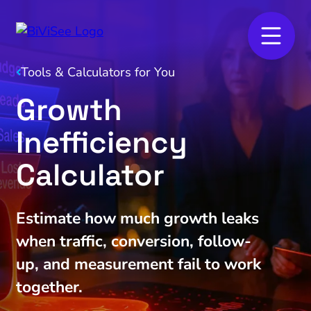
Tools & Calculators for You
Growth
Inefficiency
Calculator
Estimate how much growth leaks
when traffic, conversion, follow-
up, and measurement fail to work
together.