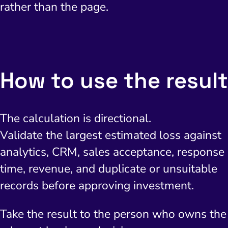
rather than the page.
How to use the result
The calculation is directional.
Validate the largest estimated loss against
analytics, CRM, sales acceptance, response
time, revenue, and duplicate or unsuitable
records before approving investment.
Take the result to the person who owns the