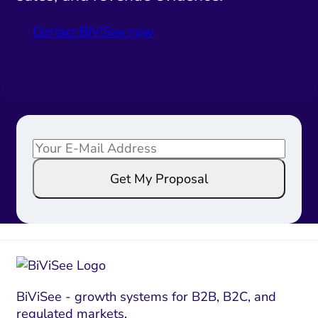
Contact BiViSee now
E
E
m
m
Get My Proposal
a
a
i
i
l
l
*
*
E
m
a
BiViSee - growth systems for B2B, B2C, and
regulated markets.
i