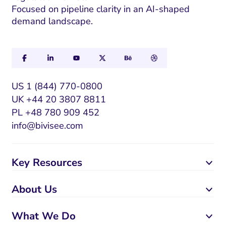
Focused on pipeline clarity in an AI-shaped
l
demand landscape.
US 1 (844) 770-0800
UK +44 20 3807 8811
PL +48 780 909 452
info@bivisee.com
Key Resources
About Us
What We Do