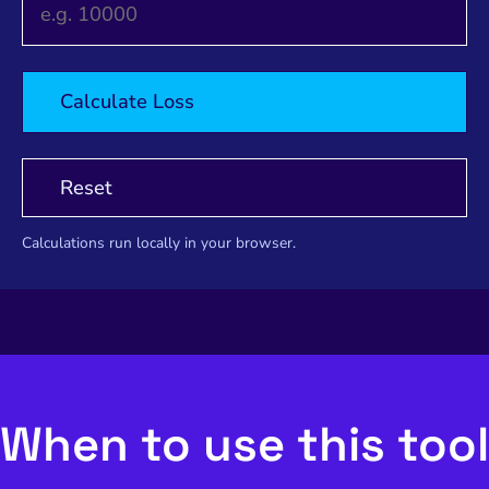
Calculate Loss
Reset
Calculations run locally in your browser.
When to use this tool