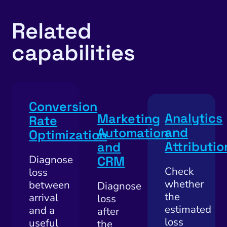
Local Search Visibility
 Automation and CRM
Related
PPC and Paid Media
capabilities
utation Management
SEO
cial Media Marketing
Conversion
Analytics
Marketing
and Visual Marketing
Rate
and
Automation
Optimization
es and Landing Pages
Attributio
and
Diagnose
CRM
Check
loss
whether
between
Diagnose
the
arrival
loss
estimated
and a
after
loss
useful
the