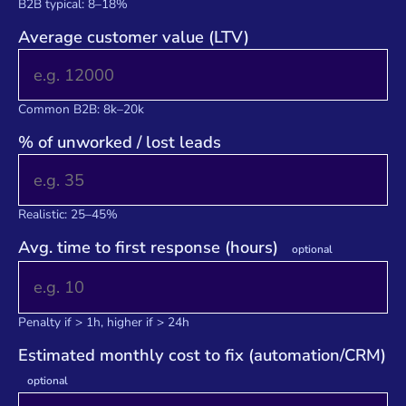
B2B typical: 8–18%
Average customer value (LTV)
Common B2B: 8k–20k
% of unworked / lost leads
Realistic: 25–45%
Avg. time to first response (hours)
optional
Penalty if > 1h, higher if > 24h
Estimated monthly cost to fix (automation/CRM)
optional