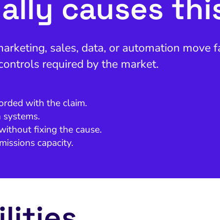
ally causes thi
keting, sales, data, or automation move fas
 controls required by the market.
orded with the claim.
n systems.
without fixing the cause.
missions capacity.
lities