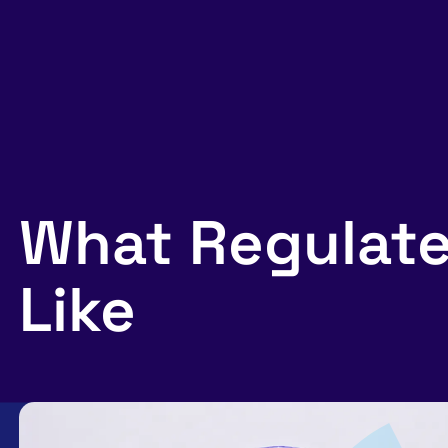
What Regulate
Like