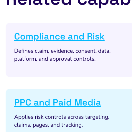
Compliance and Risk
Defines claim, evidence, consent, data,
platform, and approval controls.
PPC and Paid Media
Applies risk controls across targeting,
claims, pages, and tracking.