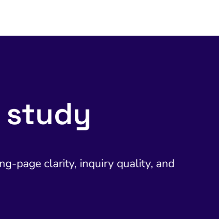
 study
g-page clarity, inquiry quality, and