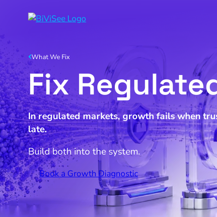
What We Fix
Fix Regulate
In regulated markets, growth fails when trus
late.
Build both into the system.
Book a Growth Diagnostic