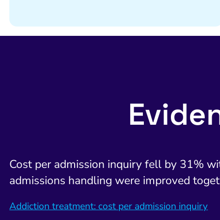
Evide
Cost per admission inquiry fell by 31% with
admissions handling were improved toget
Addiction treatment: cost per admission inquiry