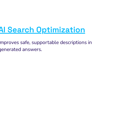
AI Search Optimization
Improves safe, supportable descriptions in
generated answers.