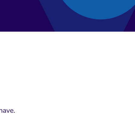
have.