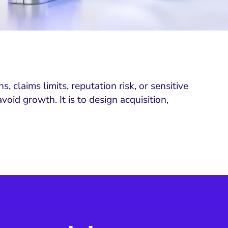
 claims limits, reputation risk, or sensitive
id growth. It is to design acquisition,