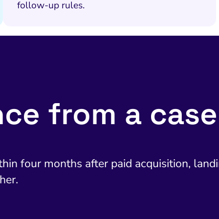
follow-up rules.
nce from a case
in four months after paid acquisition, landin
her.