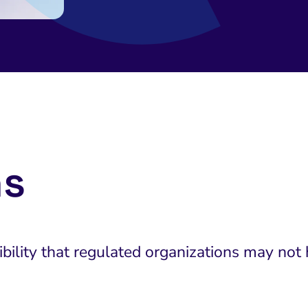
ns
ility that regulated organizations may not 