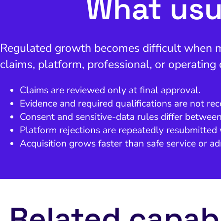
What usu
Regulated growth becomes difficult when mar
claims, platform, professional, or operating
Claims are reviewed only at final approval.
Evidence and required qualifications are not rec
Consent and sensitive-data rules differ betwee
Platform rejections are repeatedly resubmitted 
Acquisition grows faster than safe service or ad
Related capabi