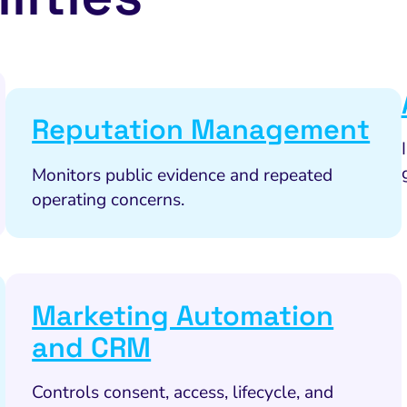
Reputation Management
Monitors public evidence and repeated
operating concerns.
Marketing Automation
and CRM
Controls consent, access, lifecycle, and