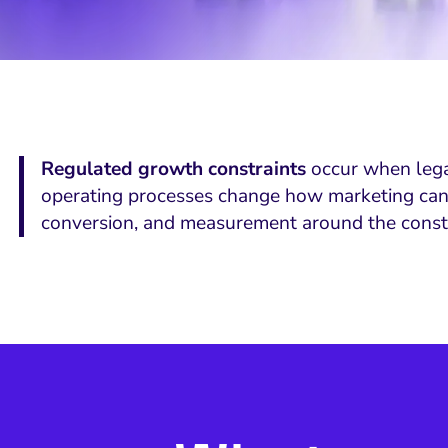
Regulated growth constraints
occur when legal 
operating processes change how marketing can at
conversion, and measurement around the constr