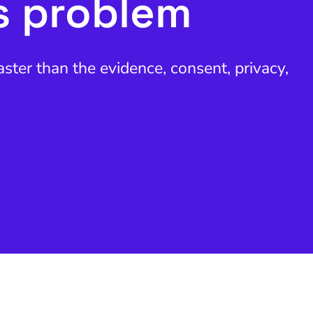
s problem
ter than the evidence, consent, privacy,