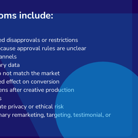
ms include:
d disapprovals or restrictions
cause approval rules are unclear
hannels
ary data
o not match the market
ed effect on conversion
ns after creative production
s
e privacy or ethical risk
ary remarketing, targeting, testimonial, or