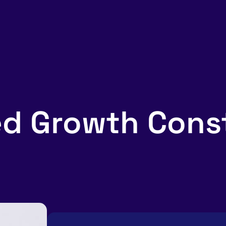
d Growth Const