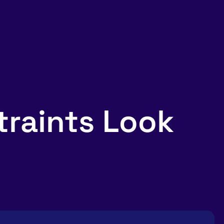
raints Look