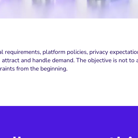
requirements, platform policies, privacy expectations,
tract and handle demand. The objective is not to avo
aints from the beginning.