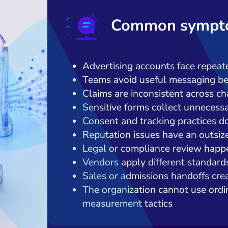
Common sympto
Advertising accounts face repeate
Teams avoid useful messaging be
Claims are inconsistent across c
Sensitive forms collect unnecess
Consent and tracking practices d
Reputation issues have an outsiz
Legal or compliance review happe
Vendors apply different standard
Sales or admissions handoffs creat
The organization cannot use ordin
measurement tactics