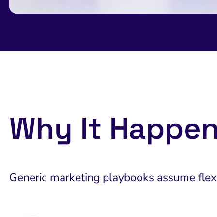
Why It Happe
Generic marketing playbooks assume flexib