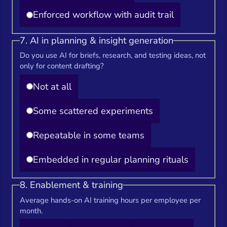
Enforced workflow with audit trail
7. AI in planning & insight generation
Do you use AI for briefs, research, and testing ideas, not
only for content drafting?
Not at all
Some scattered experiments
Repeatable in some teams
Embedded in regular planning rituals
8. Enablement & training
Average hands-on AI training hours per employee per
month.