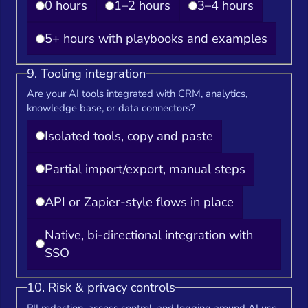
0 hours
1–2 hours
3–4 hours
5+ hours with playbooks and examples
9. Tooling integration
Are your AI tools integrated with CRM, analytics,
knowledge base, or data connectors?
Isolated tools, copy and paste
Partial import/export, manual steps
API or Zapier-style flows in place
Native, bi-directional integration with
SSO
10. Risk & privacy controls
PII redaction, access control, and logging around AI use.