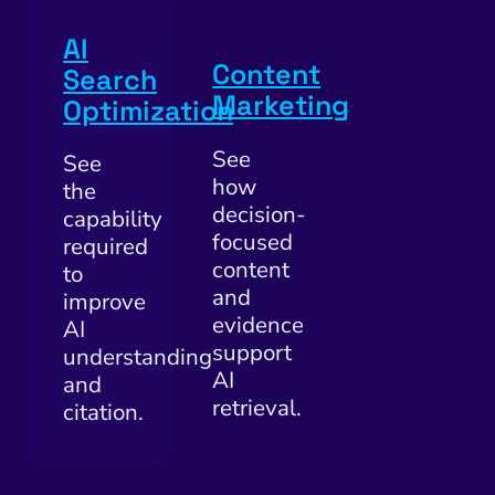
AI
Content
Search
Marketing
Optimization
See
See
how
the
decision-
capability
focused
required
content
to
and
improve
evidence
AI
support
understanding
AI
and
retrieval.
citation.