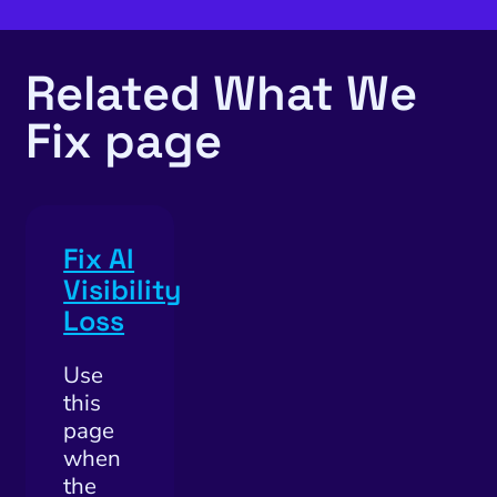
utation Management
SEO
Related What We
cial Media Marketing
Fix page
and Visual Marketing
es and Landing Pages
Fix AI
Visibility
Loss
Use
this
page
when
the