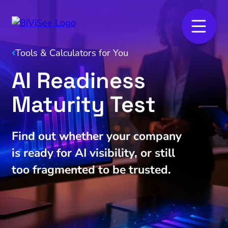
Tools & Calculators for You
AI Readiness
Maturity Test
Find out whether your company
is ready for AI visibility, or still
too fragmented to be trusted.