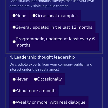
Case studies, benchmarks, surveys that use your own
data and are visible in public content.
None
Occasional examples
Several, updated in the last 12 months
Programmatic, updated at least every 6
months
4. Leadership thought leadership
Do credible experts from your company publish and
interact under their real names?
Never
Occasionally
About once a month
Weekly or more, with real dialogue