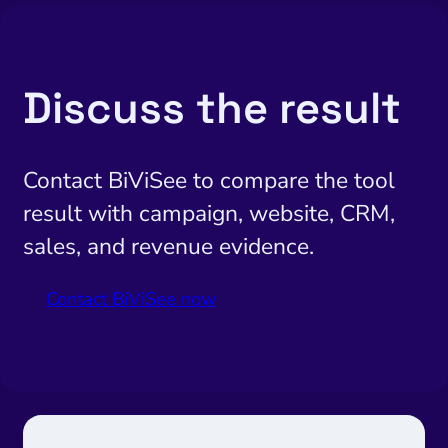
Discuss the result
Contact BiViSee to compare the tool
result with campaign, website, CRM,
sales, and revenue evidence.
Contact BiViSee now