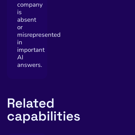
company
is
absent
or
misrepresented
in
important
AI
answers.
Related
capabilities