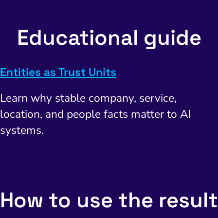
Educational guide
Entities as Trust Units
Learn why stable company, service,
location, and people facts matter to AI
systems.
How to use the result