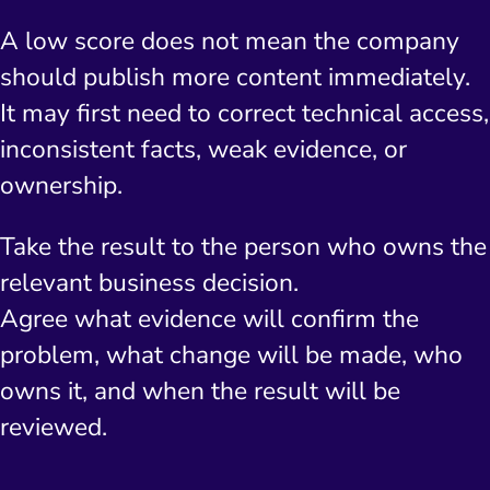
A low score does not mean the company
should publish more content immediately.
It may first need to correct technical access,
inconsistent facts, weak evidence, or
ownership.
Take the result to the person who owns the
relevant business decision.
Agree what evidence will confirm the
problem, what change will be made, who
owns it, and when the result will be
reviewed.