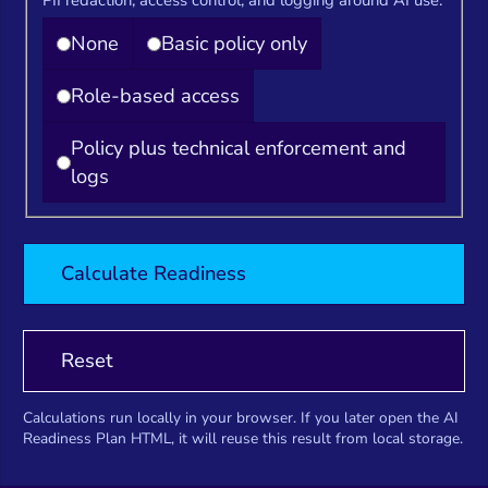
None
Basic policy only
Role-based access
Policy plus technical enforcement and
logs
Calculate Readiness
Reset
Calculations run locally in your browser. If you later open the AI
Readiness Plan HTML, it will reuse this result from local storage.