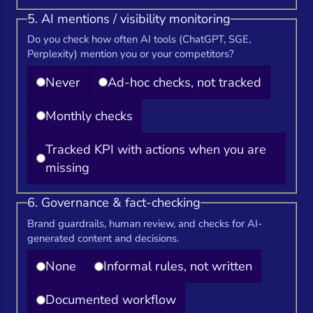
5. AI mentions / visibility monitoring
Do you check how often AI tools (ChatGPT, SGE,
Perplexity) mention you or your competitors?
Never
Ad-hoc checks, not tracked
Monthly checks
Tracked KPI with actions when you are
missing
6. Governance & fact-checking
Brand guardrails, human review, and checks for AI-
generated content and decisions.
None
Informal rules, not written
Documented workflow