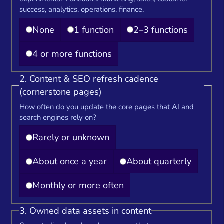
success, analytics, operations, finance.
None
1 function
2–3 functions
4 or more functions
2. Content & SEO refresh cadence
(cornerstone pages)
How often do you update the core pages that AI and
search engines rely on?
Rarely or unknown
About once a year
About quarterly
Monthly or more often
3. Owned data assets in content