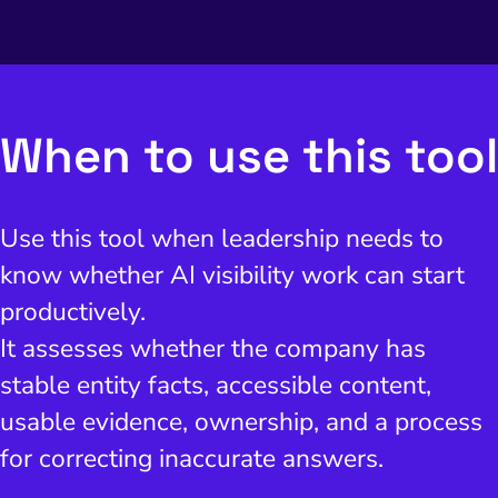
I Search Optimization
Visibility and Demand
IT Outsourcing
Start with a 
Fix AI
lytics and Attribution
Trust and Positioning
Software House
Choose a spec
Fix Lead Q
Tool
bsite and Conversion
Brand Positioning
Fix Rising Custo
Techn
When to use this tool
Compliance and Risk
CRM and Lifecycle
Fix Co
ment and Attribution
Content Marketing
Use this tool when leadership needs to
Fix A
on Rate Optimization
Risk and Compliance
know whether AI visibility work can start
Fix Re
Email Marketing
productively.
HubSpot
It assesses whether the company has
stable entity facts, accessible content,
Local Search Visibility
usable evidence, ownership, and a process
 Automation and CRM
for correcting inaccurate answers.
PPC and Paid Media