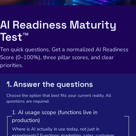
AI Readiness Maturity
Test™
Ten quick questions. Get a normalized AI Readiness
Score (0–100%), three pillar scores, and clear
priorities.
1. Answer the questions
Choose the option that best fits your current reality. All
questions are required.
1. AI usage scope (functions live in
production)
Where is AI actually in use today, not just in
experiments? Functions: marketing, sales, customer