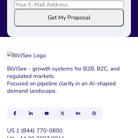
E
E
m
m
Get My Proposal
a
a
i
i
l
l
*
E
m
a
i
BiViSee - growth systems for B2B, B2C, and
regulated markets.
l
Focused on pipeline clarity in an AI-shaped
*
demand landscape.
US 1 (844) 770-0800