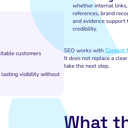
whether internal links,
references, brand recog
and evidence support 
credibility.
SEO works with
Content 
uitable customers
It does not replace a clear
take the next step.
sting visibility without
What t