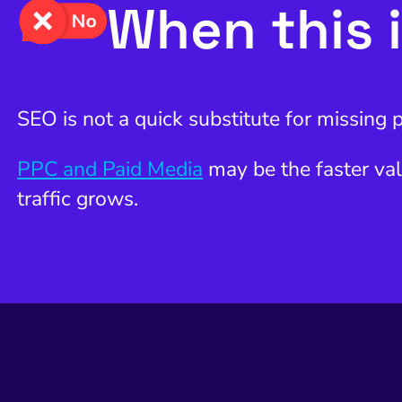
When this 
SEO is not a quick substitute for missing
PPC and Paid Media
may be the faster val
traffic grows.