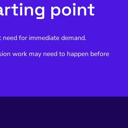
arting point
ent need for immediate demand.
ersion work may need to happen before