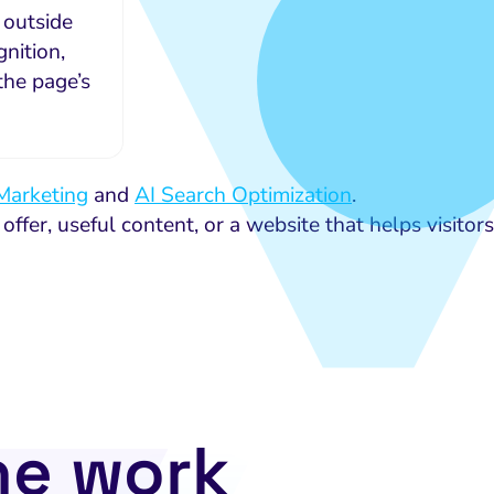
 outside
nition,
the page’s
Marketing
and
AI Search Optimization
.
 offer, useful content, or a website that helps visitors
he work