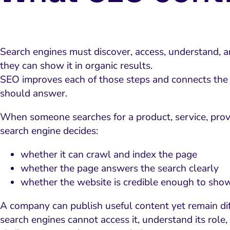
Search engines must discover, access, understand, 
they can show it in organic results.
SEO improves each of those steps and connects the 
should answer.
When someone searches for a product, service, provi
search engine decides:
whether it can crawl and index the page
whether the page answers the search clearly
whether the website is credible enough to sho
A company can publish useful content yet remain dif
search engines cannot access it, understand its role, 