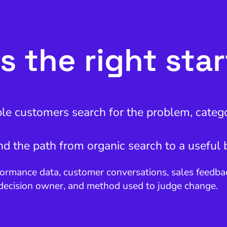
s the right sta
ble customers search for the problem, catego
and the path from organic search to a useful 
ormance data, customer conversations, sales feedback
 decision owner, and method used to judge change.