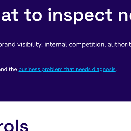
at to inspect n
and visibility, internal competition, authorit
nd the
business problem that needs diagnosis
.
rols