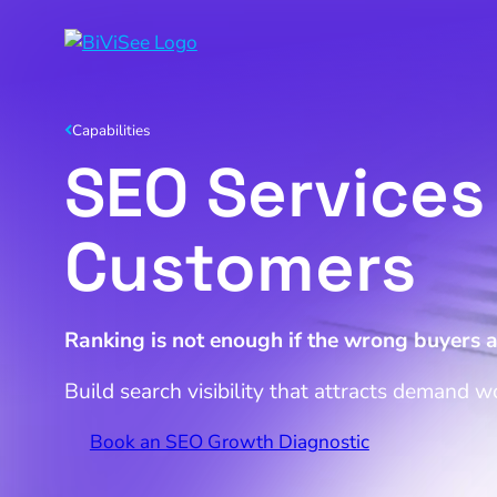
Capabilities
SEO Services 
Customers
Ranking is not enough if the wrong buyers a
Build search visibility that attracts demand w
Book an SEO Growth Diagnostic