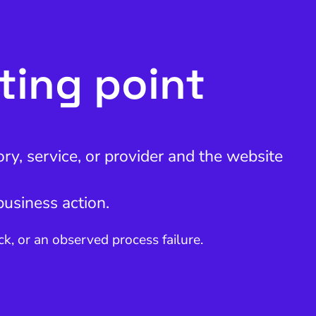
rting point
ry, service, or provider and the website
business action.
, or an observed process failure.