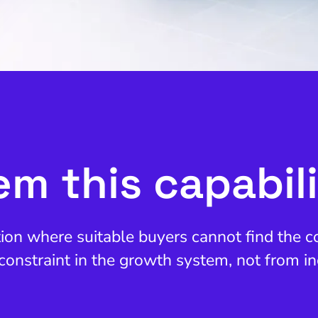
m this capabil
ation where suitable buyers cannot find the
constraint in the growth system, not from in