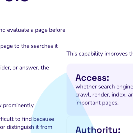
and evaluate a page before
page to the searches it
This capability improves t
der, or answer, the
Access:
whether search engine
crawl, render, index, an
important pages.
w prominently
ficult to find because
or distinguish it from
Authority: