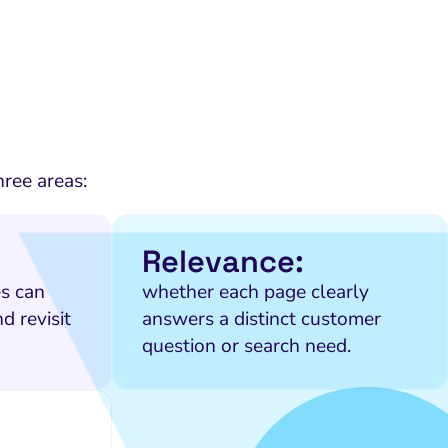
hree areas:
Relevance:
s can
whether each page clearly
d revisit
answers a distinct customer
question or search need.