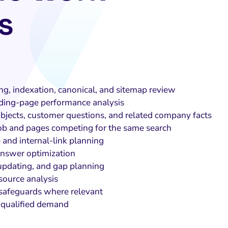
s
ng, indexation, canonical, and sitemap review
ding-page performance analysis
bjects, customer questions, and related company facts
job and pages competing for the same search
 and internal-link planning
nswer optimization
updating, and gap planning
source analysis
 safeguards where relevant
 qualified demand