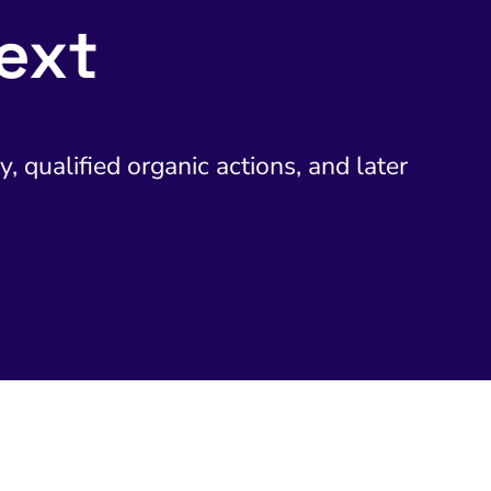
ext
y, qualified organic actions, and later