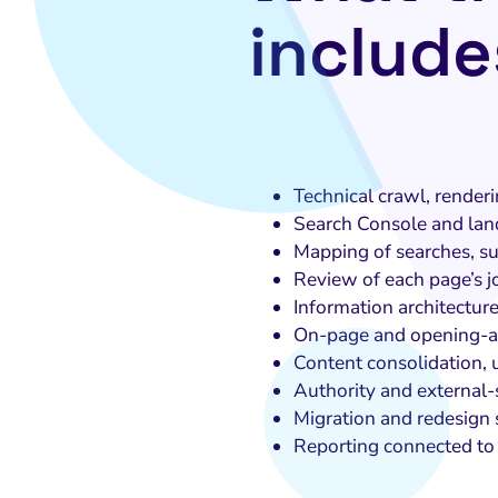
include
Technical crawl, renderi
Search Console and lan
Mapping of searches, su
Review of each page’s 
Information architecture
On-page and opening-a
Content consolidation, 
Authority and external-
Migration and redesign
Reporting connected to