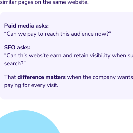
similar pages on the same website.
Paid media asks:
“Can we pay to reach this audience now?”
SEO asks:
“Can this website earn and retain visibility when s
search?”
That
difference matters
when the company wants la
paying for every visit.