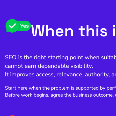
When this i
SEO is the right starting point when suita
cannot earn dependable visibility.
It improves access, relevance, authority, 
Start here when the problem is supported by perf
Before work begins, agree the business outcome,