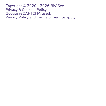
Copyright © 2020 - 2026 BiViSee
Privacy & Cookies Policy
Google reCAPTCHA used.
Privacy Policy
and
Terms of Service
apply.