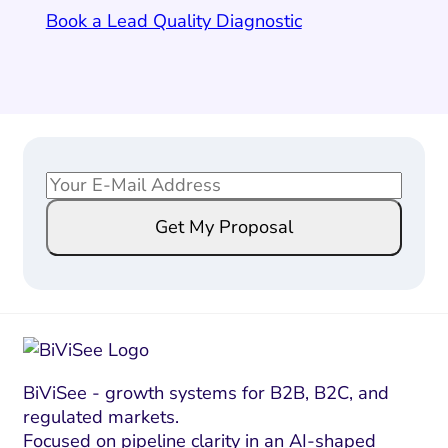
Book a Lead Quality Diagnostic
E
*
m
E
Get My Proposal
a
m
i
a
l
i
*
l
E
m
a
BiViSee - growth systems for B2B, B2C, and
regulated markets.
i
Focused on pipeline clarity in an AI-shaped
l