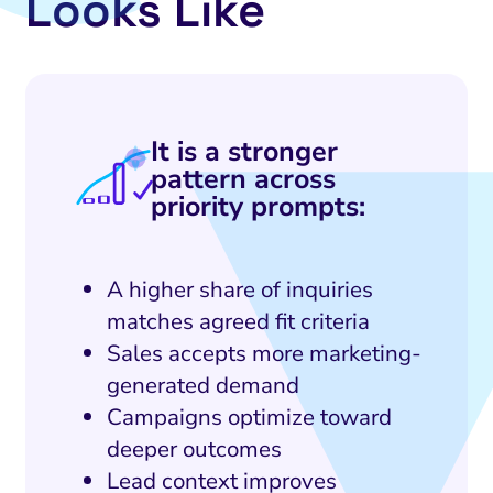
Looks Like
It is a stronger
pattern across
priority prompts:
A higher share of inquiries
matches agreed fit criteria
Sales accepts more marketing-
generated demand
Campaigns optimize toward
deeper outcomes
Lead context improves