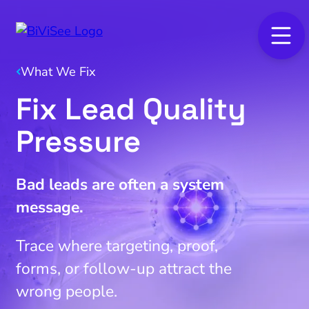
What We Fix
Fix Lead Quality
Pressure
Bad leads are often a system
message.
Trace where targeting, proof,
forms, or follow-up attract the
wrong people.