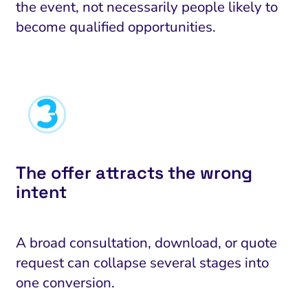
the event, not necessarily people likely to
become qualified opportunities.
The offer attracts the wrong
intent
A broad consultation, download, or quote
request can collapse several stages into
one conversion.