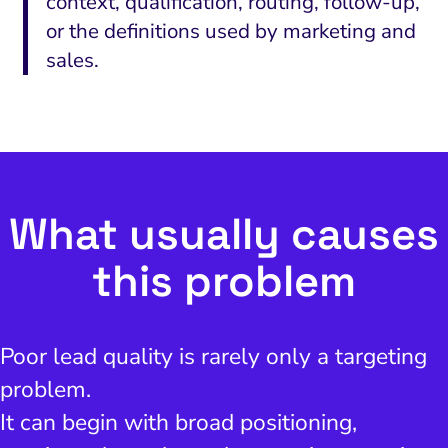
context, qualification, routing, follow-up,
or the definitions used by marketing and
sales.
What usually causes
this problem
Poor lead quality is rarely only a targeting
problem.
It can begin with broad positioning,