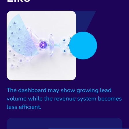
The dashboard may show growing lead
volume while the revenue system becomes
less efficient.