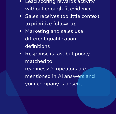
Lead scoring rewards activity
without enough fit evidence
Sales receives too little context
to prioritize follow-up
Marketing and sales use
different qualification
definitions
Response is fast but poorly
matched to
readinessCompetitors are
mentioned in AI answers and
your company is absent