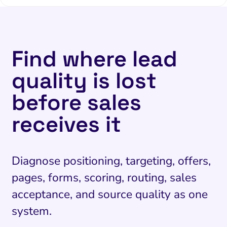
Find where lead
quality is lost
before sales
receives it
Diagnose positioning, targeting, offers,
pages, forms, scoring, routing, sales
acceptance, and source quality as one
system.