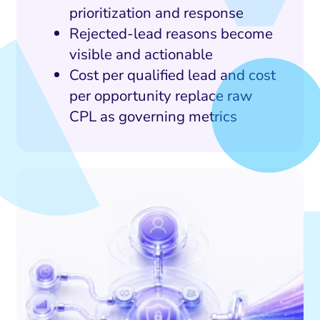
prioritization and response
Rejected-lead reasons become
visible and actionable
Cost per qualified lead and cost
per opportunity replace raw
CPL as governing metrics