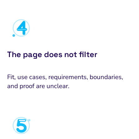
The page does not filter
Fit, use cases, requirements, boundaries,
and proof are unclear.