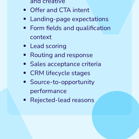
and creative
Offer and CTA intent
Landing-page expectations
Form fields and qualification
context
Lead scoring
Routing and response
Sales acceptance criteria
CRM lifecycle stages
Source-to-opportunity
performance
Rejected-lead reasons