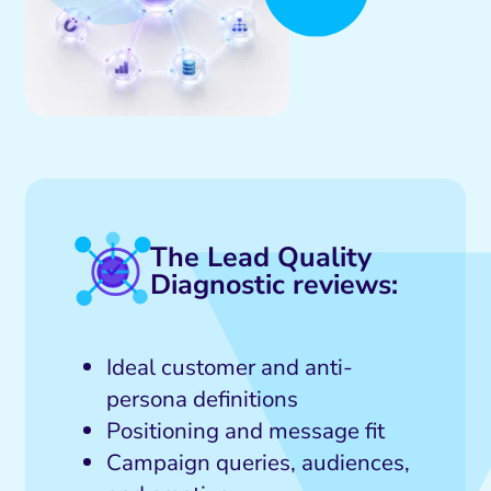
Social Media Marketing
eo and Visual Marketing
ites and Landing Pages
The Lead Quality
Diagnostic reviews:
Ideal customer and anti-
persona definitions
Positioning and message fit
Campaign queries, audiences,