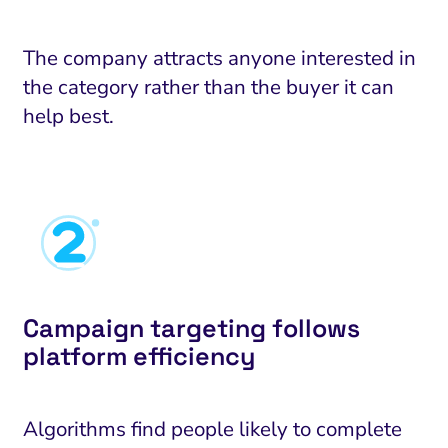
The company attracts anyone interested in
the category rather than the buyer it can
help best.
Campaign targeting follows
platform efficiency
Algorithms find people likely to complete