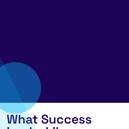
What Success