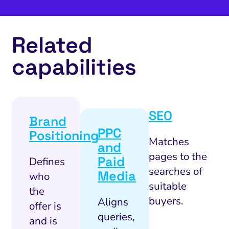
Related
capabilities
SEO
Brand
PPC
Positioning
Matches
and
pages to the
Paid
Defines
searches of
Media
who
suitable
the
buyers.
Aligns
offer is
queries,
and is