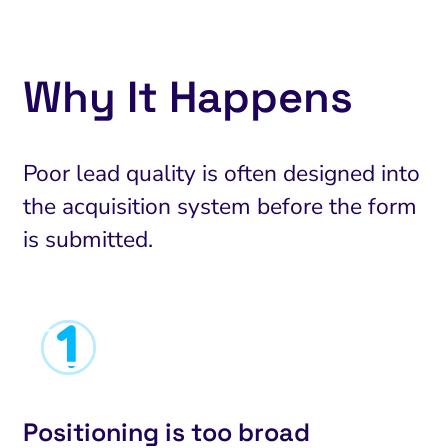
Why It Happens
Poor lead quality is often designed into
the acquisition system before the form
is submitted.
Positioning is too broad