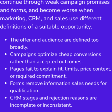
continue through weak campaign promises
and forms, and become worse when
marketing, CRM, and sales use different
definitions of a suitable opportunity.
The offer and audience are defined too
broadly.
Campaigns optimize cheap conversions
rather than accepted outcomes.
Pages fail to explain fit, limits, price context,
or required commitment.
Forms remove information sales needs for
qualification.
CRM stages and rejection reasons are
incomplete or inconsistent.