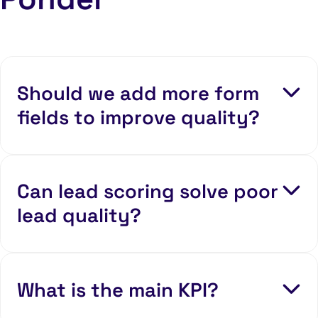
Should we add more form
fields to improve quality?
Can lead scoring solve poor
lead quality?
What is the main KPI?