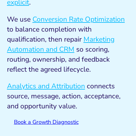
explicit
.
We use
Conversion Rate Optimization
to balance completion with
qualification, then repair
Marketing
Automation and CRM
so scoring,
routing, ownership, and feedback
reflect the agreed lifecycle.
Analytics and Attribution
connects
source, message, action, acceptance,
and opportunity value.
Book a Growth Diagnostic