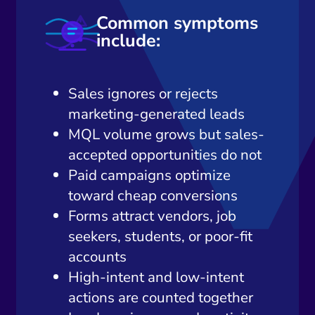
Common symptoms
include:
Sales ignores or rejects
marketing-generated leads
MQL volume grows but sales-
accepted opportunities do not
Paid campaigns optimize
toward cheap conversions
Forms attract vendors, job
seekers, students, or poor-fit
accounts
High-intent and low-intent
actions are counted together