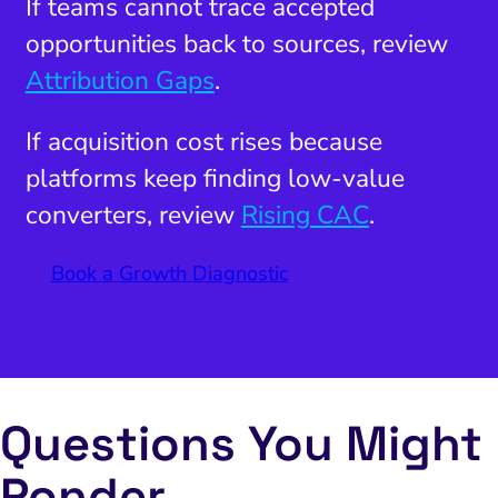
If teams cannot trace accepted
opportunities back to sources, review
Attribution Gaps
.
If acquisition cost rises because
platforms keep finding low-value
converters, review
Rising CAC
.
Book a Growth Diagnostic
Questions You Might
Ponder