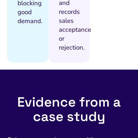
and
blocking
records
good
sales
demand.
acceptance
or
rejection.
Evidence from a
case study