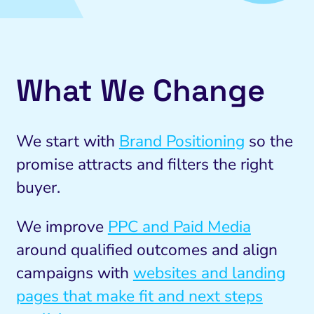
What We Change
We start with
Brand Positioning
so the
promise attracts and filters the right
buyer.
We improve
PPC and Paid Media
around qualified outcomes and align
campaigns with
websites and landing
pages that make fit and next steps