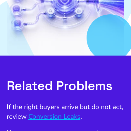
Related Problems
If the right buyers arrive but do not act,
review
Conversion Leaks
.