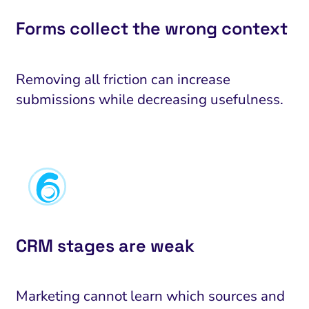
Forms collect the wrong context
Removing all friction can increase
submissions while decreasing usefulness.
CRM stages are weak
AI Search Optimization
Visibility and Demand
IT Outsourcing
Start with
Fix
nalytics and Attribution
Trust and Positioning
Software House
Choose a s
Fix Lead
To
Marketing cannot learn which sources and