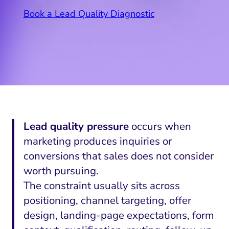
Book a Lead Quality Diagnostic
Lead quality pressure
occurs when
marketing produces inquiries or
conversions that sales does not consider
worth pursuing.
The constraint usually sits across
positioning, channel targeting, offer
design, landing-page expectations, form