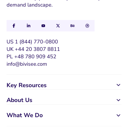
demand landscape.
US 1 (844) 770-0800
UK +44 20 3807 8811
PL +48 780 909 452
info@bivisee.com
Key Resources
About Us
What We Do