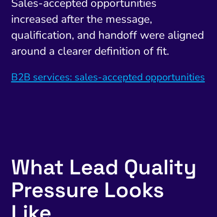
Sales-accepted opportunities
increased after the message,
qualification, and handoff were aligned
around a clearer definition of fit.
B2B services: sales-accepted opportunities
What Lead Quality
Pressure Looks
Like