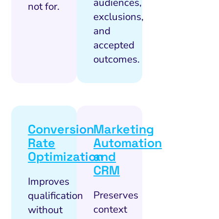
audiences,
not for.
exclusions,
and
accepted
outcomes.
Conversion
Marketing
Rate
Automation
Optimization
and
CRM
Improves
Preserves
qualification
context
without