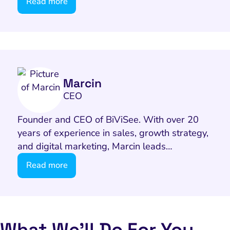
Email Marketing
Read more
HubSpot
Local Search Visibility
 Automation and CRM
PPC and Paid Media
Marcin
CEO
utation Management
SEO
Founder and CEO of BiViSee. With over 20
years of experience in sales, growth strategy,
cial Media Marketing
and digital marketing, Marcin leads…
and Visual Marketing
Read more
es and Landing Pages
What We’ll Do For You