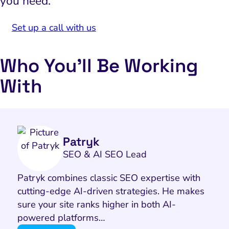
you need.
Set up a call with us
Who You’ll Be Working
With
Patryk
SEO & AI SEO Lead
Patryk combines classic SEO expertise with
cutting-edge AI-driven strategies. He makes
sure your site ranks higher in both AI-
powered platforms…