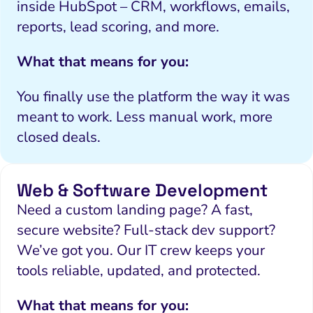
inside HubSpot – CRM, workflows, emails,
reports, lead scoring, and more.
What that means for you:
You finally use the platform the way it was
meant to work. Less manual work, more
closed deals.
Web & Software Development
Need a custom landing page? A fast,
secure website? Full-stack dev support?
We’ve got you. Our IT crew keeps your
tools reliable, updated, and protected.
What that means for you: