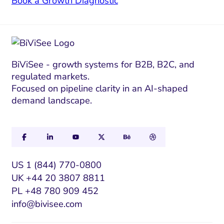
Book a Growth Diagnostic
BiViSee - growth systems for B2B, B2C, and
regulated markets.
Focused on pipeline clarity in an AI-shaped
demand landscape.
US 1 (844) 770-0800
UK +44 20 3807 8811
PL +48 780 909 452
info@bivisee.com