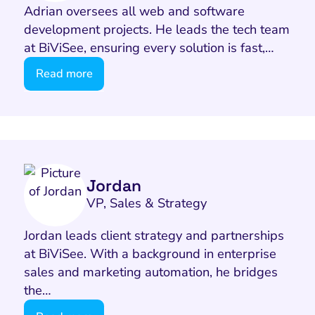
Adrian oversees all web and software
development projects. He leads the tech team
at BiViSee, ensuring every solution is fast,…
Read more
I Search Optimization
Visibility and Demand
IT Outsourcing
Start with a 
Fix AI
lytics and Attribution
Trust and Positioning
Software House
Choose a spec
Fix Lead Q
Tool
Jordan
VP, Sales & Strategy
bsite and Conversion
Brand Positioning
Fix Rising Custo
Techn
Compliance and Risk
CRM and Lifecycle
Jordan leads client strategy and partnerships
Fix Co
at BiViSee. With a background in enterprise
ment and Attribution
Content Marketing
sales and marketing automation, he bridges
Fix A
on Rate Optimization
Risk and Compliance
the…
Fix Re