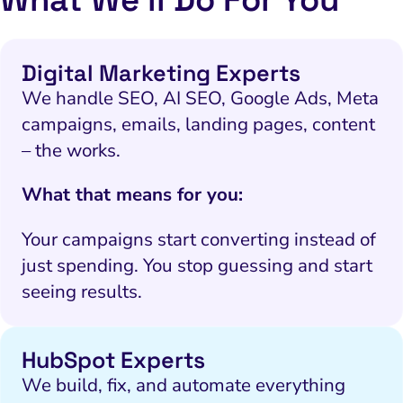
Digital Marketing Experts
We handle SEO, AI SEO, Google Ads, Meta
campaigns, emails, landing pages, content
– the works.
What that means for you:
Your campaigns start converting instead of
just spending. You stop guessing and start
seeing results.
HubSpot Experts
We build, fix, and automate everything