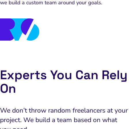
we build a custom team around your goals.
we build a custom team around your goals.
Experts You Can Rely
On
We don’t throw random freelancers at your
project. We build a team based on what