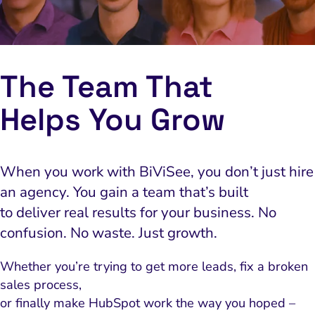
The Team That
The Team That
Helps You Grow
Helps You Grow
When you work with BiViSee, you don’t just hire
When you work with BiViSee, you don’t just hire
an agency. You gain a team that’s built
an agency. You gain a team that’s built
to deliver real results for your business. No
to deliver real results for your business. No
confusion. No waste. Just growth.
confusion. No waste. Just growth.
Whether you’re trying to get more leads, fix a broken
Whether you’re trying to get more leads, fix a broken
sales process,
sales process,
or finally make HubSpot work the way you hoped –
or finally make HubSpot work the way you hoped –