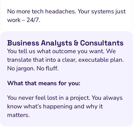
No more tech headaches. Your systems just
work – 24/7.
Business Analysts & Consultants
You tell us what outcome you want. We
translate that into a clear, executable plan.
No jargon. No fluff.
What that means for you:
You never feel lost in a project. You always
know what’s happening and why it
matters.