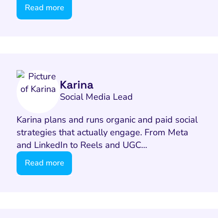
Read more
Karina
Social Media Lead
Karina plans and runs organic and paid social
strategies that actually engage. From Meta
and LinkedIn to Reels and UGC…
Read more