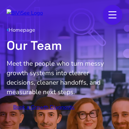
Homepage
Our Team
Meet the people who turn messy
growth systems into clearer
decisions, cleaner handoffs, and
measurable next steps.
Book a Growth Diagnostic