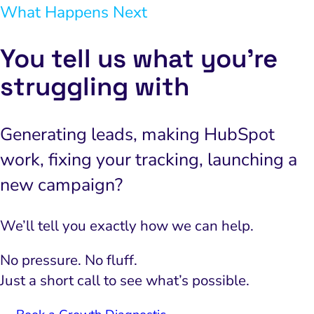
What Happens Next
You tell us what you’re
struggling with
Generating leads, making HubSpot
work, fixing your tracking, launching a
new campaign?
We’ll tell you exactly how we can help.
No pressure. No fluff.
Just a short call to see what’s possible.