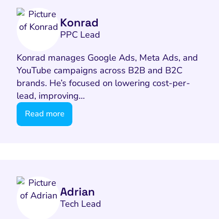
Konrad
PPC Lead
Konrad manages Google Ads, Meta Ads, and
YouTube campaigns across B2B and B2C
brands. He’s focused on lowering cost-per-
lead, improving…
Read more
Adrian
Tech Lead