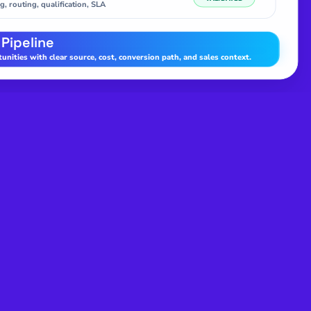
g, routing, qualification, SLA
 Pipeline
nities with clear source, cost, conversion path, and sales context.