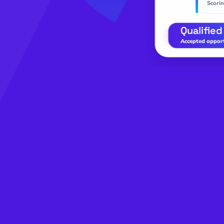
Scorin
Qualified
Accepted opportu