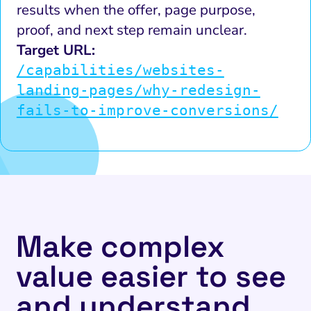
results when the offer, page purpose,
proof, and next step remain unclear.
Target URL:
/capabilities/websites-
landing-pages/why-redesign-
fails-to-improve-conversions/
Make complex
value easier to see
and understand