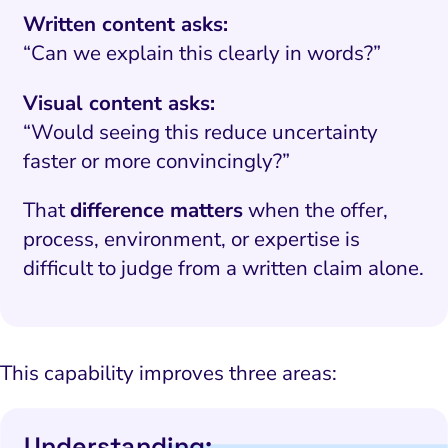
Written content asks:
“Can we explain this clearly in words?”
Visual content asks:
“Would seeing this reduce uncertainty
faster or more convincingly?”
That
difference matters
when the offer,
process, environment, or expertise is
difficult to judge from a written claim alone.
This capability improves three areas:
Understanding: