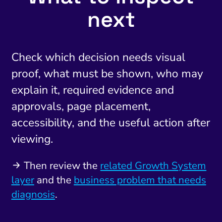
next
Check which decision needs visual
proof, what must be shown, who may
explain it, required evidence and
approvals, page placement,
accessibility, and the useful action after
viewing.
Then review the
related Growth System
layer
and the
business problem that needs
diagnosis
.