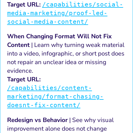
Target URL:
/capabilities/social-
media-marketing/proof-led-
social-media-content/
When Changing Format Will Not Fix
Content
| Learn why turning weak material
into a video, infographic, or short post does
not repair an unclear idea or missing
evidence.
Target URL:
/capabilities/content-
marketing/format-chasing-
doesnt-fix-content/
Redesign vs Behavior
| See why visual
improvement alone does not change