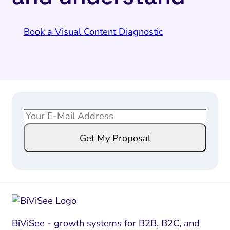
Book a Visual Content Diagnostic
E
*
m
*
Get My Proposal
a
E
i
m
l
a
*
i
l
BiViSee - growth systems for B2B, B2C, and