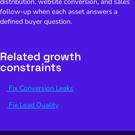
distribution, website conversion, and sales
follow-up when each asset answers a
defined buyer question.
Related growth
constraints
Fix Conversion Leaks
Fix Lead Quality