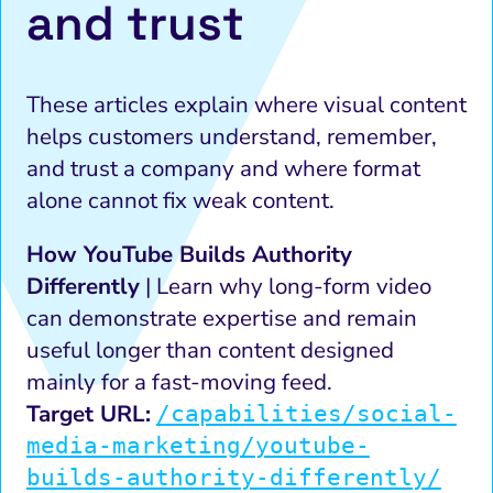
and trust
These articles explain where visual content
helps customers understand, remember,
and trust a company and where format
alone cannot fix weak content.
How YouTube Builds Authority
Differently
| Learn why long-form video
can demonstrate expertise and remain
useful longer than content designed
mainly for a fast-moving feed.
Target URL:
/capabilities/social-
media-marketing/youtube-
builds-authority-differently/