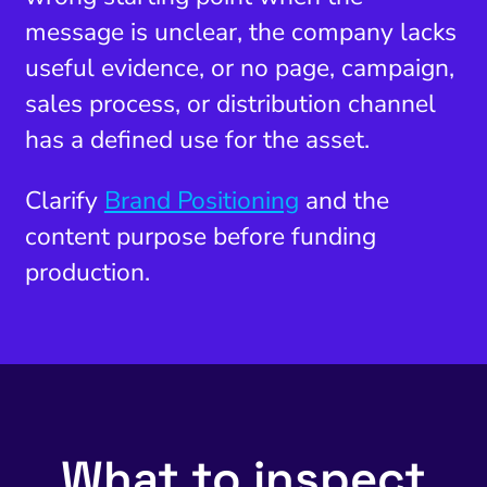
message is unclear, the company lacks
useful evidence, or no page, campaign,
sales process, or distribution channel
has a defined use for the asset.
Clarify
Brand Positioning
and the
content purpose before funding
production.
What to inspect