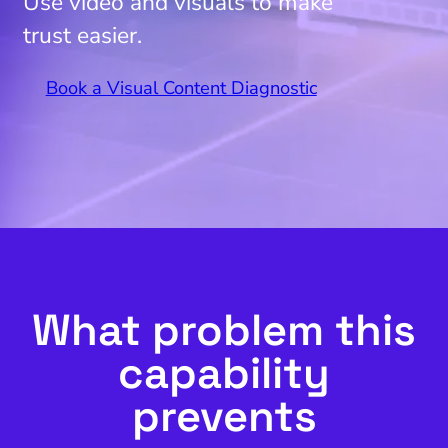
Use video and visuals to make
trust easier.
Book a Visual Content Diagnostic
What problem this
capability
prevents