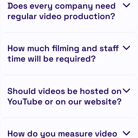
Does every company need
regular video production?
How much filming and staff
time will be required?
Should videos be hosted on
YouTube or on our website?
How do you measure video