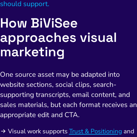
should support.
How BiViSee
approaches visual
I Search Optimization
Visibility and Demand
IT Outsourcing
Start with a 
Fix AI
marketing
lytics and Attribution
Trust and Positioning
Software House
Choose a spec
Fix Lead Q
Tool
bsite and Conversion
Brand Positioning
Fix Rising Custo
Techn
One source asset may be adapted into
Compliance and Risk
CRM and Lifecycle
website sections, social clips, search-
Fix Co
ment and Attribution
Content Marketing
supporting transcripts, email content, and
Fix A
on Rate Optimization
Risk and Compliance
sales materials, but each format receives an
Fix Re
appropriate edit and CTA.
Email Marketing
HubSpot
Visual work supports
Trust & Positioning
and