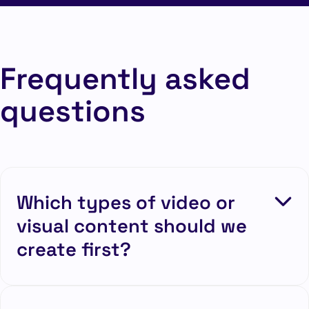
Frequently asked
questions
Which types of video or
visual content should we
create first?