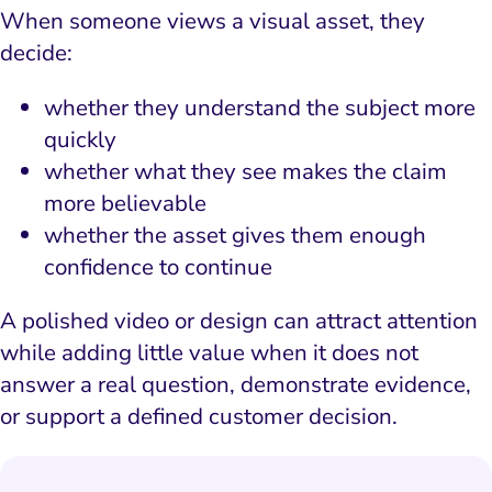
When someone views a visual asset, they
decide:
whether they understand the subject more
quickly
whether what they see makes the claim
more believable
whether the asset gives them enough
confidence to continue
A polished video or design can attract attention
while adding little value when it does not
answer a real question, demonstrate evidence,
or support a defined customer decision.