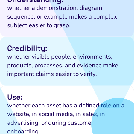
whether a demonstration, diagram,
sequence, or example makes a complex
subject easier to grasp.
Credibility:
whether visible people, environments,
products, processes, and evidence make
important claims easier to verify.
Use:
whether each asset has a defined role on a
website, in social media, in sales, in
advertising, or during customer
onboarding.