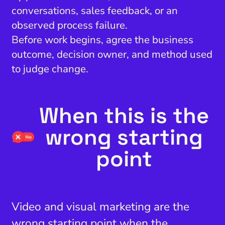
conversations, sales feedback, or an
observed process failure.
Before work begins, agree the business
outcome, decision owner, and method used
to judge change.
When this is the
wrong starting
point
Video and visual marketing are the
wrong starting point when the