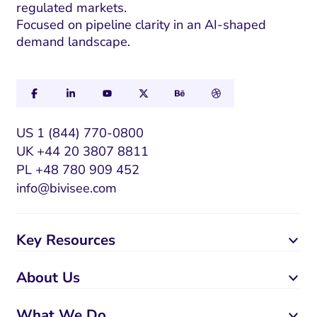
regulated markets.
Focused on pipeline clarity in an AI-shaped
demand landscape.
US 1 (844) 770-0800
UK +44 20 3807 8811
PL +48 780 909 452
info@bivisee.com
Key Resources
About Us
What We Do