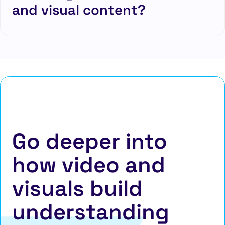
and visual content?
Go deeper into
how video and
visuals build
understanding