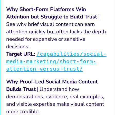
Why Short-Form Platforms Win
Attention but Struggle to Build Trust
|
See why brief visual content can earn
attention quickly but often lacks the depth
needed for expensive or sensitive
decisions.
Target URL:
/capabilities/social-
media-marketing/short-form-
attention-versus-trust/
Why Proof-Led Social Media Content
Builds Trust
| Understand how
demonstrations, evidence, real examples,
and visible expertise make visual content
more credible.