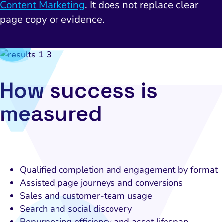
Local Search Visibility
Content Marketing
. It does not replace clear
page copy or evidence.
 Automation and CRM
PPC and Paid Media
utation Management
SEO
How success is
cial Media Marketing
measured
and Visual Marketing
es and Landing Pages
Qualified completion and engagement by format
Assisted page journeys and conversions
Sales and customer-team usage
Search and social discovery
Repurposing efficiency and asset lifespan