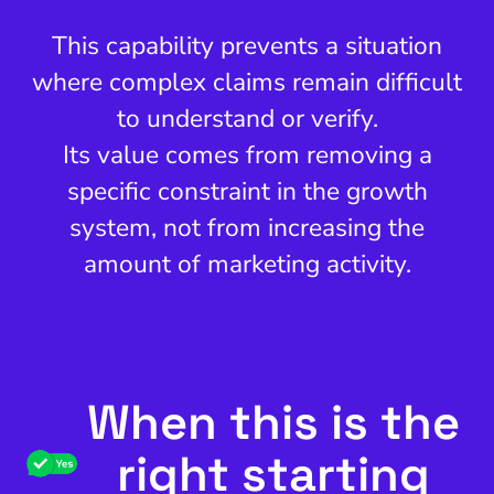
This capability prevents a situation
where complex claims remain difficult
to understand or verify.
Its value comes from removing a
specific constraint in the growth
system, not from increasing the
amount of marketing activity.
When this is the
right starting