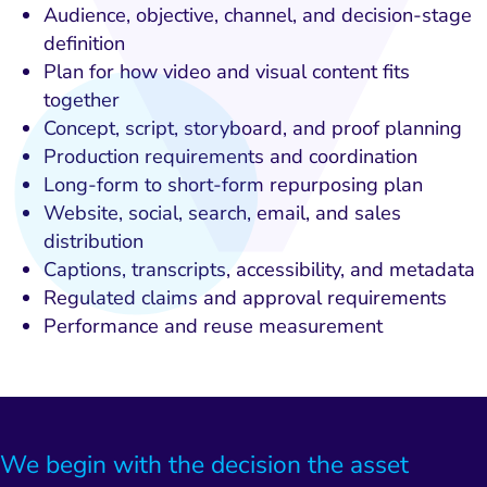
Audience, objective, channel, and decision-stage
definition
Plan for how video and visual content fits
together
Concept, script, storyboard, and proof planning
Production requirements and coordination
Long-form to short-form repurposing plan
Website, social, search, email, and sales
distribution
Captions, transcripts, accessibility, and metadata
Regulated claims and approval requirements
Performance and reuse measurement
We begin with the decision the asset