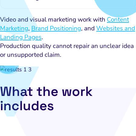
Video and visual marketing work with
Content
Marketing
,
Brand Positioning
, and
Websites and
Landing Pages
.
Production quality cannot repair an unclear idea
or unsupported claim.
What the work
includes