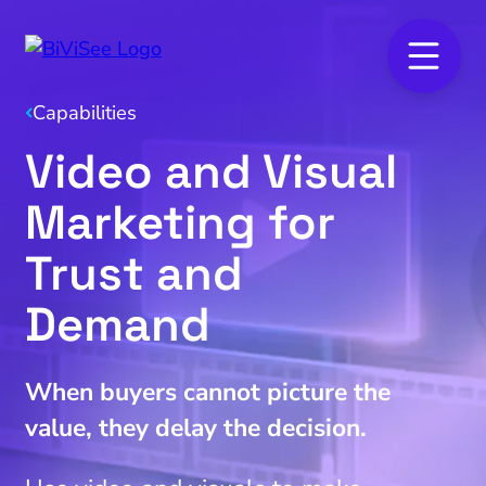
Capabilities
Video and Visual
Marketing for
Trust and
Demand
When buyers cannot picture the
value, they delay the decision.