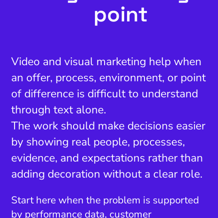
point
Video and visual marketing help when
an offer, process, environment, or point
of difference is difficult to understand
through text alone.
The work should make decisions easier
by showing real people, processes,
evidence, and expectations rather than
adding decoration without a clear role.
Start here when the problem is supported
by performance data, customer