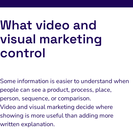
What video and
visual marketing
control
Some information is easier to understand when
people can see a product, process, place,
person, sequence, or comparison.
Video and visual marketing decide where
showing is more useful than adding more
written explanation.