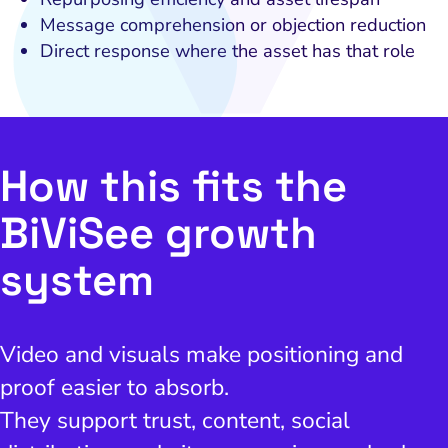
Message comprehension or objection reduction
Direct response where the asset has that role
How this fits the
BiViSee growth
system
Video and visuals make positioning and
proof easier to absorb.
They support trust, content, social