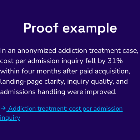
Proof example
In an anonymized addiction treatment case,
cost per admission inquiry fell by 31%
within four months after paid acquisition,
landing-page clarity, inquiry quality, and
admissions handling were improved.
Addiction treatment: cost per admission
inquiry