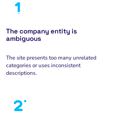
The company entity is
ambiguous
The site presents too many unrelated
categories or uses inconsistent
descriptions.