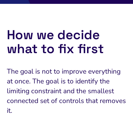
How we decide
what to fix first
The goal is not to improve everything
at once. The goal is to identify the
limiting constraint and the smallest
connected set of controls that removes
it.