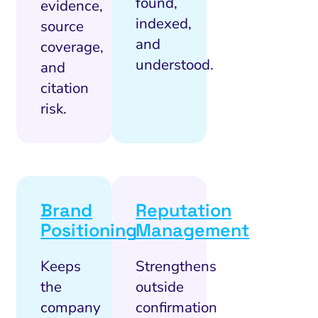
found,
evidence,
indexed,
source
and
coverage,
understood.
and
citation
risk.
Brand
Reputation
Positioning
Management
Keeps
Strengthens
the
outside
company
confirmation