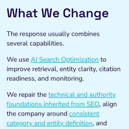
What We Change
The response usually combines
several capabilities.
We use
AI Search Optimization
to
improve retrieval, entity clarity, citation
readiness, and monitoring.
We repair the
technical and authority
foundations inherited from SEO
, align
the company around
consistent
category and entity definition
, and