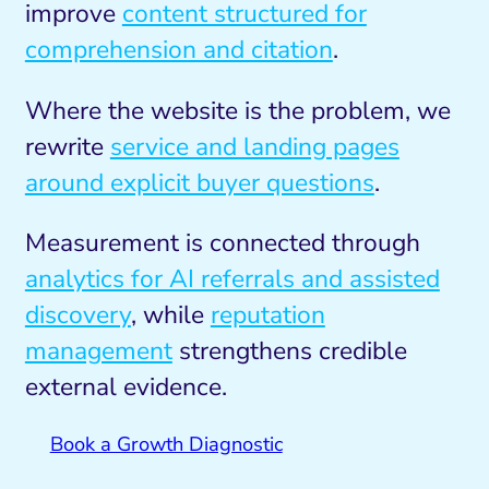
improve
content structured for
comprehension and citation
.
Where the website is the problem, we
rewrite
service and landing pages
around explicit buyer questions
.
Measurement is connected through
analytics for AI referrals and assisted
discovery
, while
reputation
management
strengthens credible
external evidence.
Book a Growth Diagnostic