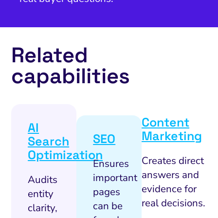
Related
capabilities
Content
AI
Marketing
SEO
Search
Optimization
Creates direct
Ensures
answers and
important
Audits
evidence for
pages
entity
real decisions.
can be
clarity,