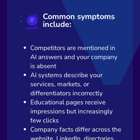
Common symptoms
include:
Competitors are mentioned in
AI answers and your company
is absent
AI systems describe your
services, markets, or
differentiators incorrectly
Educational pages receive
impressions but increasingly
few clicks
Company facts differ across the
website, LinkedIn, directories,