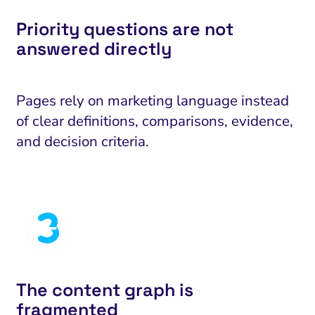
Priority questions are not
answered directly
Pages rely on marketing language instead
of clear definitions, comparisons, evidence,
and decision criteria.
The content graph is
fragmented