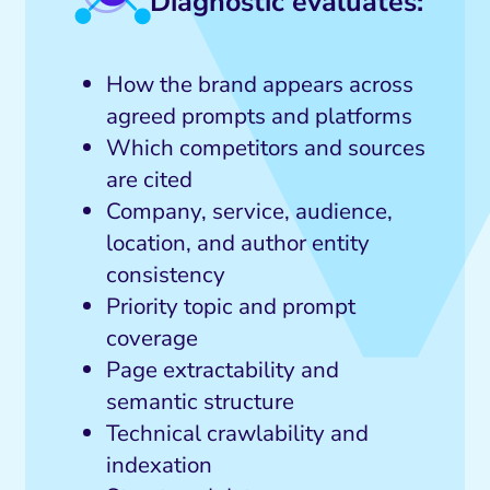
Diagnostic evaluates:
How the brand appears across
agreed prompts and platforms
Which competitors and sources
are cited
Company, service, audience,
location, and author entity
consistency
Priority topic and prompt
coverage
Page extractability and
semantic structure
Technical crawlability and
indexation