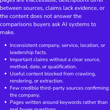
between sources, claims lack evidence, or
the content does not answer the
comparisons buyers ask AI systems to
make.
Inconsistent company, service, location, or
leadership facts.
Important claims without a clear source,
method, date, or qualification.
Useful content blocked from crawling,
rendering, or extraction.
Few credible third-party sources confirming
the company.
Pages written around keywords rather than
real buyer questions.