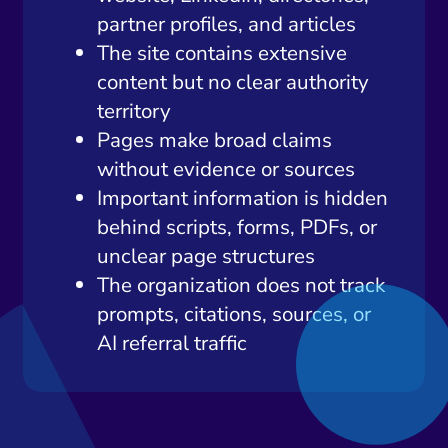
partner profiles, and articles
The site contains extensive
content but no clear authority
territory
Pages make broad claims
without evidence or sources
Important information is hidden
behind scripts, forms, PDFs, or
unclear page structures
The organization does not track
prompts, citations, sources, or
AI referral traffic