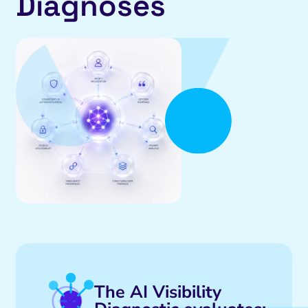
Diagnoses
The AI Visibility