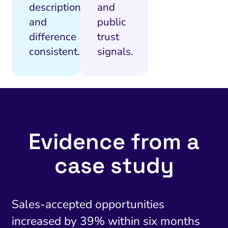
description
and
and
public
difference
trust
consistent.
signals.
Evidence from a
case study
Sales-accepted opportunities
increased by 39% within six months