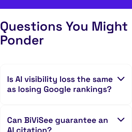
Questions You Might
Ponder
Is AI visibility loss the same
as losing Google rankings?
Can BiViSee guarantee an
AI citation?