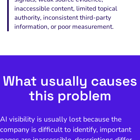
inaccessible content, limited topical
authority, inconsistent third-party
information, or poor measurement.
What usually causes
this problem
AI visibility is usually lost because the
company is difficult to identify, important
pages are inaccessible, descriptions differ