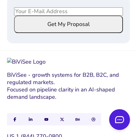
E
E
m
m
Get My Proposal
a
a
i
i
l
l
*
*
E
m
a
BiViSee - growth systems for B2B, B2C, and
regulated markets.
i
Focused on pipeline clarity in an AI-shaped
l
demand landscape.
US 1 (844) 770-0800