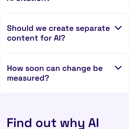
Should we create separate
content for AI?
How soon can change be
measured?
Find out why AI