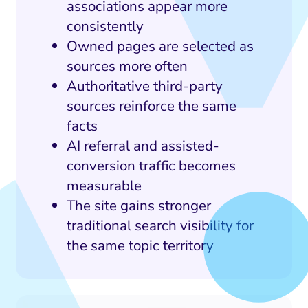
associations appear more
consistently
Owned pages are selected as
sources more often
Authoritative third-party
sources reinforce the same
facts
AI referral and assisted-
conversion traffic becomes
measurable
The site gains stronger
traditional search visibility for
the same topic territory