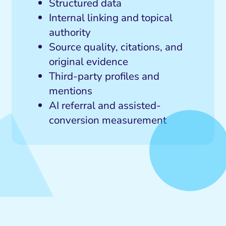
Structured data
Internal linking and topical
authority
Source quality, citations, and
original evidence
Third-party profiles and
mentions
AI referral and assisted-
conversion measurement