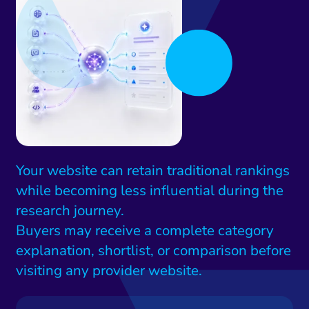
Your website can retain traditional rankings
while becoming less influential during the
research journey.
Buyers may receive a complete category
explanation, shortlist, or comparison before
visiting any provider website.