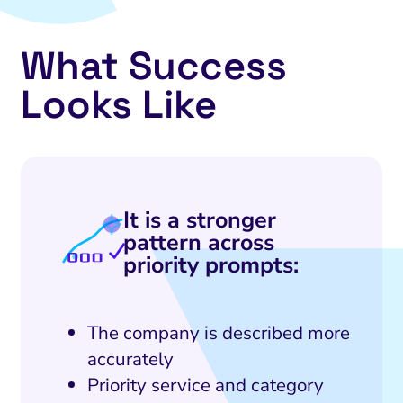
What Success
Looks Like
It is a stronger
pattern across
priority prompts:
The company is described more
accurately
Priority service and category