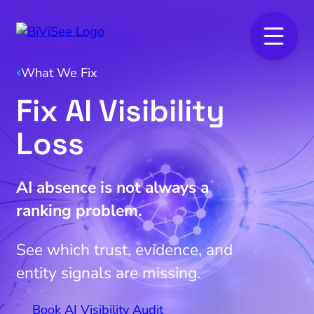
What We Fix
Fix AI Visibility
Loss
AI absence is not always a
ranking problem.
See which trust, evidence, and
entity signals are missing.
Book AI Visibility Audit