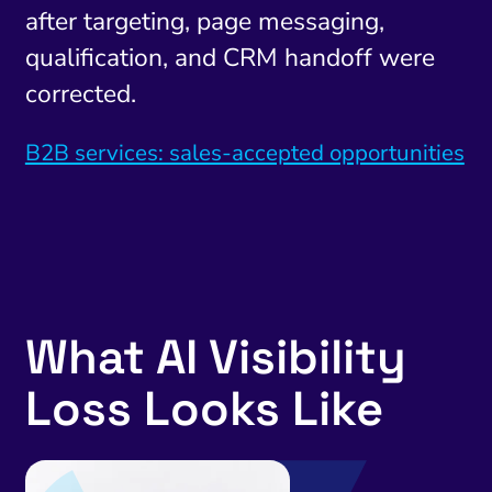
after targeting, page messaging,
qualification, and CRM handoff were
corrected.
B2B services: sales-accepted opportunities
What AI Visibility
Loss Looks Like