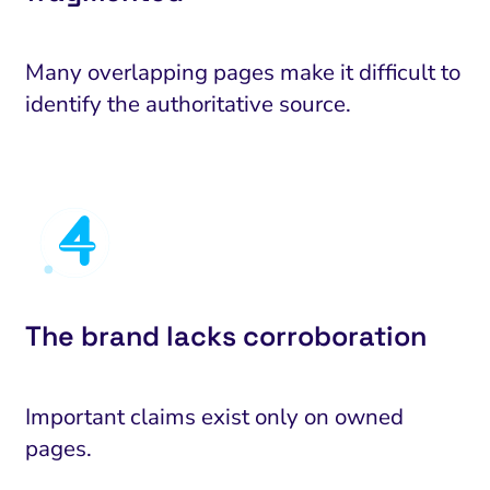
Many overlapping pages make it difficult to
identify the authoritative source.
The brand lacks corroboration
Important claims exist only on owned
pages.