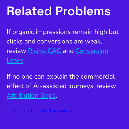
Related Problems
If organic impressions remain high but
clicks and conversions are weak,
review
Rising CAC
and
Conversion
Leaks
.
If no one can explain the commercial
effect of AI-assisted journeys, review
Attribution Gaps
.
Book a Growth Diagnostic