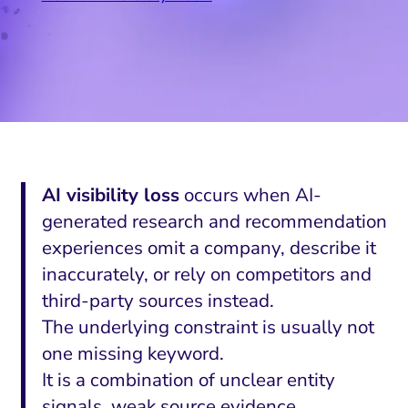
AI visibility loss
occurs when AI-
generated research and recommendation
experiences omit a company, describe it
inaccurately, or rely on competitors and
third-party sources instead.
The underlying constraint is usually not
one missing keyword.
It is a combination of unclear entity
signals, weak source evidence,