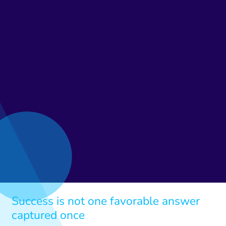
Success is not one favorable answer
captured once