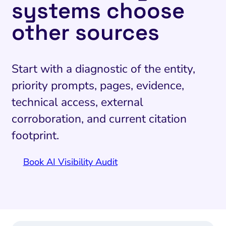
systems choose
other sources
Start with a diagnostic of the entity,
priority prompts, pages, evidence,
technical access, external
corroboration, and current citation
footprint.
Book AI Visibility Audit