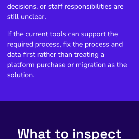
decisions, or staff responsibilities are
still unclear.
If the current tools can support the
required process, fix the process and
data first rather than treating a
platform purchase or migration as the
solution.
What to inspect