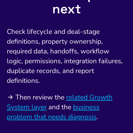
next
Check lifecycle and deal-stage
definitions, property ownership,
required data, handoffs, workflow
logic, permissions, integration failures,
duplicate records, and report
definitions.
Then review the
related Growth
System layer
and the
business
problem that needs diagnosis
.