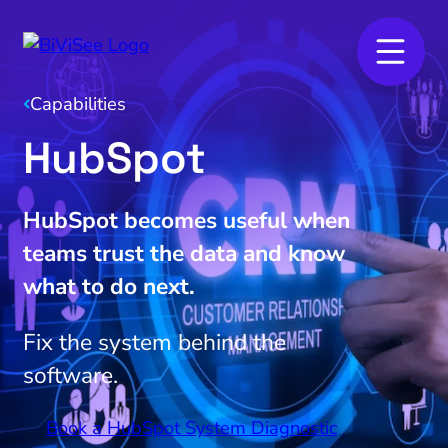
Capabilities
HubSpot
HubSpot becomes useful when
teams trust the data and know
what to do next.
Fix the system behind the
software.
Book a HubSpot System Diagnostic