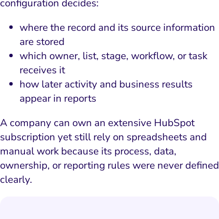
configuration decides:
where the record and its source information
are stored
which owner, list, stage, workflow, or task
receives it
how later activity and business results
appear in reports
A company can own an extensive HubSpot
subscription yet still rely on spreadsheets and
manual work because its process, data,
ownership, or reporting rules were never defined
clearly.