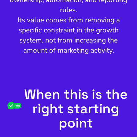
rules.
Its value comes from removing a
specific constraint in the growth
system, not from increasing the
amount of marketing activity.
When this is the
right starting
point