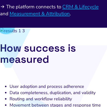
bsite and Conversion
Brand Positioning
Fix Rising Custo
Techn
The platform connects to
CRM & Lifecycle
Compliance and Risk
CRM and Lifecycle
and
Measurement & Attribution
.
Fix Co
ment and Attribution
Content Marketing
Fix A
on Rate Optimization
Risk and Compliance
Fix Re
Email Marketing
How success is
HubSpot
measured
Local Search Visibility
 Automation and CRM
PPC and Paid Media
utation Management
User adoption and process adherence
Data completeness, duplication, and validity
SEO
Routing and workflow reliability
cial Media Marketing
Movement between stages and response time