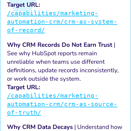
Target URL:
/capabilities/marketing-
automation-crm/crm-as-system-
of-record/
Why CRM Records Do Not Earn Trust
|
See why HubSpot reports remain
unreliable when teams use different
definitions, update records inconsistently,
or work outside the system.
Target URL:
/capabilities/marketing-
automation-crm/crm-as-source-
of-truth/
Why CRM Data Decays
| Understand how