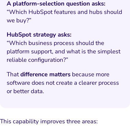
A platform-selection question asks:
“Which HubSpot features and hubs should
we buy?”
HubSpot strategy asks:
“Which business process should the
platform support, and what is the simplest
reliable configuration?”
That
difference matters
because more
software does not create a clearer process
or better data.
This capability improves three areas: