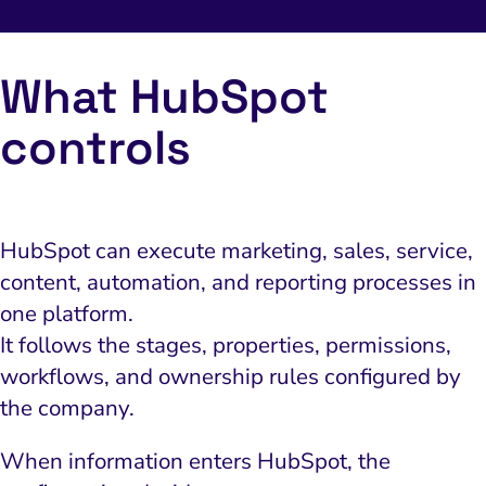
What HubSpot
controls
HubSpot can execute marketing, sales, service,
content, automation, and reporting processes in
one platform.
It follows the stages, properties, permissions,
workflows, and ownership rules configured by
the company.
When information enters HubSpot, the