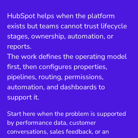
HubSpot helps when the platform
exists but teams cannot trust lifecycle
stages, ownership, automation, or
reports.
The work defines the operating model
first, then configures properties,
pipelines, routing, permissions,
automation, and dashboards to
support it.
Start here when the problem is supported
by performance data, customer
conversations, sales feedback, or an