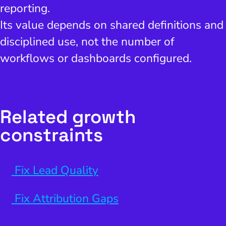
reporting.
Its value depends on shared definitions and
disciplined use, not the number of
workflows or dashboards configured.
Related growth
constraints
Fix Lead Quality
Fix Attribution Gaps