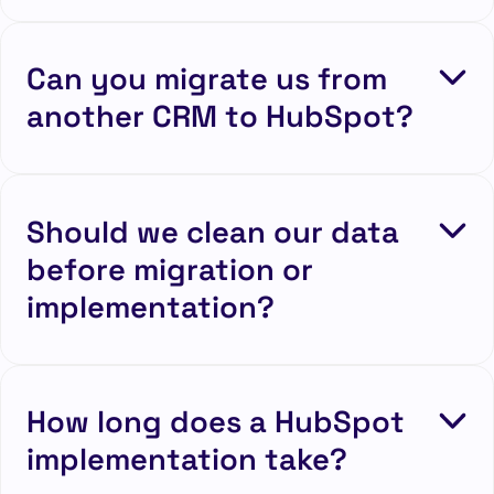
Can you migrate us from
another CRM to HubSpot?
Should we clean our data
before migration or
implementation?
How long does a HubSpot
implementation take?