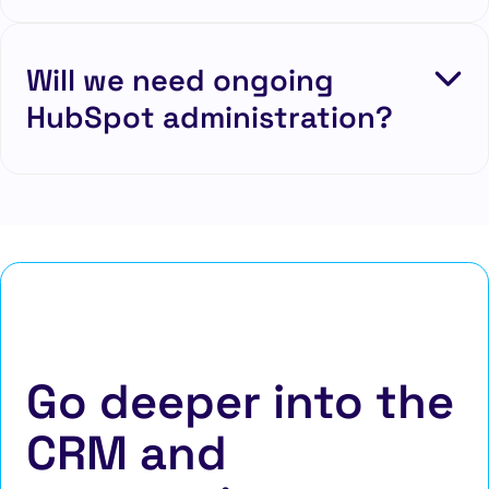
Will we need ongoing
HubSpot administration?
Go deeper into the
CRM and