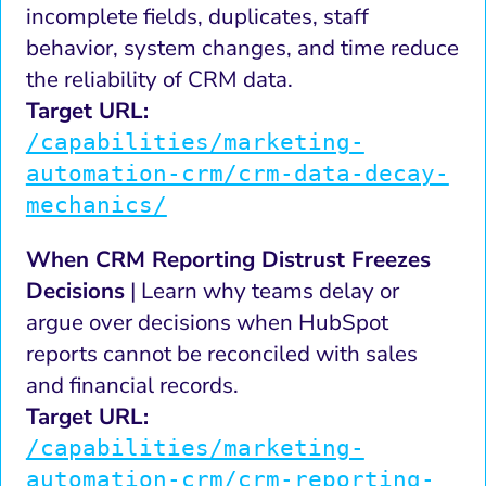
incomplete fields, duplicates, staff
behavior, system changes, and time reduce
the reliability of CRM data.
Target URL:
/capabilities/marketing-
automation-crm/crm-data-decay-
mechanics/
When CRM Reporting Distrust Freezes
Decisions
| Learn why teams delay or
argue over decisions when HubSpot
reports cannot be reconciled with sales
and financial records.
Target URL:
/capabilities/marketing-
automation-crm/crm-reporting-