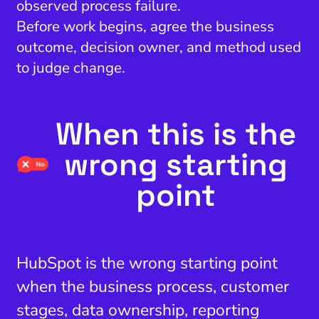
observed process failure.
Before work begins, agree the business
outcome, decision owner, and method used
to judge change.
When this is the
wrong starting
point
HubSpot is the wrong starting point
when the business process, customer
stages, data ownership, reporting