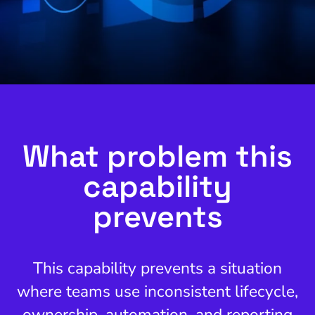
What problem this
capability
prevents
This capability prevents a situation
where teams use inconsistent lifecycle,
ownership, automation, and reporting