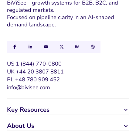
a
BiViSee - growth systems for B2B, B2C, and
regulated markets.
i
Focused on pipeline clarity in an AI-shaped
l
demand landscape.
US 1 (844) 770-0800
UK +44 20 3807 8811
PL +48 780 909 452
info@bivisee.com
Key Resources
About Us