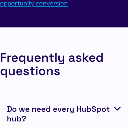
opportunity conversion
Frequently asked
questions
Do we need every HubSpot
hub?