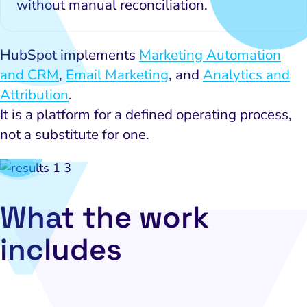
without manual reconciliation.
HubSpot implements
Marketing Automation
and CRM
,
Email Marketing
, and
Analytics and
Attribution
.
It is a platform for a defined operating process,
not a substitute for one.
What the work
includes