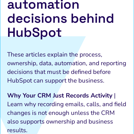
automation
decisions behind
HubSpot
These articles explain the process,
ownership, data, automation, and reporting
decisions that must be defined before
HubSpot can support the business.
Why Your CRM Just Records Activity
|
Learn why recording emails, calls, and field
changes is not enough unless the CRM
also supports ownership and business
results.