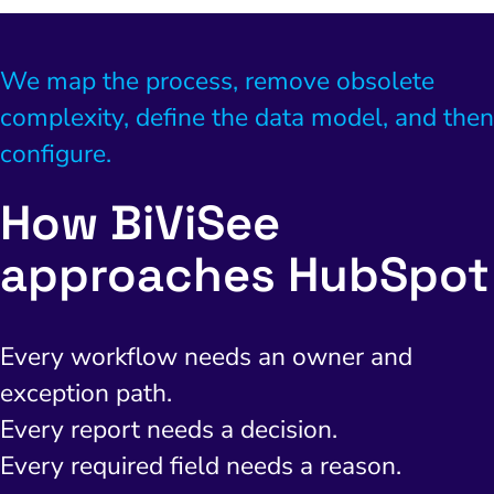
We map the process, remove obsolete
complexity, define the data model, and then
configure.
How BiViSee
approaches HubSpot
Every workflow needs an owner and
exception path.
I Search Optimization
Visibility and Demand
IT Outsourcing
Start with a 
Fix AI
Every report needs a decision.
lytics and Attribution
Trust and Positioning
Software House
Choose a spec
Fix Lead Q
Tool
Every required field needs a reason.