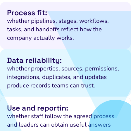
Process fit:
whether pipelines, stages, workflows,
tasks, and handoffs reflect how the
company actually works.
Data reliability:
whether properties, sources, permissions,
integrations, duplicates, and updates
produce records teams can trust.
Use and reportin:
whether staff follow the agreed process
and leaders can obtain useful answers