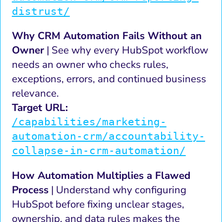
distrust/
Why CRM Automation Fails Without an
Owner
| See why every HubSpot workflow
needs an owner who checks rules,
exceptions, errors, and continued business
relevance.
Target URL:
/capabilities/marketing-
automation-crm/accountability-
collapse-in-crm-automation/
How Automation Multiplies a Flawed
Process
| Understand why configuring
HubSpot before fixing unclear stages,
ownership, and data rules makes the