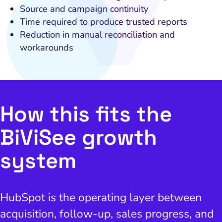
Source and campaign continuity
and Visual Marketing
Time required to produce trusted reports
es and Landing Pages
Reduction in manual reconciliation and
workarounds
How this fits the
BiViSee growth
system
HubSpot is the operating layer between
acquisition, follow-up, sales progress, and