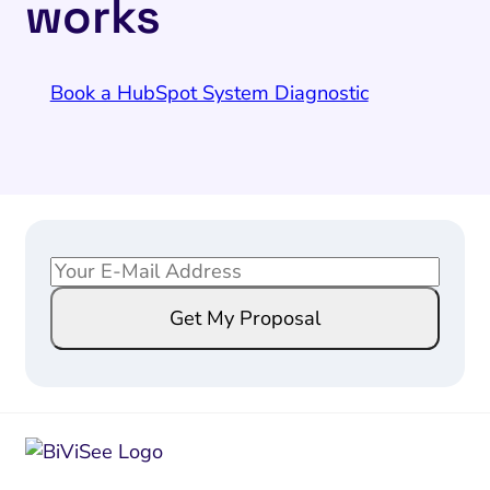
works
Book a HubSpot System Diagnostic
E
*
m
E
Get My Proposal
a
m
i
a
l
i
*
l
E
m