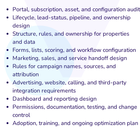
Portal, subscription, asset, and configuration audit
Lifecycle, lead-status, pipeline, and ownership
design
Structure, rules, and ownership for properties
and data
Forms, lists, scoring, and workflow configuration
Marketing, sales, and service handoff design
Rules for campaign names, sources, and
attribution
Advertising, website, calling, and third-party
integration requirements
Dashboard and reporting design
Permissions, documentation, testing, and change
control
Adoption, training, and ongoing optimization plan