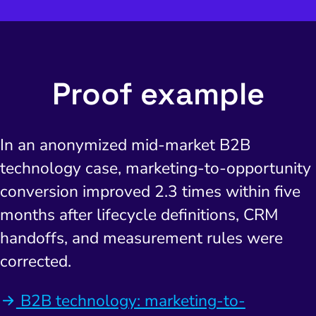
Proof example
In an anonymized mid-market B2B
technology case, marketing-to-opportunity
conversion improved 2.3 times within five
months after lifecycle definitions, CRM
handoffs, and measurement rules were
corrected.
B2B technology: marketing-to-