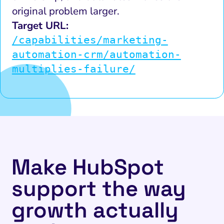
original problem larger.
Target URL:
/capabilities/marketing-
automation-crm/automation-
multiplies-failure/
Make HubSpot
support the way
growth actually