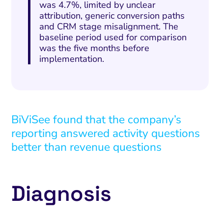
was 4.7%, limited by unclear
attribution, generic conversion paths
and CRM stage misalignment. The
baseline period used for comparison
was the five months before
implementation.
BiViSee found that the company’s
reporting answered activity questions
better than revenue questions
Diagnosis