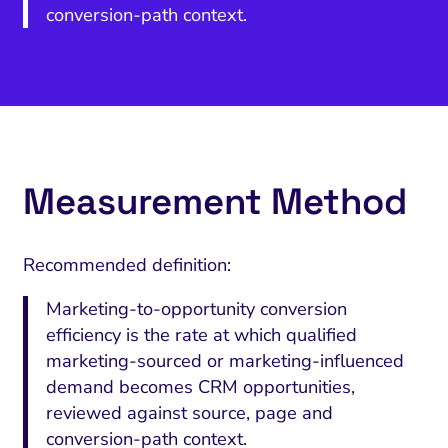
conversion-path context.
Measurement Method
Recommended definition:
Marketing-to-opportunity conversion
efficiency is the rate at which qualified
marketing-sourced or marketing-influenced
demand becomes CRM opportunities,
reviewed against source, page and
conversion-path context.