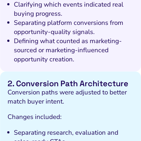
Clarifying which events indicated real
buying progress.
Separating platform conversions from
opportunity-quality signals.
Defining what counted as marketing-
sourced or marketing-influenced
I Search Optimization
Visibility and Demand
IT Outsourcing
Start with a
Fix A
opportunity creation.
lytics and Attribution
Trust and Positioning
Software House
Choose a spe
Fix Lead Q
Tool
bsite and Conversion
Brand Positioning
Fix Rising Custo
Tech
2. Conversion Path Architecture
Compliance and Risk
CRM and Lifecycle
Conversion paths were adjusted to better
Fix C
ment and Attribution
Content Marketing
match buyer intent.
Fix A
ion Rate Optimization
Risk and Compliance
Changes included:
Fix Re
Email Marketing
Separating research, evaluation and
HubSpot