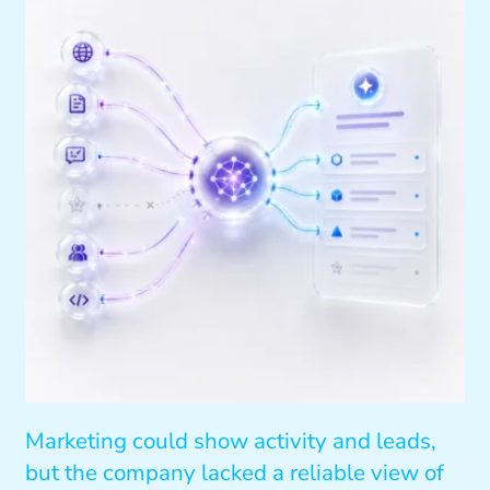
Marketing could show activity and leads,
but the company lacked a reliable view of