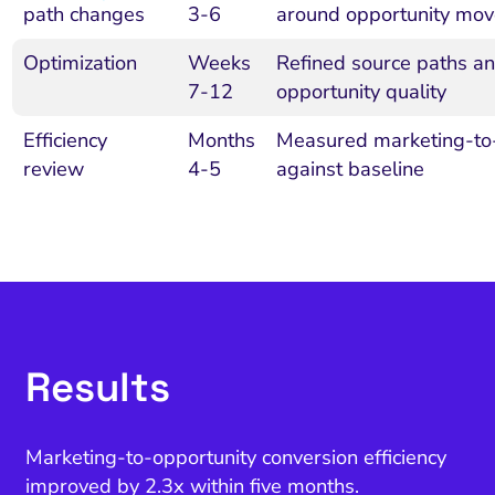
path changes
3-6
around opportunity mo
Optimization
Weeks
Refined source paths a
7-12
opportunity quality
Efficiency
Months
Measured marketing-to-o
review
4-5
against baseline
Results
Marketing-to-opportunity conversion efficiency
improved by 2.3x within five months.