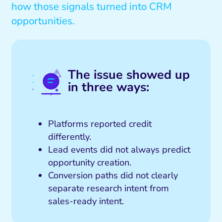
how those signals turned into CRM
opportunities.
The issue showed up
in three ways:
Platforms reported credit
differently.
Lead events did not always predict
opportunity creation.
Conversion paths did not clearly
separate research intent from
sales-ready intent.