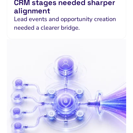
CRM stages needed sharper
alignment
Lead events and opportunity creation
needed a clearer bridge.