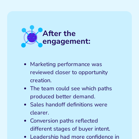
After the
engagement:
Marketing performance was
reviewed closer to opportunity
creation.
The team could see which paths
produced better demand.
Sales handoff definitions were
clearer.
Conversion paths reflected
different stages of buyer intent.
Leadership had more confidence in