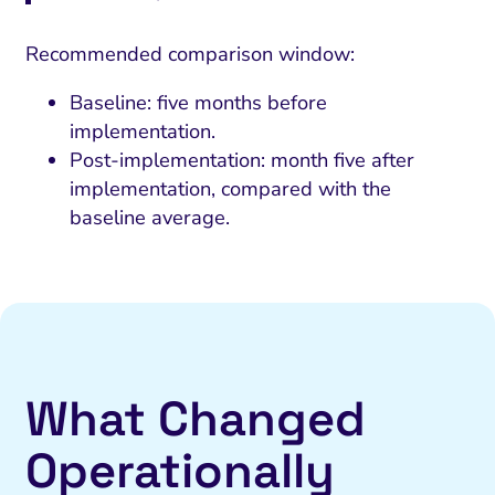
Recommended comparison window:
Baseline: five months before
implementation.
Post-implementation: month five after
implementation, compared with the
baseline average.
What Changed
Operationally