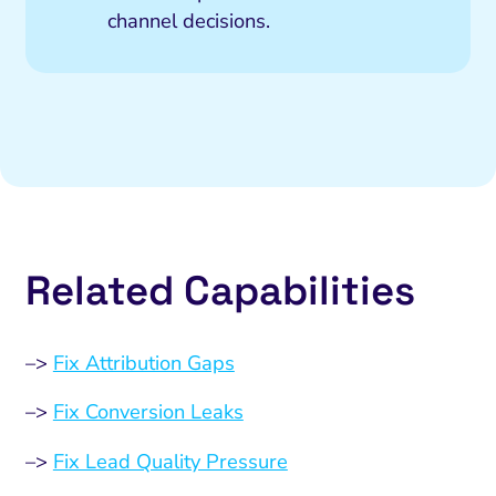
channel decisions.
Related Capabilities
–>
Fix Attribution Gaps
–>
Fix Conversion Leaks
–>
Fix Lead Quality Pressure