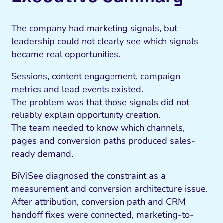
The company had marketing signals, but
leadership could not clearly see which signals
became real opportunities.
Sessions, content engagement, campaign
metrics and lead events existed.
The problem was that those signals did not
reliably explain opportunity creation.
The team needed to know which channels,
pages and conversion paths produced sales-
ready demand.
BiViSee diagnosed the constraint as a
measurement and conversion architecture issue.
After attribution, conversion path and CRM
handoff fixes were connected, marketing-to-