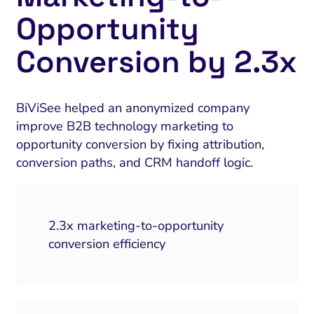
Opportunity
Conversion by 2.3x
BiViSee helped an anonymized company
improve B2B technology marketing to
opportunity conversion by fixing attribution,
conversion paths, and CRM handoff logic.
2.3x marketing-to-opportunity
conversion efficiency