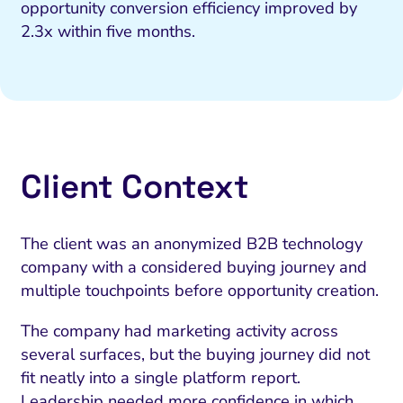
opportunity conversion efficiency improved by
2.3x within five months.
Client Context
The client was an anonymized B2B technology
company with a considered buying journey and
multiple touchpoints before opportunity creation.
The company had marketing activity across
several surfaces, but the buying journey did not
fit neatly into a single platform report.
Leadership needed more confidence in which