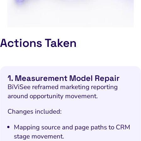
Actions Taken
1. Measurement Model Repair
BiViSee reframed marketing reporting
around opportunity movement.
Changes included:
Mapping source and page paths to CRM
stage movement.