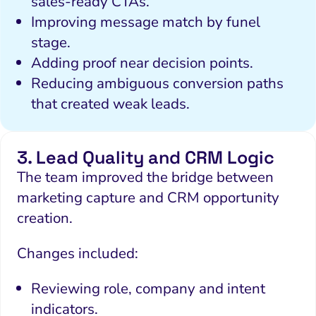
sales-ready CTAs.
Local Search Visibility
Improving message match by funel
stage.
 Automation and CRM
Adding proof near decision points.
PPC and Paid Media
Reducing ambiguous conversion paths
putation Management
that created weak leads.
SEO
3. Lead Quality and CRM Logic
ocial Media Marketing
The team improved the bridge between
 and Visual Marketing
marketing capture and CRM opportunity
es and Landing Pages
creation.
Changes included:
Reviewing role, company and intent
indicators.