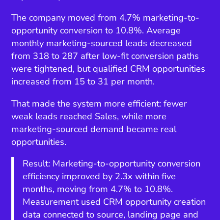
The company moved from 4.7% marketing-to-
opportunity conversion to 10.8%. Average
monthly marketing-sourced leads decreased
from 318 to 287 after low-fit conversion paths
were tightened, but qualified CRM opportunities
increased from 15 to 31 per month.
That made the system more efficient: fewer
weak leads reached Sales, while more
marketing-sourced demand became real
opportunities.
Result: Marketing-to-opportunity conversion
efficiency improved by 2.3x within five
months, moving from 4.7% to 10.8%.
Measurement used CRM opportunity creation
data connected to source, landing page and