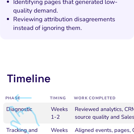
Identifying pages that generated low-
quality demand.
Reviewing attribution disagreements
instead of ignoring them.
Timeline
PHASE
TIMING
WORK COMPLETED
Diagnostic
Weeks
Reviewed analytics, CRM
1-2
source quality and Sales
Tracking and
Weeks
Aligned events, pages,