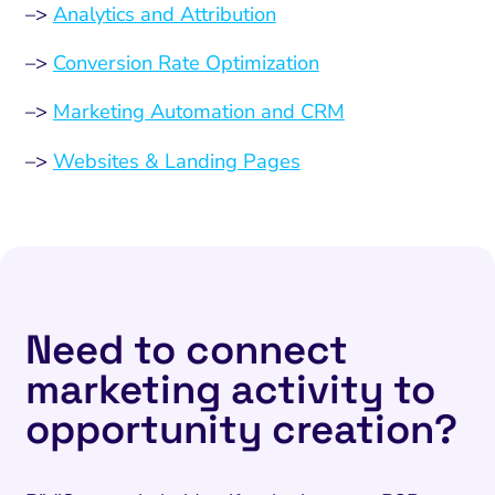
–>
Analytics and Attribution
–>
Conversion Rate Optimization
–>
Marketing Automation and CRM
–>
Websites & Landing Pages
Need to connect
marketing activity to
opportunity creation?