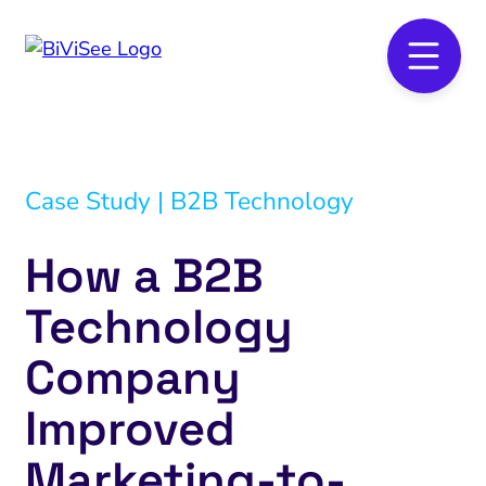
Case Study | B2B Technology
How a B2B
Technology
Company
Improved
Marketing-to-