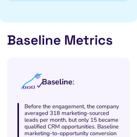
Baseline Metrics
Baseline
:
Before the engagement, the company
averaged 318 marketing-sourced
leads per month, but only 15 became
qualified CRM opportunities. Baseline
marketing-to-opportunity conversion