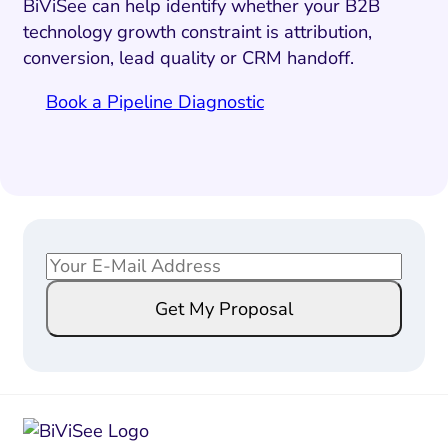
BiViSee can help identify whether your B2B
technology growth constraint is attribution,
conversion, lead quality or CRM handoff.
Book a Pipeline Diagnostic
E
E
m
m
Get My Proposal
a
a
i
i
l
l
*
*
E