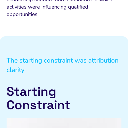
activities were influencing qualified
opportunities.
The starting constraint was attribution
clarity
Starting
Constraint