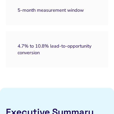
5-month measurement window
4.7% to 10.8% lead-to-opportunity
conversion
Executive Summary