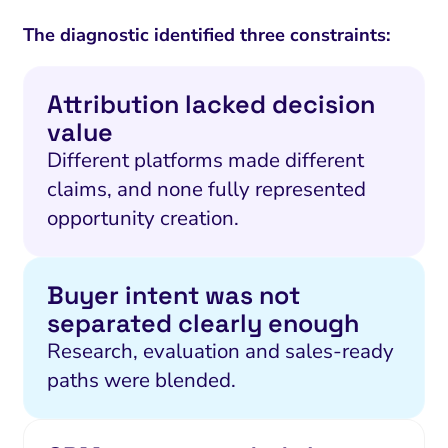
The diagnostic identified three constraints:
Attribution lacked decision
value
Different platforms made different
claims, and none fully represented
opportunity creation.
Buyer intent was not
separated clearly enough
Research, evaluation and sales-ready
paths were blended.