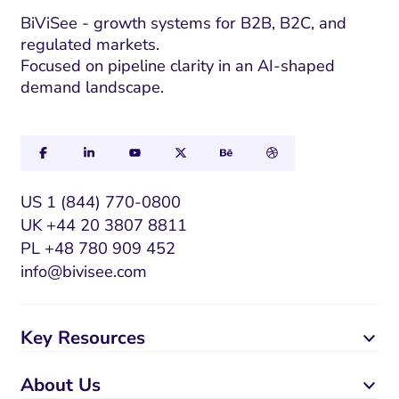
m
a
BiViSee - growth systems for B2B, B2C, and
regulated markets.
i
Focused on pipeline clarity in an AI-shaped
l
demand landscape.
US 1 (844) 770-0800
UK +44 20 3807 8811
PL +48 780 909 452
info@bivisee.com
Key Resources
About Us