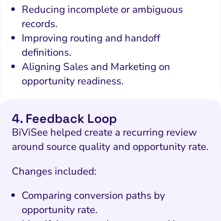
Reducing incomplete or ambiguous
records.
Improving routing and handoff
definitions.
Aligning Sales and Marketing on
opportunity readiness.
4. Feedback Loop
BiViSee helped create a recurring review
around source quality and opportunity rate.
Changes included:
Comparing conversion paths by
opportunity rate.