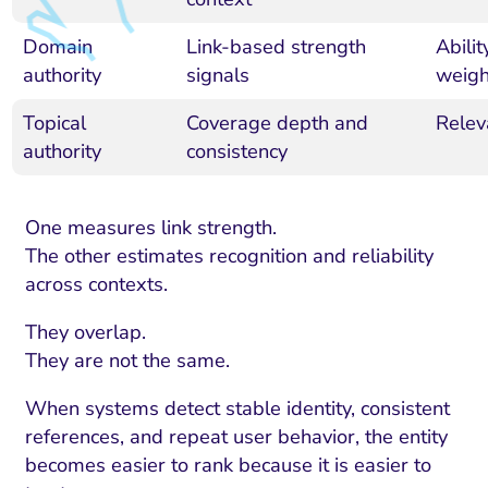
Domain
Link-based strength
Abili
authority
signals
weigh
Topical
Coverage depth and
Relev
authority
consistency
One measures link strength.
The other estimates recognition and reliability
across contexts.
They overlap.
They are not the same.
When systems detect stable identity, consistent
references, and repeat user behavior, the entity
becomes easier to rank because it is easier to