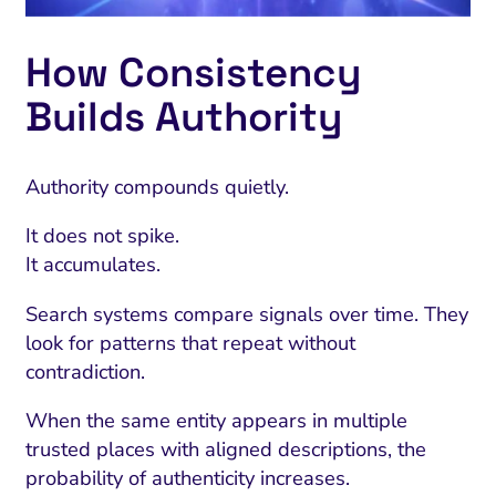
How Consistency
Builds Authority
Authority compounds quietly.
It does not spike.
It accumulates.
Search systems compare signals over time. They
look for patterns that repeat without
contradiction.
When the same entity appears in multiple
trusted places with aligned descriptions, the
probability of authenticity increases.