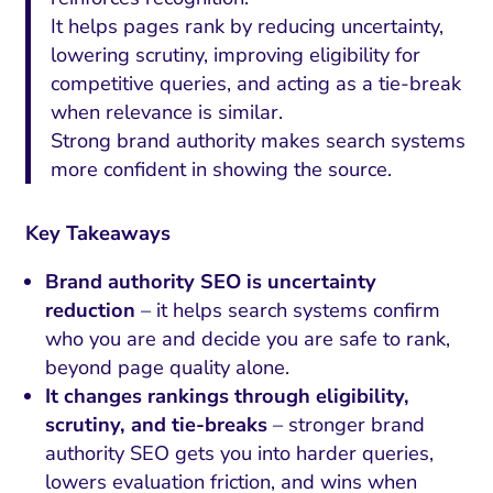
It helps pages rank by reducing uncertainty,
lowering scrutiny, improving eligibility for
competitive queries, and acting as a tie-break
when relevance is similar.
Strong brand authority makes search systems
more confident in showing the source.
Key Takeaways
Brand authority SEO is uncertainty
reduction
– it helps search systems confirm
who you are and decide you are safe to rank,
beyond page quality alone.
It changes rankings through eligibility,
scrutiny, and tie-breaks
– stronger brand
authority SEO gets you into harder queries,
lowers evaluation friction, and wins when