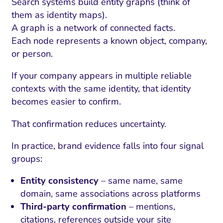
ment and Attribution
Content Marketing
Search systems build entity graphs (think of
Fix A
them as identity maps).
on Rate Optimization
Risk and Compliance
A graph is a network of connected facts.
Fix Re
Email Marketing
Each node represents a known object, company,
or person.
HubSpot
If your company appears in multiple reliable
Local Search Visibility
contexts with the same identity, that identity
 Automation and CRM
becomes easier to confirm.
PPC and Paid Media
That confirmation reduces uncertainty.
utation Management
In practice, brand evidence falls into four signal
SEO
groups:
cial Media Marketing
Entity consistency
– same name, same
domain, same associations across platforms
and Visual Marketing
Third-party confirmation
– mentions,
es and Landing Pages
citations, references outside your site