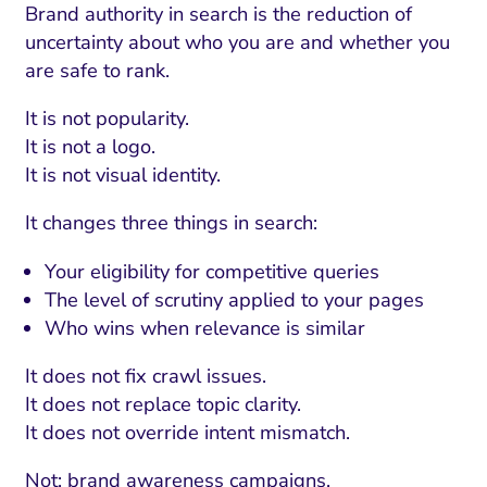
Brand authority in search is the reduction of
uncertainty about who you are and whether you
are safe to rank.
It is not popularity.
It is not a logo.
It is not visual identity.
It changes three things in search:
Your eligibility for competitive queries
The level of scrutiny applied to your pages
Who wins when relevance is similar
It does not fix crawl issues.
It does not replace topic clarity.
It does not override intent mismatch.
Not: brand awareness campaigns.