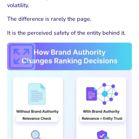
volatility.
The difference is rarely the page.
It is the perceived safety of the entity behind it.