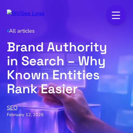
All articles
Brand Authority
in Search – Why
Known Entities
Rank Easier
SEO
February 12, 2026