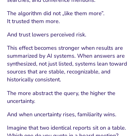
The algorithm did not „like them more”.
It trusted them more.
And trust lowers perceived risk.
This effect becomes stronger when results are
summarized by AI systems. When answers are
synthesized, not just listed, systems lean toward
sources that are stable, recognizable, and
historically consistent.
The more abstract the query, the higher the
uncertainty.
And when uncertainty rises, familiarity wins.
Imagine that two identical reports sit on a table.
Which one do you quote in a board meeting?