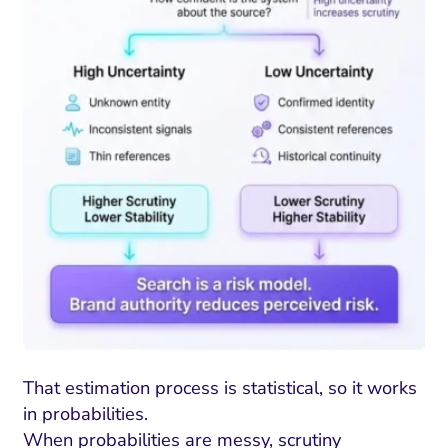
That estimation process is statistical, so it works
in probabilities.
When probabilities are messy, scrutiny