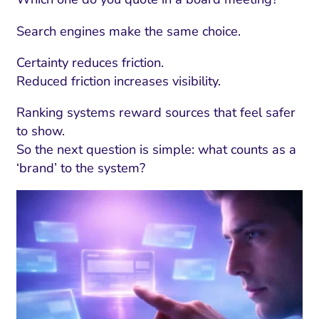
Search engines make the same choice.
Certainty reduces friction.
Reduced friction increases visibility.
Ranking systems reward sources that feel safer
to show.
So the next question is simple: what counts as a
‘brand’ to the system?