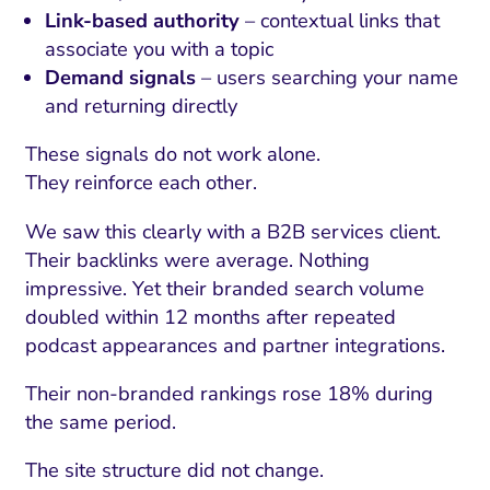
Link-based authority
– contextual links that
associate you with a topic
Demand signals
– users searching your name
and returning directly
These signals do not work alone.
They reinforce each other.
We saw this clearly with a B2B services client.
Their backlinks were average. Nothing
impressive. Yet their branded search volume
doubled within 12 months after repeated
podcast appearances and partner integrations.
Their non-branded rankings rose 18% during
the same period.
The site structure did not change.