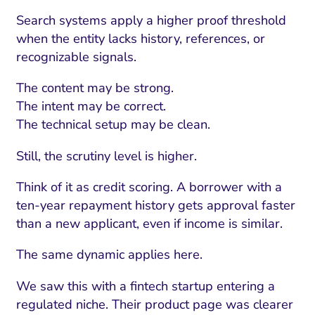
Search systems apply a higher proof threshold
when the entity lacks history, references, or
recognizable signals.
The content may be strong.
The intent may be correct.
The technical setup may be clean.
Still, the scrutiny level is higher.
Think of it as credit scoring. A borrower with a
ten-year repayment history gets approval faster
than a new applicant, even if income is similar.
The same dynamic applies here.
We saw this with a fintech startup entering a
regulated niche. Their product page was clearer