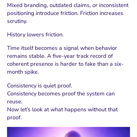
Mixed branding, outdated claims, or inconsistent
positioning introduce friction. Friction increases
scrutiny.
History lowers friction.
Time itself becomes a signal when behavior
remains stable. A five-year track record of
coherent presence is harder to fake than a six-
month spike.
Consistency is quiet proof.
Consistency becomes proof the system can
reuse.
Now let’s look at what happens without that
proof.