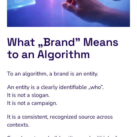
What „Brand” Means
to an Algorithm
To an algorithm, a brand is an entity.
An entity is a clearly identifiable „who”.
I Search Optimization
Visibility and Demand
IT Outsourcing
Start with a 
Fix AI
It is not a slogan.
lytics and Attribution
Trust and Positioning
Software House
Choose a spec
Fix Lead Q
Tool
It is not a campaign.
bsite and Conversion
Brand Positioning
Fix Rising Custo
Techn
It is a consistent, recognized source across
contexts.
Compliance and Risk
CRM and Lifecycle
Fix Co