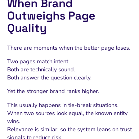
When Brand
Outweighs Page
Quality
There are moments when the better page loses.
Two pages match intent.
Both are technically sound.
Both answer the question clearly.
Yet the stronger brand ranks higher.
This usually happens in tie-break situations.
When two sources look equal, the known entity
wins.
Relevance is similar, so the system leans on trust
signals to reduce risk.