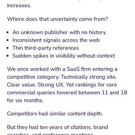
increases.
Where does that uncertainty come from?
An unknown publisher with no history
Inconsistent signals across the web
Thin third-party references
Sudden spikes in visibility without context
We once worked with a SaaS firm entering a
competitive category. Technically strong site.
Clear value. Strong UX. Yet rankings for core
commercial queries hovered between 11 and 18
for six months.
Competitors had similar content depth.
But they had ten years of citations, brand
searches, and conference mentions.