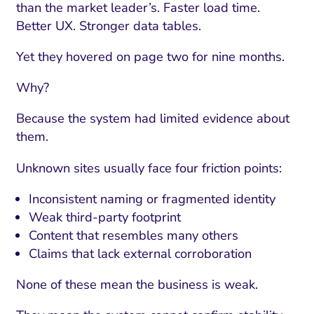
than the market leader’s. Faster load time.
Better UX. Stronger data tables.
Yet they hovered on page two for nine months.
Why?
Because the system had limited evidence about
them.
Unknown sites usually face four friction points:
Inconsistent naming or fragmented identity
Weak third-party footprint
Content that resembles many others
Claims that lack external corroboration
None of these mean the business is weak.