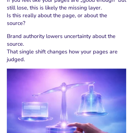
still lose, this is likely the missing layer.
Is this really about the page, or about the
source?
Brand authority lowers uncertainty about the
source.
That single shift changes how your pages are
judged.