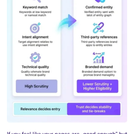
If you feel like your pages are „good enough” but