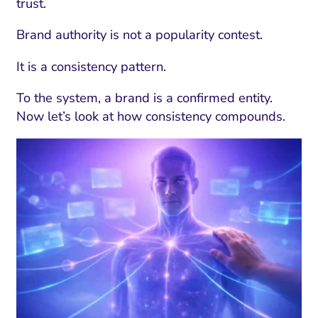
trust.
Brand authority is not a popularity contest.
It is a consistency pattern.
To the system, a brand is a confirmed entity.
Now let’s look at how consistency compounds.