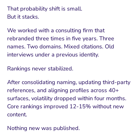
That probability shift is small.
But it stacks.
We worked with a consulting firm that
rebranded three times in five years. Three
names. Two domains. Mixed citations. Old
interviews under a previous identity.
Rankings never stabilized.
After consolidating naming, updating third-party
references, and aligning profiles across 40+
surfaces, volatility dropped within four months.
Core rankings improved 12-15% without new
content.
Nothing new was published.