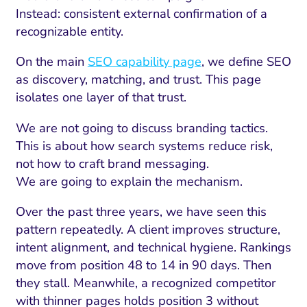
Instead: consistent external confirmation of a
recognizable entity.
On the main
SEO capability page
, we define SEO
as discovery, matching, and trust. This page
isolates one layer of that trust.
We are not going to discuss branding tactics.
This is about how search systems reduce risk,
not how to craft brand messaging.
We are going to explain the mechanism.
Over the past three years, we have seen this
pattern repeatedly. A client improves structure,
intent alignment, and technical hygiene. Rankings
move from position 48 to 14 in 90 days. Then
they stall. Meanwhile, a recognized competitor
with thinner pages holds position 3 without