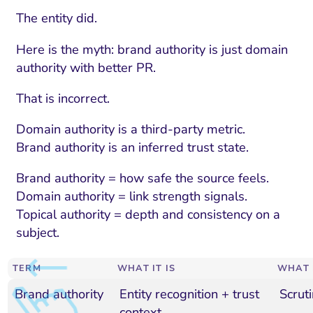
The entity did.
Here is the myth: brand authority is just domain
authority with better PR.
That is incorrect.
Domain authority is a third-party metric.
Brand authority is an inferred trust state.
Brand authority = how safe the source feels.
Domain authority = link strength signals.
Topical authority = depth and consistency on a
subject.
TERM
WHAT IT IS
WHAT 
Brand authority
Entity recognition + trust
Scruti
context