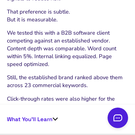
That preference is subtle.
But it is measurable.
We tested this with a B2B software client
competing against an established vendor.
Content depth was comparable. Word count
within 5%. Internal linking equalized. Page
speed optimized.
Still, the established brand ranked above them
across 23 commercial keywords.
Click-through rates were also higher for the
known name, even when positioned second.
What You’ll Learn
User behavior reinforced the authority signal.
Another pattern appears in higher-risk queries.