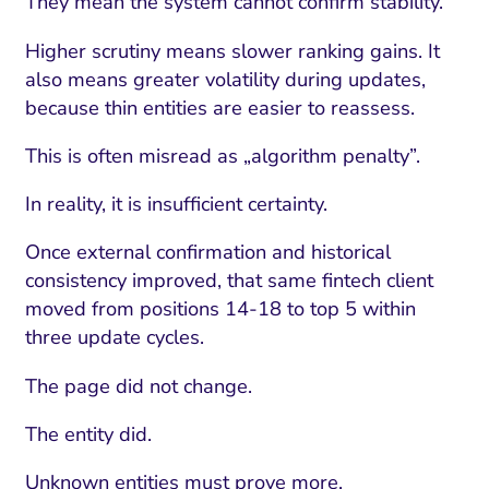
They mean the system cannot confirm stability.
Higher scrutiny means slower ranking gains. It
also means greater volatility during updates,
because thin entities are easier to reassess.
This is often misread as „algorithm penalty”.
In reality, it is insufficient certainty.
Once external confirmation and historical
consistency improved, that same fintech client
moved from positions 14-18 to top 5 within
three update cycles.
The page did not change.
The entity did.
Unknown entities must prove more.