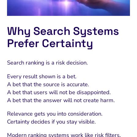
Why Search Systems
Prefer Certainty
Search ranking is a risk decision.
Every result shown is a bet.
A bet that the source is accurate.
A bet that users will not be disappointed.
A bet that the answer will not create harm.
Relevance gets you into consideration.
Certainty decides if you stay visible.
Modern ranking systems work like risk filters.