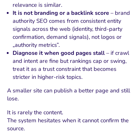
relevance is similar.
It is not branding or a backlink score
– brand
authority SEO comes from consistent entity
signals across the web (identity, third-party
confirmation, demand signals), not logos or
„authority metrics”.
Diagnose it when good pages stall
– if crawl
and intent are fine but rankings cap or swing,
treat it as a trust constraint that becomes
stricter in higher-risk topics.
A smaller site can publish a better page and still
lose.
It is rarely the content.
The system hesitates when it cannot confirm the
source.