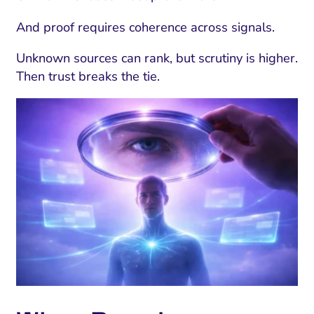
And proof requires coherence across signals.
Unknown sources can rank, but scrutiny is higher.
Then trust breaks the tie.