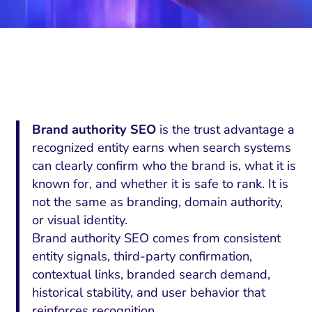
Brand authority SEO
is the trust advantage a
recognized entity earns when search systems
can clearly confirm who the brand is, what it is
known for, and whether it is safe to rank. It is
not the same as branding, domain authority,
or visual identity.
Brand authority SEO comes from consistent
entity signals, third-party confirmation,
contextual links, branded search demand,
historical stability, and user behavior that
reinforces recognition.