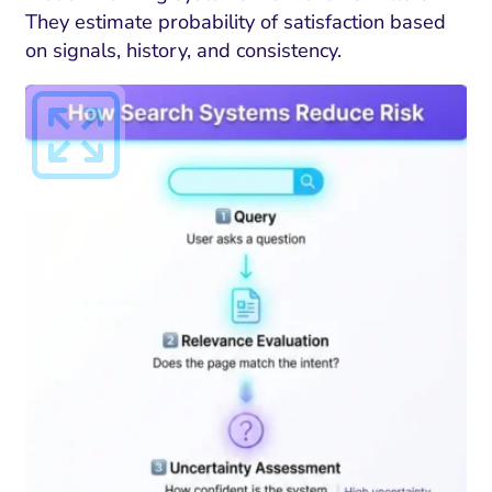
They estimate probability of satisfaction based
on signals, history, and consistency.