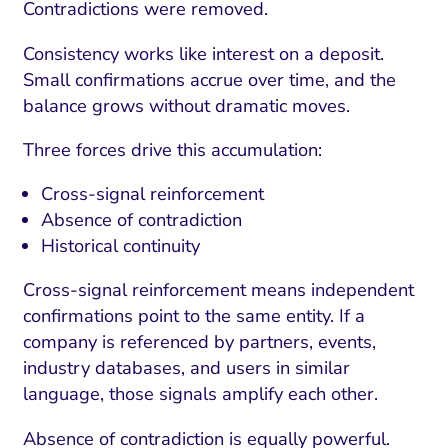
Contradictions were removed.
Consistency works like interest on a deposit.
Small confirmations accrue over time, and the
balance grows without dramatic moves.
Three forces drive this accumulation:
Cross-signal reinforcement
Absence of contradiction
Historical continuity
Cross-signal reinforcement means independent
confirmations point to the same entity. If a
company is referenced by partners, events,
industry databases, and users in similar
language, those signals amplify each other.
Absence of contradiction is equally powerful.