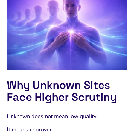
Why Unknown Sites
Face Higher Scrutiny
Unknown does not mean low quality.
It means unproven.