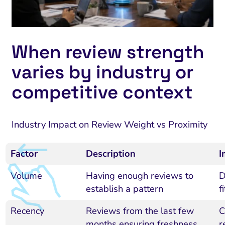
When review strength
varies by industry or
competitive context
Industry Impact on Review Weight vs Proximity
Factor
Description
I
Volume
Having enough reviews to
D
establish a pattern
f
Recency
Reviews from the last few
C
months ensuring freshness
r