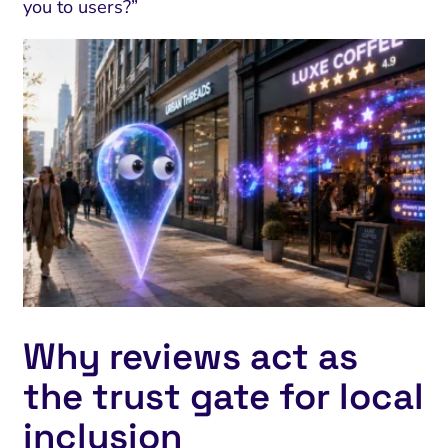
you to users?”
Why reviews act as
the trust gate for local
inclusion