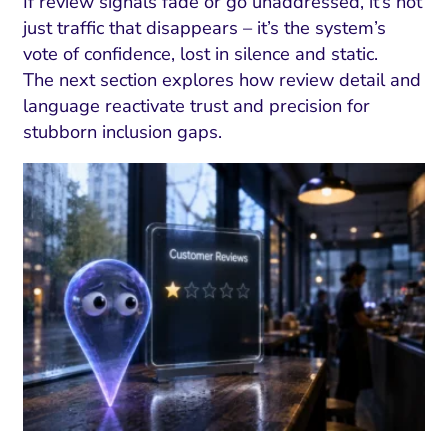
ment and Attribution
Content Marketing
If review signals fade or go unaddressed, it’s not
Fix A
just traffic that disappears – it’s the system’s
on Rate Optimization
Risk and Compliance
vote of confidence, lost in silence and static.
Fix Re
Email Marketing
The next section explores how review detail and
language reactivate trust and precision for
HubSpot
stubborn inclusion gaps.
Local Search Visibility
 Automation and CRM
PPC and Paid Media
utation Management
SEO
cial Media Marketing
and Visual Marketing
es and Landing Pages