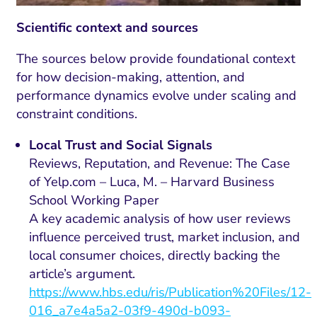
Scientific context and sources
The sources below provide foundational context
for how decision-making, attention, and
performance dynamics evolve under scaling and
constraint conditions.
Local Trust and Social Signals
Reviews, Reputation, and Revenue: The Case
of Yelp.com – Luca, M. – Harvard Business
School Working Paper
A key academic analysis of how user reviews
influence perceived trust, market inclusion, and
local consumer choices, directly backing the
article’s argument.
https://www.hbs.edu/ris/Publication%20Files/12-
016_a7e4a5a2-03f9-490d-b093-