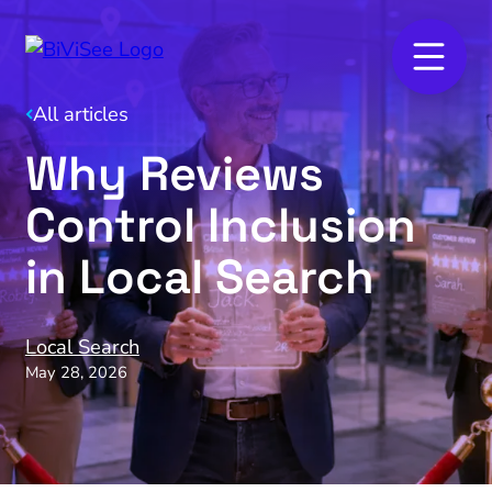
All articles
Why Reviews
Control Inclusion
in Local Search
Local Search
May 28, 2026