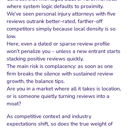
where system logic defaults to proximity.
We’ve seen personal injury attorneys with five
reviews outrank better-rated, farther-off
competitors simply because local density is so
low.
Here, even a dated or sparse review profile
won’t penalize you – unless a new entrant starts
stacking positive reviews quickly.
The main risk is complacency: as soon as one
firm breaks the silence with sustained review
growth, the balance tips.
Are you in a market where all it takes is location,
or is someone quietly turning reviews into a
moat?
As competitive context and industry
expectations shift, so does the true weight of