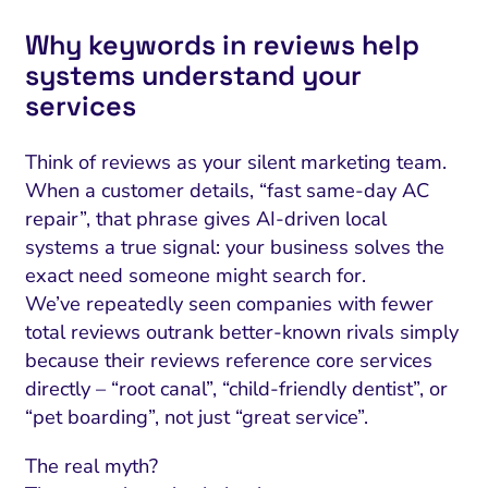
Why keywords in reviews help
systems understand your
services
Think of reviews as your silent marketing team.
When a customer details, “fast same-day AC
repair”, that phrase gives AI-driven local
systems a true signal: your business solves the
exact need someone might search for.
We’ve repeatedly seen companies with fewer
total reviews outrank better-known rivals simply
because their reviews reference core services
directly – “root canal”, “child-friendly dentist”, or
“pet boarding”, not just “great service”.
The real myth?