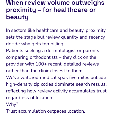
When review volume outweighs
proximity – for healthcare or
beauty
In sectors like healthcare and beauty, proximity
sets the stage but review quantity and recency
decide who gets top billing.
Patients seeking a dermatologist or parents
comparing orthodontists – they click on the
provider with 100+ recent, detailed reviews
rather than the clinic closest to them.
We’ve watched medical spas five miles outside
high-density zip codes dominate search results,
reflecting how review activity accumulates trust
regardless of location.
Why?
Trust accumulation outpaces location.