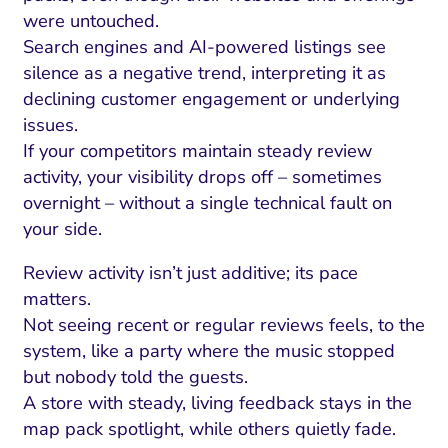
were untouched.
Search engines and AI-powered listings see
silence as a negative trend, interpreting it as
declining customer engagement or underlying
issues.
If your competitors maintain steady review
activity, your visibility drops off – sometimes
overnight – without a single technical fault on
your side.
Review activity isn’t just additive; its pace
matters.
Not seeing recent or regular reviews feels, to the
system, like a party where the music stopped
but nobody told the guests.
A store with steady, living feedback stays in the
map pack spotlight, while others quietly fade.