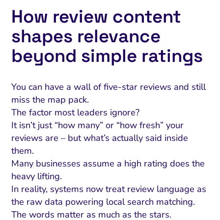
How review content
shapes relevance
beyond simple ratings
You can have a wall of five-star reviews and still
miss the map pack.
The factor most leaders ignore?
It isn’t just “how many” or “how fresh” your
reviews are – but what’s actually said inside
them.
Many businesses assume a high rating does the
heavy lifting.
In reality, systems now treat review language as
the raw data powering local search matching.
The words matter as much as the stars.