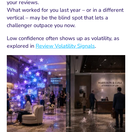
your reviews.
What worked for you last year – or in a different
vertical – may be the blind spot that lets a
challenger outpace you now.
Low confidence often shows up as volatility, as
explored in
Review Volatility Signals
.