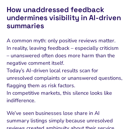
How unaddressed feedback
undermines visibility in AI‑driven
summaries
A common myth: only positive reviews matter.
In reality, leaving feedback – especially criticism
– unanswered often does more harm than the
negative comment itself.
Today’s AI-driven local results scan for
unresolved complaints or unanswered questions,
flagging them as risk factors.
In competitive markets, this silence looks like
indifference.
We’ve seen businesses lose share in AI
summary listings simply because unresolved
reviews created ambiguity about their service