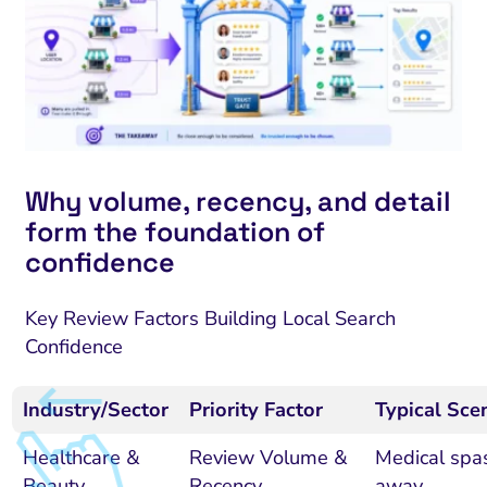
Why volume, recency, and detail
form the foundation of
confidence
Key Review Factors Building Local Search
Confidence
Industry/Sector
Priority Factor
Typical Sce
Healthcare &
Review Volume &
Medical spas
Beauty
Recency
away