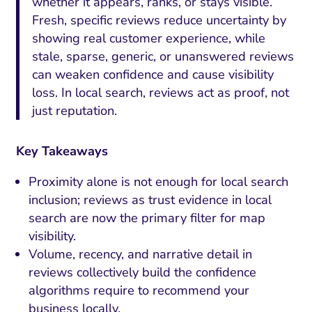
whether it appears, ranks, or stays visible.
Fresh, specific reviews reduce uncertainty by
showing real customer experience, while
stale, sparse, generic, or unanswered reviews
can weaken confidence and cause visibility
loss. In local search, reviews act as proof, not
just reputation.
Key Takeaways
Proximity alone is not enough for local search
inclusion; reviews as trust evidence in local
search are now the primary filter for map
visibility.
Volume, recency, and narrative detail in
reviews collectively build the confidence
algorithms require to recommend your
business locally.