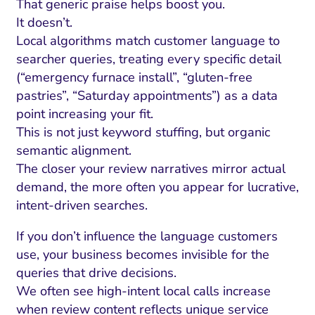
That generic praise helps boost you.
It doesn’t.
Local algorithms match customer language to
searcher queries, treating every specific detail
(“emergency furnace install”, “gluten-free
pastries”, “Saturday appointments”) as a data
point increasing your fit.
This is not just keyword stuffing, but organic
semantic alignment.
The closer your review narratives mirror actual
demand, the more often you appear for lucrative,
intent-driven searches.
If you don’t influence the language customers
use, your business becomes invisible for the
queries that drive decisions.
We often see high-intent local calls increase
when review content reflects unique service