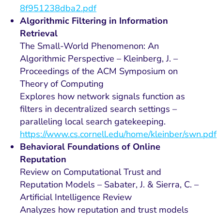
8f951238dba2.pdf
Algorithmic Filtering in Information
Retrieval
The Small-World Phenomenon: An
Algorithmic Perspective – Kleinberg, J. –
Proceedings of the ACM Symposium on
Theory of Computing
Explores how network signals function as
filters in decentralized search settings –
paralleling local search gatekeeping.
https://www.cs.cornell.edu/home/kleinber/swn.pdf
Behavioral Foundations of Online
Reputation
Review on Computational Trust and
Reputation Models – Sabater, J. & Sierra, C. –
Artificial Intelligence Review
Analyzes how reputation and trust models