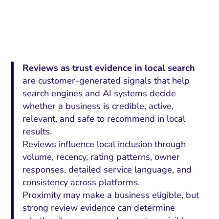
Reviews as trust evidence in local search
are customer-generated signals that help
search engines and AI systems decide
whether a business is credible, active,
relevant, and safe to recommend in local
results.
Reviews influence local inclusion through
volume, recency, rating patterns, owner
responses, detailed service language, and
consistency across platforms.
Proximity may make a business eligible, but
strong review evidence can determine