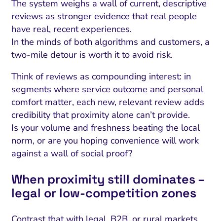
The system weighs a wall of current, descriptive
reviews as stronger evidence that real people
have real, recent experiences.
In the minds of both algorithms and customers, a
two-mile detour is worth it to avoid risk.
Think of reviews as compounding interest: in
segments where service outcome and personal
comfort matter, each new, relevant review adds
credibility that proximity alone can’t provide.
Is your volume and freshness beating the local
norm, or are you hoping convenience will work
against a wall of social proof?
When proximity still dominates –
legal or low‑competition zones
Contrast that with legal, B2B, or rural markets,