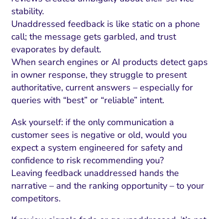
stability.
Unaddressed feedback is like static on a phone
call; the message gets garbled, and trust
evaporates by default.
When search engines or AI products detect gaps
in owner response, they struggle to present
authoritative, current answers – especially for
queries with “best” or “reliable” intent.
Ask yourself: if the only communication a
customer sees is negative or old, would you
I Search Optimization
Visibility and Demand
IT Outsourcing
Start with a 
Fix AI
expect a system engineered for safety and
confidence to risk recommending you?
lytics and Attribution
Trust and Positioning
Software House
Choose a spec
Fix Lead Q
Tool
Leaving feedback unaddressed hands the
bsite and Conversion
Brand Positioning
Fix Rising Custo
Techn
narrative – and the ranking opportunity – to your
competitors.
Compliance and Risk
CRM and Lifecycle
Fix Co