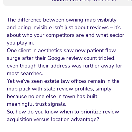
The difference between owning map visibility
and being invisible isn’t just about reviews – it’s
about who your competitors are and what sector
you play in.
One client in aesthetics saw new patient flow
surge after their Google review count tripled,
even though their address was further away for
most searches.
Yet we’ve seen estate law offices remain in the
map pack with stale review profiles, simply
because no one else in town has built
meaningful trust signals.
So, how do you know when to prioritize review
acquisition versus location advantage?