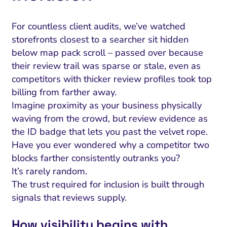
For countless client audits, we’ve watched
storefronts closest to a searcher sit hidden
below map pack scroll – passed over because
their review trail was sparse or stale, even as
competitors with thicker review profiles took top
billing from farther away.
Imagine proximity as your business physically
waving from the crowd, but review evidence as
the ID badge that lets you past the velvet rope.
Have you ever wondered why a competitor two
blocks farther consistently outranks you?
It’s rarely random.
The trust required for inclusion is built through
signals that reviews supply.
How visibility begins with