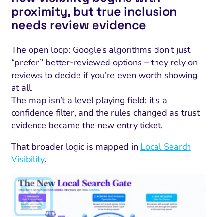
proximity, but true inclusion
needs review evidence
The open loop: Google’s algorithms don’t just
“prefer” better-reviewed options – they rely on
reviews to decide if you’re even worth showing
at all.
The map isn’t a level playing field; it’s a
confidence filter, and the rules changed as trust
evidence became the new entry ticket.
That broader logic is mapped in
Local Search
Visibility
.