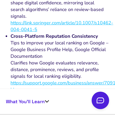
shape digital confidence, mirroring local
search algorithms’ reliance on review-based
signals.
https://link.springer.com/article/10.1007/s10462-
004-0041-5
Cross-Platform Reputation Consistency
Tips to improve your local ranking on Google –
Google Business Profile Help, Google Official
Documentation
Clarifies how Google evaluates relevance,
distance, prominence, reviews, and profile
signals for local ranking eligibility.
https://support.google.com/business/answer/709
hl=en
Semantic Review Content and Search
What You’ll Learn
Relevance
A semantic measure of online review