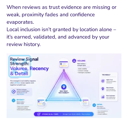
When reviews as trust evidence are missing or
weak, proximity fades and confidence
evaporates.
Local inclusion isn’t granted by location alone –
it’s earned, validated, and advanced by your
review history.