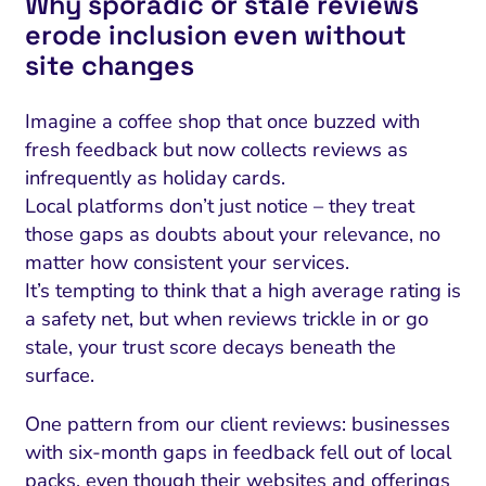
Why sporadic or stale reviews
erode inclusion even without
site changes
Imagine a coffee shop that once buzzed with
fresh feedback but now collects reviews as
infrequently as holiday cards.
Local platforms don’t just notice – they treat
those gaps as doubts about your relevance, no
matter how consistent your services.
It’s tempting to think that a high average rating is
a safety net, but when reviews trickle in or go
stale, your trust score decays beneath the
surface.
One pattern from our client reviews: businesses
with six-month gaps in feedback fell out of local
packs, even though their websites and offerings