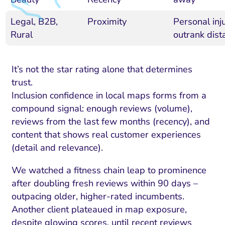
Legal, B2B,
Proximity
Personal inj
Rural
outrank dista
It’s not the star rating alone that determines
trust.
Inclusion confidence in local maps forms from a
compound signal: enough reviews (volume),
reviews from the last few months (recency), and
content that shows real customer experiences
(detail and relevance).
We watched a fitness chain leap to prominence
after doubling fresh reviews within 90 days –
outpacing older, higher-rated incumbents.
Another client plateaued in map exposure,
despite glowing scores, until recent reviews