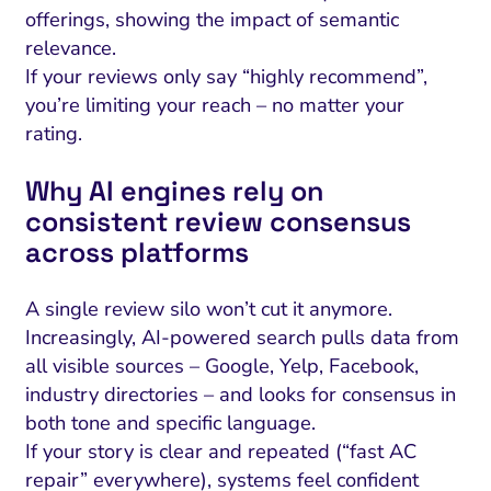
offerings, showing the impact of semantic
relevance.
If your reviews only say “highly recommend”,
you’re limiting your reach – no matter your
rating.
Why AI engines rely on
consistent review consensus
across platforms
A single review silo won’t cut it anymore.
Increasingly, AI-powered search pulls data from
all visible sources – Google, Yelp, Facebook,
industry directories – and looks for consensus in
both tone and specific language.
If your story is clear and repeated (“fast AC
repair” everywhere), systems feel confident