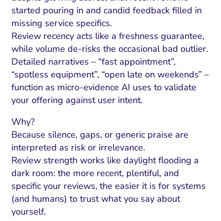
started pouring in and candid feedback filled in
missing service specifics.
Review recency acts like a freshness guarantee,
while volume de-risks the occasional bad outlier.
Detailed narratives – “fast appointment”,
“spotless equipment”, “open late on weekends” –
function as micro-evidence AI uses to validate
your offering against user intent.
Why?
Because silence, gaps, or generic praise are
interpreted as risk or irrelevance.
Review strength works like daylight flooding a
dark room: the more recent, plentiful, and
specific your reviews, the easier it is for systems
(and humans) to trust what you say about
yourself.