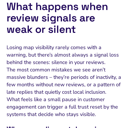
What happens when
review signals are
weak or silent
Losing map visibility rarely comes with a
warning, but there’s almost always a signal loss
behind the scenes: silence in your reviews.
The most common mistakes we see aren’t
massive blunders – they’re periods of inactivity, a
few months without new reviews, or a pattern of
late replies that quietly cost local inclusion.
What feels like a small pause in customer
engagement can trigger a full trust reset by the
systems that decide who stays visible.