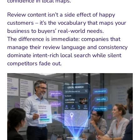
confidence in local maps.
Review content isn’t a side effect of happy
customers – it’s the vocabulary that maps your
business to buyers’ real-world needs.
The difference is immediate: companies that
manage their review language and consistency
dominate intent-rich local search while silent
competitors fade out.