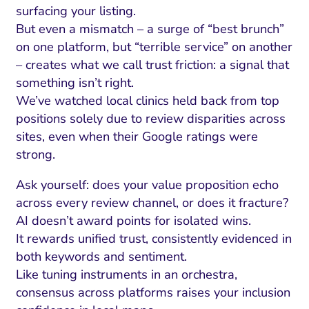
surfacing your listing.
But even a mismatch – a surge of “best brunch”
on one platform, but “terrible service” on another
– creates what we call trust friction: a signal that
something isn’t right.
We’ve watched local clinics held back from top
positions solely due to review disparities across
sites, even when their Google ratings were
strong.
Ask yourself: does your value proposition echo
across every review channel, or does it fracture?
AI doesn’t award points for isolated wins.
It rewards unified trust, consistently evidenced in
both keywords and sentiment.
Like tuning instruments in an orchestra,
consensus across platforms raises your inclusion