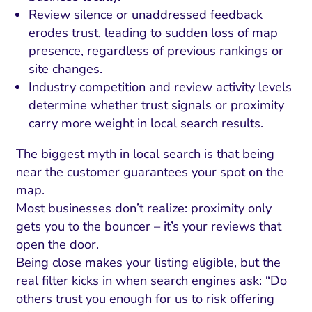
Review silence or unaddressed feedback
erodes trust, leading to sudden loss of map
presence, regardless of previous rankings or
site changes.
Industry competition and review activity levels
determine whether trust signals or proximity
carry more weight in local search results.
The biggest myth in local search is that being
near the customer guarantees your spot on the
map.
Most businesses don’t realize: proximity only
gets you to the bouncer – it’s your reviews that
open the door.
Being close makes your listing eligible, but the
real filter kicks in when search engines ask: “Do
others trust you enough for us to risk offering