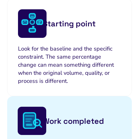
Starting point
Look for the baseline and the specific
constraint. The same percentage
change can mean something different
when the original volume, quality, or
process is different.
Work completed