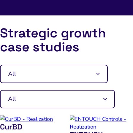
Strategic growth
case studies
CurBD