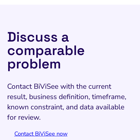
Discuss a
comparable
problem
Contact BiViSee with the current
result, business definition, timeframe,
known constraint, and data available
for review.
Contact BiViSee now