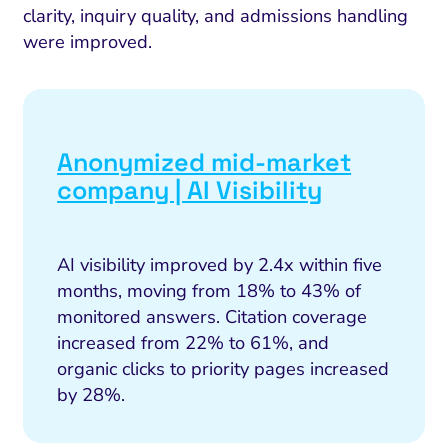
clarity, inquiry quality, and admissions handling
were improved.
Anonymized mid-market
company | AI Visibility
AI visibility improved by 2.4x within five
months, moving from 18% to 43% of
monitored answers. Citation coverage
increased from 22% to 61%, and
organic clicks to priority pages increased
by 28%.