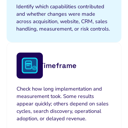
Identify which capabilities contributed
and whether changes were made
across acquisition, website, CRM, sales
handling, measurement, or risk controls.
Timeframe
Check how long implementation and
measurement took. Some results
appear quickly; others depend on sales
cycles, search discovery, operational
adoption, or delayed revenue.