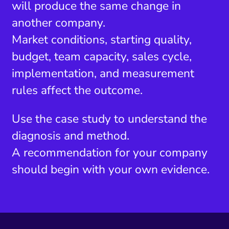
will produce the same change in
another company.
Market conditions, starting quality,
budget, team capacity, sales cycle,
implementation, and measurement
rules affect the outcome.
Use the case study to understand the
diagnosis and method.
A recommendation for your company
should begin with your own evidence.