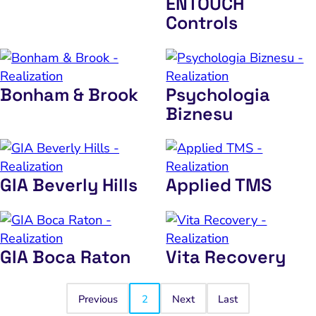
ENTOUCH
Controls
Bonham & Brook
Psychologia
Biznesu
GIA Beverly Hills
Applied TMS
GIA Boca Raton
Vita Recovery
Previous
2
Next
Last