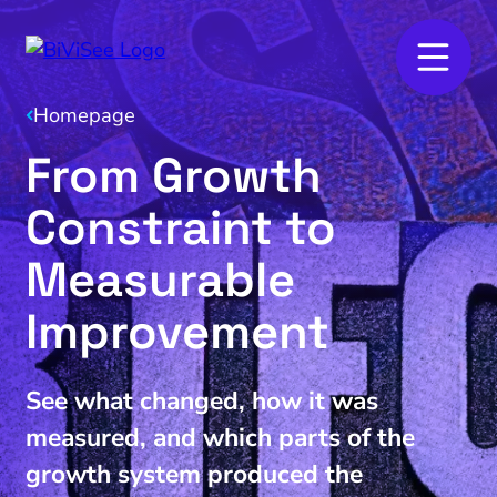
Homepage
From Growth
Constraint to
Measurable
Improvement
See what changed, how it was
measured, and which parts of the
growth system produced the