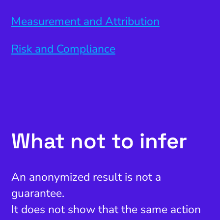
Measurement and Attribution
Risk and Compliance
What not to infer
An anonymized result is not a
guarantee.
It does not show that the same action