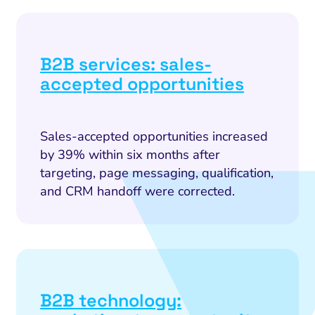
B2B services: sales-
accepted opportunities
Sales-accepted opportunities increased
by 39% within six months after
targeting, page messaging, qualification,
and CRM handoff were corrected.
B2B technology: