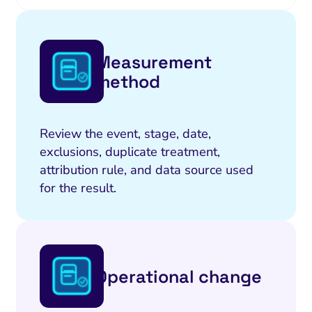
Measurement
method
Review the event, stage, date,
exclusions, duplicate treatment,
attribution rule, and data source used
for the result.
Operational change