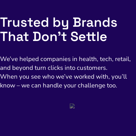
Trusted by Brands
That Don’t Settle
We’ve helped companies in health, tech, retail,
and beyond turn clicks into customers.
When you see who we’ve worked with, you’ll
know – we can handle your challenge too.