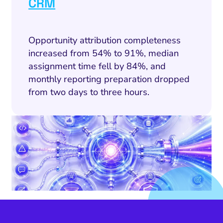
CRM
SEO
cial Media Marketing
Opportunity attribution completeness
and Visual Marketing
increased from 54% to 91%, median
assignment time fell by 84%, and
es and Landing Pages
monthly reporting preparation dropped
from two days to three hours.