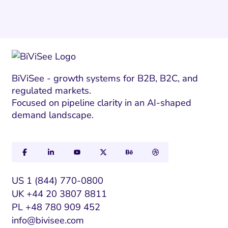
BiViSee - growth systems for B2B, B2C, and
regulated markets.
Focused on pipeline clarity in an AI-shaped
demand landscape.
US 1 (844) 770-0800
UK +44 20 3807 8811
PL +48 780 909 452
info@bivisee.com