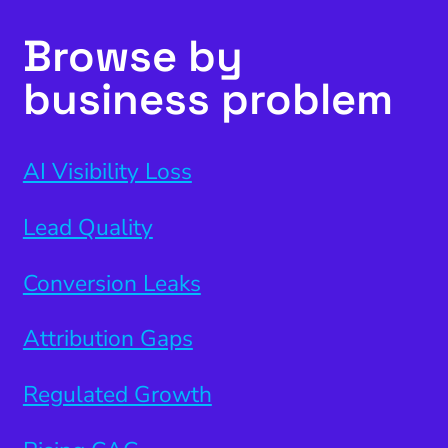
Browse by
business problem
AI Visibility Loss
Lead Quality
Conversion Leaks
Attribution Gaps
Regulated Growth