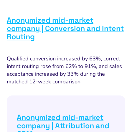
I Search Optimization
Visibility and Demand
IT Outsourcing
Start with a 
Fix AI
lytics and Attribution
Trust and Positioning
Software House
Choose a spec
Fix Lead Q
Tool
Anonymized mid-market
bsite and Conversion
Brand Positioning
Fix Rising Custo
Techn
company | Conversion and Intent
Compliance and Risk
CRM and Lifecycle
Routing
Fix Co
ment and Attribution
Content Marketing
Fix A
on Rate Optimization
Risk and Compliance
Qualified conversion increased by 63%, correct
Fix Re
intent routing rose from 62% to 91%, and sales
Email Marketing
acceptance increased by 33% during the
HubSpot
matched 12-week comparison.
Local Search Visibility
 Automation and CRM
PPC and Paid Media
Anonymized mid-market
company | Attribution and
utation Management