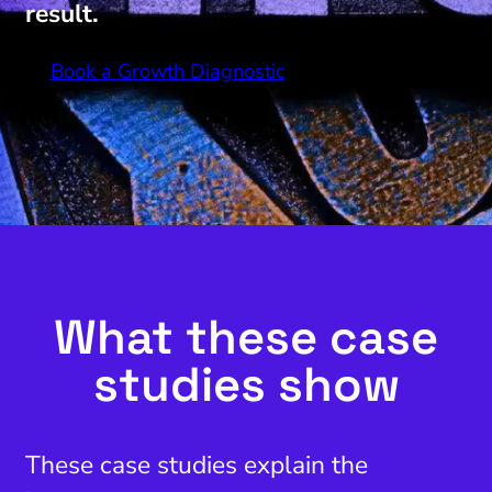
result.
Book a Growth Diagnostic
What these case
studies show
These case studies explain the