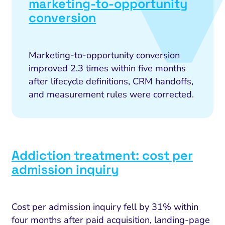
marketing-to-opportunity
conversion
Marketing-to-opportunity conversion
improved 2.3 times within five months
after lifecycle definitions, CRM handoffs,
and measurement rules were corrected.
Addiction treatment: cost per
admission inquiry
Cost per admission inquiry fell by 31% within
four months after paid acquisition, landing-page