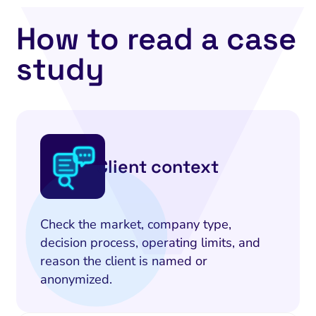
How to read a case
study
Client context
Check the market, company type,
decision process, operating limits, and
reason the client is named or
anonymized.