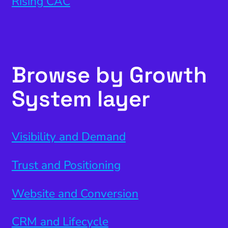
Rising CAC
Browse by Growth
System layer
Visibility and Demand
Trust and Positioning
Website and Conversion
CRM and Lifecycle