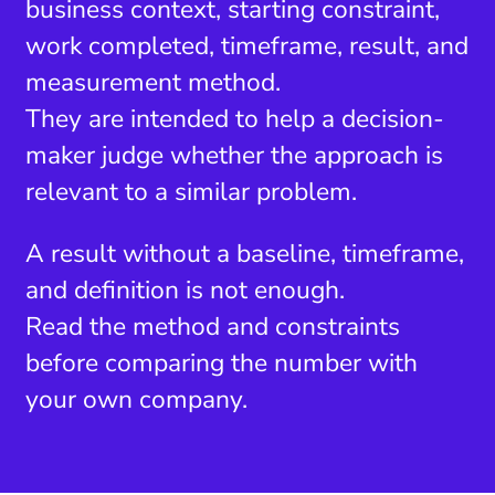
business context, starting constraint,
work completed, timeframe, result, and
measurement method.
They are intended to help a decision-
maker judge whether the approach is
relevant to a similar problem.
A result without a baseline, timeframe,
and definition is not enough.
Read the method and constraints
before comparing the number with
your own company.