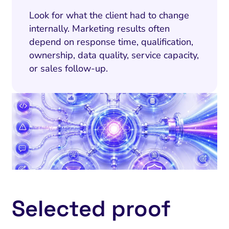
Look for what the client had to change
internally. Marketing results often
depend on response time, qualification,
ownership, data quality, service capacity,
or sales follow-up.
Selected proof