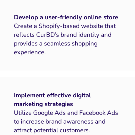
Develop a user-friendly online store
Create a Shopify-based website that
reflects CurBD’s brand identity and
provides a seamless shopping
experience.
Implement effective digital
marketing strategies
Utilize Google Ads and Facebook Ads
to increase brand awareness and
attract potential customers.