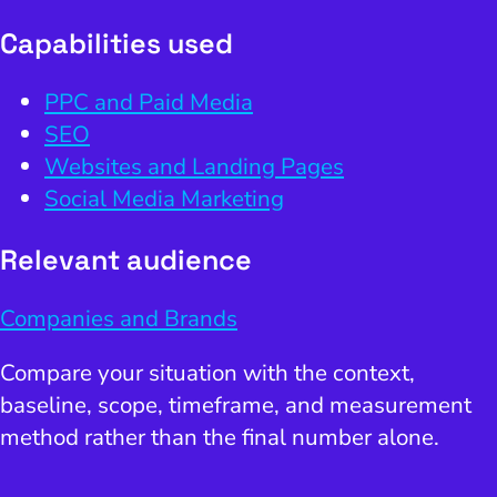
Capabilities used
PPC and Paid Media
SEO
Websites and Landing Pages
Social Media Marketing
Relevant audience
Companies and Brands
Compare your situation with the context,
baseline, scope, timeframe, and measurement
method rather than the final number alone.