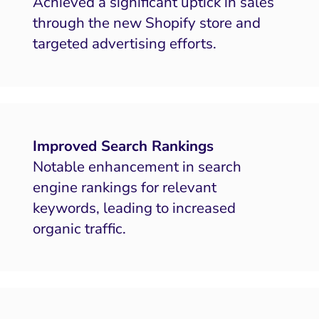
Achieved a significant uptick in sales
through the new Shopify store and
targeted advertising efforts.
Improved Search Rankings
Notable enhancement in search
engine rankings for relevant
keywords, leading to increased
organic traffic.