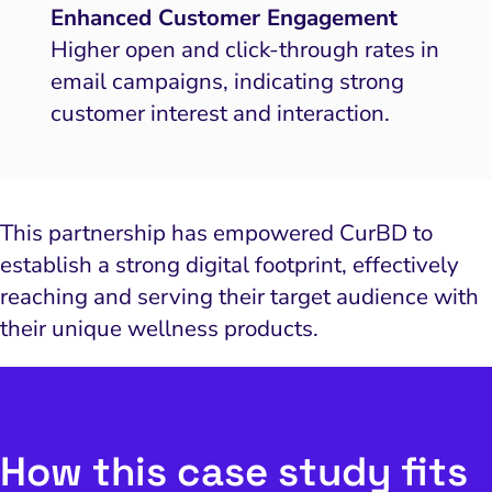
Enhanced Customer Engagement
Higher open and click-through rates in
email campaigns, indicating strong
customer interest and interaction.
This partnership has empowered CurBD to
establish a strong digital footprint, effectively
reaching and serving their target audience with
their unique wellness products.
How this case study fits