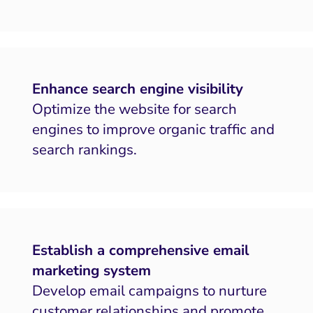
Enhance search engine visibility
Optimize the website for search
engines to improve organic traffic and
search rankings.
Establish a comprehensive email
marketing system
Develop email campaigns to nurture
customer relationships and promote