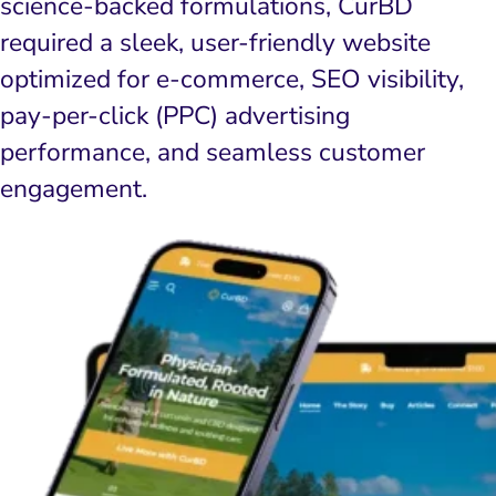
science-backed formulations, CurBD
required a sleek, user-friendly website
optimized for e-commerce, SEO visibility,
pay-per-click (PPC) advertising
performance, and seamless customer
engagement.