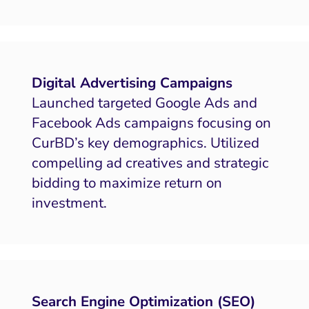
Digital Advertising Campaigns
Launched targeted Google Ads and
Facebook Ads campaigns focusing on
CurBD’s key demographics. Utilized
compelling ad creatives and strategic
bidding to maximize return on
investment.
Search Engine Optimization (SEO)