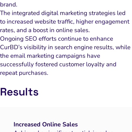
brand.
The integrated digital marketing strategies led
to increased website traffic, higher engagement
rates, and a boost in online sales.
Ongoing SEO efforts continue to enhance
CurBD’s visibility in search engine results, while
the email marketing campaigns have
successfully fostered customer loyalty and
repeat purchases.
Results
Increased Online Sales