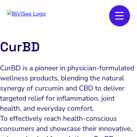
CurBD
CurBD is a pioneer in physician-formulated
wellness products, blending the natural
synergy of curcumin and CBD to deliver
targeted relief for inflammation, joint
health, and everyday comfort.
To effectively reach health-conscious
consumers and showcase their innovative,