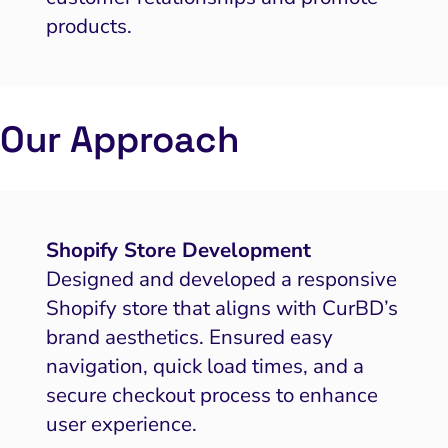
products.
Our Approach
Shopify Store Development
Designed and developed a responsive
Shopify store that aligns with CurBD’s
brand aesthetics. Ensured easy
navigation, quick load times, and a
secure checkout process to enhance
user experience.