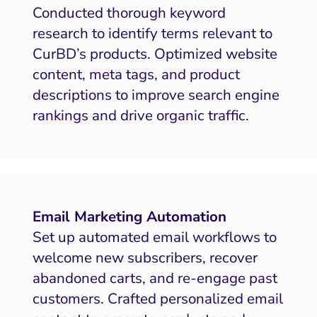
Conducted thorough keyword
research to identify terms relevant to
CurBD’s products. Optimized website
content, meta tags, and product
descriptions to improve search engine
rankings and drive organic traffic.
Email Marketing Automation
Set up automated email workflows to
welcome new subscribers, recover
abandoned carts, and re-engage past
customers. Crafted personalized email