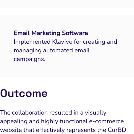
Email Marketing Software
Implemented Klaviyo for creating and
managing automated email
campaigns.
Outcome
The collaboration resulted in a visually
appealing and highly functional e-commerce
website that effectively represents the CurBD