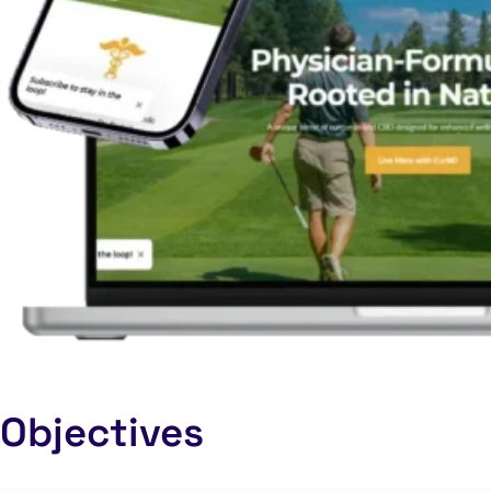
Objectives