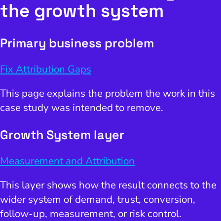
the growth system
Primary business problem
Fix Attribution Gaps
This page explains the problem the work in this
case study was intended to remove.
Growth System layer
Measurement and Attribution
This layer shows how the result connects to the
wider system of demand, trust, conversion,
follow-up, measurement, or risk control.