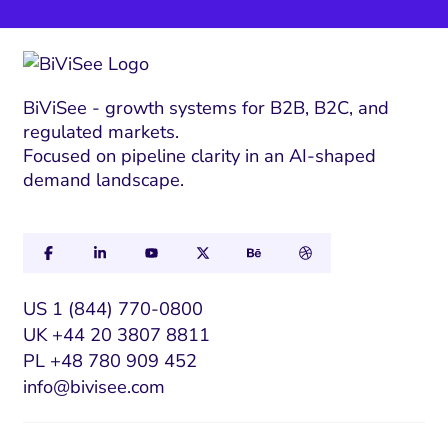
BiViSee - growth systems for B2B, B2C, and
regulated markets.
Focused on pipeline clarity in an AI-shaped
demand landscape.
US 1 (844) 770-0800
UK +44 20 3807 8811
PL +48 780 909 452
info@bivisee.com