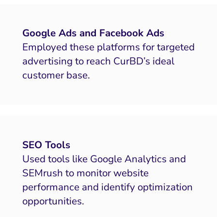
HubSpot
Local Search Visibility
Google Ads and Facebook Ads
Employed these platforms for targeted
 Automation and CRM
advertising to reach CurBD’s ideal
PPC and Paid Media
customer base.
putation Management
SEO
ocial Media Marketing
SEO Tools
 and Visual Marketing
Used tools like Google Analytics and
es and Landing Pages
SEMrush to monitor website
performance and identify optimization
opportunities.