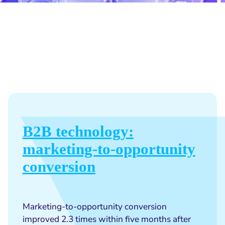
B2B technology:
marketing-to-opportunity
conversion
Marketing-to-opportunity conversion
improved 2.3 times within five months after