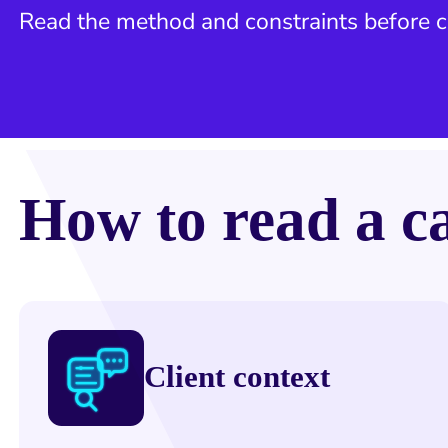
Read the method and constraints before
How to read a c
Client context