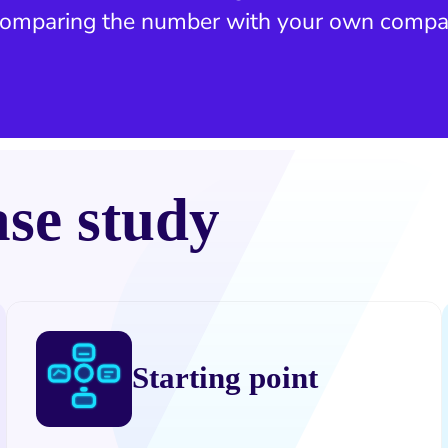
 comparing the number with your own compa
ase study
Starting point