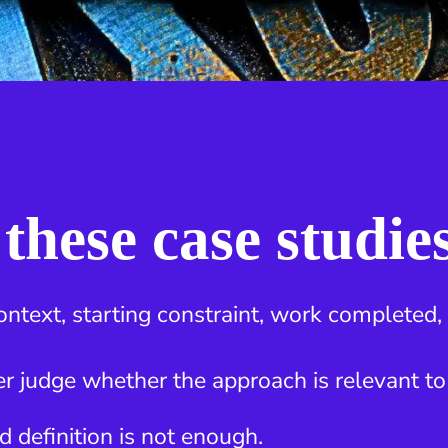
these case studie
ontext, starting constraint, work completed
r judge whether the approach is relevant to
d definition is not enough.