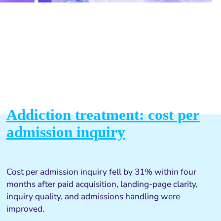
Addiction treatment: cost per
admission inquiry
Cost per admission inquiry fell by 31% within four
months after paid acquisition, landing-page clarity,
inquiry quality, and admissions handling were
improved.