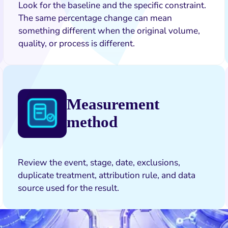
Look for the baseline and the specific constraint.
The same percentage change can mean
something different when the original volume,
quality, or process is different.
Measurement
method
Review the event, stage, date, exclusions,
duplicate treatment, attribution rule, and data
source used for the result.