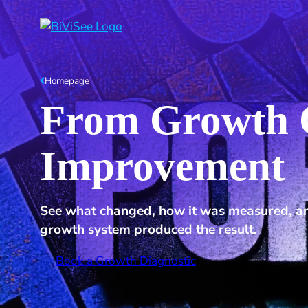
Homepage
From Growth C
Improvement
See what changed, how it was measured, an
growth system produced the result.
Book a Growth Diagnostic