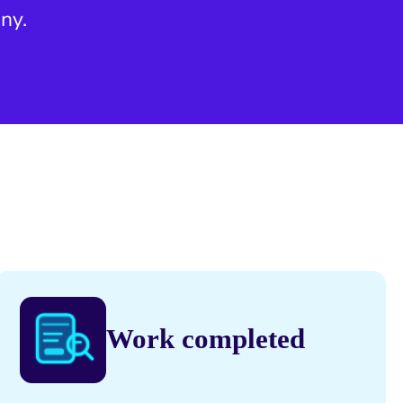
ny.
Work completed