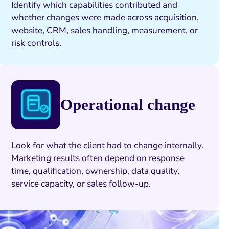
Identify which capabilities contributed and
whether changes were made across acquisition,
website, CRM, sales handling, measurement, or
risk controls.
Operational change
Look for what the client had to change internally.
Marketing results often depend on response
time, qualification, ownership, data quality,
service capacity, or sales follow-up.