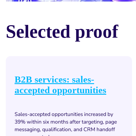
Selected proof
B2B services: sales-
accepted opportunities
Sales-accepted opportunities increased by
39% within six months after targeting, page
messaging, qualification, and CRM handoff