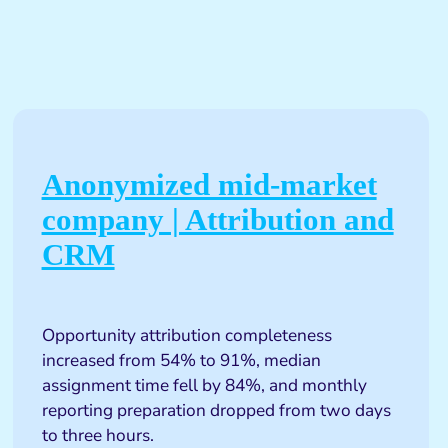
Anonymized mid-market
company | Attribution and
CRM
Opportunity attribution completeness
increased from 54% to 91%, median
assignment time fell by 84%, and monthly
reporting preparation dropped from two days
to three hours.