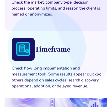
Check the market, company type, decision
process, operating limits, and reason the client is
named or anonymized.
Timeframe
Check how long implementation and
measurement took. Some results appear quickly;
others depend on sales cycles, search discovery,
operational adoption, or delayed revenue.