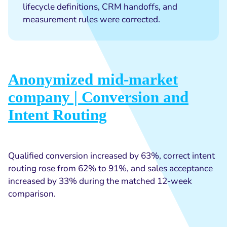
lifecycle definitions, CRM handoffs, and
measurement rules were corrected.
Anonymized mid-market
company | Conversion and
Intent Routing
Qualified conversion increased by 63%, correct intent
routing rose from 62% to 91%, and sales acceptance
increased by 33% during the matched 12-week
comparison.