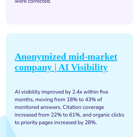
were corrected.
Anonymized mid-market
company | AI Visibility
AI visibility improved by 2.4x within five
months, moving from 18% to 43% of
monitored answers. Citation coverage
increased from 22% to 61%, and organic clicks
to priority pages increased by 28%.