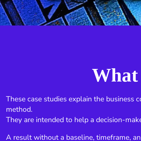
What 
These case studies explain the business c
method.
They are intended to help a decision-make
A result without a baseline, timeframe, an