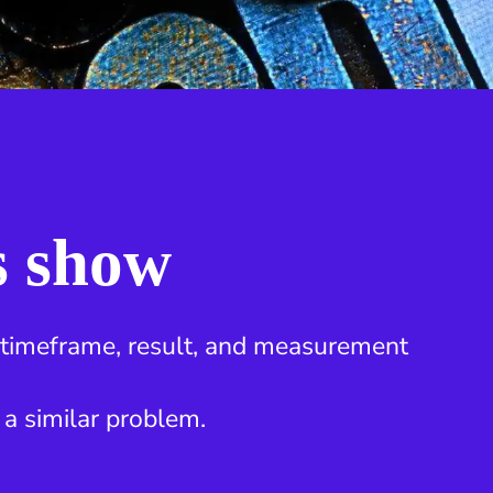
s show
, timeframe, result, and measurement
 a similar problem.