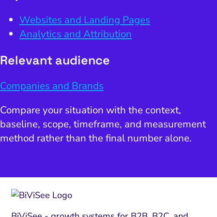
Websites and Landing Pages
Analytics and Attribution
Relevant audience
Companies and Brands
Compare your situation with the context,
baseline, scope, timeframe, and measurement
method rather than the final number alone.
BiViSee - growth systems for B2B, B2C, and