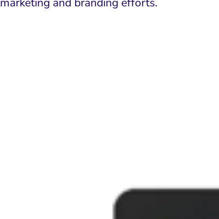
marketing and branding efforts.