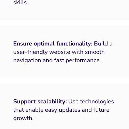
skills.
Ensure optimal functionality:
Build a
user-friendly website with smooth
navigation and fast performance.
Support scalability:
Use technologies
that enable easy updates and future
growth.