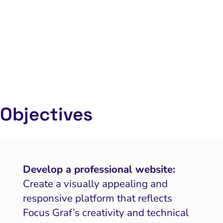
Objectives
Develop a professional website:
Create a visually appealing and
responsive platform that reflects
Focus Graf’s creativity and technical