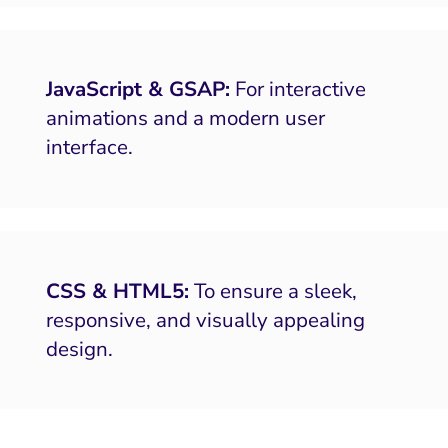
JavaScript & GSAP:
For interactive
animations and a modern user
interface.
CSS & HTML5:
To ensure a sleek,
responsive, and visually appealing
design.