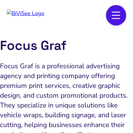
Focus Graf
Focus Graf is a professional advertising
agency and printing company offering
premium print services, creative graphic
design, and custom promotional products.
They specialize in unique solutions like
vehicle wraps, building signage, and laser
cutting, helping businesses enhance their