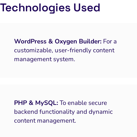
Local Search Visibility
Technologies Used
 Automation and CRM
PPC and Paid Media
putation Management
WordPress & Oxygen Builder:
For a
customizable, user-friendly content
SEO
management system.
ocial Media Marketing
 and Visual Marketing
es and Landing Pages
PHP & MySQL:
To enable secure
backend functionality and dynamic
content management.