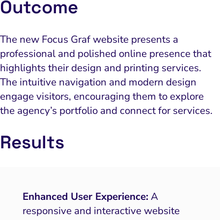
Outcome
The new Focus Graf website presents a
professional and polished online presence that
highlights their design and printing services.
The intuitive navigation and modern design
engage visitors, encouraging them to explore
the agency’s portfolio and connect for services.
Results
Enhanced User Experience:
A
responsive and interactive website