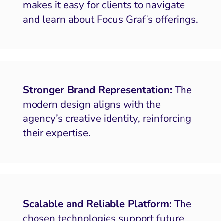
makes it easy for clients to navigate
and learn about Focus Graf’s offerings.
Stronger Brand Representation:
The
modern design aligns with the
agency’s creative identity, reinforcing
their expertise.
Scalable and Reliable Platform:
The
chosen technologies support future