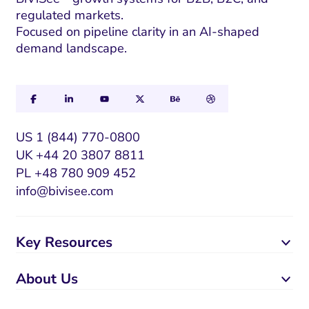
regulated markets.
Focused on pipeline clarity in an AI-shaped
demand landscape.
US 1 (844) 770-0800
UK +44 20 3807 8811
PL +48 780 909 452
info@bivisee.com
Key Resources
About Us