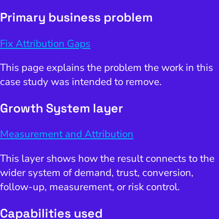
Primary business problem
Fix Attribution Gaps
This page explains the problem the work in this
case study was intended to remove.
Growth System layer
Measurement and Attribution
This layer shows how the result connects to the
wider system of demand, trust, conversion,
follow-up, measurement, or risk control.
Capabilities used