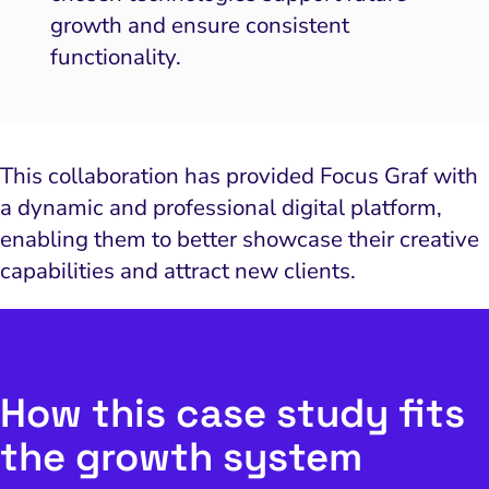
growth and ensure consistent
functionality.
This collaboration has provided Focus Graf with
a dynamic and professional digital platform,
enabling them to better showcase their creative
capabilities and attract new clients.
How this case study fits
the growth system