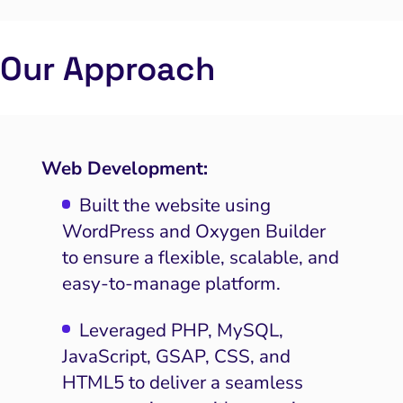
Our Approach
Web Development:
Built the website using
WordPress and Oxygen Builder
to ensure a flexible, scalable, and
easy-to-manage platform.
Leveraged PHP, MySQL,
JavaScript, GSAP, CSS, and
HTML5 to deliver a seamless