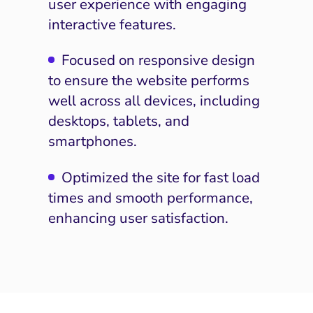
user experience with engaging
interactive features.
Focused on responsive design
to ensure the website performs
well across all devices, including
I Search Optimization
Visibility and Demand
IT Outsourcing
Start with a
Fix A
desktops, tablets, and
lytics and Attribution
Trust and Positioning
Software House
Choose a spe
Fix Lead Q
Tool
smartphones.
bsite and Conversion
Brand Positioning
Fix Rising Custo
Tech
Optimized the site for fast load
Compliance and Risk
CRM and Lifecycle
times and smooth performance,
Fix C
ment and Attribution
Content Marketing
enhancing user satisfaction.
Fix A
ion Rate Optimization
Risk and Compliance
Fix Re
Email Marketing
HubSpot