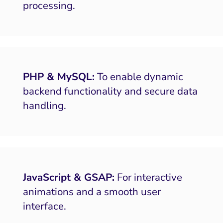
processing.
PHP & MySQL:
To enable dynamic
backend functionality and secure data
handling.
JavaScript & GSAP:
For interactive
animations and a smooth user
interface.