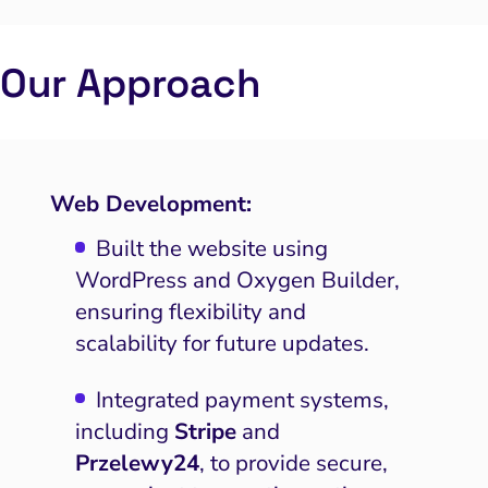
Our Approach
Web Development:
Built the website using
WordPress and Oxygen Builder,
ensuring flexibility and
scalability for future updates.
Integrated payment systems,
including
Stripe
and
Przelewy24
, to provide secure,