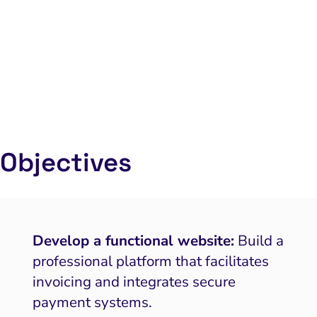
Objectives
Develop a functional website:
Build a
professional platform that facilitates
invoicing and integrates secure
payment systems.