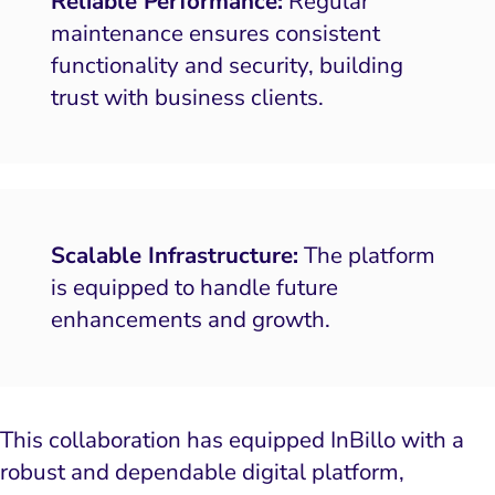
Reliable Performance:
Regular
maintenance ensures consistent
functionality and security, building
trust with business clients.
Scalable Infrastructure:
The platform
is equipped to handle future
enhancements and growth.
This collaboration has equipped InBillo with a
robust and dependable digital platform,