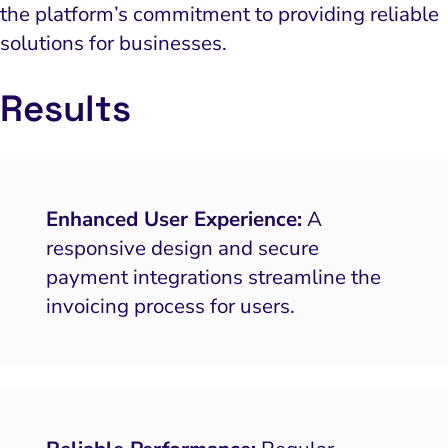
the platform’s commitment to providing reliable
solutions for businesses.
Results
Enhanced User Experience:
A
responsive design and secure
payment integrations streamline the
invoicing process for users.