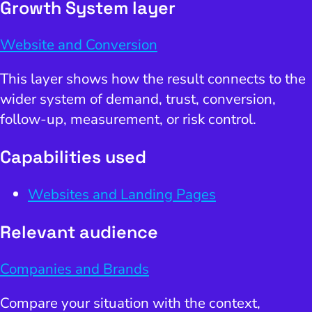
Growth System layer
Website and Conversion
This layer shows how the result connects to the
wider system of demand, trust, conversion,
follow-up, measurement, or risk control.
Capabilities used
Websites and Landing Pages
Relevant audience
Companies and Brands
Compare your situation with the context,