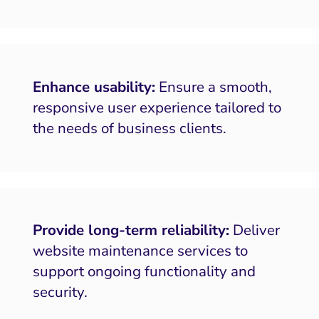
Enhance usability:
Ensure a smooth,
responsive user experience tailored to
the needs of business clients.
Provide long-term reliability:
Deliver
website maintenance services to
support ongoing functionality and
security.