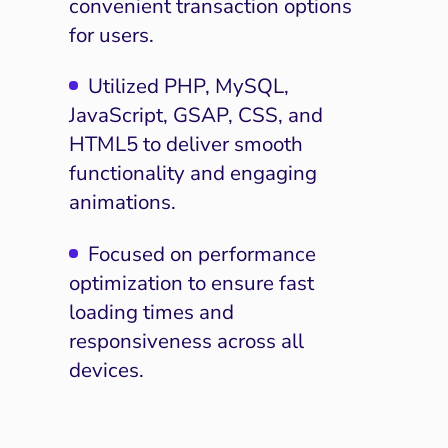
convenient transaction options
for users.
Utilized PHP, MySQL,
JavaScript, GSAP, CSS, and
HTML5 to deliver smooth
functionality and engaging
animations.
Focused on performance
optimization to ensure fast
loading times and
responsiveness across all
devices.