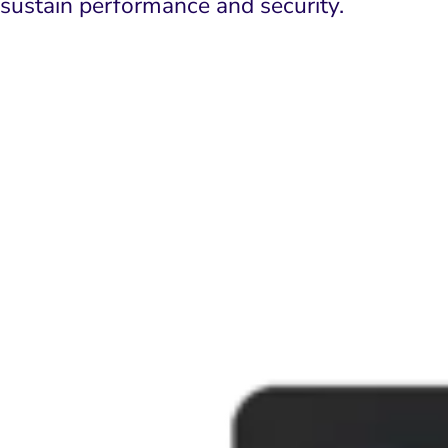
sustain performance and security.