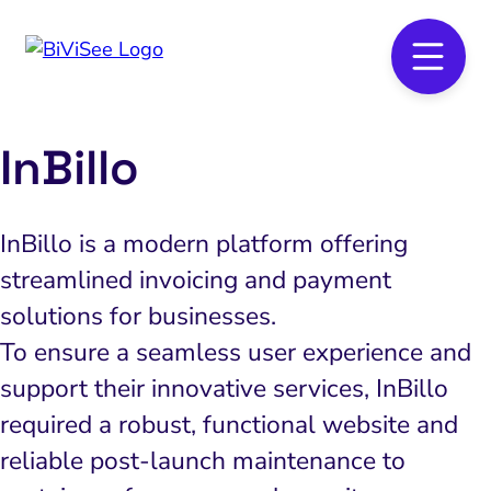
InBillo
InBillo is a modern platform offering
streamlined invoicing and payment
solutions for businesses.
To ensure a seamless user experience and
support their innovative services, InBillo
required a robust, functional website and
reliable post-launch maintenance to