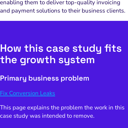
enabling them to deliver top-quality invoicing
and payment solutions to their business clients.
How this case study fits
the growth system
Primary business problem
Fix Conversion Leaks
This page explains the problem the work in this
case study was intended to remove.