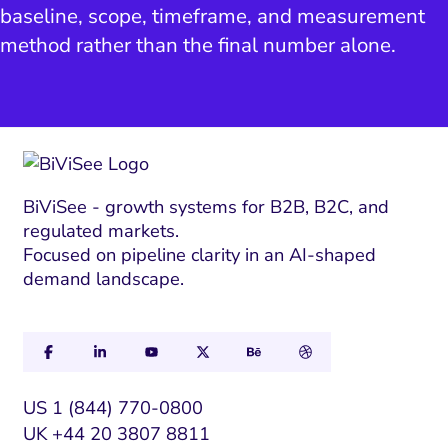
baseline, scope, timeframe, and measurement
method rather than the final number alone.
BiViSee - growth systems for B2B, B2C, and
regulated markets.
Focused on pipeline clarity in an AI-shaped
demand landscape.
US 1 (844) 770-0800
UK +44 20 3807 8811