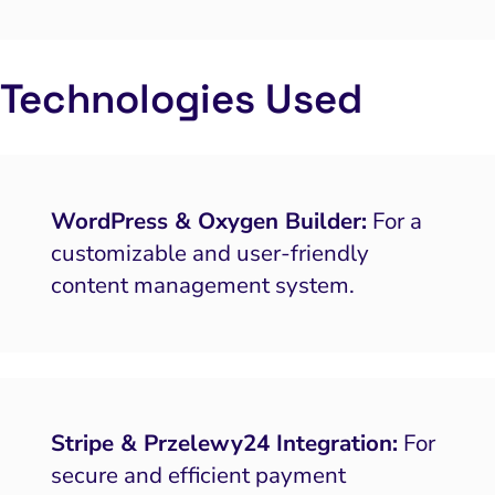
putation Management
SEO
Technologies Used
ocial Media Marketing
 and Visual Marketing
es and Landing Pages
WordPress & Oxygen Builder:
For a
customizable and user-friendly
content management system.
Stripe & Przelewy24 Integration:
For
secure and efficient payment