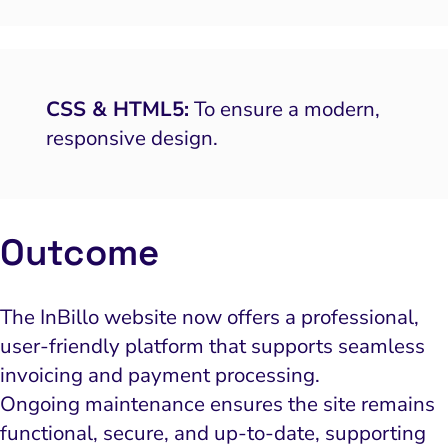
CSS & HTML5:
To ensure a modern,
responsive design.
Outcome
The InBillo website now offers a professional,
user-friendly platform that supports seamless
invoicing and payment processing.
Ongoing maintenance ensures the site remains
functional, secure, and up-to-date, supporting