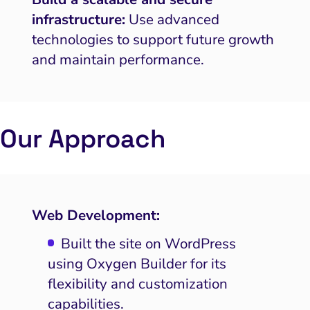
infrastructure:
Use advanced
technologies to support future growth
and maintain performance.
Our Approach
Web Development:
Built the site on WordPress
using Oxygen Builder for its
flexibility and customization
capabilities.