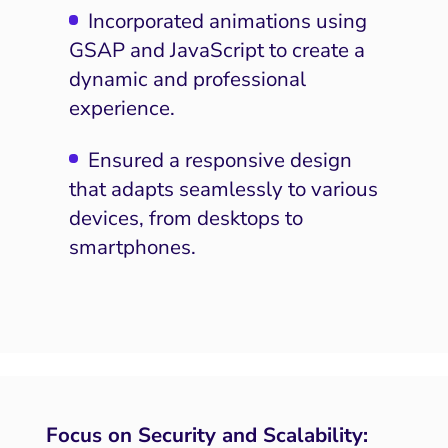
Incorporated animations using
GSAP and JavaScript to create a
dynamic and professional
experience.
Ensured a responsive design
that adapts seamlessly to various
devices, from desktops to
smartphones.
Focus on Security and Scalability: