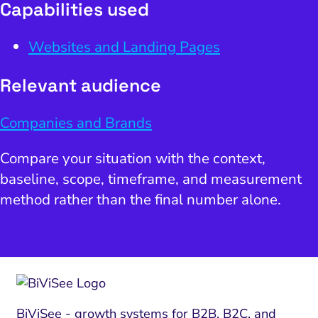
Capabilities used
Websites and Landing Pages
Relevant audience
Companies and Brands
Compare your situation with the context,
baseline, scope, timeframe, and measurement
method rather than the final number alone.
BiViSee - growth systems for B2B, B2C, and