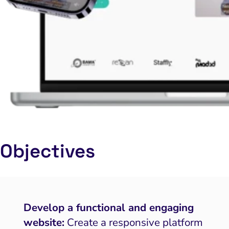
Objectives
Develop a functional and engaging
website:
Create a responsive platform