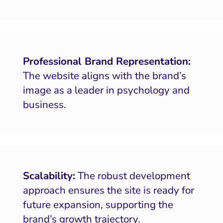
Professional Brand Representation:
The website aligns with the brand’s
image as a leader in psychology and
business.
Scalability:
The robust development
approach ensures the site is ready for
future expansion, supporting the
brand’s growth trajectory.