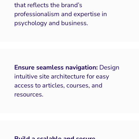
that reflects the brand’s
professionalism and expertise in
psychology and business.
Ensure seamless navigation:
Design
intuitive site architecture for easy
access to articles, courses, and
resources.
Build a scalable and secure