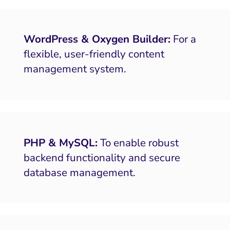
bsite and Conversion
Brand Positioning
Fix Rising Custo
Tech
Compliance and Risk
CRM and Lifecycle
Fix C
WordPress & Oxygen Builder:
For a
ment and Attribution
Content Marketing
Fix A
flexible, user-friendly content
ion Rate Optimization
Risk and Compliance
management system.
Fix Re
Email Marketing
HubSpot
Local Search Visibility
 Automation and CRM
PHP & MySQL:
To enable robust
backend functionality and secure
PPC and Paid Media
database management.
putation Management
SEO
ocial Media Marketing