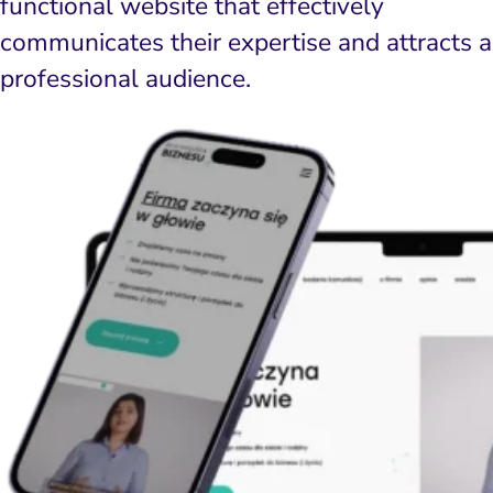
functional website that effectively
communicates their expertise and attracts a
professional audience.