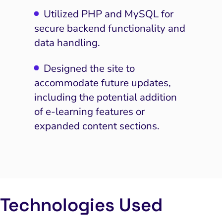
Utilized PHP and MySQL for
secure backend functionality and
data handling.
Designed the site to
accommodate future updates,
including the potential addition
of e-learning features or
expanded content sections.
I Search Optimization
Visibility and Demand
IT Outsourcing
Start with a
Fix A
Technologies Used
lytics and Attribution
Trust and Positioning
Software House
Choose a spe
Fix Lead Q
Tool