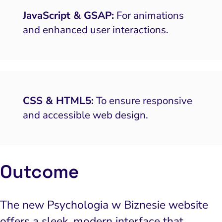
 and Visual Marketing
JavaScript & GSAP:
For animations
and enhanced user interactions.
es and Landing Pages
CSS & HTML5:
To ensure responsive
and accessible web design.
Outcome
The new Psychologia w Biznesie website
offers a sleek, modern interface that