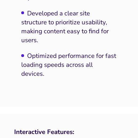
Developed a clear site
structure to prioritize usability,
making content easy to find for
users.
Optimized performance for fast
loading speeds across all
devices.
Interactive Features: