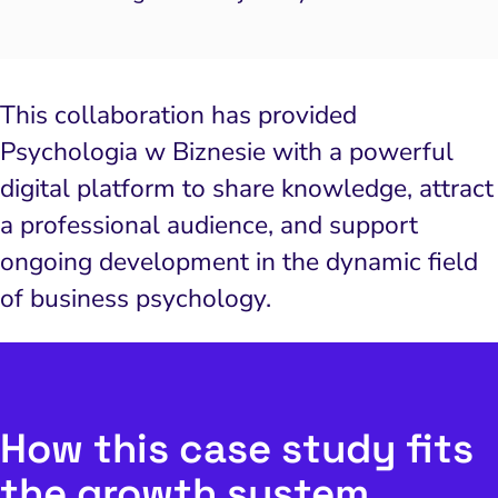
This collaboration has provided
Psychologia w Biznesie with a powerful
digital platform to share knowledge, attract
a professional audience, and support
ongoing development in the dynamic field
of business psychology.
How this case study fits
the growth system