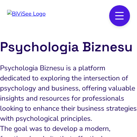
Psychologia Biznesu
Psychologia Biznesu is a platform
dedicated to exploring the intersection of
psychology and business, offering valuable
insights and resources for professionals
looking to enhance their business strategies
with psychological principles.
The goal was to develop a modern,