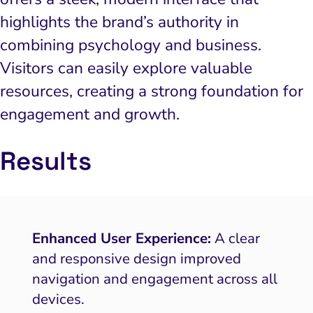
highlights the brand’s authority in
combining psychology and business.
Visitors can easily explore valuable
resources, creating a strong foundation for
engagement and growth.
Results
Enhanced User Experience:
A clear
and responsive design improved
navigation and engagement across all
devices.