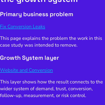
Primary business problem
Fix Conversion Leaks
This page explains the problem the work in this
case study was intended to remove.
Growth System layer
Website and Conversion
This layer shows how the result connects to the
wider system of demand, trust, conversion,
follow-up, measurement, or risk control.