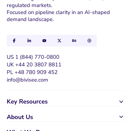
regulated markets.
Focused on pipeline clarity in an AI-shaped
demand landscape.
US 1 (844) 770-0800
UK +44 20 3807 8811
PL +48 780 909 452
info@bivisee.com
Key Resources
About Us