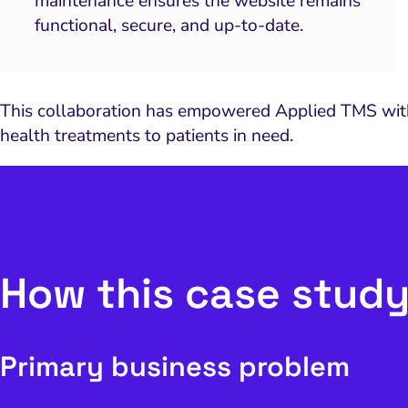
maintenance ensures the website remains
functional, secure, and up-to-date.
This collaboration has empowered Applied TMS with a
health treatments to patients in need.
How this case study
Primary business problem