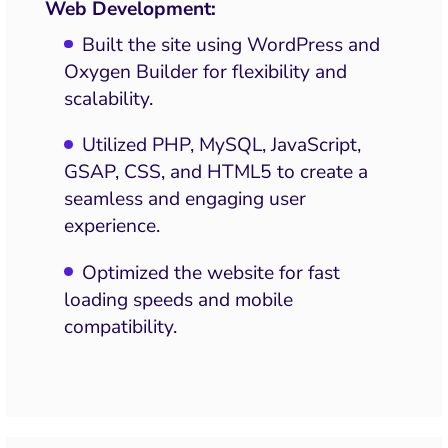
Web Development:
Built the site using WordPress and
Oxygen Builder for flexibility and
scalability.
Utilized PHP, MySQL, JavaScript,
GSAP, CSS, and HTML5 to create a
seamless and engaging user
experience.
Optimized the website for fast
loading speeds and mobile
compatibility.