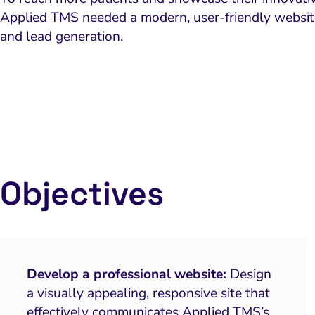
Applied TMS needed a modern, user-friendly website 
and lead generation.
Objectives
Develop a professional website:
Design
a visually appealing, responsive site that
effectively communicates Applied TMS’s