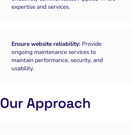
expertise and services.
Ensure website reliability:
Provide
ongoing maintenance services to
maintain performance, security, and
usability.
Our Approach