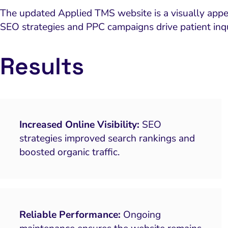
The updated Applied TMS website is a visually appea
SEO strategies and PPC campaigns drive patient inq
Results
Increased Online Visibility:
SEO
strategies improved search rankings and
boosted organic traffic.
Reliable Performance:
Ongoing