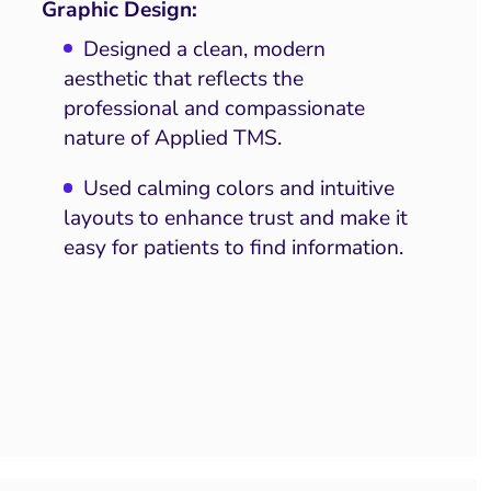
Graphic Design:
Designed a clean, modern
aesthetic that reflects the
professional and compassionate
nature of Applied TMS.
Used calming colors and intuitive
layouts to enhance trust and make it
easy for patients to find information.