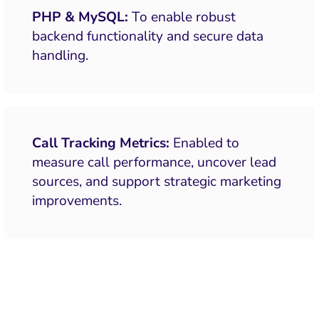
PHP & MySQL:
To enable robust
backend functionality and secure data
handling.
Call Tracking Metrics:
Enabled to
measure call performance, uncover lead
sources, and support strategic marketing
improvements.