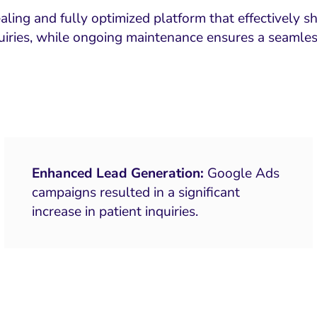
ling and fully optimized platform that effectively s
uiries, while ongoing maintenance ensures a seamles
Enhanced Lead Generation:
Google Ads
campaigns resulted in a significant
increase in patient inquiries.