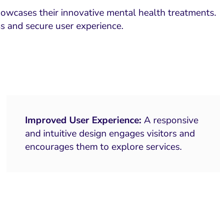
howcases their innovative mental health treatments.
s and secure user experience.
Improved User Experience:
A responsive
and intuitive design engages visitors and
encourages them to explore services.