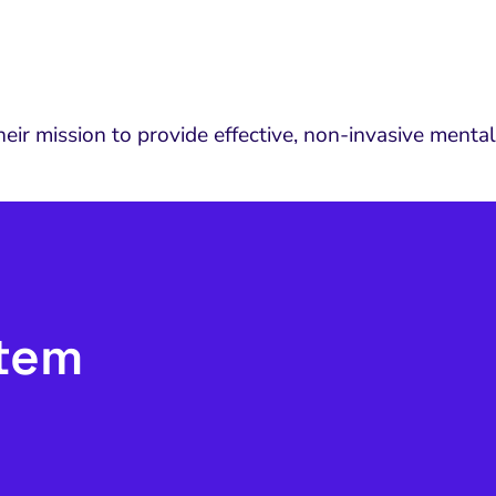
ir mission to provide effective, non-invasive mental
stem