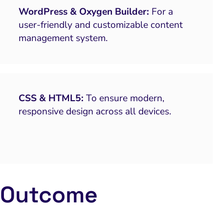
WordPress & Oxygen Builder:
For a
user-friendly and customizable content
management system.
CSS & HTML5:
To ensure modern,
responsive design across all devices.
Outcome