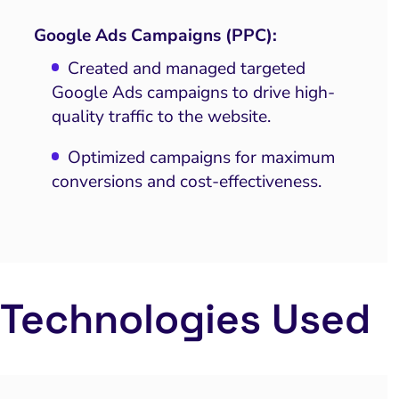
Google Ads Campaigns (PPC):
Created and managed targeted
Google Ads campaigns to drive high-
quality traffic to the website.
Optimized campaigns for maximum
conversions and cost-effectiveness.
Technologies Used