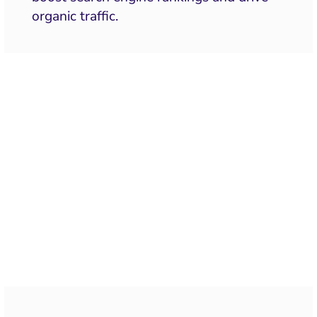
organic traffic.