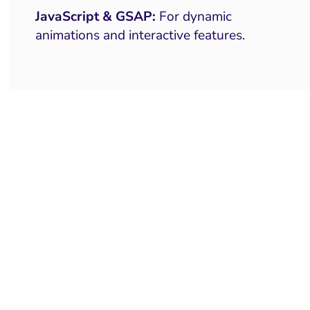
JavaScript & GSAP:
For dynamic
animations and interactive features.