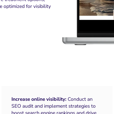
optimized for visibility
Increase online visibility:
Conduct an
SEO audit and implement strategies to
boost search engine rankings and drive