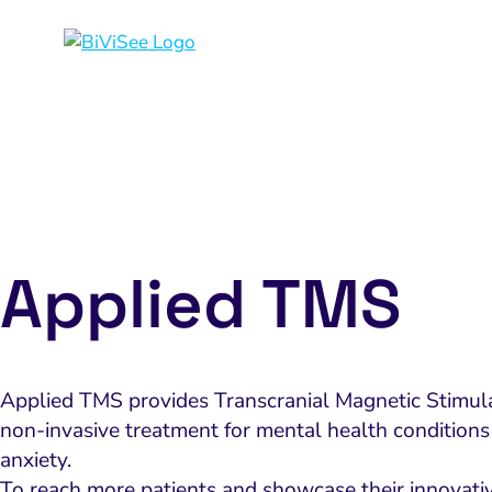
Applied TMS
Applied TMS provides Transcranial Magnetic Stimula
non-invasive treatment for mental health conditions
anxiety.
To reach more patients and showcase their innovati