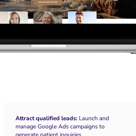
Attract qualified leads:
Launch and
manage Google Ads campaigns to
generate patient inquiries.