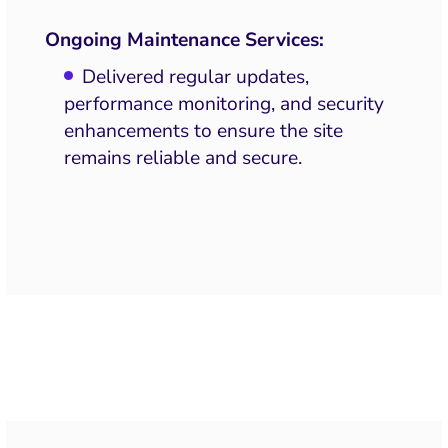
Ongoing Maintenance Services:
Delivered regular updates,
performance monitoring, and security
enhancements to ensure the site
remains reliable and secure.