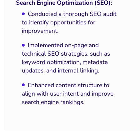
Search Engine Optimization (SEO):
Conducted a thorough SEO audit
to identify opportunities for
improvement.
Implemented on-page and
technical SEO strategies, such as
keyword optimization, metadata
updates, and internal linking.
Enhanced content structure to
align with user intent and improve
search engine rankings.