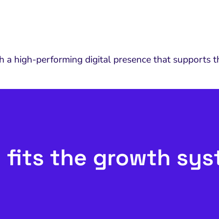
 high-performing digital presence that supports the
 fits the growth sy