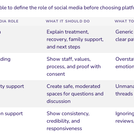
ble to define the role of social media before choosing plat
DIA ROLE
WHAT IT SHOULD DO
WHAT TO
n
Explain treatment,
Generic
recovery, family support,
clear pa
and next steps
lding
Show staff, values,
Oversta
process, and proof with
emotion
consent
y support
Create safe, moderated
Unmanag
spaces for questions and
threads
discussion
on support
Show consistency,
Ignorin
credibility, and
reviews,
responsiveness