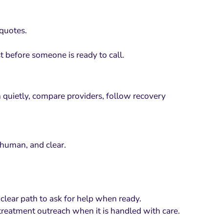
 quotes.
t before someone is ready to call.
h quietly, compare providers, follow recovery
 human, and clear.
 clear path to ask for help when ready.
treatment outreach when it is handled with care.