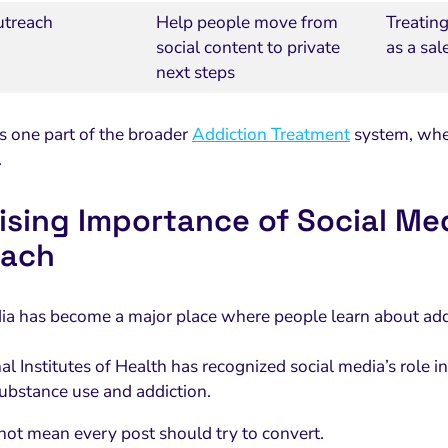
utreach
Help people move from
Treating
social content to private
as a sal
next steps
is one part of the broader
Addiction Treatment
system, wher
.
ising Importance of Social Me
each
ia has become a major place where people learn about addi
l Institutes of Health has recognized social media’s role i
substance use and addiction.
not mean every post should try to convert.