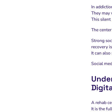
In addicti
They may w
This silent
The center’
Strong soc
recovery is
It can also
Social med
Under
Digit
A rehab cen
It is the f