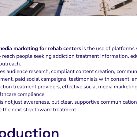
media marketing for rehab centers
is the use of platforms
 reach people seeking addiction treatment information, educ
 outreach.
udes audience research, compliant content creation, commun
ent, paid social campaigns, testimonials with consent, an
ction treatment providers, effective social media marketing m
lthcare compliance.
l is not just awareness, but clear, supportive communicati
e the next step toward treatment.
roduction