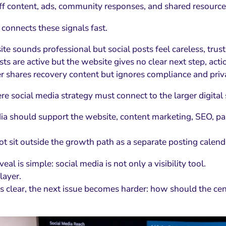
aff content, ads, community responses, and shared resource
 connects these signals fast.
ite sounds professional but social posts feel careless, tru
osts are active but the website gives no clear next step, actio
er shares recovery content but ignores compliance and priva
re social media strategy must connect to the larger digital
ia should support the website, content marketing, SEO, pa
ot sit outside the growth path as a separate posting calend
veal is simple: social media is not only a visibility tool.
 layer.
is clear, the next issue becomes harder: how should the ce