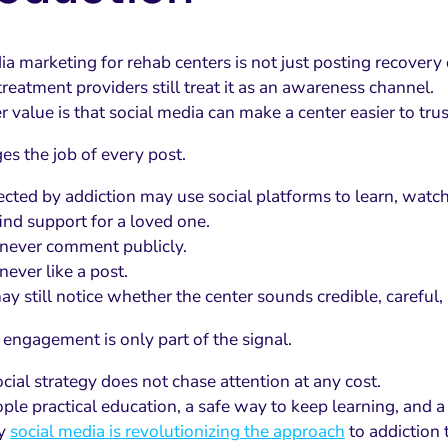
ia marketing for rehab centers is not just posting recovery
reatment providers still treat it as an awareness channel.
 value is that social media can make a center easier to trus
es the job of every post.
ected by addiction may use social platforms to learn, watc
find support for a loved one.
never comment publicly.
ever like a post.
ay still notice whether the center sounds credible, careful,
 engagement is only part of the signal.
cial strategy does not chase attention at any cost.
ople practical education, a safe way to keep learning, and a
hy
social media is revolutionizing the approach
to addiction 