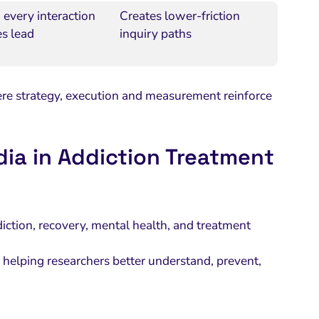
 every interaction
Creates lower-friction
es lead
inquiry paths
e strategy, execution and measurement reinforce
dia in Addiction Treatment
ction, recovery, mental health, and treatment
n helping researchers better understand, prevent,