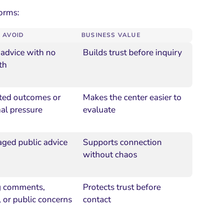
forms:
 AVOID
BUSINESS VALUE
 advice with no
Builds trust before inquiry
th
ted outcomes or
Makes the center easier to
al pressure
evaluate
ed public advice
Supports connection
without chaos
g comments,
Protects trust before
 or public concerns
contact