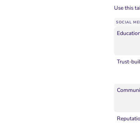
Use this ta
SOCIAL ME
Educatio
Trust-bui
Communit
Reputati