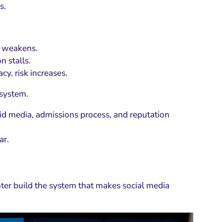
s.
st weakens.
n stalls.
cy, risk increases.
 system.
id media, admissions process, and reputation
ar.
nter build the system that makes social media