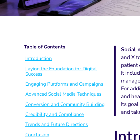
Table of Contents
Social 
and X to
Introduction
patient
Laying the Foundation for Digital
It incl
Success
managem
Engaging Platforms and Campaigns
For addi
Advanced Social Media Techniques
and hea
Its goa
Conversion and Community Building
and tak
Credibility and Compliance
Trends and Future Directions
Int
Conclusion