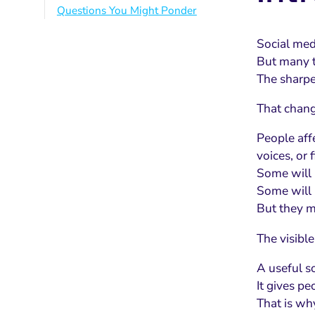
Questions You Might Ponder
Social med
But many t
The sharper
That chang
People aff
voices, or 
Some will 
Some will n
But they m
The visible
A useful so
It gives pe
That is w