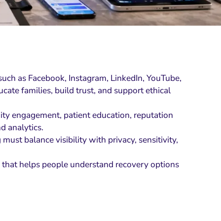
 such as Facebook, Instagram, LinkedIn, YouTube,
ate families, build trust, and support ethical
ity engagement, patient education, reputation
d analytics.
ust balance visibility with privacy, sensitivity,
on that helps people understand recovery options