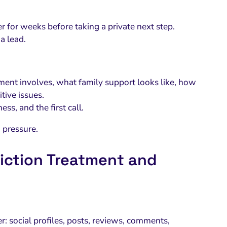
 for weeks before taking a private next step.
a lead.
ent involves, what family support looks like, how
tive issues.
ss, and the first call.
 pressure.
iction Treatment and
er: social profiles, posts, reviews, comments,