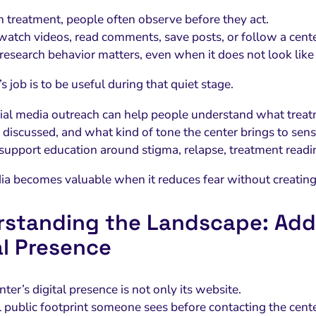
on treatment, people often observe before they act.
atch videos, read comments, save posts, or follow a center
 research behavior matters, even when it does not look like 
s job is to be useful during that quiet stage.
ial media outreach can help people understand what treatm
 discussed, and what kind of tone the center brings to sensi
 support education around stigma, relapse, treatment readine
ia becomes valuable when it reduces fear without creating
standing the Landscape: Add
al Presence
ter’s digital presence is not only its website.
ull public footprint someone sees before contacting the cent