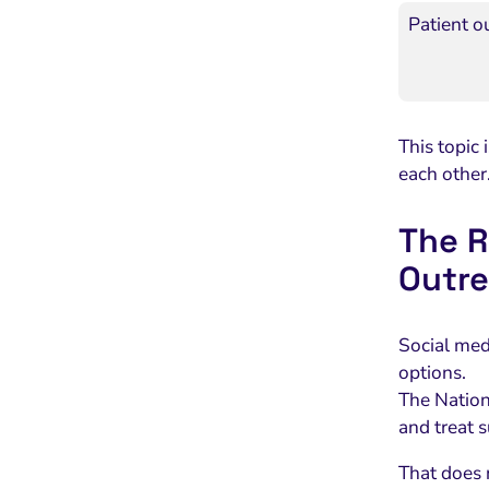
Patient o
This topic 
each other
The R
Outr
Social med
options.
The Nationa
and treat 
That does 