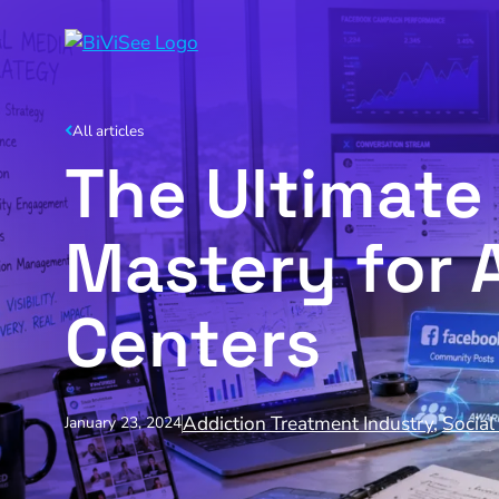
All articles
The Ultimate
Mastery for 
Centers
Addiction Treatment Industry
,
Social
January 23, 2024