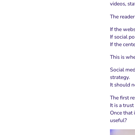
videos, st
The reader
If the webs
If social p
If the cent
This is whe
Social med
strategy.
It should n
The first re
It is a trust
Once that 
useful?