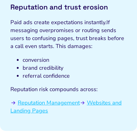
Reputation and trust erosion
Paid ads create expectations instantly.
If
messaging overpromises or routing sends
users to confusing pages, trust breaks before
a call even starts. This damages:
conversion
brand credibility
referral confidence
Reputation risk compounds across:
Reputation Management
Websites and
Landing Pages