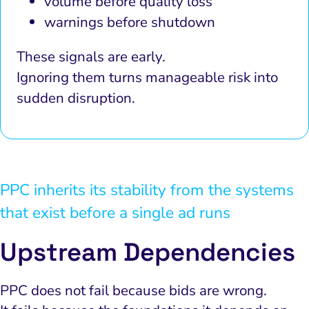
volume before quality loss
warnings before shutdown
These signals are early.
Ignoring them turns manageable risk into
sudden disruption.
PPC inherits its stability from the systems
that exist before a single ad runs
Upstream Dependencies
PPC does not fail because bids are wrong.