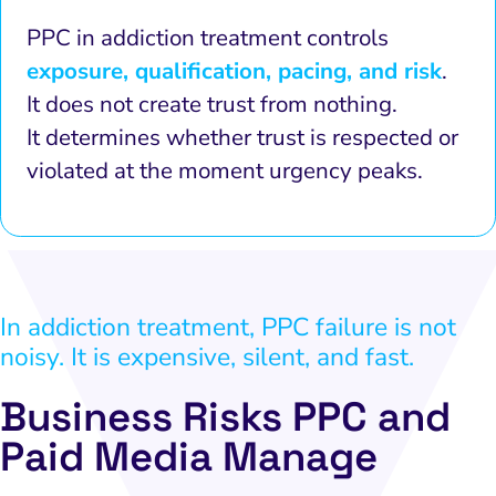
PPC in addiction treatment controls
exposure, qualification, pacing, and risk
.
It does not create trust from nothing.
It determines whether trust is respected or
violated at the moment urgency peaks.
In addiction treatment, PPC failure is not
noisy. It is expensive, silent, and fast.
Business Risks PPC and
Paid Media Manage