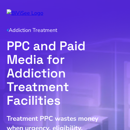
Addiction Treatment
PPC and Paid
Media for
Addiction
Treatment
Facilities
Treatment PPC wastes money
when urgency, eligibility,