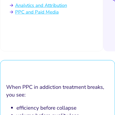
Analytics and Attribution
PPC and Paid Media
When PPC in addiction treatment breaks,
you see:
efficiency before collapse