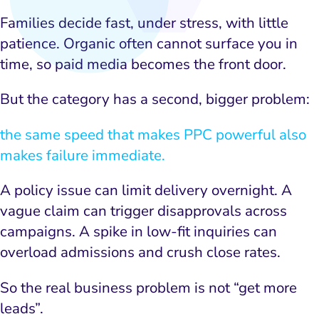
Families decide fast, under stress, with little
patience. Organic often cannot surface you in
time, so paid media becomes the front door.
But the category has a second, bigger problem:
the same speed that makes PPC powerful also
makes failure immediate.
A policy issue can limit delivery overnight. A
vague claim can trigger disapprovals across
campaigns. A spike in low-fit inquiries can
overload admissions and crush close rates.
So the real business problem is not “get more
leads”.