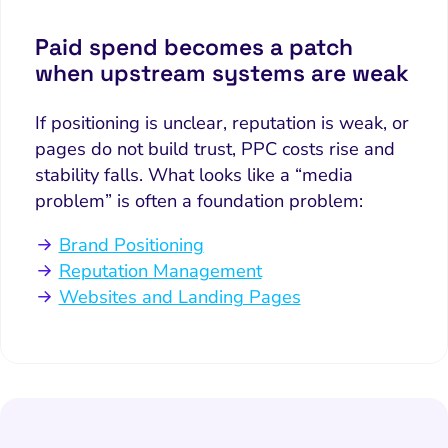
Paid spend becomes a patch
when upstream systems are weak
If positioning is unclear, reputation is weak, or
pages do not build trust, PPC costs rise and
stability falls. What looks like a “media
problem” is often a foundation problem:
Brand Positioning
Reputation Management
Websites and Landing Pages