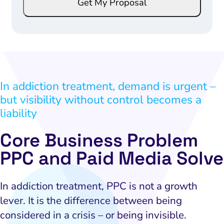
Get My Proposal
a
a
i
i
l
l
*
*
E
m
In addiction treatment, demand is urgent –
a
but visibility without control becomes a
i
l
liability
Core Business Problem
PPC and Paid Media Solve
In addiction treatment, PPC is not a growth
lever. It is the difference between being
considered in a crisis – or being invisible.