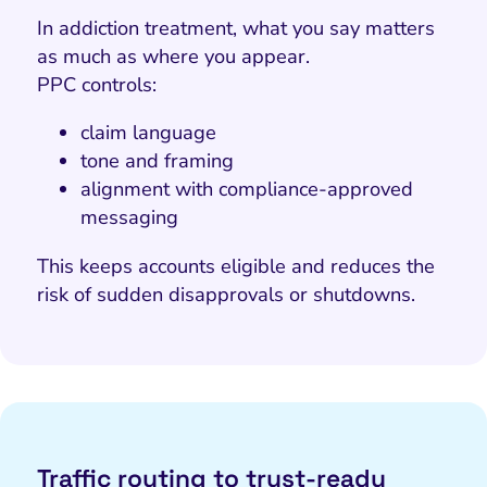
In addiction treatment, what you say matters
as much as where you appear.
PPC controls:
claim language
tone and framing
alignment with compliance-approved
messaging
This keeps accounts eligible and reduces the
risk of sudden disapprovals or shutdowns.
Traffic routing to trust-ready