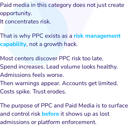
Paid media in this category does not just create
opportunity.
It concentrates risk.
That is why PPC exists as a
risk management
capability
, not a growth hack.
Most centers discover PPC risk too late.
Spend increases. Lead volume looks healthy.
Admissions feels worse.
Then warnings appear. Accounts get limited.
Costs spike. Trust erodes.
The purpose of PPC and Paid Media is to surface
and control risk
before
it shows up as lost
admissions or platform enforcement.