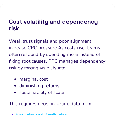
Cost volatility and dependency
risk
Weak trust signals and poor alignment
increase CPC pressure.
As costs rise, teams
often respond by spending more instead of
fixing root causes. PPC manages dependency
risk by forcing visibility into:
marginal cost
diminishing returns
sustainability of scale
This requires decision-grade data from: