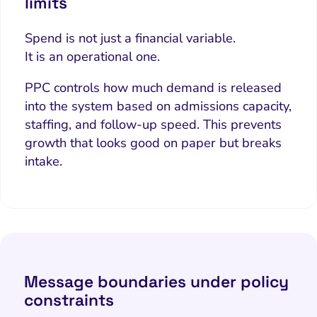
limits
Spend is not just a financial variable.
It is an operational one.
PPC controls how much demand is released
into the system based on admissions capacity,
staffing, and follow-up speed. This prevents
growth that looks good on paper but breaks
intake.
Message boundaries under policy
constraints