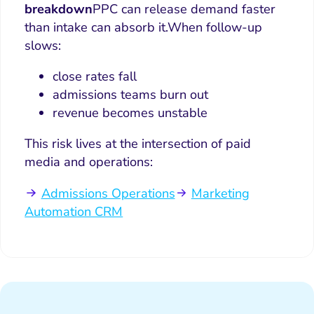
breakdown
PPC can release demand faster
than intake can absorb it.
When follow-up
slows:
close rates fall
admissions teams burn out
revenue becomes unstable
This risk lives at the intersection of paid
media and operations:
Admissions Operations
Marketing
Automation CRM