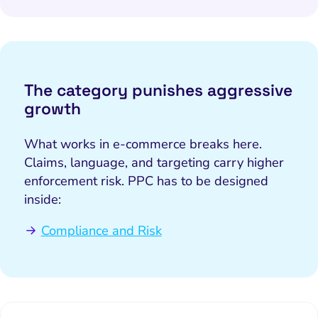
The category punishes aggressive
growth
What works in e-commerce breaks here.
Claims, language, and targeting carry higher
enforcement risk. PPC has to be designed
inside:
Compliance and Risk