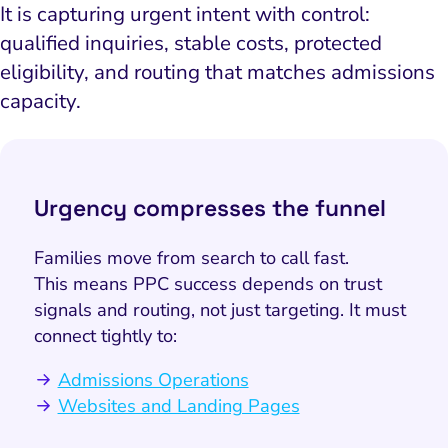
It is capturing urgent intent with control:
qualified inquiries, stable costs, protected
eligibility, and routing that matches admissions
capacity.
Urgency compresses the funnel
Families move from search to call fast.
This means PPC success depends on trust
signals and routing, not just targeting. It must
connect tightly to:
Admissions Operations
Websites and Landing Pages