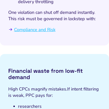
delivery throttling
One violation can shut off demand instantly.
This risk must be governed in lockstep with:
Compliance and Risk
Financial waste from low-fit
demand
High CPCs magnify mistakes.
If intent filtering
is weak, PPC pays for:
researchers