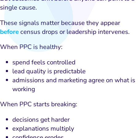
single cause.
These signals matter because they appear
before
census drops or leadership intervenes.
When PPC is healthy:
spend feels controlled
lead quality is predictable
admissions and marketing agree on what is
working
When PPC starts breaking:
decisions get harder
explanations multiply
confidence erodes