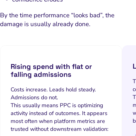
By the time performance “looks bad”, the
damage is usually already done.
Rising spend with flat or
falling admissions
T
c
Costs increase. Leads hold steady.
T
Admissions do not.
m
This usually means PPC is optimizing
w
activity instead of outcomes. It appears
b
most often when platform metrics are
trusted without downstream validation: