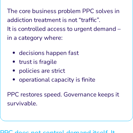
The core business problem PPC solves in
addiction treatment is not “traffic”.
It is controlled access to urgent demand –
in a category where:
decisions happen fast
trust is fragile
policies are strict
operational capacity is finite
PPC restores speed. Governance keeps it
survivable.
PPC does not control demand itself. It