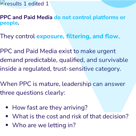
PPC and Paid Media
do not control platforms or
people
.
They control
exposure, filtering, and flow
.
PPC and Paid Media exist to make urgent
demand predictable, qualified, and survivable
inside a regulated, trust-sensitive category.
When PPC is mature, leadership can answer
three questions clearly:
How fast are they arriving?
What is the cost and risk of that decision?
Who are we letting in?