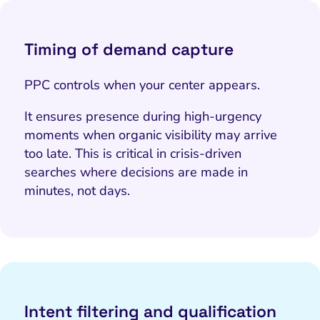
Timing of demand capture
PPC controls
when
your center appears.
It ensures presence during high-urgency
moments when organic visibility may arrive
too late. This is critical in crisis-driven
searches where decisions are made in
minutes, not days.
Intent filtering and qualification