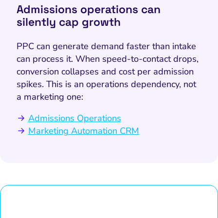
Admissions operations can
silently cap growth
PPC can generate demand faster than intake
can process it. When speed-to-contact drops,
conversion collapses and cost per admission
spikes. This is an operations dependency, not
a marketing one:
Admissions Operations
Marketing Automation CRM