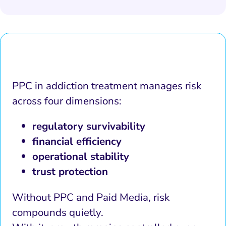
PPC in addiction treatment manages risk
across four dimensions:
regulatory survivability
financial efficiency
operational stability
trust protection
Without PPC and Paid Media, risk
compounds quietly.