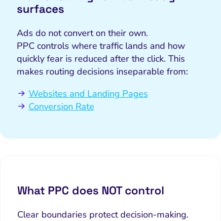
surfaces
Ads do not convert on their own.
PPC controls where traffic lands and how
quickly fear is reduced after the click. This
makes routing decisions inseparable from:
Websites and Landing Pages
Conversion Rate
What PPC does NOT control
Clear boundaries protect decision-making.