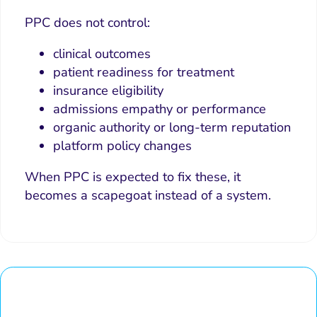
PPC does not control:
clinical outcomes
patient readiness for treatment
insurance eligibility
admissions empathy or performance
organic authority or long-term reputation
platform policy changes
When PPC is expected to fix these, it
becomes a scapegoat instead of a system.