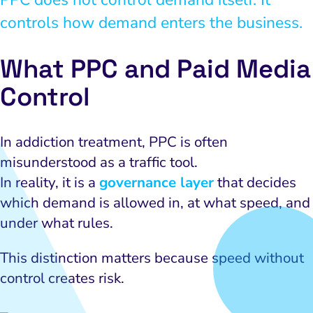
controls how demand enters the business.
What PPC and Paid Media
Control
In addiction treatment, PPC is often
misunderstood as a traffic tool.
In reality, it is a
governance layer
that decides
which demand is allowed in, at what speed, and
under what rules.
This distinction matters because speed without
control creates risk.