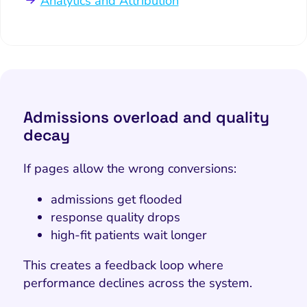
Analytics and Attribution
Admissions overload and quality
decay
If pages allow the wrong conversions:
admissions get flooded
response quality drops
high-fit patients wait longer
This creates a feedback loop where
performance declines across the system.