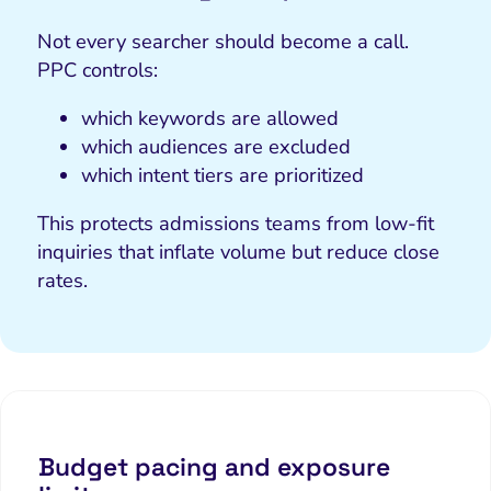
Not every searcher should become a call.
PPC controls:
which keywords are allowed
which audiences are excluded
which intent tiers are prioritized
This protects admissions teams from low-fit
inquiries that inflate volume but reduce close
rates.
Budget pacing and exposure