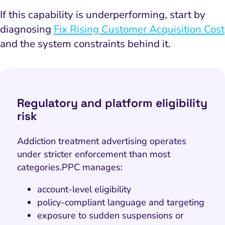
If this capability is underperforming, start by
diagnosing
Fix Rising Customer Acquisition Cost
and the system constraints behind it.
Regulatory and platform eligibility
risk
Addiction treatment advertising operates
under stricter enforcement than most
categories.
PPC manages:
account-level eligibility
policy-compliant language and targeting
exposure to sudden suspensions or