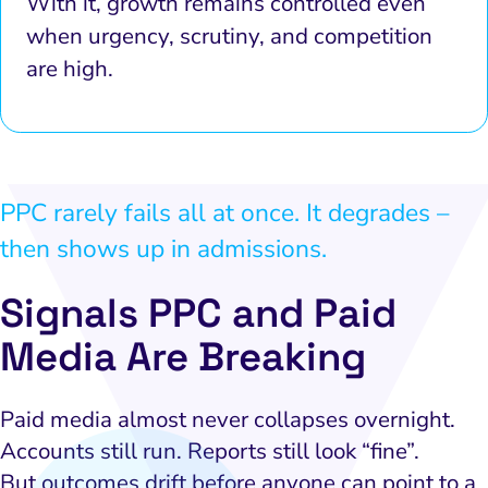
With it, growth remains controlled even
when urgency, scrutiny, and competition
are high.
PPC rarely fails all at once. It degrades –
then shows up in admissions.
Signals PPC and Paid
Media Are Breaking
Paid media almost never collapses overnight.
Accounts still run. Reports still look “fine”.
But outcomes drift before anyone can point to a