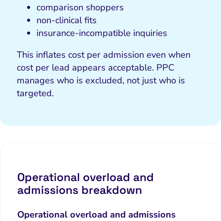
comparison shoppers
non-clinical fits
insurance-incompatible inquiries
This inflates cost per admission even when
cost per lead appears acceptable. PPC
manages
who is excluded
, not just who is
targeted.
Operational overload and
admissions breakdown
Operational overload and admissions