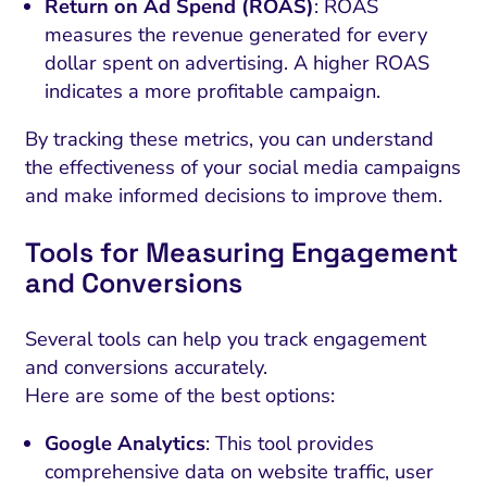
Return on Ad Spend (ROAS)
: ROAS
measures the revenue generated for every
dollar spent on advertising. A higher ROAS
indicates a more profitable campaign.
By tracking these metrics, you can understand
the effectiveness of your social media campaigns
and make informed decisions to improve them.
Tools for Measuring Engagement
and Conversions
Several tools can help you track engagement
and conversions accurately.
Here are some of the best options:
Google Analytics
: This tool provides
comprehensive data on website traffic, user