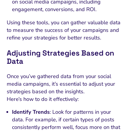
on social media campaigns, including
engagement, conversions, and ROI.
Using these tools, you can gather valuable data
to measure the success of your campaigns and
refine your strategies for better results.
Adjusting Strategies Based on
Data
Once you’ve gathered data from your social
media campaigns, it’s essential to adjust your
strategies based on the insights.
Here’s how to do it effectively:
Identify Trends
: Look for patterns in your
data. For example, if certain types of posts
consistently perform well, focus more on that