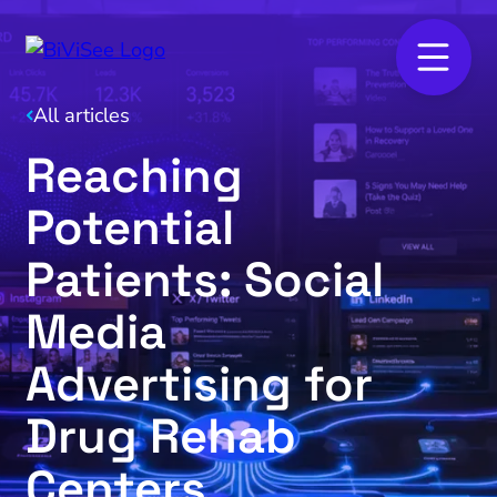
All articles
Reaching
Potential
Patients: Social
Media
Advertising for
Drug Rehab
Centers