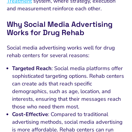
Treatment
system, where strategy, execution
and measurement reinforce each other.
Why Social Media Advertising
Works for Drug Rehab
Social media advertising works well for drug
rehab centers for several reasons:
Targeted Reach
: Social media platforms offer
sophisticated targeting options. Rehab centers
can create ads that reach specific
demographics, such as age, location, and
interests, ensuring that their messages reach
those who need them most.
Cost-Effective
: Compared to traditional
advertising methods, social media advertising
is more affordable. Rehab centers can run