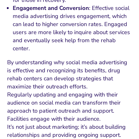
for those in recovery.
Engagement and Conversion
: Effective social
media advertising drives engagement, which
can lead to higher conversion rates. Engaged
users are more likely to inquire about services
and eventually seek help from the rehab
center.
By understanding why social media advertising
is effective and recognizing its benefits, drug
rehab centers can develop strategies that
maximize their outreach efforts.
Regularly updating and engaging with their
audience on social media can transform their
approach to patient outreach and support.
Facilities engage with their audience.
It’s not just about marketing; it’s about building
relationships and providing ongoing support.