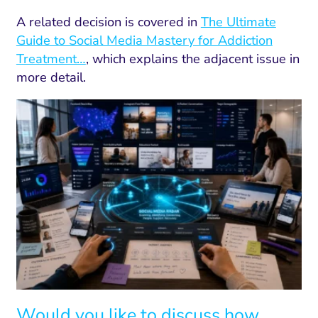
A related decision is covered in
The Ultimate
Guide to Social Media Mastery for Addiction
Treatment…
, which explains the adjacent issue in
more detail.
Would you like to discuss how