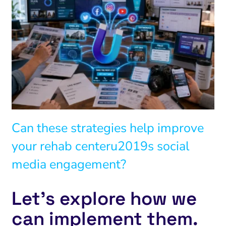
Can these strategies help improve
your rehab centeru2019s social
media engagement?
Let’s explore how we
can implement them.