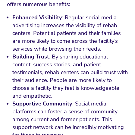
offers numerous benefits:
Enhanced Visibility
: Regular social media
advertising increases the visibility of rehab
centers. Potential patients and their families
are more likely to come across the facility’s
services while browsing their feeds.
Building Trust
: By sharing educational
content, success stories, and patient
testimonials, rehab centers can build trust with
their audience. People are more likely to
choose a facility they feel is knowledgeable
and empathetic.
Supportive Community
: Social media
platforms can foster a sense of community
among current and former patients. This
support network can be incredibly motivating