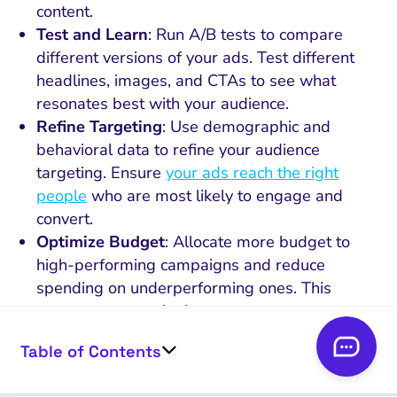
content.
Test and Learn
: Run A/B tests to compare
different versions of your ads. Test different
headlines, images, and CTAs to see what
resonates best with your audience.
Refine Targeting
: Use demographic and
behavioral data to refine your audience
targeting. Ensure
your ads reach the right
people
who are most likely to engage and
convert.
Optimize Budget
: Allocate more budget to
high-performing campaigns and reduce
spending on underperforming ones. This
ensures you get the best return on your
investment.
Table of Contents
Engage with Feedback
: Pay attention to
comments and messages from your audience.