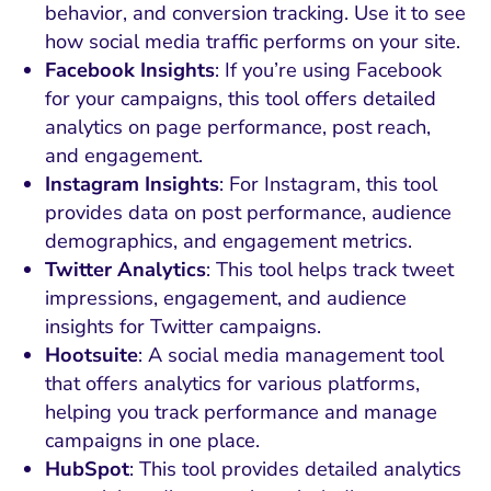
behavior, and conversion tracking. Use it to see
how social media traffic performs on your site.
Facebook Insights
: If you’re using Facebook
for your campaigns, this tool offers detailed
analytics on page performance, post reach,
and engagement.
Instagram Insights
: For Instagram, this tool
provides data on post performance, audience
demographics, and engagement metrics.
Twitter Analytics
: This tool helps track tweet
impressions, engagement, and audience
insights for Twitter campaigns.
Hootsuite
: A social media management tool
that offers analytics for various platforms,
helping you track performance and manage
campaigns in one place.
HubSpot
: This tool provides detailed analytics