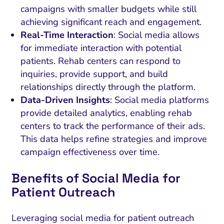
campaigns with smaller budgets while still
achieving significant reach and engagement.
Real-Time Interaction
: Social media allows
for immediate interaction with potential
patients. Rehab centers can respond to
inquiries, provide support, and build
relationships directly through the platform.
Data-Driven Insights
: Social media platforms
provide detailed analytics, enabling rehab
centers to track the performance of their ads.
This data helps refine strategies and improve
campaign effectiveness over time.
Benefits of Social Media for
Patient Outreach
Leveraging social media for patient outreach