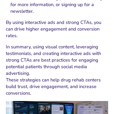
for more information, or signing up for a
newsletter.
By using interactive ads and strong CTAs, you
can drive higher engagement and conversion
rates.
In summary, using visual content, leveraging
testimonials, and creating interactive ads with
strong CTAs are best practices for engaging
potential patients through social media
advertising.
These strategies can help drug rehab centers
build trust, drive engagement, and increase
conversions.