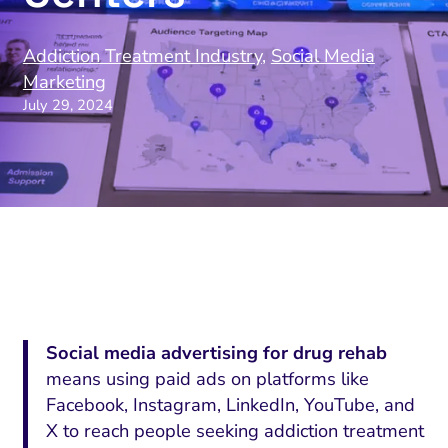
Addiction Treatment Industry
,
Social Media
Marketing
July 29, 2024
Social media advertising for drug rehab
means using paid ads on platforms like
Facebook, Instagram, LinkedIn, YouTube, and
X to reach people seeking addiction treatment