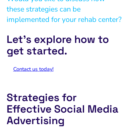
these strategies can be
implemented for your rehab center?
Let’s explore how to
get started.
Contact us today!
Strategies for
Effective Social Media
Advertising