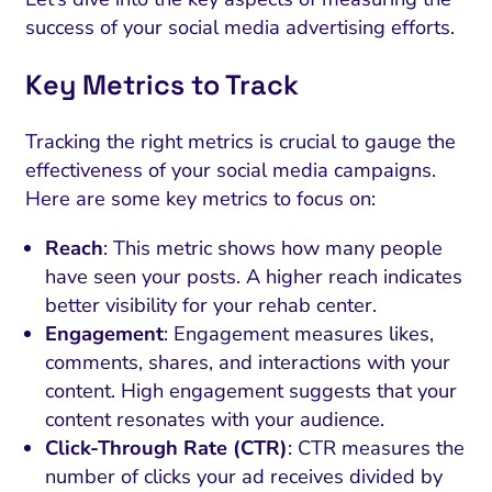
success of your social media advertising efforts.
Key Metrics to Track
Tracking the right metrics is crucial to gauge the
effectiveness of your social media campaigns.
Here are some key metrics to focus on:
Reach
: This metric shows how many people
have seen your posts. A higher reach indicates
better visibility for your rehab center.
Engagement
: Engagement measures likes,
comments, shares, and interactions with your
content. High engagement suggests that your
content resonates with your audience.
Click-Through Rate (CTR)
: CTR measures the
number of clicks your ad receives divided by