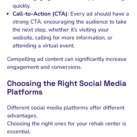
quickly.
Call-to-Action (CTA)
: Every ad should have a
strong CTA, encouraging the audience to take
the next step, whether it’s visiting your
website, calling for more information, or
attending a virtual event.
Compelling ad content can significantly increase
engagement and conversions.
Choosing the Right Social Media
Platforms
Different social media platforms offer different
advantages.
Choosing the right ones for your rehab center is
essential.