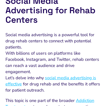
Social Media
Advertising for Rehab
Centers
Social media advertising is a powerful tool for
drug rehab centers to connect with potential
patients.
With billions of users on platforms like
Facebook, Instagram, and Twitter, rehab centers
can reach a vast audience and drive
engagement.
Let’s delve into why
social media advertising is
effective
for drug rehab and the benefits it offers
for patient outreach.
This topic is one part of the broader
Addiction