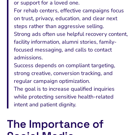
or support for a loved one.
For rehab centers, effective campaigns focus
on trust, privacy, education, and clear next
steps rather than aggressive selling.
Strong ads often use helpful recovery content,
facility information, alumni stories, family-
focused messaging, and calls to contact
admissions.
Success depends on compliant targeting,
strong creative, conversion tracking, and
regular campaign optimization.
The goal is to increase qualified inquiries
while protecting sensitive health-related
intent and patient dignity.
The Importance of