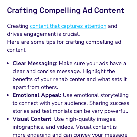
Crafting Compelling Ad Content
Creating
content that captures attention
and
drives engagement is crucial.
Here are some tips for crafting compelling ad
content:
Clear Messaging
: Make sure your ads have a
clear and concise message. Highlight the
benefits of your rehab center and what sets it
apart from others.
Emotional Appeal
: Use emotional storytelling
to connect with your audience. Sharing success
stories and testimonials can be very powerful.
Visual Content
: Use high-quality images,
infographics, and videos. Visual content is
more engaging and can convey your message