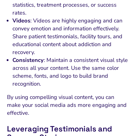
statistics, treatment processes, or success
rates.
Videos
: Videos are highly engaging and can
convey emotion and information effectively.
Share patient testimonials, facility tours, and
educational content about addiction and
recovery.
Consistency
: Maintain a consistent visual style
across all your content. Use the same color
scheme, fonts, and logo to build brand
recognition.
By using compelling visual content, you can
make your social media ads more engaging and
effective.
Leveraging Testimonials and