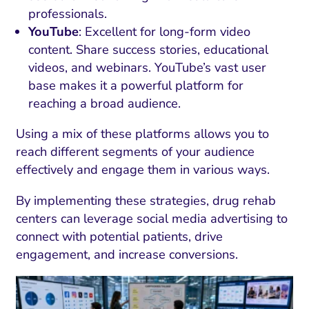
professionals.
YouTube
: Excellent for long-form video
content. Share success stories, educational
videos, and webinars. YouTube’s vast user
base makes it a powerful platform for
reaching a broad audience.
Using a mix of these platforms allows you to
reach different segments of your audience
effectively and engage them in various ways.
By implementing these strategies, drug rehab
I Search Optimization
Visibility and Demand
IT Outsourcing
Start with a 
Fix AI
centers can leverage social media advertising to
lytics and Attribution
Trust and Positioning
Software House
Choose a spec
Fix Lead Q
Tool
connect with potential patients, drive
engagement, and increase conversions.
bsite and Conversion
Brand Positioning
Fix Rising Custo
Techn
Compliance and Risk
CRM and Lifecycle
Fix Co