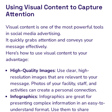
Using Visual Content to Capture
Attention
Visual content is one of the most powerful tools
in social media advertising.
It quickly grabs attention and conveys your
message effectively.
Here’s how to use visual content to your
advantage:
High-Quality Images
: Use clear, high-
resolution images that are relevant to your
message. Photos of your facility, staff, and
activities can create a personal connection.
Infographics
: Infographics are great for
presenting complex information in an easy-to-
understand format. Use them to share