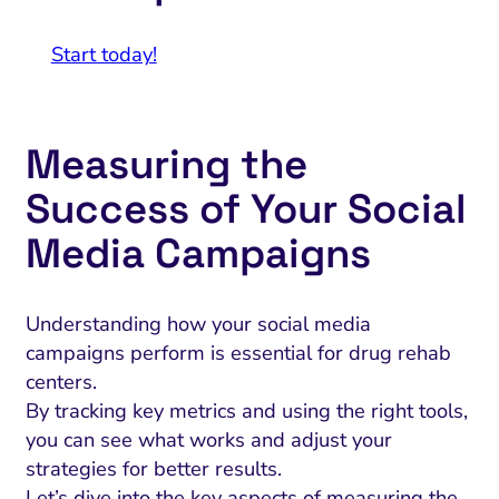
Start today!
Measuring the
Success of Your Social
Media Campaigns
Understanding how your social media
campaigns perform is essential for drug rehab
centers.
By tracking key metrics and using the right tools,
you can see what works and adjust your
strategies for better results.
Let’s dive into the key aspects of measuring the