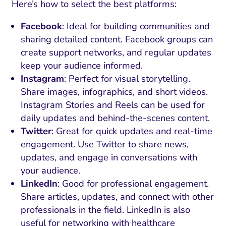
Here’s how to select the best platforms:
Facebook
: Ideal for building communities and
sharing detailed content. Facebook groups can
create support networks, and regular updates
keep your audience informed.
Instagram
: Perfect for visual storytelling.
Share images, infographics, and short videos.
Instagram Stories and Reels can be used for
daily updates and behind-the-scenes content.
Twitter
: Great for quick updates and real-time
engagement. Use Twitter to share news,
updates, and engage in conversations with
your audience.
LinkedIn
: Good for professional engagement.
Share articles, updates, and connect with other
professionals in the field. LinkedIn is also
useful for networking with healthcare