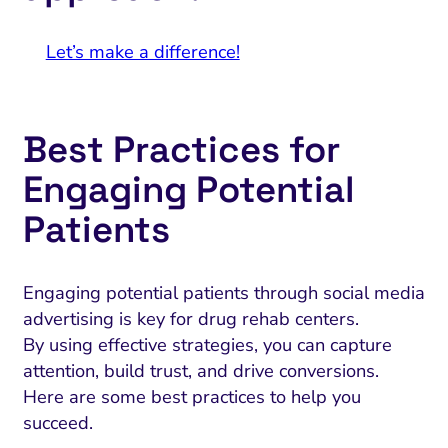
Let’s make a difference!
Best Practices for
Engaging Potential
Patients
Engaging potential patients through social media
advertising is key for drug rehab centers.
By using effective strategies, you can capture
attention, build trust, and drive conversions.
Here are some best practices to help you
succeed.