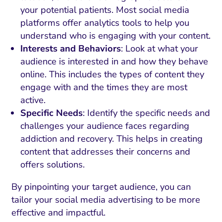
your potential patients. Most social media
platforms offer analytics tools to help you
understand who is engaging with your content.
Interests and Behaviors
: Look at what your
audience is interested in and how they behave
online. This includes the types of content they
engage with and the times they are most
active.
Specific Needs
: Identify the specific needs and
challenges your audience faces regarding
addiction and recovery. This helps in creating
content that addresses their concerns and
offers solutions.
By pinpointing your target audience, you can
tailor your social media advertising to be more
effective and impactful.