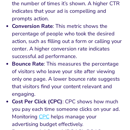
the number of times it’s shown. A higher CTR
indicates that your ad is compelling and
prompts action.
Conversion Rate
: This metric shows the
percentage of people who took the desired
action, such as filling out a form or calling your
center. A higher conversion rate indicates
successful ad performance.
Bounce Rate
: This measures the percentage
of visitors who leave your site after viewing
only one page. A lower bounce rate suggests
that visitors find your content relevant and
engaging.
Cost Per Click (CPC)
: CPC shows how much
you pay each time someone clicks on your ad.
Monitoring
CPC
helps manage your
advertising budget effectively.