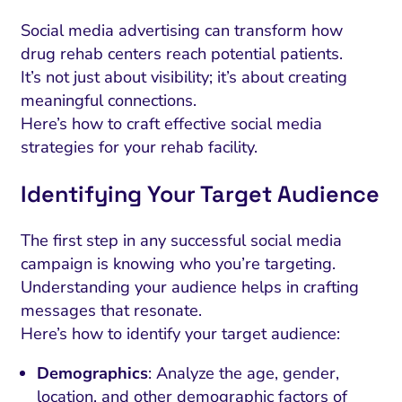
Social media advertising can transform how
drug rehab centers reach potential patients.
It’s not just about visibility; it’s about creating
meaningful connections.
Here’s how to craft effective social media
strategies for your rehab facility.
Identifying Your Target Audience
The first step in any successful social media
campaign is knowing who you’re targeting.
Understanding your audience helps in crafting
messages that resonate.
Here’s how to identify your target audience:
Demographics
: Analyze the age, gender,
location, and other demographic factors of