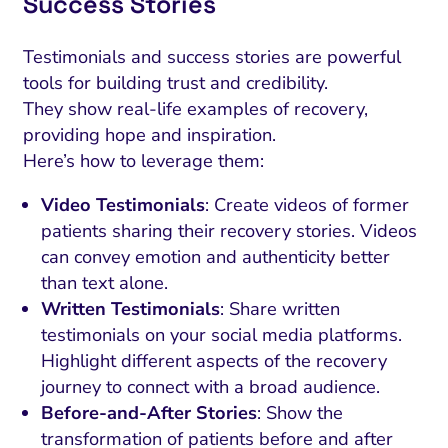
Success Stories
Testimonials and success stories are powerful
tools for building trust and credibility.
They show real-life examples of recovery,
providing hope and inspiration.
Here’s how to leverage them:
Video Testimonials
: Create videos of former
patients sharing their recovery stories. Videos
can convey emotion and authenticity better
than text alone.
Written Testimonials
: Share written
testimonials on your social media platforms.
Highlight different aspects of the recovery
journey to connect with a broad audience.
Before-and-After Stories
: Show the
transformation of patients before and after