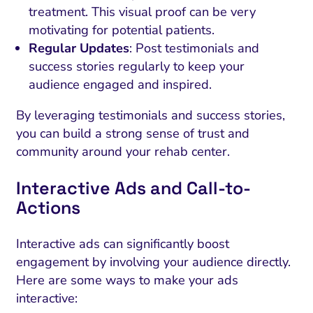
treatment. This visual proof can be very
motivating for potential patients.
Regular Updates
: Post testimonials and
success stories regularly to keep your
audience engaged and inspired.
By leveraging testimonials and success stories,
you can build a strong sense of trust and
community around your rehab center.
Interactive Ads and Call-to-
Actions
Interactive ads can significantly boost
engagement by involving your audience directly.
Here are some ways to make your ads
interactive: