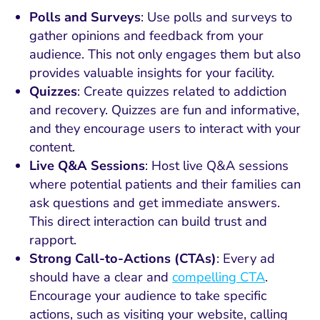
Polls and Surveys
: Use polls and surveys to
gather opinions and feedback from your
audience. This not only engages them but also
provides valuable insights for your facility.
Quizzes
: Create quizzes related to addiction
and recovery. Quizzes are fun and informative,
and they encourage users to interact with your
content.
Live Q&A Sessions
: Host live Q&A sessions
where potential patients and their families can
ask questions and get immediate answers.
This direct interaction can build trust and
rapport.
Strong Call-to-Actions (CTAs)
: Every ad
should have a clear and
compelling CTA
.
Encourage your audience to take specific
actions, such as visiting your website, calling