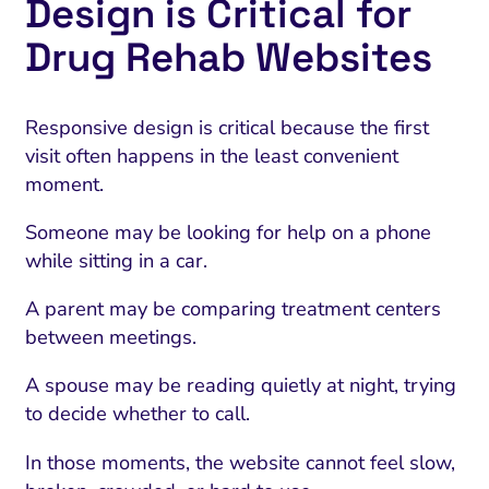
Design is Critical for
Drug Rehab Websites
Responsive design is critical because the first
visit often happens in the least convenient
moment.
Someone may be looking for help on a phone
while sitting in a car.
A parent may be comparing treatment centers
between meetings.
A spouse may be reading quietly at night, trying
to decide whether to call.
In those moments, the website cannot feel slow,