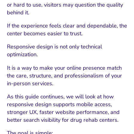
or hard to use, visitors may question the quality
behind it.
If the experience feels clear and dependable, the
center becomes easier to trust.
Responsive design is not only technical
optimization.
It is a way to make your online presence match
the care, structure, and professionalism of your
in-person services.
As this guide continues, we will look at how
responsive design supports mobile access,
stronger UX, faster website performance, and
better search visibility for drug rehab centers.
The goal is simple: