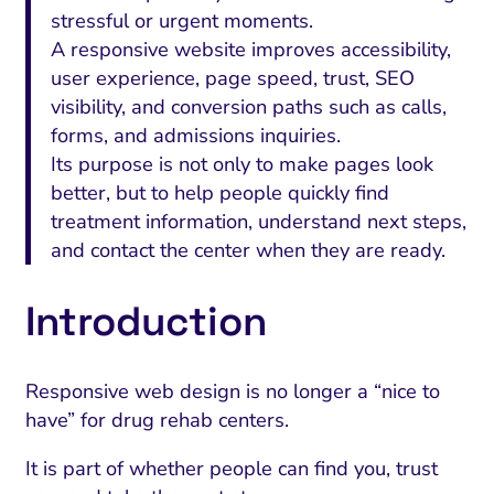
stressful or urgent moments.
A responsive website improves accessibility,
user experience, page speed, trust, SEO
visibility, and conversion paths such as calls,
forms, and admissions inquiries.
Its purpose is not only to make pages look
better, but to help people quickly find
treatment information, understand next steps,
and contact the center when they are ready.
Introduction
Responsive web design is no longer a “nice to
have” for drug rehab centers.
It is part of whether people can find you, trust