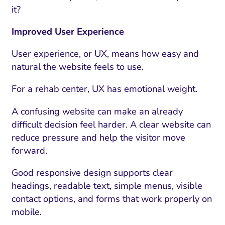
it?
Improved User Experience
User experience, or UX, means how easy and
natural the website feels to use.
For a rehab center, UX has emotional weight.
A confusing website can make an already
difficult decision feel harder. A clear website can
reduce pressure and help the visitor move
forward.
Good responsive design supports clear
headings, readable text, simple menus, visible
contact options, and forms that work properly on
mobile.