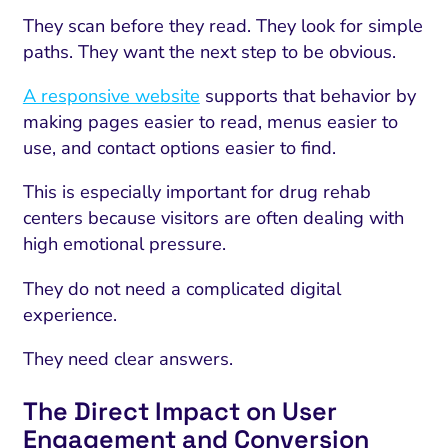
They scan before they read. They look for simple
paths. They want the next step to be obvious.
A responsive website
supports that behavior by
making pages easier to read, menus easier to
use, and contact options easier to find.
This is especially important for drug rehab
centers because visitors are often dealing with
high emotional pressure.
They do not need a complicated digital
experience.
They need clear answers.
The Direct Impact on User
Engagement and Conversion