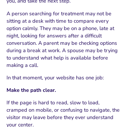
you, and take the next step.
A person searching for treatment may not be
sitting at a desk with time to compare every
option calmly. They may be on a phone, late at
night, looking for answers after a difficult
conversation. A parent may be checking options
during a break at work. A spouse may be trying
to understand what help is available before
making a call.
In that moment, your website has one job:
Make the path clear.
If the page is hard to read, slow to load,
cramped on mobile, or confusing to navigate, the
visitor may leave before they ever understand
your center.