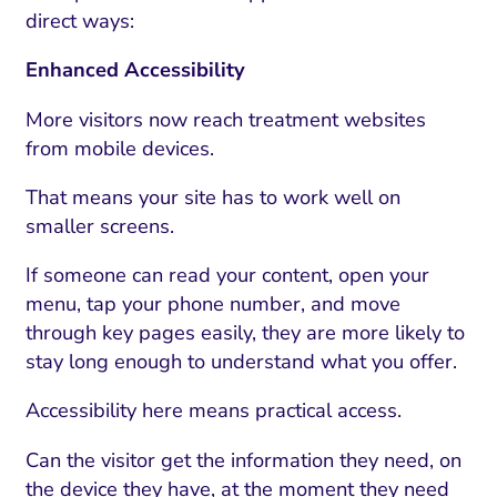
direct ways:
Enhanced Accessibility
More visitors now reach treatment websites
from mobile devices.
That means your site has to work well on
smaller screens.
If someone can read your content, open your
menu, tap your phone number, and move
through key pages easily, they are more likely to
stay long enough to understand what you offer.
Accessibility here means practical access.
Can the visitor get the information they need, on
the device they have, at the moment they need