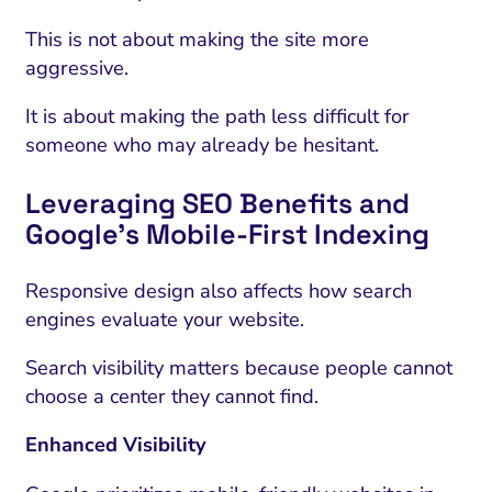
This is not about making the site more
aggressive.
It is about making the path less difficult for
someone who may already be hesitant.
Leveraging SEO Benefits and
Google’s Mobile-First Indexing
Responsive design also affects how search
engines evaluate your website.
Search visibility matters because people cannot
choose a center they cannot find.
Enhanced Visibility