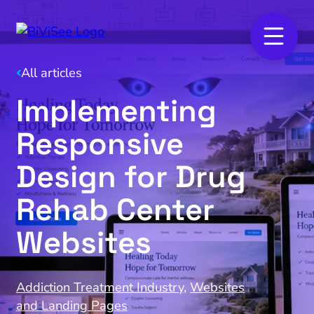
All articles
Implementing
Responsive
Design for Drug
Rehab Center
Websites
Addiction Treatment Industry
,
Websites
and Landing Pages