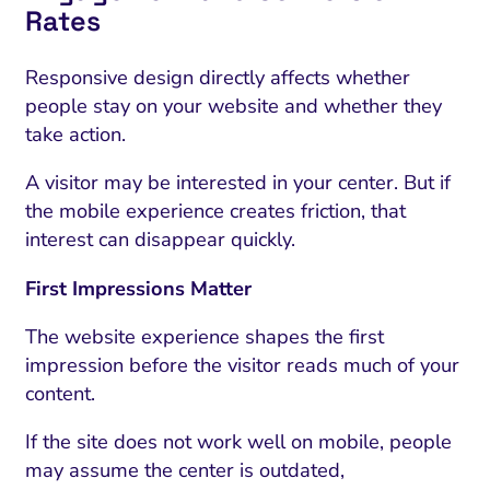
Rates
Responsive design directly affects whether
people stay on your website and whether they
take action.
A visitor may be interested in your center. But if
the mobile experience creates friction, that
interest can disappear quickly.
First Impressions Matter
The website experience shapes the first
impression before the visitor reads much of your
content.
If the site does not work well on mobile, people
may assume the center is outdated,