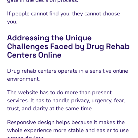
If people cannot find you, they cannot choose
you.
Addressing the Unique
Challenges Faced by Drug Rehab
Centers Online
Drug rehab centers operate in a sensitive online
environment.
The website has to do more than present
services. It has to handle privacy, urgency, fear,
trust, and clarity at the same time.
Responsive design helps because it makes the
whole experience more stable and easier to use