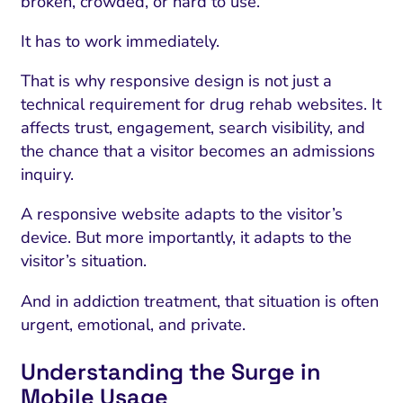
broken, crowded, or hard to use.
It has to work immediately.
That is why responsive design is not just a
technical requirement for drug rehab websites. It
affects trust, engagement, search visibility, and
the chance that a visitor becomes an admissions
inquiry.
A responsive website adapts to the visitor’s
device. But more importantly, it adapts to the
visitor’s situation.
I Search Optimization
Visibility and Demand
IT Outsourcing
Start with a 
Fix AI
lytics and Attribution
Trust and Positioning
Software House
Choose a spec
Fix Lead Q
Tool
And in addiction treatment, that situation is often
urgent, emotional, and private.
bsite and Conversion
Brand Positioning
Fix Rising Custo
Techn
Understanding the Surge in
Compliance and Risk
CRM and Lifecycle
Fix Co
Mobile Usage