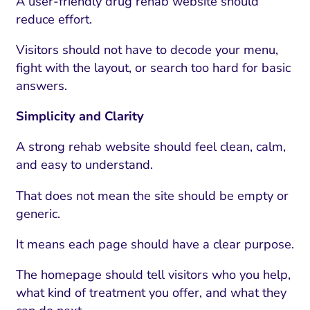
A user-friendly drug rehab website should
reduce effort.
Visitors should not have to decode your menu,
fight with the layout, or search too hard for basic
answers.
Simplicity and Clarity
A strong rehab website should feel clean, calm,
and easy to understand.
That does not mean the site should be empty or
generic.
It means each page should have a clear purpose.
The homepage should tell visitors who you help,
what kind of treatment you offer, and what they