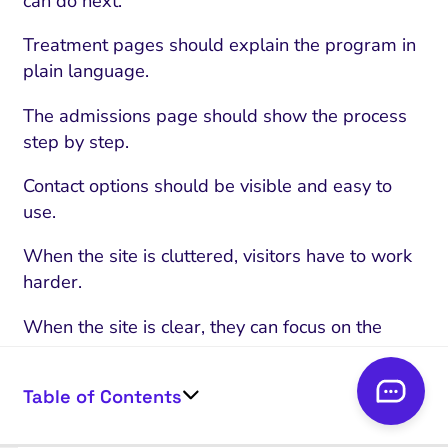
can do next.
Treatment pages should explain the program in
plain language.
The admissions page should show the process
step by step.
Contact options should be visible and easy to
use.
When the site is cluttered, visitors have to work
harder.
When the site is clear, they can focus on the
decision.
Table of Contents
Responsive Design
Responsive design is a core part of UX.