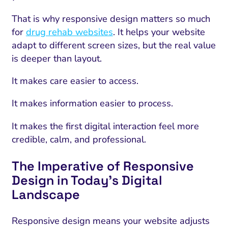
That is why responsive design matters so much
for
drug rehab websites
. It helps your website
adapt to different screen sizes, but the real value
is deeper than layout.
It makes care easier to access.
It makes information easier to process.
It makes the first digital interaction feel more
credible, calm, and professional.
The Imperative of Responsive
Design in Today’s Digital
Landscape
Responsive design means your website adjusts