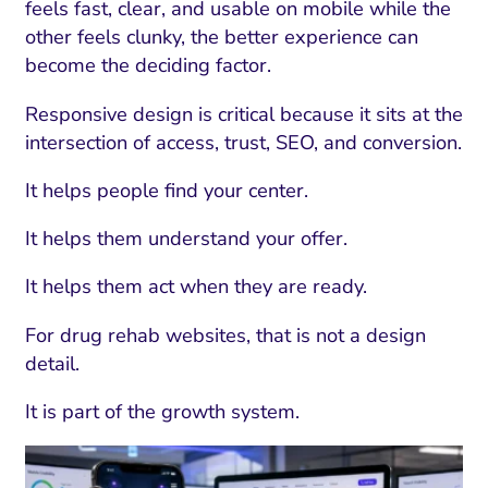
feels fast, clear, and usable on mobile while the
other feels clunky, the better experience can
become the deciding factor.
Responsive design is critical because it sits at the
intersection of access, trust, SEO, and conversion.
It helps people find your center.
It helps them understand your offer.
It helps them act when they are ready.
For drug rehab websites, that is not a design
detail.
It is part of the growth system.