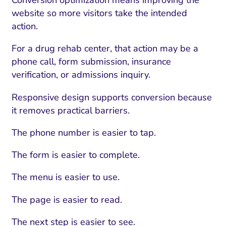
Conversion optimization means improving the
website so more visitors take the intended
action.
For a drug rehab center, that action may be a
phone call, form submission, insurance
verification, or admissions inquiry.
Responsive design supports conversion because
it removes practical barriers.
The phone number is easier to tap.
The form is easier to complete.
The menu is easier to use.
The page is easier to read.
The next step is easier to see.