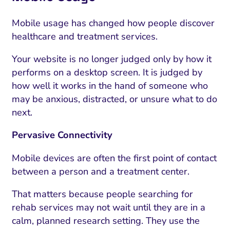
ment and Attribution
Content Marketing
Fix A
on Rate Optimization
Risk and Compliance
Mobile usage has changed how people discover
Fix Re
healthcare and treatment services.
Email Marketing
Your website is no longer judged only by how it
HubSpot
performs on a desktop screen. It is judged by
Local Search Visibility
how well it works in the hand of someone who
may be anxious, distracted, or unsure what to do
 Automation and CRM
next.
PPC and Paid Media
Pervasive Connectivity
utation Management
Mobile devices are often the first point of contact
SEO
between a person and a treatment center.
cial Media Marketing
That matters because people searching for
and Visual Marketing
rehab services may not wait until they are in a
calm, planned research setting. They use the
es and Landing Pages