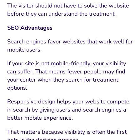
The visitor should not have to solve the website
before they can understand the treatment.
SEO Advantages
Search engines favor websites that work well for
mobile users.
If your site is not mobile-friendly, your visibility
can suffer. That means fewer people may find
your center when they search for treatment
options.
Responsive design helps your website compete
in search by giving users and search engines a
better mobile experience.
That matters because visibility is often the first
gate in the decision process.