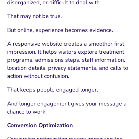
disorganized, or difficult to deal with.
That may not be true.
But online, experience becomes evidence.
A responsive website creates a smoother first
impression. It helps visitors explore treatment
programs, admissions steps, staff information,
location details, privacy statements, and calls to
action without confusion.
That keeps people engaged longer.
And longer engagement gives your message a
chance to work.
Conversion Optimization