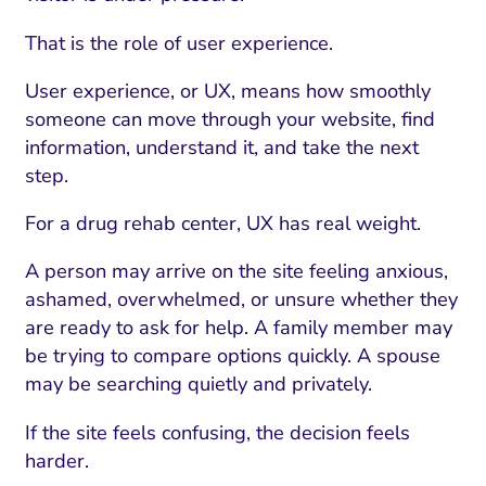
That is the role of user experience.
User experience, or UX, means how smoothly
someone can move through your website, find
information, understand it, and take the next
step.
For a drug rehab center, UX has real weight.
A person may arrive on the site feeling anxious,
ashamed, overwhelmed, or unsure whether they
are ready to ask for help. A family member may
be trying to compare options quickly. A spouse
may be searching quietly and privately.
If the site feels confusing, the decision feels
harder.