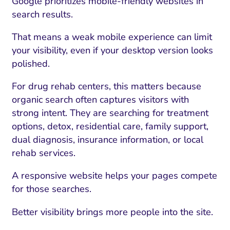
Google prioritizes mobile-friendly websites in
search results.
That means a weak mobile experience can limit
your visibility, even if your desktop version looks
polished.
For drug rehab centers, this matters because
organic search often captures visitors with
strong intent. They are searching for treatment
options, detox, residential care, family support,
dual diagnosis, insurance information, or local
rehab services.
A responsive website helps your pages compete
for those searches.
Better visibility brings more people into the site.