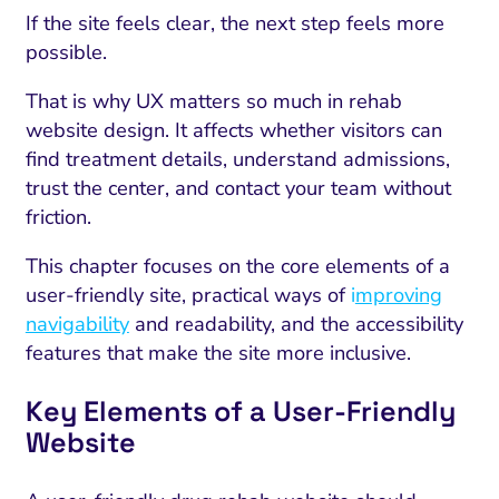
If the site feels clear, the next step feels more
possible.
That is why UX matters so much in rehab
website design. It affects whether visitors can
find treatment details, understand admissions,
trust the center, and contact your team without
friction.
This chapter focuses on the core elements of a
user-friendly site, practical ways of
i
mproving
navigability
and readability, and the accessibility
features that make the site more inclusive.
Key Elements of a User-Friendly
Website