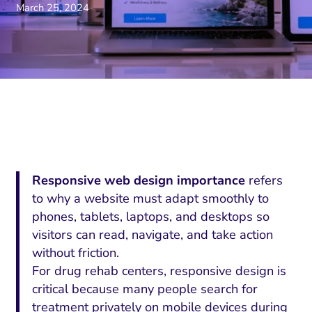
March 25, 2024
Responsive web design importance
refers
to why a website must adapt smoothly to
phones, tablets, laptops, and desktops so
visitors can read, navigate, and take action
without friction.
For drug rehab centers, responsive design is
critical because many people search for
treatment privately on mobile devices during