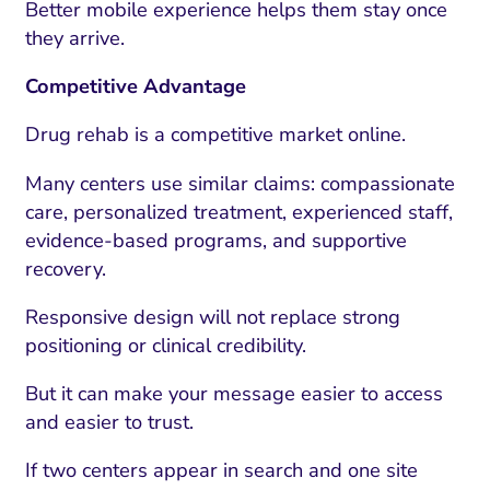
Better mobile experience helps them stay once
they arrive.
Competitive Advantage
Drug rehab is a competitive market online.
Many centers use similar claims: compassionate
care, personalized treatment, experienced staff,
evidence-based programs, and supportive
recovery.
Responsive design will not replace strong
positioning or clinical credibility.
But it can make your message easier to access
and easier to trust.
If two centers appear in search and one site