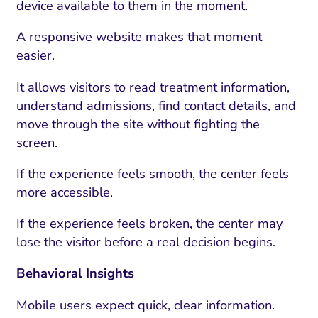
device available to them in the moment.
A responsive website makes that moment
easier.
It allows visitors to read treatment information,
understand admissions, find contact details, and
move through the site without fighting the
screen.
If the experience feels smooth, the center feels
more accessible.
If the experience feels broken, the center may
lose the visitor before a real decision begins.
Behavioral Insights
Mobile users expect quick, clear information.