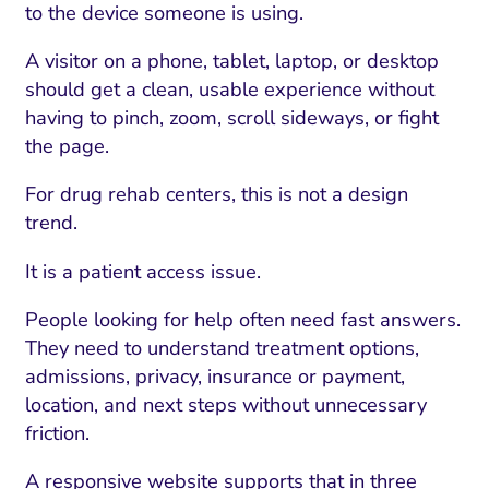
to the device someone is using.
A visitor on a phone, tablet, laptop, or desktop
should get a clean, usable experience without
having to pinch, zoom, scroll sideways, or fight
the page.
For drug rehab centers, this is not a design
trend.
It is a patient access issue.
People looking for help often need fast answers.
They need to understand treatment options,
admissions, privacy, insurance or payment,
location, and next steps without unnecessary
friction.
A responsive website supports that in three