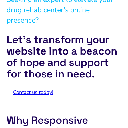
drug rehab center’s online
presence?
Let’s transform your
website into a beacon
of hope and support
for those in need.
Contact us today!
Why Responsive