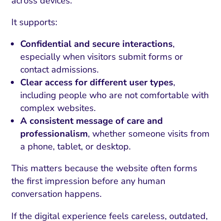
across devices.
It supports:
Confidential and secure interactions
,
especially when visitors submit forms or
contact admissions.
Clear access for different user types
,
including people who are not comfortable with
complex websites.
A consistent message of care and
professionalism
, whether someone visits from
a phone, tablet, or desktop.
This matters because the website often forms
the first impression before any human
conversation happens.
If the digital experience feels careless, outdated,