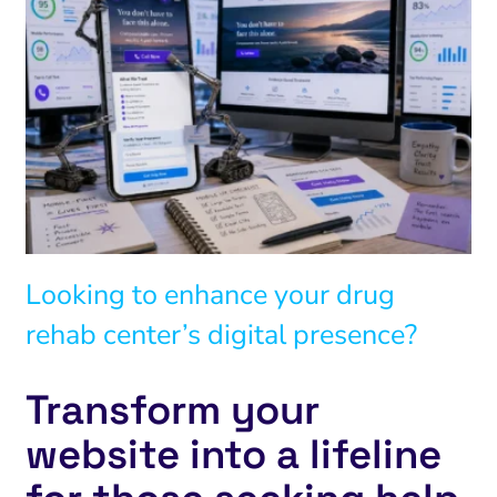
Looking to enhance your drug
rehab center’s digital presence?
Transform your
website into a lifeline