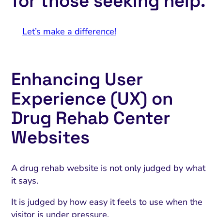
for those seeking help.
Let’s make a difference!
Enhancing User
Experience (UX) on
Drug Rehab Center
Websites
A drug rehab website is not only judged by what
it says.
It is judged by how easy it feels to use when the
visitor is under pressure.