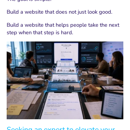
Build a website that does not just look good.
Build a website that helps people take the next
step when that step is hard.
Seeking an expert to elevate your