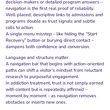
decision-makers or detailed program answers –
navigation is the first real proof of reliability.
Well-placed, descriptive links to admissions and
programs double as trust signals and subtle
calls to action.
A single menu misstep – like hiding the “Start
Recovery” button or burying direct contact –
dampens both confidence and conversion.
Language and structure matter.
A navigation bar that begins with action-oriented
paths can shift a visitor’s mindset from reluctant
research to purposeful engagement.
In addiction treatment, trust is not simply earned
with content but is repeatedly affirmed –
moment by moment – as navigation removes
obstacles or inserts new ones.