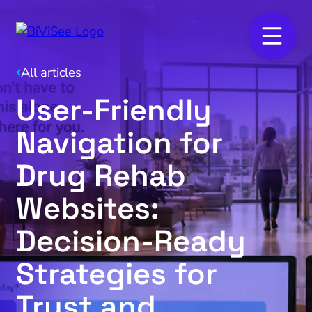
All articles
User-Friendly
Navigation for
Drug Rehab
Websites:
Decision-Ready
Strategies for
Trust and