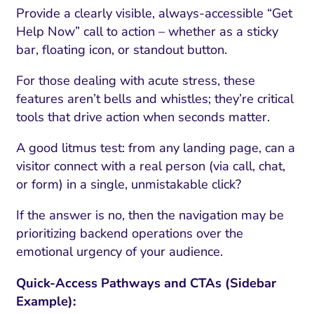
Provide a clearly visible, always-accessible “Get
Help Now” call to action – whether as a sticky
bar, floating icon, or standout button.
For those dealing with acute stress, these
features aren’t bells and whistles; they’re critical
tools that drive action when seconds matter.
A good litmus test: from any landing page, can a
visitor connect with a real person (via call, chat,
or form) in a single, unmistakable click?
If the answer is no, then the navigation may be
prioritizing backend operations over the
emotional urgency of your audience.
Quick-Access Pathways and CTAs (Sidebar
Example):