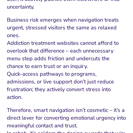
uncertainty.
Business risk emerges when navigation treats
urgent, stressed visitors the same as relaxed
ones.
Addiction treatment websites cannot afford to
overlook that difference – each unnecessary
menu step adds friction and undercuts the
chance to earn trust or an inquiry.
Quick-access pathways to programs,
admissions, or live support don’t just reduce
frustration; they actively convert stress into
action.
Therefore, smart navigation isn’t cosmetic – it’s a
direct lever for converting emotional urgency into
meaningful contact and trust.