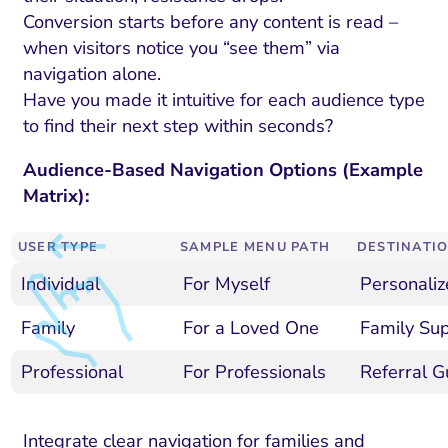
Conversion starts before any content is read –
when visitors notice you “see them” via
navigation alone.
Have you made it intuitive for each audience type
to find their next step within seconds?
Audience-Based Navigation Options (Example
Matrix):
USER TYPE
SAMPLE MENU PATH
DESTINATIO
Individual
For Myself
Personaliz
Family
For a Loved One
Family Sup
Professional
For Professionals
Referral Gu
Integrate clear navigation for families and