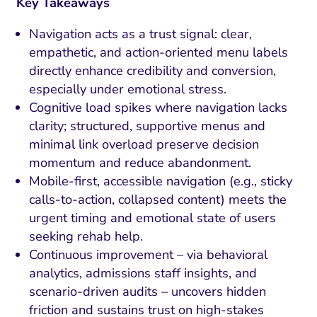
Key Takeaways
Navigation acts as a trust signal: clear,
empathetic, and action-oriented menu labels
directly enhance credibility and conversion,
especially under emotional stress.
Cognitive load spikes where navigation lacks
clarity; structured, supportive menus and
minimal link overload preserve decision
momentum and reduce abandonment.
Mobile-first, accessible navigation (e.g., sticky
calls-to-action, collapsed content) meets the
urgent timing and emotional state of users
seeking rehab help.
Continuous improvement – via behavioral
analytics, admissions staff insights, and
scenario-driven audits – uncovers hidden
friction and sustains trust on high-stakes