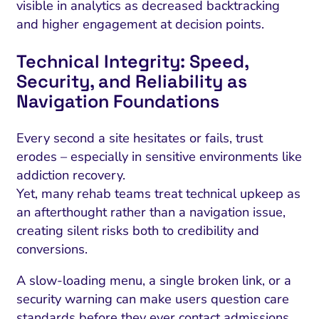
visible in analytics as decreased backtracking
and higher engagement at decision points.
Technical Integrity: Speed,
Security, and Reliability as
Navigation Foundations
Every second a site hesitates or fails, trust
erodes – especially in sensitive environments like
addiction recovery.
Yet, many rehab teams treat technical upkeep as
an afterthought rather than a navigation issue,
creating silent risks both to credibility and
conversions.
A slow-loading menu, a single broken link, or a
security warning can make users question care
standards before they ever contact admissions.