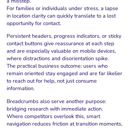
a misstep.
For families or individuals under stress, a lapse
in location clarity can quickly translate to a lost
opportunity for contact.
Persistent headers, progress indicators, or sticky
contact buttons give reassurance at each step
and are especially valuable on mobile devices,
where distractions and disorientation spike.
The practical business outcome: users who
remain oriented stay engaged and are far likelier
to reach out for help, not just consume
information.
Breadcrumbs also serve another purpose:
bridging research with immediate action.
Where competitors overlook this, smart
navigation reduces friction at transition moments,