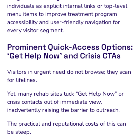
individuals as explicit internal links or top-level
menu items to improve treatment program
accessibility and user-friendly navigation for
every visitor segment.
Prominent Quick-Access Options:
‘Get Help Now’ and Crisis CTAs
Visitors in urgent need do not browse; they scan
for lifelines.
Yet, many rehab sites tuck “Get Help Now” or
crisis contacts out of immediate view,
inadvertently raising the barrier to outreach.
The practical and reputational costs of this can
be steep.