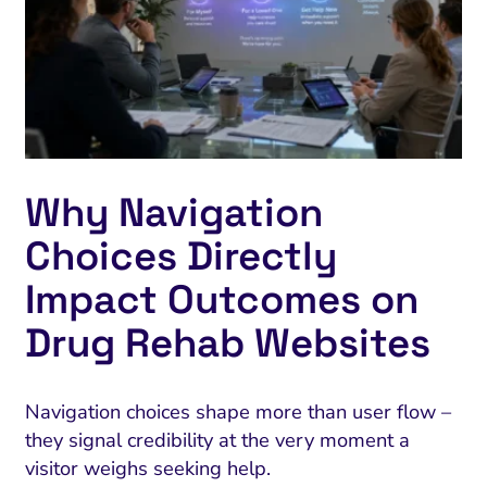
Why Navigation
Choices Directly
Impact Outcomes on
Drug Rehab Websites
Navigation choices shape more than user flow –
they signal credibility at the very moment a
visitor weighs seeking help.