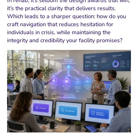
In rehab, it’s seldom the design awards that win;
it’s the practical clarity that delivers results.
Which leads to a sharper question: how do you
craft navigation that reduces hesitation for
individuals in crisis, while maintaining the
integrity and credibility your facility promises?