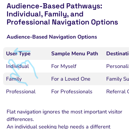
Audience-Based Pathways:
Individual, Family, and
Professional Navigation Options
Audience-Based Navigation Options
User Type
Sample Menu Path
Destinat
Individual
For Myself
Personali
Family
For a Loved One
Family Su
Professional
For Professionals
Referral 
Flat navigation ignores the most important visitor
differences.
An individual seeking help needs a different