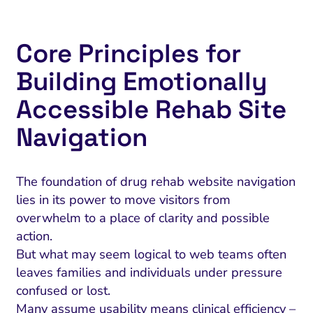
Core Principles for
Building Emotionally
Accessible Rehab Site
Navigation
The foundation of drug rehab website navigation
lies in its power to move visitors from
overwhelm to a place of clarity and possible
action.
But what may seem logical to web teams often
leaves families and individuals under pressure
confused or lost.
Many assume usability means clinical efficiency –