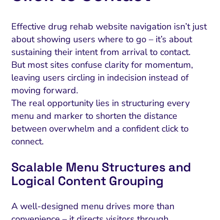
Effective drug rehab website navigation isn’t just
about showing users where to go – it’s about
sustaining their intent from arrival to contact.
But most sites confuse clarity for momentum,
leaving users circling in indecision instead of
moving forward.
The real opportunity lies in structuring every
menu and marker to shorten the distance
between overwhelm and a confident click to
connect.
Scalable Menu Structures and
Logical Content Grouping
A well-designed menu drives more than
convenience – it directs visitors through