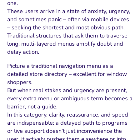
one.
These users arrive in a state of anxiety, urgency,
and sometimes panic – often via mobile devices
– seeking the shortest and most obvious path.
Traditional structures that ask them to traverse
long, multi-layered menus amplify doubt and
delay action.
Picture a traditional navigation menu as a
detailed store directory – excellent for window
shoppers.
But when real stakes and urgency are present,
every extra menu or ambiguous term becomes a
barrier, not a guide.
In this category, clarity, reassurance, and speed
are indispensable; a delayed path to programs
or live support doesn’t just inconvenience the
user, it actively pushes them elsewhere or into