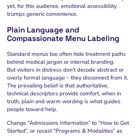
yet, for this audience, emotional accessibility
trumps generic convenience.
Plain Language and
Compassionate Menu Labeling
Standard menus too often hide treatment paths
behind medical jargon or internal branding.
But visitors in distress don’t decode abstract or
overly formal language – they disconnect from it.
The prevailing belief is that authoritative,
technical descriptors provide comfort, when in
truth, plain and warm wording is what guides
people toward help.
Change “Admissions Information” to “How to Get
Started”, or recast “Programs & Modalities” as