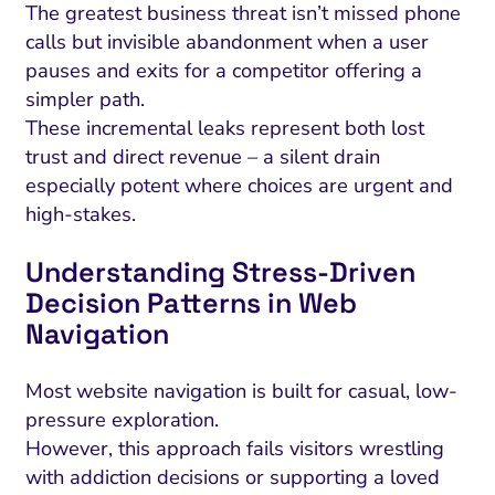
The greatest business threat isn’t missed phone
calls but invisible abandonment when a user
pauses and exits for a competitor offering a
simpler path.
These incremental leaks represent both lost
trust and direct revenue – a silent drain
especially potent where choices are urgent and
high-stakes.
Understanding Stress-Driven
Decision Patterns in Web
Navigation
Most website navigation is built for casual, low-
pressure exploration.
However, this approach fails visitors wrestling
with addiction decisions or supporting a loved