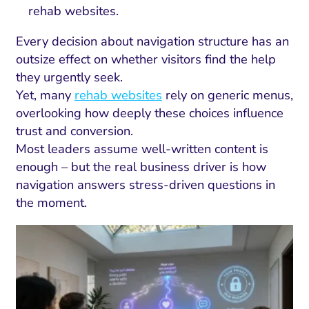
rehab websites.
Every decision about navigation structure has an
outsize effect on whether visitors find the help
they urgently seek.
Yet, many
rehab websites
rely on generic menus,
overlooking how deeply these choices influence
trust and conversion.
Most leaders assume well-written content is
enough – but the real business driver is how
navigation answers stress-driven questions in
the moment.