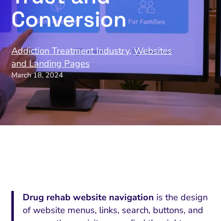
Conversion
Addiction Treatment Industry
,
Websites
and Landing Pages
March 18, 2024
Drug rehab website navigation
is the design
of website menus, links, search, buttons, and