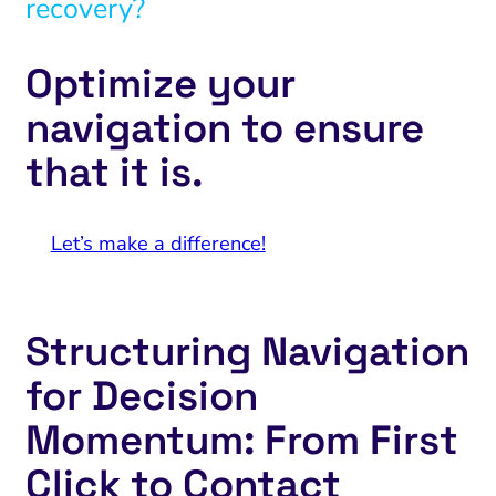
recovery?
Optimize your
navigation to ensure
that it is.
Let’s make a difference!
Structuring Navigation
for Decision
Momentum: From First
Click to Contact