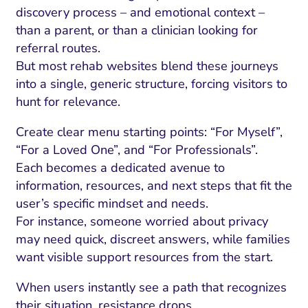
discovery process – and emotional context –
than a parent, or than a clinician looking for
referral routes.
But most rehab websites blend these journeys
into a single, generic structure, forcing visitors to
hunt for relevance.
Create clear menu starting points: “For Myself”,
“For a Loved One”, and “For Professionals”.
Each becomes a dedicated avenue to
information, resources, and next steps that fit the
user’s specific mindset and needs.
For instance, someone worried about privacy
may need quick, discreet answers, while families
want visible support resources from the start.
When users instantly see a path that recognizes
their situation, resistance drops.