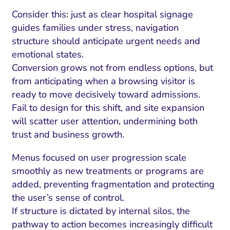
Consider this: just as clear hospital signage
guides families under stress, navigation
structure should anticipate urgent needs and
emotional states.
Conversion grows not from endless options, but
from anticipating when a browsing visitor is
ready to move decisively toward admissions.
Fail to design for this shift, and site expansion
will scatter user attention, undermining both
trust and business growth.
Menus focused on user progression scale
smoothly as new treatments or programs are
added, preventing fragmentation and protecting
the user’s sense of control.
If structure is dictated by internal silos, the
pathway to action becomes increasingly difficult