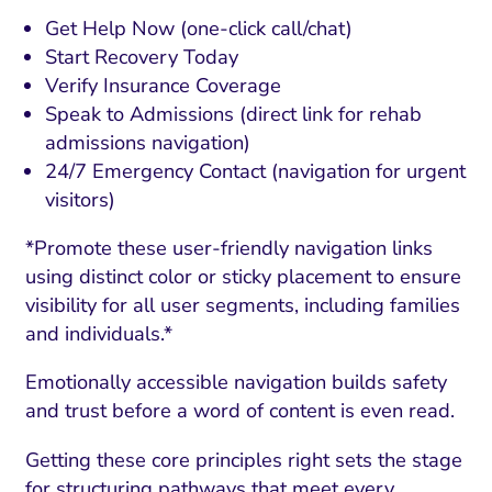
Get Help Now (one-click call/chat)
Start Recovery Today
Verify Insurance Coverage
Speak to Admissions (direct link for rehab
admissions navigation)
24/7 Emergency Contact (navigation for urgent
visitors)
*Promote these user-friendly navigation links
using distinct color or sticky placement to ensure
visibility for all user segments, including families
and individuals.*
Emotionally accessible navigation builds safety
and trust before a word of content is even read.
Getting these core principles right sets the stage
for structuring pathways that meet every