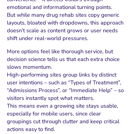
emotional and informational turning points.
But while many drug rehab sites copy generic
layouts, bloated with dropdowns, this approach
doesn’t scale as content grows or user needs
shift under real-world pressures.
More options feel like thorough service, but
decision science tells us that each extra choice
slows momentum.
High-performing sites group links by distinct
user intentions – such as “Types of Treatment”,
“Admissions Process”, or “Immediate Help” – so
visitors instantly spot what matters.
This means even a growing site stays usable,
especially for mobile users, since clear
groupings cut through clutter and keep critical
actions easy to find.