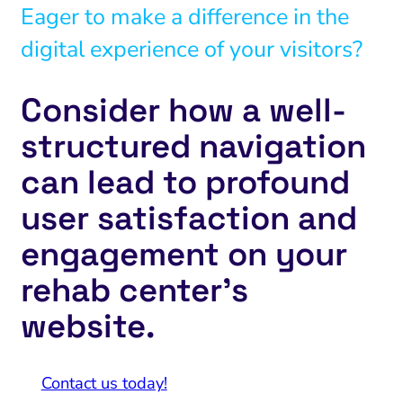
Eager to make a difference in the
digital experience of your visitors?
Consider how a well-
structured navigation
can lead to profound
user satisfaction and
engagement on your
rehab center’s
website.
Contact us today!