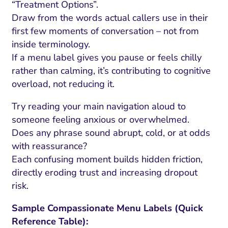
“Treatment Options”.
Draw from the words actual callers use in their
first few moments of conversation – not from
inside terminology.
If a menu label gives you pause or feels chilly
rather than calming, it’s contributing to cognitive
overload, not reducing it.
Try reading your main navigation aloud to
someone feeling anxious or overwhelmed.
Does any phrase sound abrupt, cold, or at odds
with reassurance?
I Search Optimization
Visibility and Demand
IT Outsourcing
Start with a 
Fix AI
Each confusing moment builds hidden friction,
lytics and Attribution
Trust and Positioning
Software House
Choose a spec
Fix Lead Q
Tool
directly eroding trust and increasing dropout
risk.
bsite and Conversion
Brand Positioning
Fix Rising Custo
Techn
Compliance and Risk
CRM and Lifecycle
Sample Compassionate Menu Labels (Quick
Fix Co
Reference Table):