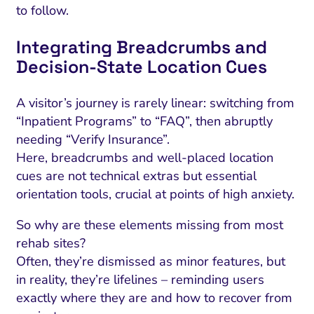
to follow.
Integrating Breadcrumbs and
Decision-State Location Cues
A visitor’s journey is rarely linear: switching from
“Inpatient Programs” to “FAQ”, then abruptly
needing “Verify Insurance”.
Here, breadcrumbs and well-placed location
cues are not technical extras but essential
orientation tools, crucial at points of high anxiety.
So why are these elements missing from most
rehab sites?
Often, they’re dismissed as minor features, but
in reality, they’re lifelines – reminding users
exactly where they are and how to recover from