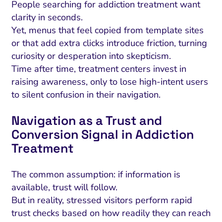
People searching for addiction treatment want
clarity in seconds.
Yet, menus that feel copied from template sites
or that add extra clicks introduce friction, turning
curiosity or desperation into skepticism.
Time after time, treatment centers invest in
raising awareness, only to lose high-intent users
to silent confusion in their navigation.
Navigation as a Trust and
Conversion Signal in Addiction
Treatment
The common assumption: if information is
available, trust will follow.
But in reality, stressed visitors perform rapid
trust checks based on how readily they can reach