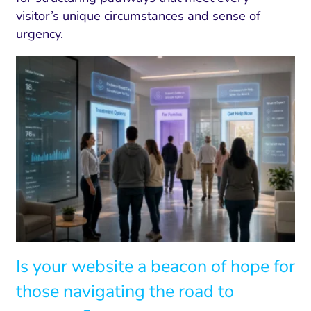
visitor’s unique circumstances and sense of
urgency.
Is your website a beacon of hope for
those navigating the road to