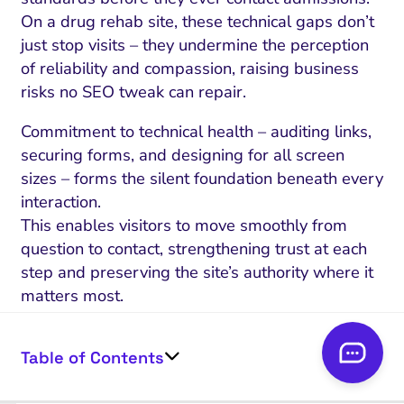
On a drug rehab site, these technical gaps don’t
just stop visits – they undermine the perception
of reliability and compassion, raising business
risks no SEO tweak can repair.
Commitment to technical health – auditing links,
securing forms, and designing for all screen
sizes – forms the silent foundation beneath every
interaction.
This enables visitors to move smoothly from
question to contact, strengthening trust at each
step and preserving the site’s authority where it
matters most.
Strong technical integrity and reliability are
Table of Contents
also central to SEO for rehab sites, as search
engines prioritize secure, fast-loading, and