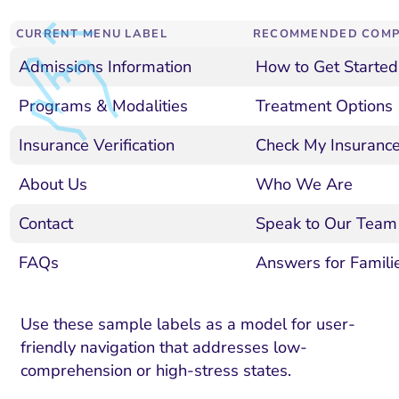
ment and Attribution
Content Marketing
Fix A
on Rate Optimization
Risk and Compliance
CURRENT MENU LABEL
RECOMMENDED COMP
Fix Re
Admissions Information
How to Get Started
Email Marketing
HubSpot
Programs & Modalities
Treatment Options
Local Search Visibility
Insurance Verification
Check My Insuranc
 Automation and CRM
About Us
Who We Are
PPC and Paid Media
Contact
Speak to Our Team
utation Management
FAQs
Answers for Familie
SEO
cial Media Marketing
Use these sample labels as a model for user-
friendly navigation that addresses low-
and Visual Marketing
comprehension or high-stress states.
es and Landing Pages