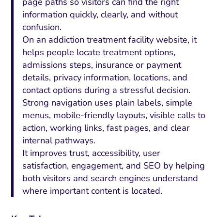
page paths so visitors can find the right
information quickly, clearly, and without
confusion.
On an addiction treatment facility website, it
helps people locate treatment options,
admissions steps, insurance or payment
details, privacy information, locations, and
contact options during a stressful decision.
Strong navigation uses plain labels, simple
menus, mobile-friendly layouts, visible calls to
action, working links, fast pages, and clear
internal pathways.
It improves trust, accessibility, user
satisfaction, engagement, and SEO by helping
both visitors and search engines understand
where important content is located.