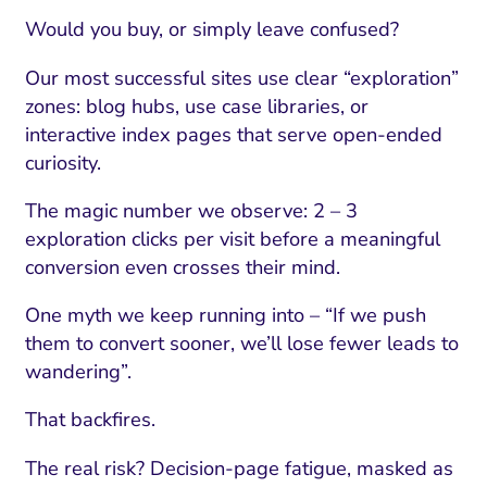
Would you buy, or simply leave confused?
Our most successful sites use clear “exploration”
zones: blog hubs, use case libraries, or
interactive index pages that serve open-ended
curiosity.
The magic number we observe: 2 – 3
exploration clicks per visit before a meaningful
conversion even crosses their mind.
One myth we keep running into – “If we push
them to convert sooner, we’ll lose fewer leads to
wandering”.
That backfires.
The real risk? Decision-page fatigue, masked as