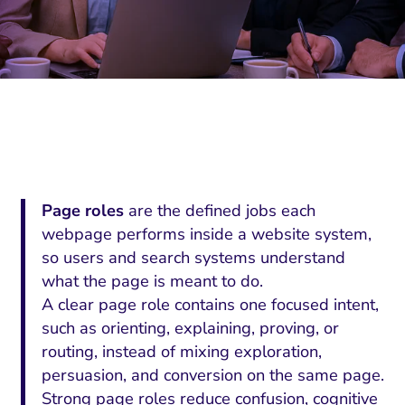
Page roles
are the defined jobs each
webpage performs inside a website system,
so users and search systems understand
what the page is meant to do.
A clear page role contains one focused intent,
such as orienting, explaining, proving, or
routing, instead of mixing exploration,
persuasion, and conversion on the same page.
Strong page roles reduce confusion, cognitive