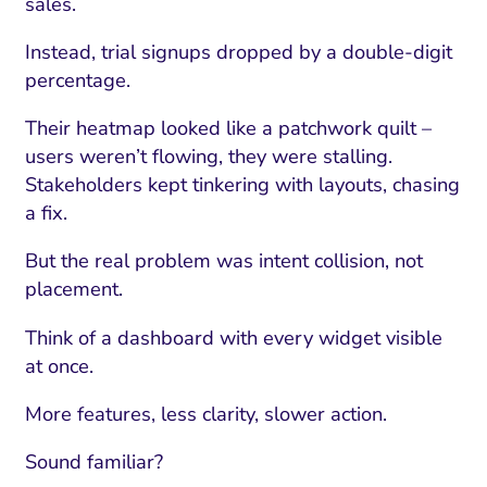
sales.
Instead, trial signups dropped by a double-digit
percentage.
Their heatmap looked like a patchwork quilt –
users weren’t flowing, they were stalling.
Stakeholders kept tinkering with layouts, chasing
a fix.
But the real problem was intent collision, not
placement.
Think of a dashboard with every widget visible
at once.
More features, less clarity, slower action.
Sound familiar?