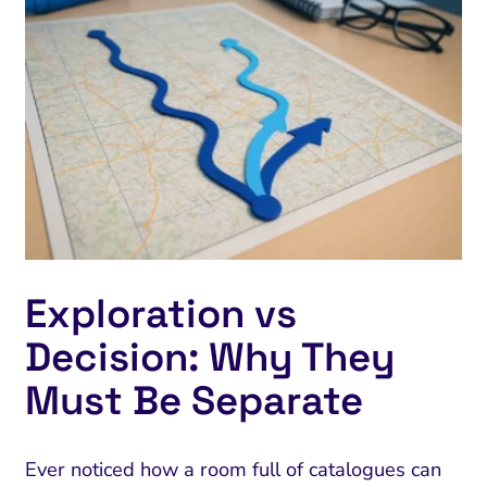
Exploration vs
Decision: Why They
Must Be Separate
Ever noticed how a room full of catalogues can