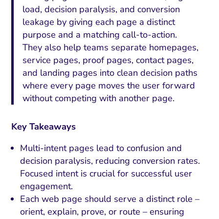
load, decision paralysis, and conversion
leakage by giving each page a distinct
purpose and a matching call-to-action.
They also help teams separate homepages,
service pages, proof pages, contact pages,
and landing pages into clean decision paths
where every page moves the user forward
without competing with another page.
Key Takeaways
Multi-intent pages lead to confusion and
decision paralysis, reducing conversion rates.
Focused intent is crucial for successful user
engagement.
Each web page should serve a distinct role –
orient, explain, prove, or route – ensuring