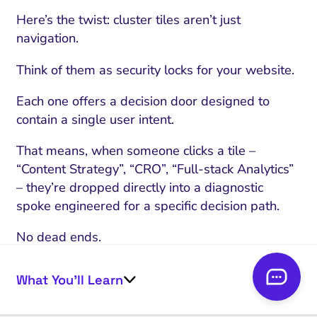
Here’s the twist: cluster tiles aren’t just
navigation.
Think of them as security locks for your website.
Each one offers a decision door designed to
contain a single user intent.
That means, when someone clicks a tile –
“Content Strategy”, “CRO”, “Full-stack Analytics”
– they’re dropped directly into a diagnostic
spoke engineered for a specific decision path.
No dead ends.
No “jack of all trades, master of none” confusion.
What You’ll Learn
One client’s page had four equally-promoted