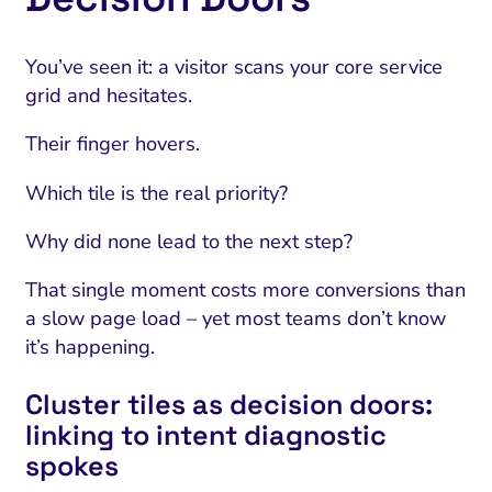
You’ve seen it: a visitor scans your core service
grid and hesitates.
Their finger hovers.
Which tile is the real priority?
Why did none lead to the next step?
That single moment costs more conversions than
a slow page load – yet most teams don’t know
it’s happening.
Cluster tiles as decision doors:
linking to intent diagnostic
spokes