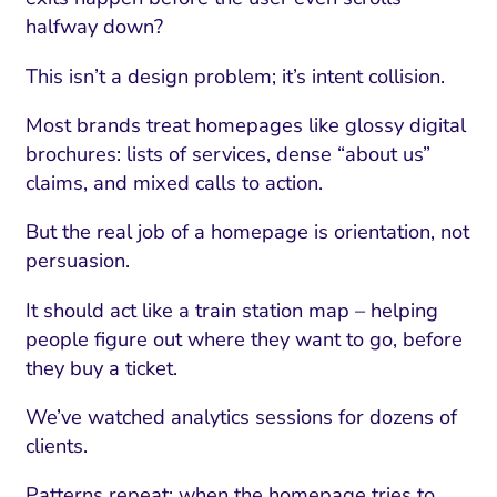
halfway down?
This isn’t a design problem; it’s intent collision.
Most brands treat homepages like glossy digital
brochures: lists of services, dense “about us”
claims, and mixed calls to action.
But the real job of a homepage is orientation, not
persuasion.
It should act like a train station map – helping
people figure out where they want to go, before
they buy a ticket.
We’ve watched analytics sessions for dozens of
clients.
Patterns repeat: when the homepage tries to