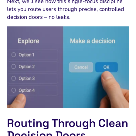
Next, we’ll see how this single-focus discipline
lets you route users through precise, controlled
decision doors – no leaks.
Routing Through Clean
Decision Doors