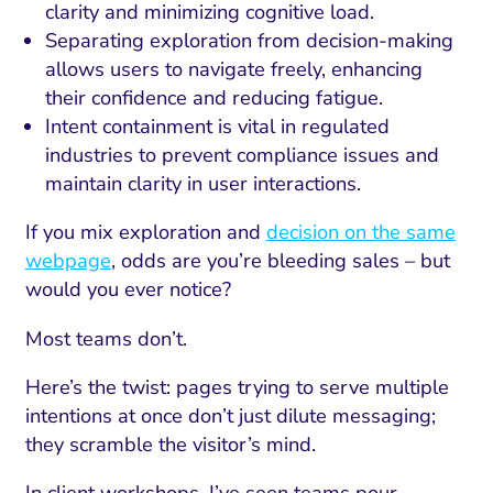
clarity and minimizing cognitive load.
Separating exploration from decision-making
allows users to navigate freely, enhancing
their confidence and reducing fatigue.
Intent containment is vital in regulated
industries to prevent compliance issues and
maintain clarity in user interactions.
If you mix exploration and
decision on the same
webpage
, odds are you’re bleeding sales – but
would you ever notice?
Most teams don’t.
Here’s the twist: pages trying to serve multiple
intentions at once don’t just dilute messaging;
they scramble the visitor’s mind.