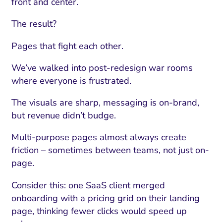
front and center.
The result?
Pages that fight each other.
We’ve walked into post-redesign war rooms
where everyone is frustrated.
The visuals are sharp, messaging is on-brand,
but revenue didn’t budge.
Multi-purpose pages almost always create
friction – sometimes between teams, not just on-
page.
Consider this: one SaaS client merged
onboarding with a pricing grid on their landing
page, thinking fewer clicks would speed up