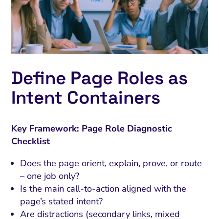
Define Page Roles as
Intent Containers
Key Framework: Page Role Diagnostic
Checklist
Does the page orient, explain, prove, or route
– one job only?
Is the main call-to-action aligned with the
page’s stated intent?
Are distractions (secondary links, mixed