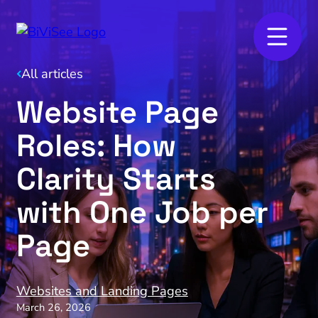
All articles
Website Page
Roles: How
Clarity Starts
with One Job per
Page
Websites and Landing Pages
March 26, 2026