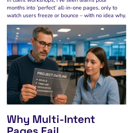
In client workshops, I’ve seen teams pour
months into ‘perfect’ all-in-one pages, only to
watch users freeze or bounce – with no idea why.
Why Multi‑Intent
Pages Fail