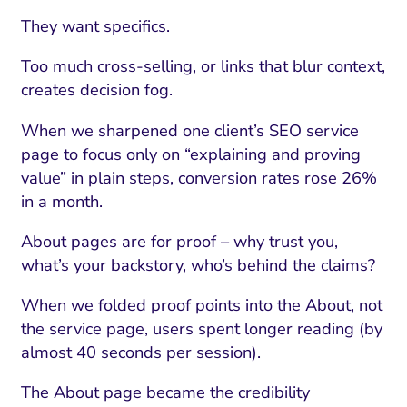
They want specifics.
Too much cross-selling, or links that blur context,
creates decision fog.
When we sharpened one client’s SEO service
page to focus only on “explaining and proving
value” in plain steps, conversion rates rose 26%
in a month.
About pages are for proof – why trust you,
what’s your backstory, who’s behind the claims?
When we folded proof points into the About, not
the service page, users spent longer reading (by
almost 40 seconds per session).
The About page became the credibility