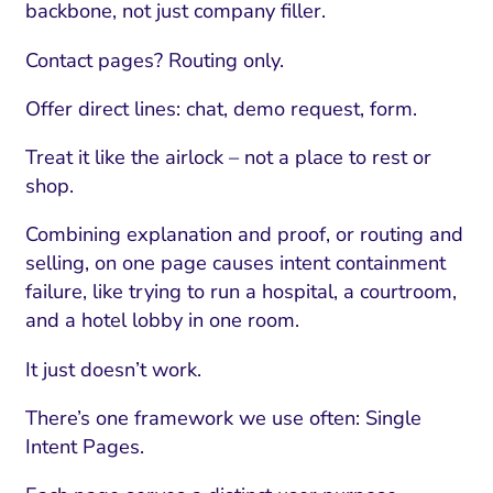
backbone, not just company filler.
Contact pages? Routing only.
Offer direct lines: chat, demo request, form.
Treat it like the airlock – not a place to rest or
shop.
Combining explanation and proof, or routing and
selling, on one page causes intent containment
failure, like trying to run a hospital, a courtroom,
and a hotel lobby in one room.
It just doesn’t work.
There’s one framework we use often: Single
Intent Pages.