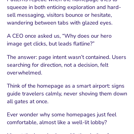
squeeze in both enticing exploration and hard-
sell messaging, visitors bounce or hesitate,
wandering between tabs with glazed eyes.
A CEO once asked us, “Why does our hero
image get clicks, but leads flatline?”
The answer: page intent wasn’t contained. Users
searching for direction, not a decision, felt
overwhelmed.
Think of the homepage as a smart airport: signs
I Search Optimization
Visibility and Demand
IT Outsourcing
Start with a 
Fix AI
guide travelers calmly, never shoving them down
lytics and Attribution
Trust and Positioning
Software House
Choose a spec
Fix Lead Q
Tool
all gates at once.
bsite and Conversion
Brand Positioning
Fix Rising Custo
Techn
Ever wonder why some homepages just feel
Compliance and Risk
CRM and Lifecycle
comfortable, almost like a well-lit lobby?
Fix Co