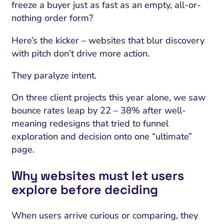
freeze a buyer just as fast as an empty, all-or-
nothing order form?
Here’s the kicker – websites that blur discovery
with pitch don’t drive more action.
They paralyze intent.
On three client projects this year alone, we saw
bounce rates leap by 22 – 38% after well-
meaning redesigns that tried to funnel
exploration and decision onto one “ultimate”
page.
Why websites must let users
explore before deciding
When users arrive curious or comparing, they