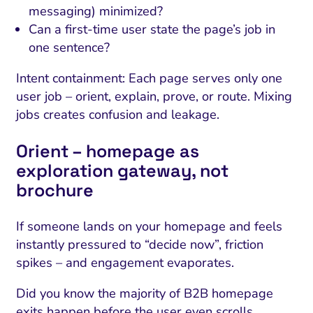
messaging) minimized?
Can a first-time user state the page’s job in
one sentence?
Intent containment: Each page serves only one
user job – orient, explain, prove, or route. Mixing
jobs creates confusion and leakage.
Orient – homepage as
exploration gateway, not
brochure
If someone lands on your homepage and feels
instantly pressured to “decide now”, friction
spikes – and engagement evaporates.
Did you know the majority of B2B homepage
exits happen before the user even scrolls