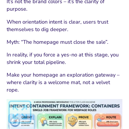
ment and Attribution
Content Marketing
It’s not the brand colors – it’s the clarity of
Fix A
purpose.
on Rate Optimization
Risk and Compliance
Fix Re
When orientation intent is clear, users trust
Email Marketing
themselves to dig deeper.
HubSpot
Myth: “The homepage must close the sale”.
Local Search Visibility
In reality, if you force a yes-no at this stage, you
 Automation and CRM
shrink your total pipeline.
PPC and Paid Media
Make your homepage an exploration gateway –
utation Management
where clarity is a welcome mat, not a velvet
rope.
SEO
cial Media Marketing
and Visual Marketing
es and Landing Pages