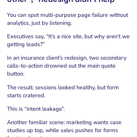
You can spot multi-purpose page failure without
analytics, just by listening.
Executives say, “It’s a nice site, but why aren’t we
getting leads?”
In an insurance client’s redesign, two secondary
calls-to-action drowned out the main quote
button.
The result: sessions looked healthy, but form
starts cratered.
This is “intent leakage”.
Another familiar scene: marketing wants case
studies up top, while sales pushes for forms