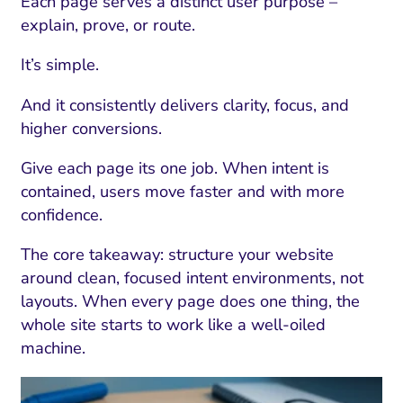
Each page serves a distinct user purpose –
explain, prove, or route.
It’s simple.
And it consistently delivers clarity, focus, and
higher conversions.
Give each page its one job. When intent is
contained, users move faster and with more
confidence.
The core takeaway: structure your website
around clean, focused intent environments, not
layouts. When every page does one thing, the
whole site starts to work like a well-oiled
machine.