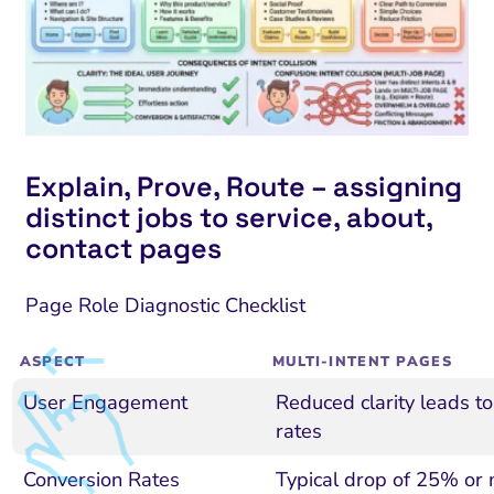
Explain, Prove, Route – assigning
distinct jobs to service, about,
contact pages
Page Role Diagnostic Checklist
ASPECT
MULTI-INTENT PAGES
User Engagement
Reduced clarity leads t
rates
Conversion Rates
Typical drop of 25% or