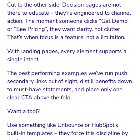
Cut to the other side: Decision pages are not
there to educate – they’re engineered to channel
action. The moment someone clicks “Get Demo”
or “See Pricing”, they want clarity, not clutter.
That’s when focus is a feature, not a limitation.
With landing pages, every element supports a
single intent.
The best performing examples we’ve run push
secondary links out of sight, distill benefits down
to must-have statements, and place only one
clear CTA above the fold.
Want a tool?
Use something like Unbounce or HubSpot’s
built-in templates – they force this discipline by