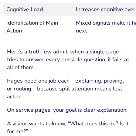
Cognitive Load
Increases cognitive ove
Identification of Main
Mixed signals make it h
Action
next
Here’s a truth few admit: when a single page
tries to answer every possible question, it fails at
all of them.
Pages need one job each – explaining, proving,
or routing – because split attention means lost
action.
On service pages, your goal is clear explanation.
A visitor wants to know, “What does this do? Is it
for me?”