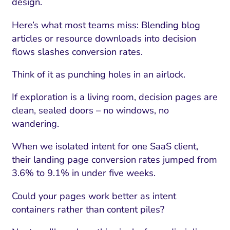
design.
Here’s what most teams miss: Blending blog
articles or resource downloads into decision
flows slashes conversion rates.
Think of it as punching holes in an airlock.
If exploration is a living room, decision pages are
clean, sealed doors – no windows, no
wandering.
When we isolated intent for one SaaS client,
their landing page conversion rates jumped from
3.6% to 9.1% in under five weeks.
Could your pages work better as intent
containers rather than content piles?