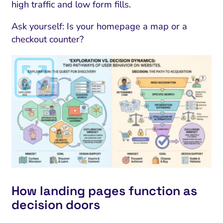
high traffic and low form fills.
Ask yourself: Is your homepage a map or a
checkout counter?
How landing pages function as
decision doors