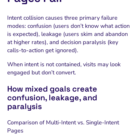
Intent collision causes three primary failure
modes: confusion (users don’t know what action
is expected), leakage (users skim and abandon
at higher rates), and decision paralysis (key
calls-to-action get ignored).
When intent is not contained, visits may look
engaged but don’t convert.
How mixed goals create
confusion, leakage, and
paralysis
Comparison of Multi-Intent vs. Single-Intent
Pages