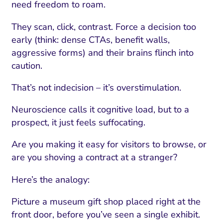
need freedom to roam.
They scan, click, contrast. Force a decision too
early (think: dense CTAs, benefit walls,
aggressive forms) and their brains flinch into
caution.
That’s not indecision – it’s overstimulation.
Neuroscience calls it cognitive load, but to a
prospect, it just feels suffocating.
Are you making it easy for visitors to browse, or
are you shoving a contract at a stranger?
Here’s the analogy:
Picture a museum gift shop placed right at the
front door, before you’ve seen a single exhibit.