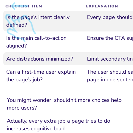
CHECKLIST ITEM
EXPLANATION
Is the page’s intent clearly
Every page should 
defined?
Is the main call-to-action
Ensure the CTA sup
aligned?
Are distractions minimized?
Limit secondary l
Can a first-time user explain
The user should eas
the page’s job?
page in one senten
You might wonder: shouldn’t more choices help
more users?
Actually, every extra job a page tries to do
increases cognitive load.