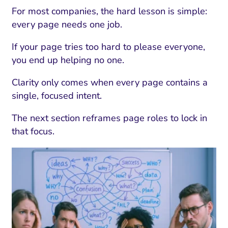
For most companies, the hard lesson is simple:
every page needs one job.
If your page tries too hard to please everyone,
you end up helping no one.
Clarity only comes when every page contains a
single, focused intent.
The next section reframes page roles to lock in
that focus.