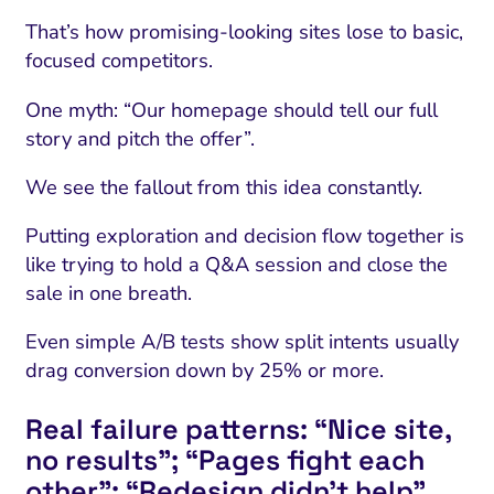
That’s how promising-looking sites lose to basic,
focused competitors.
One myth: “Our homepage should tell our full
story and pitch the offer”.
We see the fallout from this idea constantly.
Putting exploration and decision flow together is
like trying to hold a Q&A session and close the
sale in one breath.
Even simple A/B tests show split intents usually
drag conversion down by 25% or more.
Real failure patterns: “Nice site,
no results”; “Pages fight each
other”; “Redesign didn’t help”