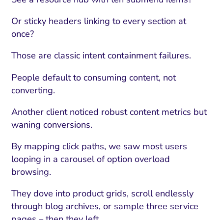
Or sticky headers linking to every section at
once?
Those are classic intent containment failures.
People default to consuming content, not
converting.
Another client noticed robust content metrics but
waning conversions.
By mapping click paths, we saw most users
looping in a carousel of option overload
browsing.
They dove into product grids, scroll endlessly
through blog archives, or sample three service
pages – then they left.