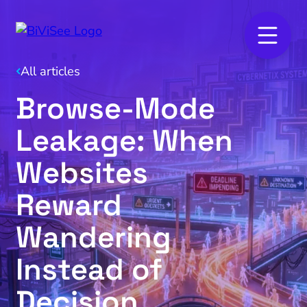
All articles
Browse‑Mode
Leakage: When
Websites
Reward
Wandering
Instead of
Decision