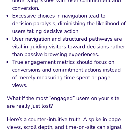
underlying issues with user commitment and
conversion.
Excessive choices in navigation lead to
decision paralysis, diminishing the likelihood of
users taking decisive action.
User navigation and structured pathways are
vital in guiding visitors toward decisions rather
than passive browsing experiences.
True engagement metrics should focus on
conversions and commitment actions instead
of merely measuring time spent or page
views.
What if the most “engaged” users on your site
are really just lost?
Here’s a counter-intuitive truth: A spike in page
views, scroll depth, and time-on-site can signal