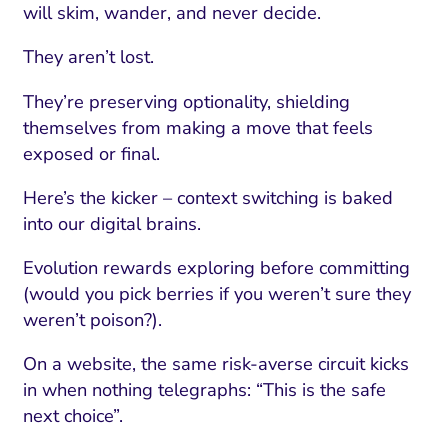
will skim, wander, and never decide.
They aren’t lost.
They’re preserving optionality, shielding
themselves from making a move that feels
exposed or final.
Here’s the kicker – context switching is baked
into our digital brains.
Evolution rewards exploring before committing
(would you pick berries if you weren’t sure they
weren’t poison?).
On a website, the same risk-averse circuit kicks
in when nothing telegraphs: “This is the safe
next choice”.