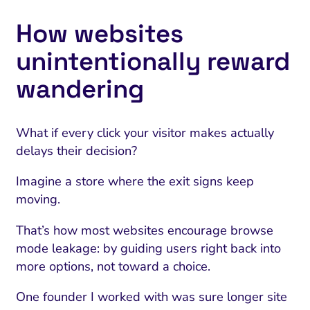
How websites
unintentionally reward
wandering
What if every click your visitor makes actually
delays their decision?
Imagine a store where the exit signs keep
moving.
That’s how most websites encourage browse
mode leakage: by guiding users right back into
more options, not toward a choice.
One founder I worked with was sure longer site