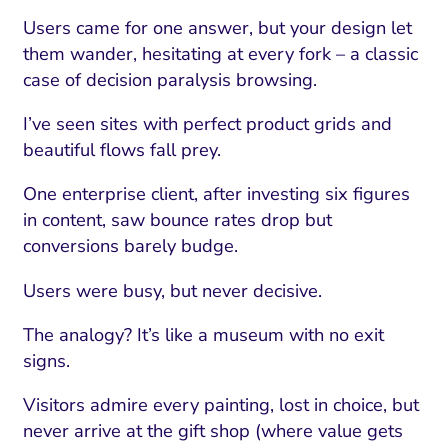
Users came for one answer, but your design let
them wander, hesitating at every fork – a classic
case of decision paralysis browsing.
I’ve seen sites with perfect product grids and
beautiful flows fall prey.
One enterprise client, after investing six figures
in content, saw bounce rates drop but
conversions barely budge.
Users were busy, but never decisive.
The analogy? It’s like a museum with no exit
signs.
Visitors admire every painting, lost in choice, but
never arrive at the gift shop (where value gets