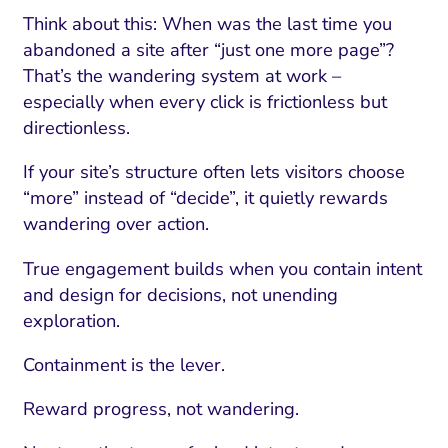
Think about this: When was the last time you
abandoned a site after “just one more page”?
That’s the wandering system at work –
especially when every click is frictionless but
directionless.
If your site’s structure often lets visitors choose
“more” instead of “decide”, it quietly rewards
wandering over action.
True engagement builds when you contain intent
and design for decisions, not unending
exploration.
Containment is the lever.
Reward progress, not wandering.