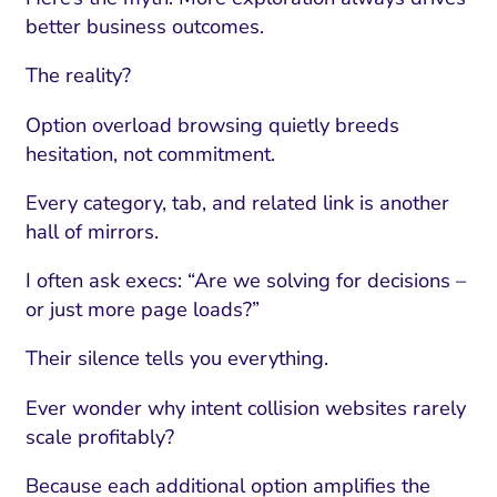
better business outcomes.
The reality?
Option overload browsing quietly breeds
hesitation, not commitment.
Every category, tab, and related link is another
hall of mirrors.
I often ask execs: “Are we solving for decisions –
or just more page loads?”
Their silence tells you everything.
Ever wonder why intent collision websites rarely
scale profitably?
Because each additional option amplifies the