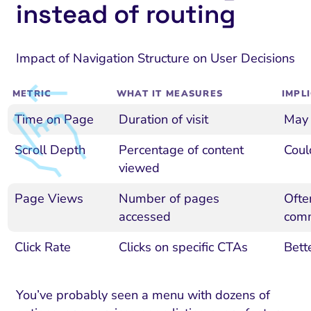
instead of routing
Impact of Navigation Structure on User Decisions
METRIC
WHAT IT MEASURES
IMPL
Time on Page
Duration of visit
May 
Scroll Depth
Percentage of content
Coul
viewed
Page Views
Number of pages
Ofte
accessed
com
Click Rate
Clicks on specific CTAs
Bette
You’ve probably seen a menu with dozens of