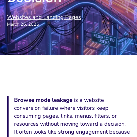
Websites and Landing Pages
March 26, 2026
Browse mode leakage
is a website
conversion failure where visitors keep
consuming pages, links, menus, filters, or
resources without moving toward a decision.
It often looks like strong engagement because