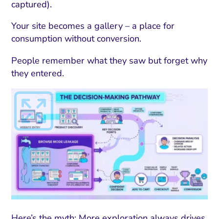
captured).
Your site becomes a gallery – a place for
consumption without conversion.
People remember what they saw but forget why
they entered.
Here’s the myth: More exploration always drives