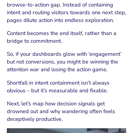
browse-to-action gap. Instead of containing
intent and routing visitors towards one next step,
pages dilute action into endless exploration.
Content becomes the end itself, rather than a
bridge to commitment.
So, if your dashboards glow with ‘engagement’
but not conversions, you might be winning the
attention war and losing the action game.
Shortfall in intent containment isn’t always
obvious – but it’s measurable and fixable.
Next, let’s map how decision signals get
drowned out and why wandering often feels
deceptively productive.