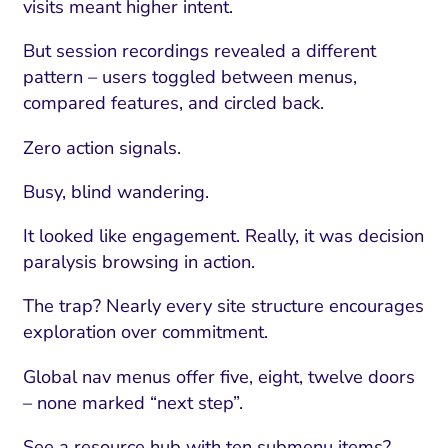
visits meant higher intent.
But session recordings revealed a different
pattern – users toggled between menus,
compared features, and circled back.
Zero action signals.
Busy, blind wandering.
It looked like engagement. Really, it was decision
paralysis browsing in action.
The trap? Nearly every site structure encourages
exploration over commitment.
Global nav menus offer five, eight, twelve doors
– none marked “next step”.
See a resource hub with ten submenu items?