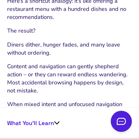
Here’s a shortcut analogy: it’s like offering a
restaurant menu with a hundred dishes and no
recommendations.
The result?
Diners dither, hunger fades, and many leave
without ordering.
Content and navigation can gently shepherd
action – or they can reward endless wandering.
Most accidental browsing happens by design,
not mistake.
When mixed intent and unfocused navigation
combine, browsing flourishes but conversions
don’t.
What You’ll Learn
Next: what looks like healthy engagement might