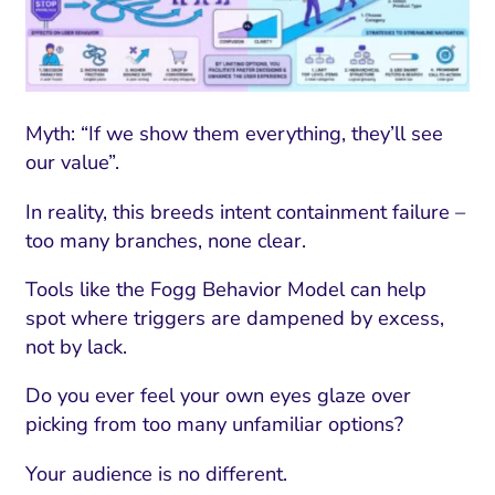
Myth: “If we show them everything, they’ll see
our value”.
In reality, this breeds intent containment failure –
too many branches, none clear.
Tools like the Fogg Behavior Model can help
spot where triggers are dampened by excess,
not by lack.
Do you ever feel your own eyes glaze over
picking from too many unfamiliar options?
Your audience is no different.