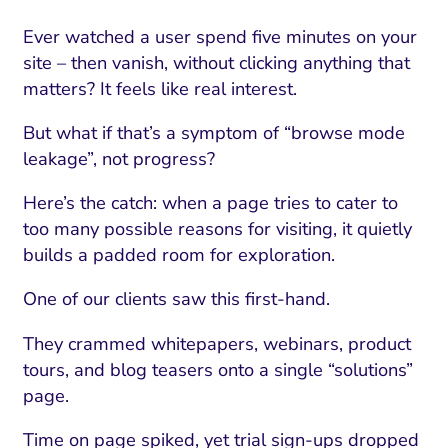
Ever watched a user spend five minutes on your
site – then vanish, without clicking anything that
matters? It feels like real interest.
But what if that’s a symptom of “browse mode
leakage”, not progress?
Here’s the catch: when a page tries to cater to
too many possible reasons for visiting, it quietly
builds a padded room for exploration.
One of our clients saw this first-hand.
They crammed whitepapers, webinars, product
tours, and blog teasers onto a single “solutions”
page.
Time on page spiked, yet trial sign-ups dropped