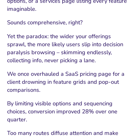
options, or a services page listing every feature
imaginable.
Sounds comprehensive, right?
Yet the paradox: the wider your offerings
sprawl, the more likely users slip into decision
paralysis browsing – skimming endlessly,
collecting info, never picking a lane.
We once overhauled a SaaS pricing page for a
client drowning in feature grids and pop-out
I Search Optimization
Visibility and Demand
IT Outsourcing
Start with a 
Fix AI
comparisons.
lytics and Attribution
Trust and Positioning
Software House
Choose a spec
Fix Lead Q
Tool
By limiting visible options and sequencing
choices, conversion improved 28% over one
bsite and Conversion
Brand Positioning
Fix Rising Custo
Techn
quarter.
Compliance and Risk
CRM and Lifecycle
Fix Co
Too many routes diffuse attention and make