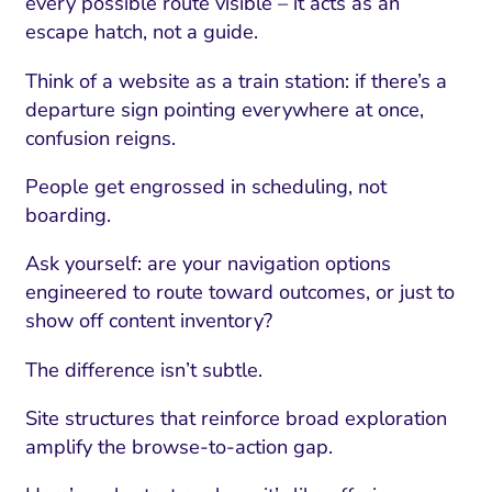
every possible route visible – it acts as an
escape hatch, not a guide.
Think of a website as a train station: if there’s a
departure sign pointing everywhere at once,
confusion reigns.
People get engrossed in scheduling, not
boarding.
Ask yourself: are your navigation options
engineered to route toward outcomes, or just to
show off content inventory?
The difference isn’t subtle.
Site structures that reinforce broad exploration
amplify the browse-to-action gap.