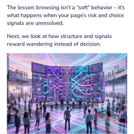
The lesson: browsing isn’t a “soft” behavior – it’s
what happens when your page’s risk and choice
signals are unresolved.
Next, we look at how structure and signals
reward wandering instead of decision.