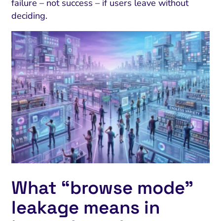
failure – not success – if users leave without
deciding.
What “browse mode”
leakage means in