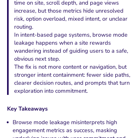
time on site, scroll depth, and page views
increase, but those metrics hide unresolved
risk, option overload, mixed intent, or unclear
routing.
In intent-based page systems, browse mode
leakage happens when a site rewards
wandering instead of guiding users to a safe,
obvious next step.
The fix is not more content or navigation, but
stronger intent containment: fewer side paths,
clearer decision routes, and prompts that turn
exploration into commitment.
Key Takeaways
Browse mode leakage misinterprets high
engagement metrics as success, masking