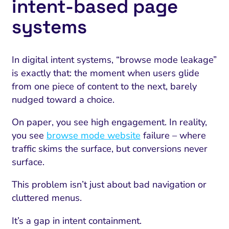
intent‑based page
systems
In digital intent systems, “browse mode leakage”
is exactly that: the moment when users glide
from one piece of content to the next, barely
nudged toward a choice.
On paper, you see high engagement. In reality,
you see
browse mode website
failure – where
traffic skims the surface, but conversions never
surface.
This problem isn’t just about bad navigation or
cluttered menus.
It’s a gap in intent containment.