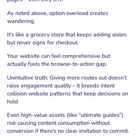
As noted above, option overload creates
wandering.
It’s like a grocery store that keeps adding aisles
but never signs for checkout.
Your website can feel comprehensive but
actually fuels the browse-to-action gap.
Unintuitive truth: Giving more routes out doesn’t
raise engagement quality – it breeds intent
collision website patterns that keep decisions on
hold.
Even high-value assets (like “ultimate guides”)
risk causing content consumption without
conversion if there’s no clear invitation to commit.