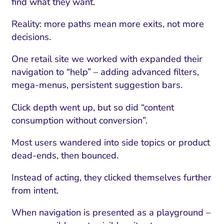
find what they want.
Reality: more paths mean more exits, not more
decisions.
One retail site we worked with expanded their
navigation to “help” – adding advanced filters,
mega-menus, persistent suggestion bars.
Click depth went up, but so did “content
consumption without conversion”.
Most users wandered into side topics or product
dead-ends, then bounced.
Instead of acting, they clicked themselves further
from intent.
When navigation is presented as a playground –