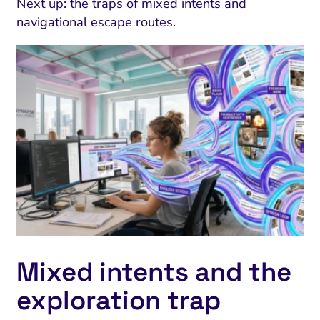
Next up: the traps of mixed intents and
navigational escape routes.
Mixed intents and the
exploration trap