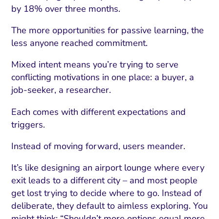
by 18% over three months.
The more opportunities for passive learning, the
less anyone reached commitment.
Mixed intent means you’re trying to serve
conflicting motivations in one place: a buyer, a
job-seeker, a researcher.
Each comes with different expectations and
triggers.
Instead of moving forward, users meander.
It’s like designing an airport lounge where every
exit leads to a different city – and most people
get lost trying to decide where to go. Instead of
deliberate, they default to aimless exploring. You
might think: “Shouldn’t more options equal more