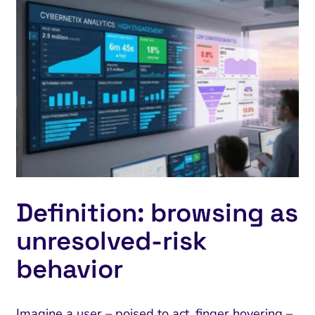
Definition: browsing as
unresolved‑risk
behavior
Imagine a user – poised to act, finger hovering –