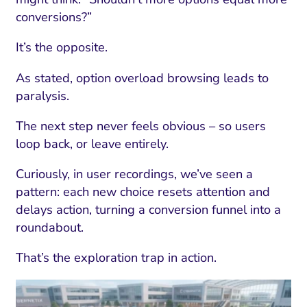
conversions?”
It’s the opposite.
As stated, option overload browsing leads to
paralysis.
The next step never feels obvious – so users
loop back, or leave entirely.
Curiously, in user recordings, we’ve seen a
pattern: each new choice resets attention and
delays action, turning a conversion funnel into a
roundabout.
That’s the exploration trap in action.