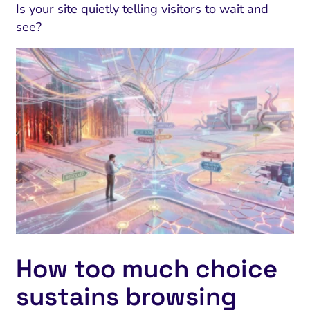
Is your site quietly telling visitors to wait and
see?
How too much choice
sustains browsing