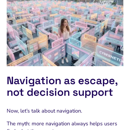
Navigation as escape,
not decision support
Now, let’s talk about navigation.
The myth: more navigation always helps users