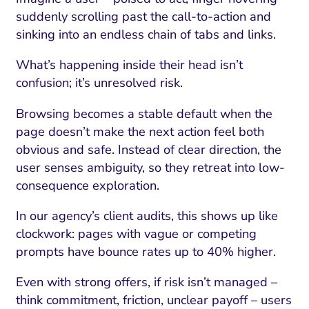
suddenly scrolling past the call-to-action and
sinking into an endless chain of tabs and links.
What’s happening inside their head isn’t
confusion; it’s unresolved risk.
Browsing becomes a stable default when the
page doesn’t make the next action feel both
obvious and safe. Instead of clear direction, the
user senses ambiguity, so they retreat into low-
consequence exploration.
In our agency’s client audits, this shows up like
clockwork: pages with vague or competing
prompts have bounce rates up to 40% higher.
Even with strong offers, if risk isn’t managed –
think commitment, friction, unclear payoff – users