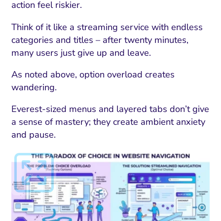
ment and Attribution
Content Marketing
action feel riskier.
Fix A
on Rate Optimization
Risk and Compliance
Think of it like a streaming service with endless
Fix Re
Email Marketing
categories and titles – after twenty minutes,
many users just give up and leave.
HubSpot
As noted above, option overload creates
Local Search Visibility
wandering.
 Automation and CRM
Everest-sized menus and layered tabs don’t give
PPC and Paid Media
a sense of mastery; they create ambient anxiety
and pause.
utation Management
SEO
cial Media Marketing
and Visual Marketing
es and Landing Pages