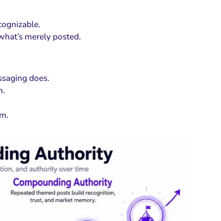
ecognizable.
what’s merely posted.
ssaging does.
n.
um.