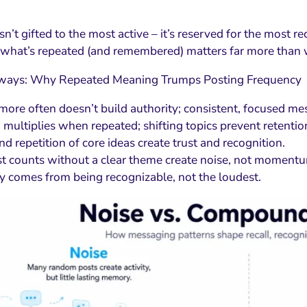
sn’t gifted to the most active – it’s reserved for the most r
 what’s repeated (and remembered) matters far more than 
ways: Why Repeated Meaning Trumps Posting Frequency
more often doesn’t build authority; consistent, focused me
multiplies when repeated; shifting topics prevent retentio
nd repetition of core ideas create trust and recognition.
t counts without a clear theme create noise, not moment
y comes from being recognizable, not the loudest.