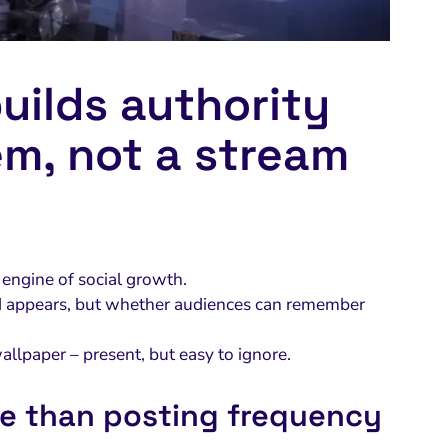
uilds authority
em, not a stream
he engine of social growth.
and appears, but whether audiences can remember
allpaper – present, but easy to ignore.
e than posting frequency