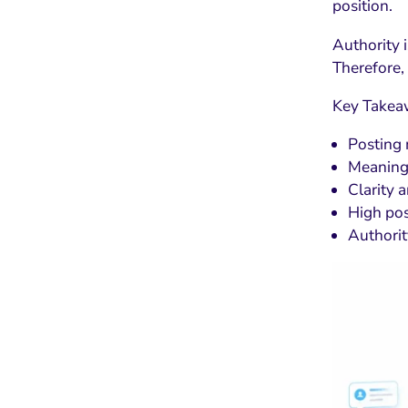
position.
Authority i
Therefore,
Key Takea
Posting 
Meaning 
Clarity a
High pos
Authorit