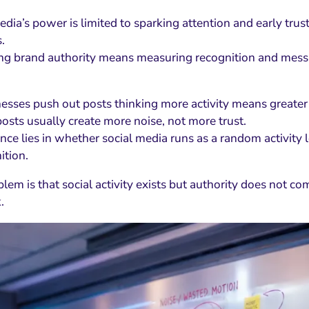
edia’s power is limited to sparking attention and early tru
.
ng brand authority means measuring recognition and messa
esses push out posts thinking more activity means greater 
osts usually create more noise, not more trust.
nce lies in whether social media runs as a random activity l
ition.
blem is that social activity exists but authority does not c
.