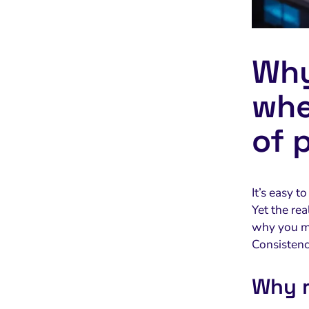
Why
whe
of 
It’s easy t
Yet the re
why you m
Consistency
Why r