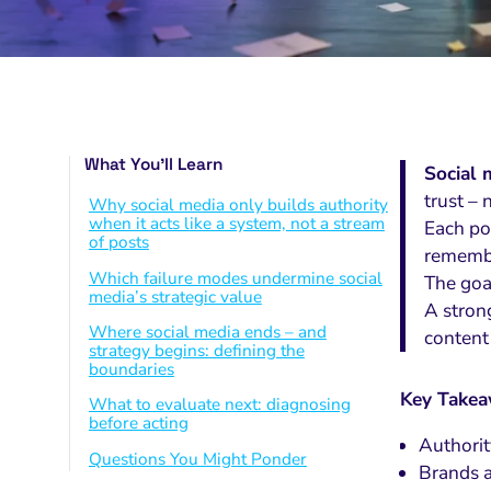
What You’ll Learn
Social 
trust – 
Why social media only builds authority
when it acts like a system, not a stream
Each po
of posts
remembe
Which failure modes undermine social
The goa
media’s strategic value
A stron
Where social media ends – and
content
strategy begins: defining the
boundaries
Key Take
What to evaluate next: diagnosing
before acting
Authorit
Questions You Might Ponder
Brands a