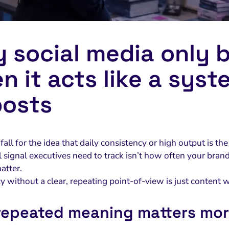
 social media only b
n it acts like a syst
posts
o fall for the idea that daily consistency or high output is t
al signal executives need to track isn’t how often your br
atter.
 without a clear, repeating point-of-view is just content w
epeated meaning matters mor