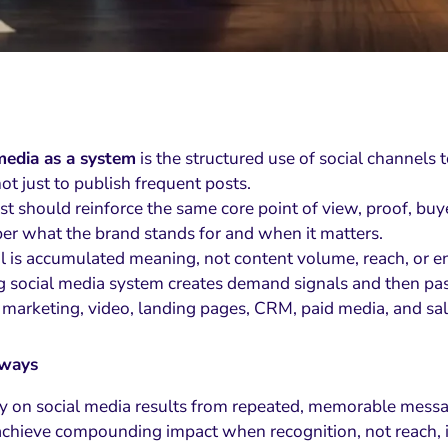
media as a system
is the structured use of social channels
not just to publish frequent posts.
st should reinforce the same core point of view, proof, b
r what the brand stands for and when it matters.
l is accumulated meaning, not content volume, reach, or 
g social media system creates demand signals and then pas
 marketing, video, landing pages, CRM, paid media, and sal
aways
y on social media results from repeated, memorable messa
chieve compounding impact when recognition, not reach, is 