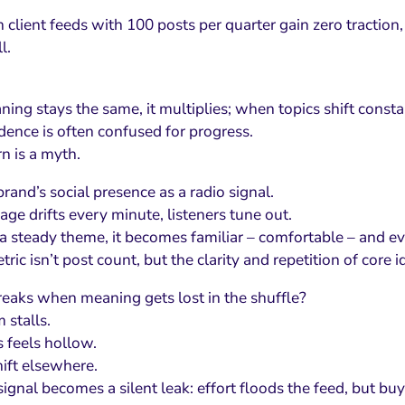
client feeds with 100 posts per quarter gain zero traction, 
l.
ng stays the same, it multiplies; when topics shift constan
dence is often confused for progress.
n is a myth.
rand’s social presence as a radio signal.
age drifts every minute, listeners tune out.
es a steady theme, it becomes familiar – comfortable – and e
ric isn’t post count, but the clarity and repetition of core i
eaks when meaning gets lost in the shuffle?
stalls.
feels hollow.
ift elsewhere.
gnal becomes a silent leak: effort floods the feed, but buy