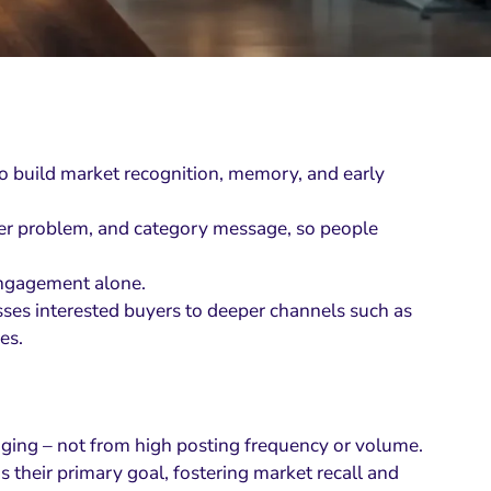
 to build market recognition, memory, and early
uyer problem, and category message, so people
engagement alone.
ses interested buyers to deeper channels such as
es.
ging – not from high posting frequency or volume.
their primary goal, fostering market recall and