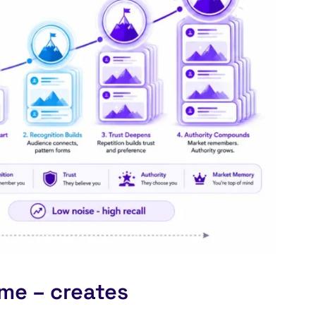
me – creates