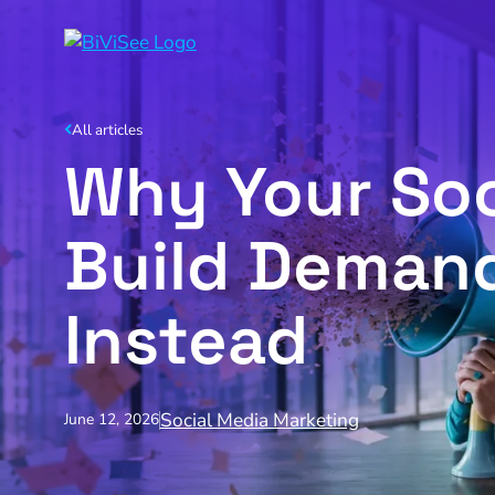
All articles
Why Your Soc
Build Demand
Instead
Social Media Marketing
June 12, 2026