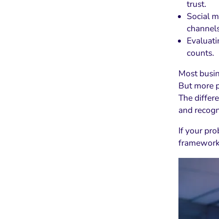
trust.
Social m
channels
Evaluati
counts.
Most busin
But more p
The differe
and recogn
If your pro
framework