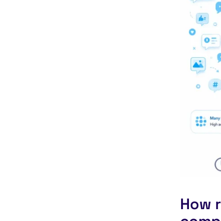
How r