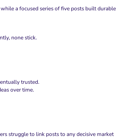
while a focused series of five posts built durable
tly, none stick.
ventually trusted.
deas over time.
ers struggle to link posts to any decisive market