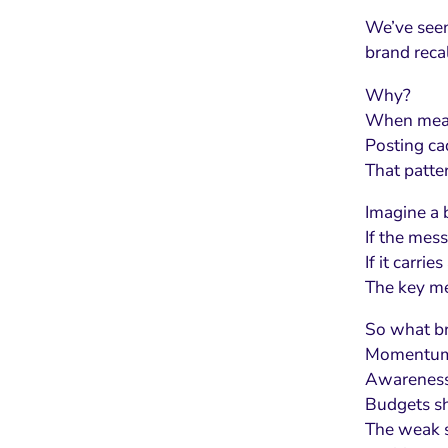
We’ve seen 
brand recal
Why?
When meani
Posting ca
That patter
Imagine a b
If the mess
If it carri
The key met
So what br
Momentum 
Awareness 
Budgets sh
The weak si