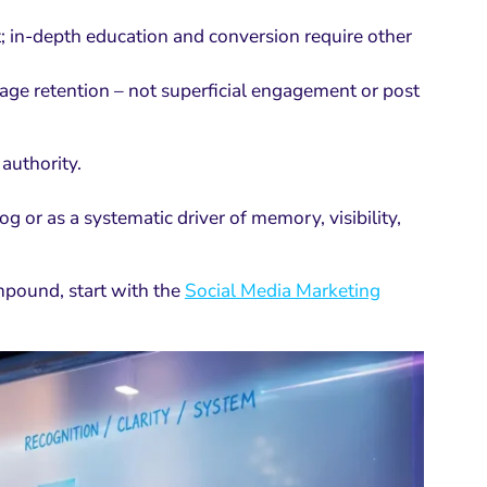
st; in-depth education and conversion require other
ge retention – not superficial engagement or post
authority.
og or as a systematic driver of memory, visibility,
ompound, start with the
Social Media Marketing