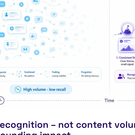
ecognition – not content volu