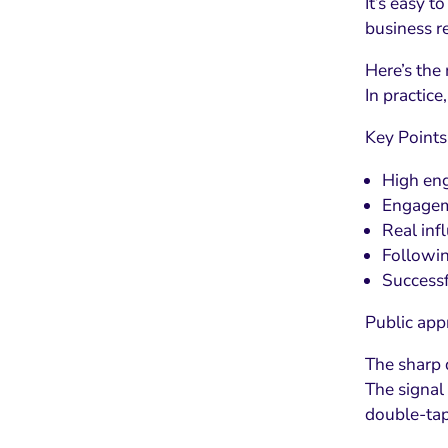
It’s easy t
business r
Here’s the
In practic
Key Points
High eng
Engageme
Real inf
Followin
Successf
Public app
The sharp 
The signal
double-ta