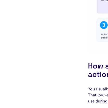
How s
actio
You usuall
That low-e
use during 