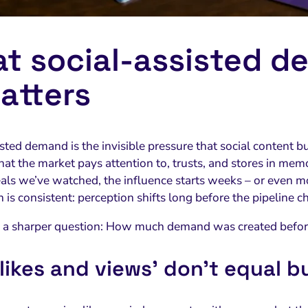
t social‑assisted d
matters
sted demand is the invisible pressure that social content b
at the market pays attention to, trusts, and stores in memor
als we’ve watched, the influence starts weeks – or even mo
 is consistent: perception shifts long before the pipeline c
s a sharper question: How much demand was created befor
likes and views’ don’t equal b