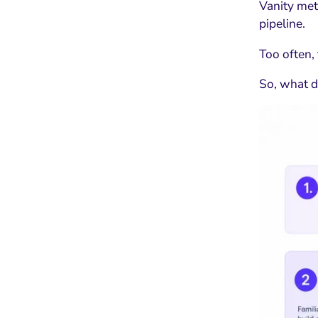
Vanity met
pipeline.
Too often,
So, what 