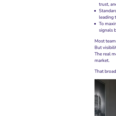
trust, a
Standard
leading 
To maxim
signals 
Most teams
But visibil
The real m
market.
That broad