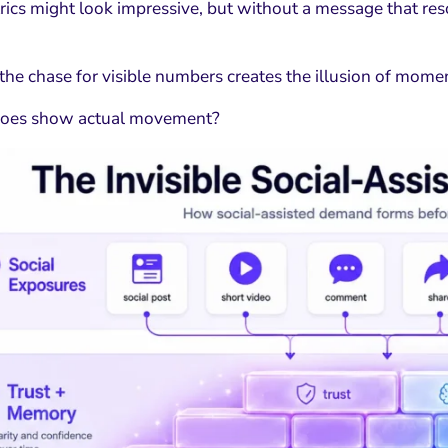
rics might look impressive, but without a message that res
 the chase for visible numbers creates the illusion of mo
does show actual movement?