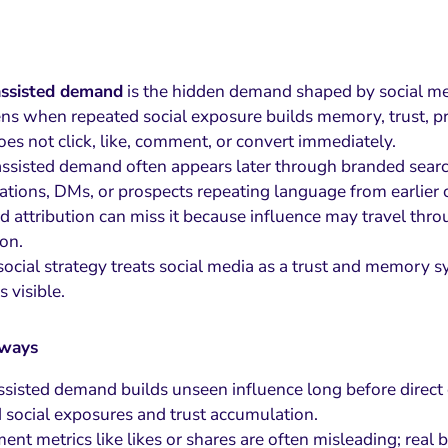
assisted demand
is the hidden demand shaped by social med
ens when repeated social exposure builds memory, trust, p
oes not click, like, comment, or convert immediately.
ssisted demand often appears later through branded search, d
ations, DMs, or prospects repeating language from earlier 
 attribution can miss it because influence may travel throug
ion.
social strategy treats social media as a trust and memory 
 visible.
aways
ssisted demand builds unseen influence long before direct
 social exposures and trust accumulation.
nt metrics like likes or shares are often misleading; real 