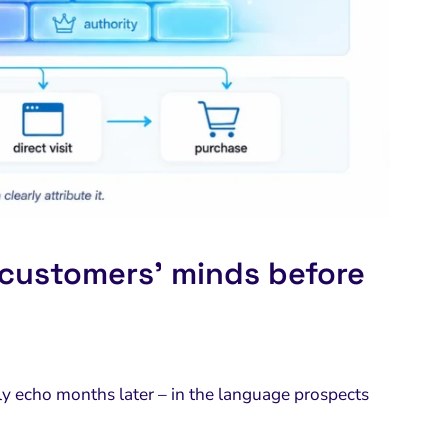
 customers’ minds before
 echo months later – in the language prospects