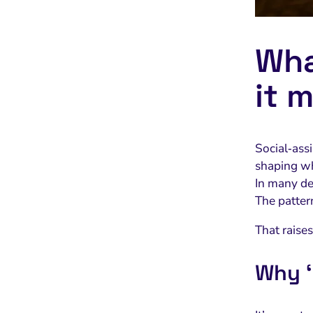
Wha
it 
Social‑assi
shaping wh
In many de
The pattern
That raise
Why ‘