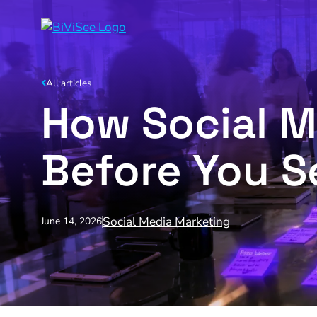
All articles
How Social 
Before You Se
Social Media Marketing
June 14, 2026