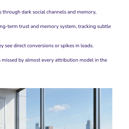
ls through dark social channels and memory,
long-term trust and memory system, tracking subtle
see direct conversions or spikes in leads.
 missed by almost every attribution model in the