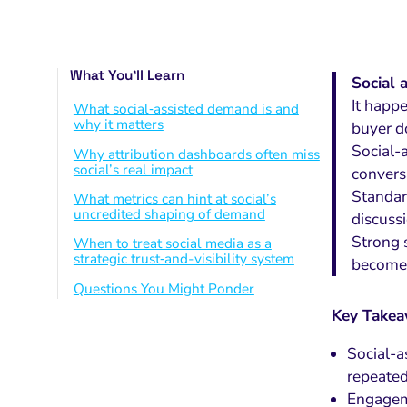
What You’ll Learn
Social 
It happ
What social‑assisted demand is and
why it matters
buyer d
Social-a
Why attribution dashboards often miss
social’s real impact
convers
Standard
What metrics can hint at social’s
uncredited shaping of demand
discuss
Strong 
When to treat social media as a
strategic trust‑and-visibility system
becomes
Questions You Might Ponder
Key Take
Social-a
repeated
Engageme