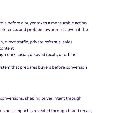
ia before a buyer takes a measurable action.
reference, and problem awareness, even if the
irect traffic, private referrals, sales
content.
h dark social, delayed recall, or offline
system that prepares buyers before conversion
 conversions, shaping buyer intent through
business impact is revealed through brand recall,