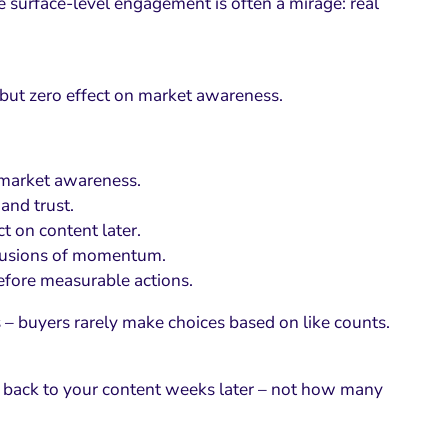
he surface-level engagement is often a mirage: real
but zero effect on market awareness.
 market awareness.
and trust.
t on content later.
llusions of momentum.
efore measurable actions.
 – buyers rarely make choices based on like counts.
l back to your content weeks later – not how many