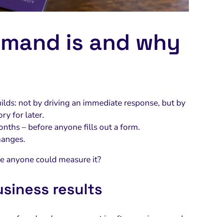
emand is and why
uilds: not by driving an immediate response, but by
y for later.
nths – before anyone fills out a form.
hanges.
e anyone could measure it?
usiness results