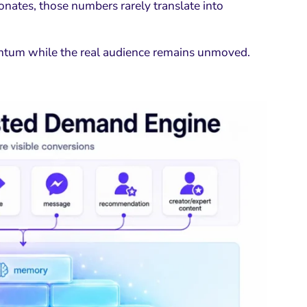
onates, those numbers rarely translate into
mentum while the real audience remains unmoved.