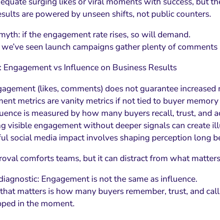
o equate surging likes or viral moments with success, but t
esults are powered by unseen shifts, not public counters.
 myth: if the engagement rate rises, so will demand.
e, we’ve seen launch campaigns gather plenty of comments 
: Engagement vs Influence on Business Results
agement (likes, comments) does not guarantee increased
nt metrics are vanity metrics if not tied to buyer memory 
luence is measured by how many buyers recall, trust, and ac
g visible engagement without deeper signals can create i
ul social media impact involves shaping perception long b
roval comforts teams, but it can distract from what matters
diagnostic: Engagement is not the same as influence.
 that matters is how many buyers remember, trust, and cal
pped in the moment.