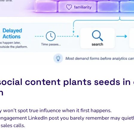
ocial content plants seeds in
n
y won’t spot true influence when it first happens.
ngagement LinkedIn post you barely remember may quietly
sales calls.