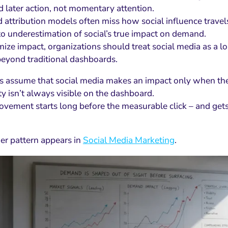
nd later action, not momentary attention.
 attribution models often miss how social influence trave
to underestimation of social’s true impact on demand.
ize impact, organizations should treat social media as a 
beyond traditional dashboards.
 assume that social media makes an impact only when they 
ity isn’t always visible on the dashboard.
ovement starts long before the measurable click – and gets
er pattern appears in
Social Media Marketing
.