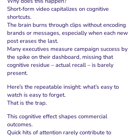
Why does this happen?
Short‑form video capitalizes on cognitive
shortcuts.
The brain burns through clips without encoding
brands or messages, especially when each new
post erases the last.
Many executives measure campaign success by
the spike on their dashboard, missing that
cognitive residue – actual recall – is barely
present.
Here’s the repeatable insight: what’s easy to
I Search Optimization
Visibility and Demand
IT Outsourcing
Start with a 
Fix AI
watch is easy to forget.
lytics and Attribution
Trust and Positioning
Software House
Choose a spec
Fix Lead Q
Tool
That is the trap.
bsite and Conversion
Brand Positioning
Fix Rising Custo
Techn
This cognitive effect shapes commercial
outcomes.
Compliance and Risk
CRM and Lifecycle
Quick hits of attention rarely contribute to
Fix Co