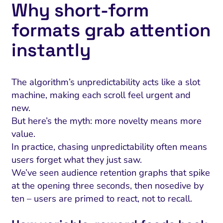
Why short‑form
formats grab attention
instantly
The algorithm’s unpredictability acts like a slot
machine, making each scroll feel urgent and
new.
But here’s the myth: more novelty means more
value.
In practice, chasing unpredictability often means
users forget what they just saw.
We’ve seen audience retention graphs that spike
at the opening three seconds, then nosedive by
ten – users are primed to react, not to recall.