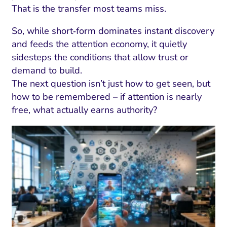
That is the transfer most teams miss.
So, while short‑form dominates instant discovery
and feeds the attention economy, it quietly
sidesteps the conditions that allow trust or
demand to build.
The next question isn’t just how to get seen, but
how to be remembered – if attention is nearly
free, what actually earns authority?