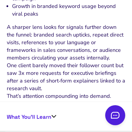
Growth in branded keyword usage beyond
viral peaks
A sharper lens looks for signals further down
the funnel: branded search upticks, repeat direct
visits, references to your language or
frameworks in sales conversations, or audience
members circulating your assets internally.
One client barely moved their follower count but
saw 3x more requests for executive briefings
after a series of short‑form explainers linked to a
research vault.
That’s attention compounding into demand.
Here’s the test: can you draw a line – however
imperfect – between your spike in platform
What You’ll Learn
visibility and an uptick in meaningful outcomes?
Memory tests (unprompted recall in later