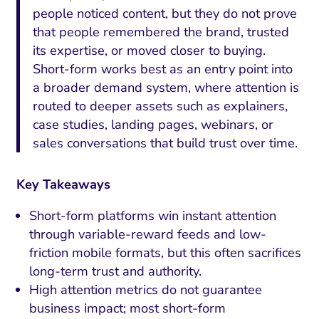
people noticed content, but they do not prove
that people remembered the brand, trusted
its expertise, or moved closer to buying.
Short-form works best as an entry point into
a broader demand system, where attention is
routed to deeper assets such as explainers,
case studies, landing pages, webinars, or
sales conversations that build trust over time.
Key Takeaways
Short-form platforms win instant attention
through variable-reward feeds and low-
friction mobile formats, but this often sacrifices
long-term trust and authority.
High attention metrics do not guarantee
business impact; most short-form