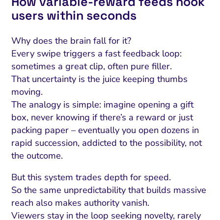
How variable‑reward feeds hook
users within seconds
Why does the brain fall for it?
Every swipe triggers a fast feedback loop:
sometimes a great clip, often pure filler.
That uncertainty is the juice keeping thumbs
moving.
The analogy is simple: imagine opening a gift
box, never knowing if there’s a reward or just
packing paper – eventually you open dozens in
rapid succession, addicted to the possibility, not
the outcome.
But this system trades depth for speed.
So the same unpredictability that builds massive
reach also makes authority vanish.
Viewers stay in the loop seeking novelty, rarely