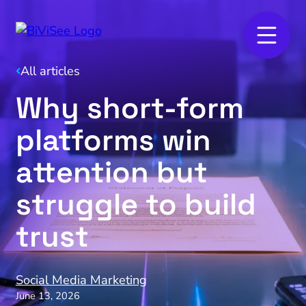
All articles
Why short‑form
platforms win
attention but
struggle to build
trust
Social Media Marketing
June 13, 2026