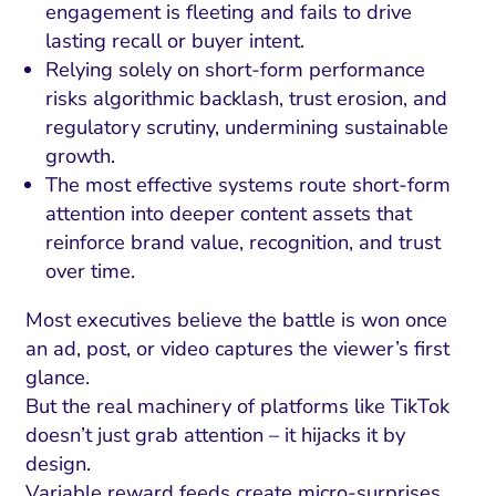
engagement is fleeting and fails to drive
lasting recall or buyer intent.
Relying solely on short-form performance
risks algorithmic backlash, trust erosion, and
regulatory scrutiny, undermining sustainable
growth.
The most effective systems route short-form
attention into deeper content assets that
reinforce brand value, recognition, and trust
over time.
Most executives believe the battle is won once
an ad, post, or video captures the viewer’s first
glance.
But the real machinery of platforms like TikTok
doesn’t just grab attention – it hijacks it by
design.
Variable reward feeds create micro-surprises