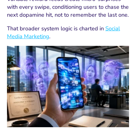
with every swipe, conditioning users to chase the
next dopamine hit, not to remember the last one.
That broader system logic is charted in
Social
Media Marketing
.