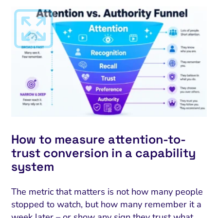
How to measure attention-to-
trust conversion in a capability
system
The metric that matters is not how many people
stopped to watch, but how many remember it a
week later – or show any sign they trust what