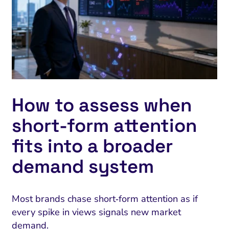
How to assess when
short‑form attention
fits into a broader
demand system
Most brands chase short‑form attention as if
every spike in views signals new market
demand.