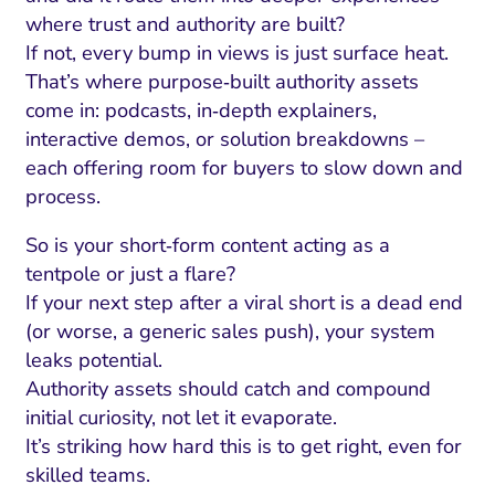
where trust and authority are built?
If not, every bump in views is just surface heat.
That’s where purpose‑built authority assets
come in: podcasts, in‑depth explainers,
interactive demos, or solution breakdowns –
each offering room for buyers to slow down and
process.
So is your short‑form content acting as a
tentpole or just a flare?
If your next step after a viral short is a dead end
(or worse, a generic sales push), your system
leaks potential.
Authority assets should catch and compound
initial curiosity, not let it evaporate.
It’s striking how hard this is to get right, even for
skilled teams.