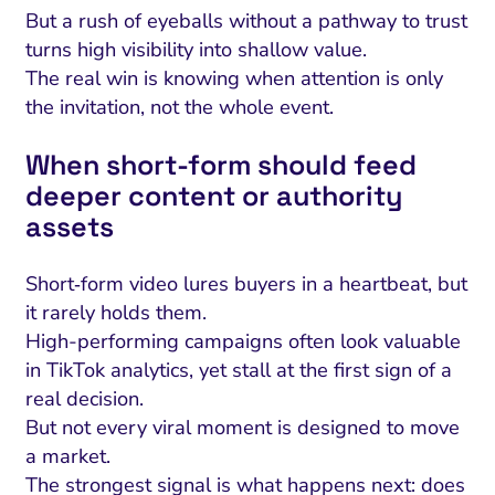
But a rush of eyeballs without a pathway to trust
turns high visibility into shallow value.
The real win is knowing when attention is only
the invitation, not the whole event.
When short‑form should feed
deeper content or authority
assets
Short‑form video lures buyers in a heartbeat, but
it rarely holds them.
High-performing campaigns often look valuable
in TikTok analytics, yet stall at the first sign of a
real decision.
But not every viral moment is designed to move
a market.
The strongest signal is what happens next: does