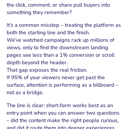
the click, comment, or share pull buyers into
something they remember?
It’s a common misstep – treating the platform as
both the starting line and the finish.
We’ve watched campaigns rack up millions of
views, only to find the downstream landing
pages see less than a 1% conversion or scroll
depth beyond the header.
That gap exposes the real friction.
If 95% of your viewers never get past the
surface, attention is performing as a billboard –
not as a bridge.
The line is clear: short‑form works best as an
entry point when you can answer two questions
– did the content make the right people curious,
and did it route them into deeper experiences