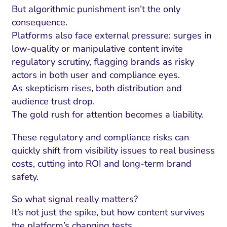
But algorithmic punishment isn’t the only
consequence.
Platforms also face external pressure: surges in
low-quality or manipulative content invite
regulatory scrutiny, flagging brands as risky
actors in both user and compliance eyes.
As skepticism rises, both distribution and
audience trust drop.
The gold rush for attention becomes a liability.
These regulatory and compliance risks can
quickly shift from visibility issues to real business
costs, cutting into ROI and long-term brand
safety.
So what signal really matters?
It’s not just the spike, but how content survives
the platform’s changing tests.