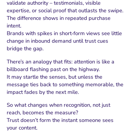
validate authority – testimonials, visible
expertise, or social proof that outlasts the swipe.
The difference shows in repeated purchase
intent.
Brands with spikes in short‑form views see little
change in inbound demand until trust cues
bridge the gap.
There’s an analogy that fits: attention is like a
billboard flashing past on the highway.
It may startle the senses, but unless the
message ties back to something memorable, the
impact fades by the next mile.
So what changes when recognition, not just
reach, becomes the measure?
Trust doesn’t form the instant someone sees
your content.