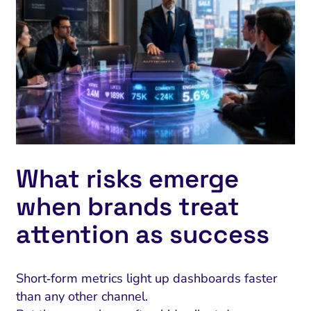
What risks emerge
when brands treat
attention as success
Short‑form metrics light up dashboards faster
than any other channel.