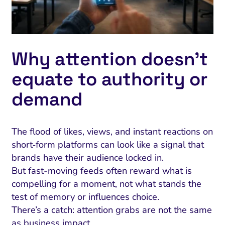
Why attention doesn’t
equate to authority or
demand
The flood of likes, views, and instant reactions on
short‑form platforms can look like a signal that
brands have their audience locked in.
But fast-moving feeds often reward what is
compelling for a moment, not what stands the
test of memory or influences choice.
There’s a catch: attention grabs are not the same
as business impact.