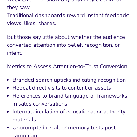
they saw.
Traditional dashboards reward instant feedback:
views, likes, shares.
But those say little about whether the audience
converted attention into belief, recognition, or
intent.
Metrics to Assess Attention-to-Trust Conversion
Branded search upticks indicating recognition
Repeat direct visits to content or assets
References to brand language or frameworks
in sales conversations
Internal circulation of educational or authority
materials
Unprompted recall or memory tests post-
campaign