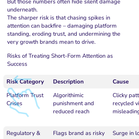
But those numbers often hide silent damage
underneath.
The sharper risk is that chasing spikes in
attention can backfire – damaging platform
standing, eroding trust, and undermining the
very growth brands mean to drive.
Risks of Treating Short-Form Attention as
Success
Risk Category
Description
Cause
Platform Trust
Algorithimic
Clicky pat
Crises
punishment and
recycled v
reduced reach
misleadin
Regulatory &
Flags brand as risky
Surge in l