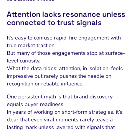
Attention lacks resonance unless
connected to trust signals
It’s easy to confuse rapid-fire engagement with
true market traction.
But many of those engagements stop at surface-
level curiosity.
What the data hides: attention, in isolation, feels
impressive but rarely pushes the needle on
recognition or reliable influence.
One persistent myth is that brand discovery
equals buyer readiness.
In years of working on short‑form strategies, it’s
clear that even viral moments rarely leave a
lasting mark unless layered with signals that