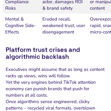
Compliance
actor, damages ROI
or manipul
Risks
& brand safety
content
Mental &
Eroded recall,
Overexpos
Cognitive Side-
weakened trust, user
rapid, sna
Effects
disengagement
micro-con
Platform trust crises and
algorithmic backlash
Executives might assume that as long as content
racks up views, wins will follow.
Yet the very engines behind TikTok attention
economy can punish brands that push for
numbers at all costs.
Once algorithms sense engineered, clicky
patterns – recycled viral formats, overblown