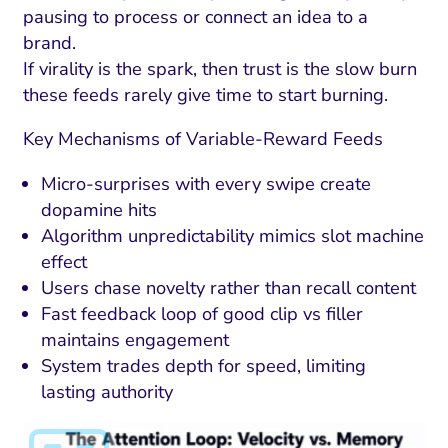
pausing to process or connect an idea to a
brand.
If virality is the spark, then trust is the slow burn
these feeds rarely give time to start burning.
Key Mechanisms of Variable-Reward Feeds
Micro-surprises with every swipe create
dopamine hits
Algorithm unpredictability mimics slot machine
effect
Users chase novelty rather than recall content
Fast feedback loop of good clip vs filler
maintains engagement
System trades depth for speed, limiting
lasting authority