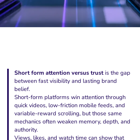
Short form attention versus trust
is the gap
between fast visibility and lasting brand
belief.
Short-form platforms win attention through
quick videos, low-friction mobile feeds, and
variable-reward scrolling, but those same
mechanics often weaken memory, depth, and
authority.
Views, likes, and watch time can show that