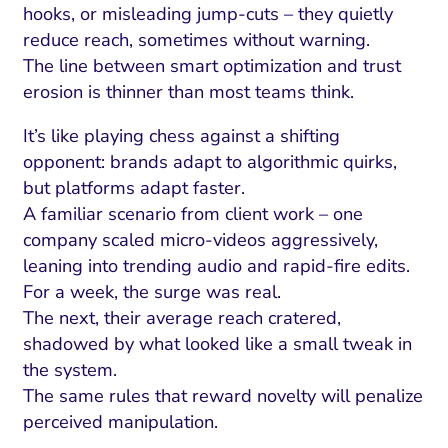
hooks, or misleading jump-cuts – they quietly
reduce reach, sometimes without warning.
The line between smart optimization and trust
erosion is thinner than most teams think.
It’s like playing chess against a shifting
opponent: brands adapt to algorithmic quirks,
but platforms adapt faster.
A familiar scenario from client work – one
company scaled micro-videos aggressively,
leaning into trending audio and rapid-fire edits.
For a week, the surge was real.
The next, their average reach cratered,
shadowed by what looked like a small tweak in
the system.
The same rules that reward novelty will penalize
perceived manipulation.