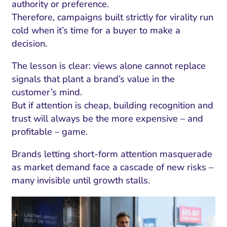
ment and Attribution
Content Marketing
authority or preference.
Fix A
Therefore, campaigns built strictly for virality run
on Rate Optimization
Risk and Compliance
cold when it’s time for a buyer to make a
Fix Re
Email Marketing
decision.
HubSpot
The lesson is clear: views alone cannot replace
signals that plant a brand’s value in the
Local Search Visibility
customer’s mind.
 Automation and CRM
But if attention is cheap, building recognition and
trust will always be the more expensive – and
PPC and Paid Media
profitable – game.
utation Management
Brands letting short-form attention masquerade
SEO
as market demand face a cascade of new risks –
cial Media Marketing
many invisible until growth stalls.
and Visual Marketing
es and Landing Pages