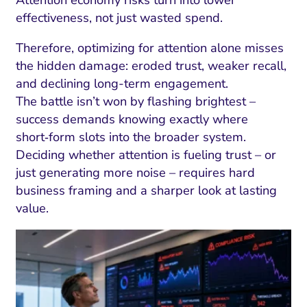
effectiveness, not just wasted spend.
Therefore, optimizing for attention alone misses
the hidden damage: eroded trust, weaker recall,
and declining long-term engagement.
The battle isn’t won by flashing brightest –
success demands knowing exactly where
short‑form slots into the broader system.
Deciding whether attention is fueling trust – or
just generating more noise – requires hard
business framing and a sharper look at lasting
value.