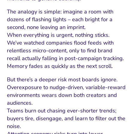
The analogy is simple: imagine a room with
dozens of flashing lights – each bright for a
second, none leaving an imprint.
When everything is urgent, nothing sticks.
We’ve watched companies flood feeds with
relentless micro-content, only to find brand
recall actually falling in post-campaign tracking.
Memory fades as quickly as the next scroll.
But there’s a deeper risk most boards ignore.
Overexposure to nudge-driven, variable-reward
environments wears down both creators and
audiences.
Teams burn out chasing ever-shorter trends;
buyers tire, disengage, and learn to filter out the
noise.
Attention economy risks turn into lower