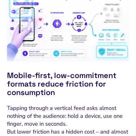
Mobile‑first, low‑commitment
formats reduce friction for
consumption
Tapping through a vertical feed asks almost
nothing of the audience: hold a device, use one
finger, move in seconds.
But lower friction has a hidden cost – and almost