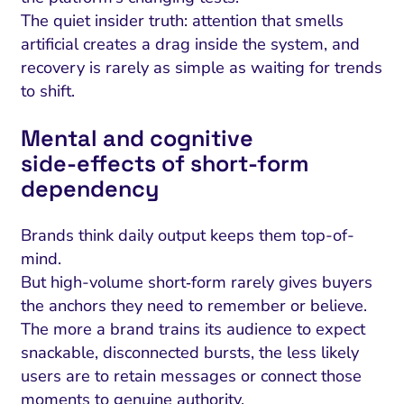
The quiet insider truth: attention that smells
artificial creates a drag inside the system, and
recovery is rarely as simple as waiting for trends
to shift.
Mental and cognitive
side‑effects of short‑form
dependency
Brands think daily output keeps them top-of-
mind.
But high-volume short‑form rarely gives buyers
the anchors they need to remember or believe.
The more a brand trains its audience to expect
snackable, disconnected bursts, the less likely
users are to retain messages or connect those
moments to genuine authority.