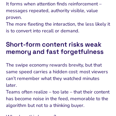
It forms when attention finds reinforcement –
messages repeated, authority visible, value
proven.
The more fleeting the interaction, the less likely it
is to convert into recall or demand.
Short‑form content risks weak
memory and fast forgetfulness
The swipe economy rewards brevity, but that
same speed carries a hidden cost: most viewers
can’t remember what they watched minutes
later.
Teams often realize – too late – that their content
has become noise in the feed, memorable to the
algorithm but not to a thinking buyer.