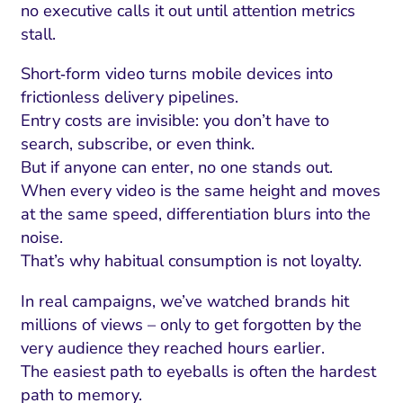
no executive calls it out until attention metrics
stall.
Short‑form video turns mobile devices into
frictionless delivery pipelines.
Entry costs are invisible: you don’t have to
search, subscribe, or even think.
But if anyone can enter, no one stands out.
When every video is the same height and moves
at the same speed, differentiation blurs into the
noise.
That’s why habitual consumption is not loyalty.
In real campaigns, we’ve watched brands hit
millions of views – only to get forgotten by the
very audience they reached hours earlier.
The easiest path to eyeballs is often the hardest
path to memory.