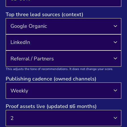
Top three lead sources (context)
This adjusts the tone of recommendations. It does not change your score.
Publishing cadence (owned channels)
Proof assets live (updated ≤6 months)