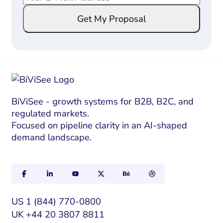
m
m
Get My Proposal
a
a
i
i
l
l
*
E
m
a
i
BiViSee - growth systems for B2B, B2C, and
regulated markets.
l
Focused on pipeline clarity in an AI-shaped
*
demand landscape.
US 1 (844) 770-0800
UK +44 20 3807 8811