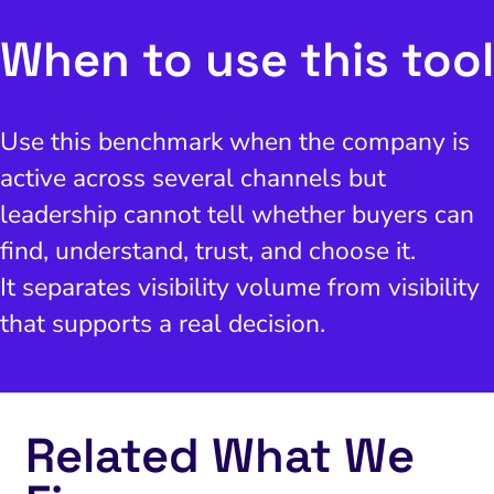
When to use this tool
Use this benchmark when the company is
active across several channels but
leadership cannot tell whether buyers can
find, understand, trust, and choose it.
It separates visibility volume from visibility
that supports a real decision.
Related What We