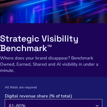
Strategic Visibility
Benchmark™
Where does your brand disappear? Benchmark
Owned, Earned, Shared and AI visibility in under a
minute.
All fields are required
Digital revenue share (% of total)