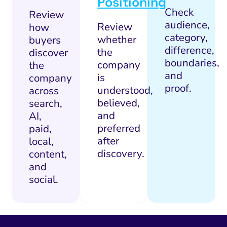
Positioning
Check
Review
audience,
Review
how
category,
whether
buyers
difference,
the
discover
boundaries,
company
the
and
is
company
proof.
understood,
across
believed,
search,
and
AI,
preferred
paid,
after
local,
discovery.
content,
and
social.