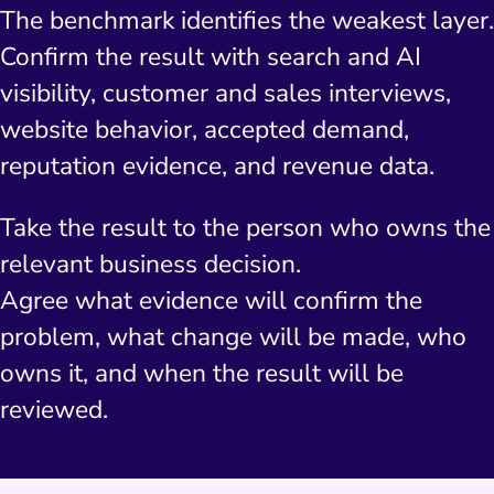
The benchmark identifies the weakest layer.
Confirm the result with search and AI
visibility, customer and sales interviews,
website behavior, accepted demand,
reputation evidence, and revenue data.
Take the result to the person who owns the
relevant business decision.
Agree what evidence will confirm the
problem, what change will be made, who
owns it, and when the result will be
reviewed.