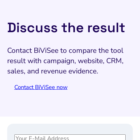
Discuss the result
Contact BiViSee to compare the tool
result with campaign, website, CRM,
sales, and revenue evidence.
Contact BiViSee now
E
E