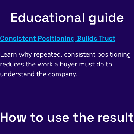
Educational guide
Consistent Positioning Builds Trust
Learn why repeated, consistent positioning
reduces the work a buyer must do to
understand the company.
How to use the result