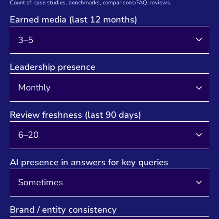
Count of: case studies, benchmarks, comparisons/FAQ, reviews.
Earned media (last 12 months)
Leadership presence
Review freshness (last 90 days)
AI presence in answers for key queries
Brand / entity consistency