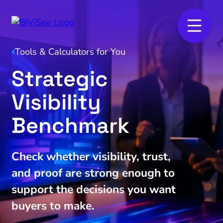
Tools & Calculators for You
Strategic
Visibility
Benchmark
Check whether visibility, trust,
and proof are strong enough to
support the decisions you want
buyers to make.