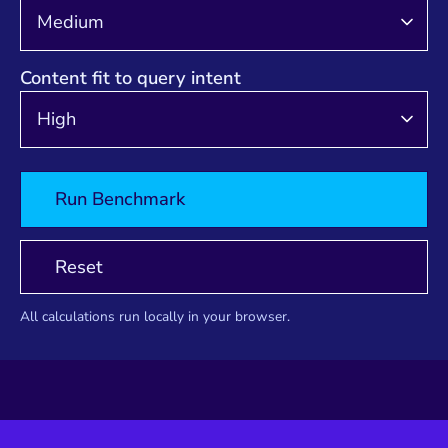
Content fit to query intent
Run Benchmark
Reset
All calculations run locally in your browser.