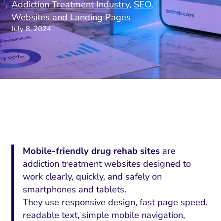
Addiction Treatment Industry
,
SEO
,
Websites and Landing Pages
July 8, 2024
Mobile-friendly drug rehab sites
are
addiction treatment websites designed to
work clearly, quickly, and safely on
smartphones and tablets.
They use responsive design, fast page speed,
readable text, simple mobile navigation,