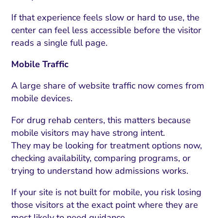
If that experience feels slow or hard to use, the
center can feel less accessible before the visitor
reads a single full page.
Mobile Traffic
A large share of website traffic now comes from
mobile devices.
For drug rehab centers, this matters because
mobile visitors may have strong intent.
They may be looking for treatment options now,
checking availability, comparing programs, or
trying to understand how admissions works.
If your site is not built for mobile, you risk losing
those visitors at the exact point where they are
most likely to need guidance.