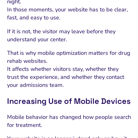
night.
In those moments, your website has to be clear,
fast, and easy to use.
If it is not, the visitor may leave before they
understand your center.
That is why mobile optimization matters for drug
rehab websites.
It affects whether visitors stay, whether they
trust the experience, and whether they contact
your admissions team.
Increasing Use of Mobile Devices
Mobile behavior has changed how people search
for treatment.