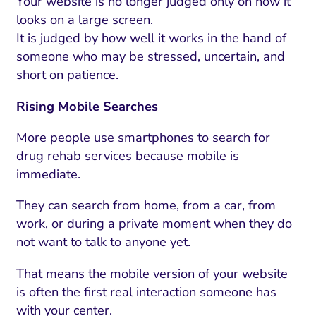
Your website is no longer judged only on how it
looks on a large screen.
It is judged by how well it works in the hand of
someone who may be stressed, uncertain, and
short on patience.
Rising Mobile Searches
More people use smartphones to search for
drug rehab services because mobile is
immediate.
They can search from home, from a car, from
work, or during a private moment when they do
not want to talk to anyone yet.
That means the mobile version of your website
is often the first real interaction someone has
with your center.