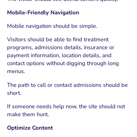
Mobile-Friendly Navigation
Mobile navigation should be simple.
Visitors should be able to find treatment
programs, admissions details, insurance or
payment information, location details, and
contact options without digging through long
menus.
The path to call or contact admissions should be
I Search Optimization
Visibility and Demand
IT Outsourcing
Start with a 
Fix AI
short.
lytics and Attribution
Trust and Positioning
Software House
Choose a spec
Fix Lead Q
Tool
If someone needs help now, the site should not
bsite and Conversion
Brand Positioning
Fix Rising Custo
Techn
make them hunt.
Compliance and Risk
CRM and Lifecycle
Optimize Content
Fix Co