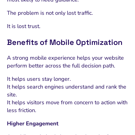
The problem is not only lost traffic.
It is lost trust.
Benefits of Mobile Optimization
A strong mobile experience helps your website
perform better across the full decision path.
It helps users stay longer.
It helps search engines understand and rank the
site.
It helps visitors move from concern to action with
less friction.
Higher Engagement