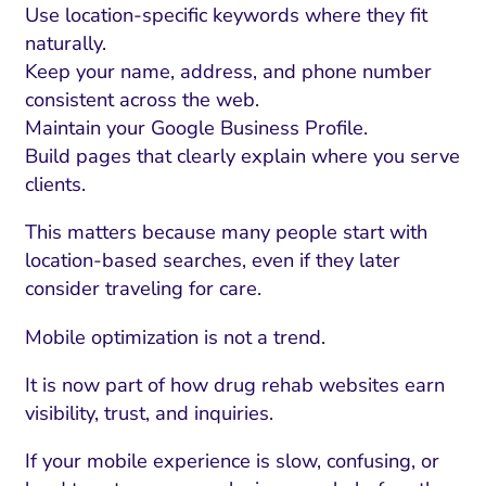
Use location-specific keywords where they fit
naturally.
Keep your name, address, and phone number
consistent across the web.
Maintain your Google Business Profile.
Build pages that clearly explain where you serve
clients.
This matters because many people start with
location-based searches, even if they later
consider traveling for care.
Mobile optimization is not a trend.
It is now part of how drug rehab websites earn
visibility, trust, and inquiries.
If your mobile experience is slow, confusing, or