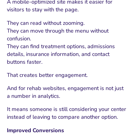
A mobile-optimized site makes it easier for
visitors to stay with the page.
They can read without zooming.
They can move through the menu without
confusion.
They can find treatment options, admissions
details, insurance information, and contact
buttons faster.
That creates better engagement.
And for rehab websites, engagement is not just
a number in analytics.
It means someone is still considering your center
instead of leaving to compare another option.
Improved Conversions