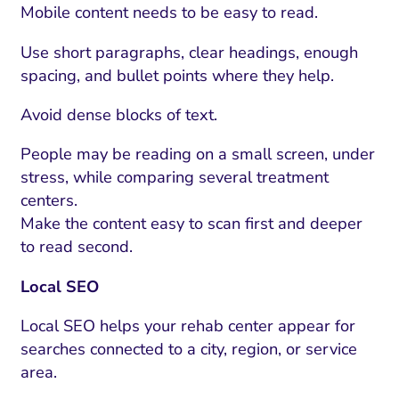
ment and Attribution
Content Marketing
Mobile content needs to be easy to read.
Fix A
on Rate Optimization
Risk and Compliance
Use short paragraphs, clear headings, enough
Fix Re
Email Marketing
spacing, and bullet points where they help.
HubSpot
Avoid dense blocks of text.
Local Search Visibility
People may be reading on a small screen, under
 Automation and CRM
stress, while comparing several treatment
centers.
PPC and Paid Media
Make the content easy to scan first and deeper
utation Management
to read second.
SEO
Local SEO
cial Media Marketing
Local SEO helps your rehab center appear for
and Visual Marketing
searches connected to a city, region, or service
area.
es and Landing Pages