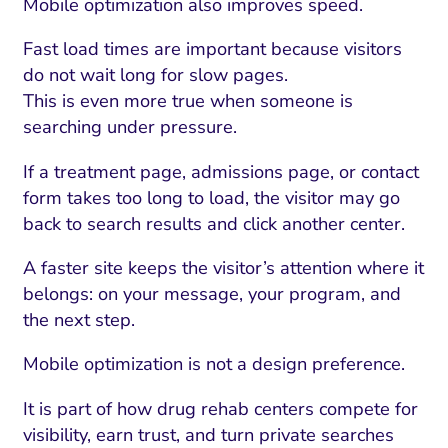
Mobile optimization also improves speed.
Fast load times are important because visitors
do not wait long for slow pages.
This is even more true when someone is
searching under pressure.
If a treatment page, admissions page, or contact
form takes too long to load, the visitor may go
back to search results and click another center.
A faster site keeps the visitor’s attention where it
belongs: on your message, your program, and
the next step.
Mobile optimization is not a design preference.
It is part of how drug rehab centers compete for
visibility, earn trust, and turn private searches