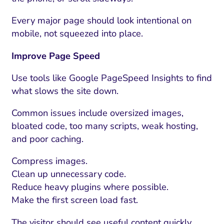
Every major page should look intentional on
mobile, not squeezed into place.
Improve Page Speed
Use tools like Google PageSpeed Insights to find
what slows the site down.
Common issues include oversized images,
bloated code, too many scripts, weak hosting,
and poor caching.
Compress images.
Clean up unnecessary code.
Reduce heavy plugins where possible.
Make the first screen load fast.
The visitor should see useful content quickly.