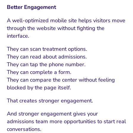
Better Engagement
A well-optimized mobile site helps visitors move
through the website without fighting the
interface.
They can scan treatment options.
They can read about admissions.
They can tap the phone number.
They can complete a form.
They can compare the center without feeling
blocked by the page itself.
That creates stronger engagement.
And stronger engagement gives your
admissions team more opportunities to start real
conversations.