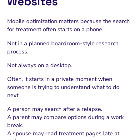
Websites
Mobile optimization matters because the search
for treatment often starts on a phone.
Not in a planned boardroom-style research
process.
Not always on a desktop.
Often, it starts in a private moment when
someone is trying to understand what to do
next.
A person may search after a relapse.
A parent may compare options during a work
break.
A spouse may read treatment pages late at