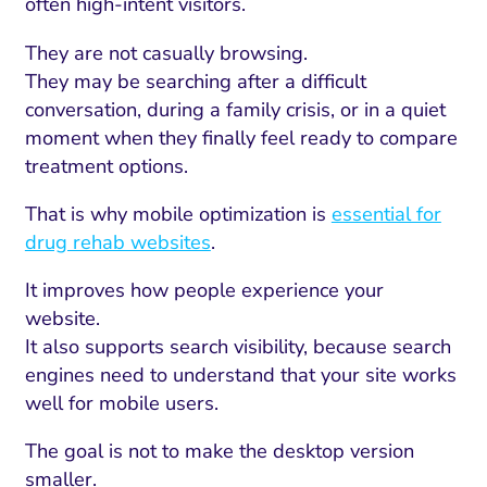
often high-intent visitors.
They are not casually browsing.
They may be searching after a difficult
conversation, during a family crisis, or in a quiet
moment when they finally feel ready to compare
treatment options.
That is why mobile optimization is
essential for
drug rehab websites
.
It improves how people experience your
website.
It also supports search visibility, because search
engines need to understand that your site works
well for mobile users.
The goal is not to make the desktop version
smaller.