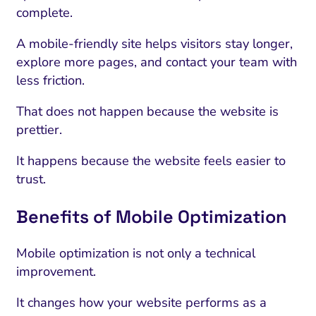
complete.
A mobile-friendly site helps visitors stay longer,
explore more pages, and contact your team with
less friction.
That does not happen because the website is
prettier.
It happens because the website feels easier to
trust.
Benefits of Mobile Optimization
Mobile optimization is not only a technical
improvement.
It changes how your website performs as a