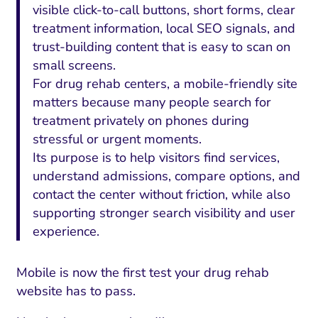
visible click-to-call buttons, short forms, clear
treatment information, local SEO signals, and
trust-building content that is easy to scan on
small screens.
For drug rehab centers, a mobile-friendly site
matters because many people search for
treatment privately on phones during
stressful or urgent moments.
Its purpose is to help visitors find services,
understand admissions, compare options, and
contact the center without friction, while also
supporting stronger search visibility and user
experience.
Mobile is now the first test your drug rehab
website has to pass.