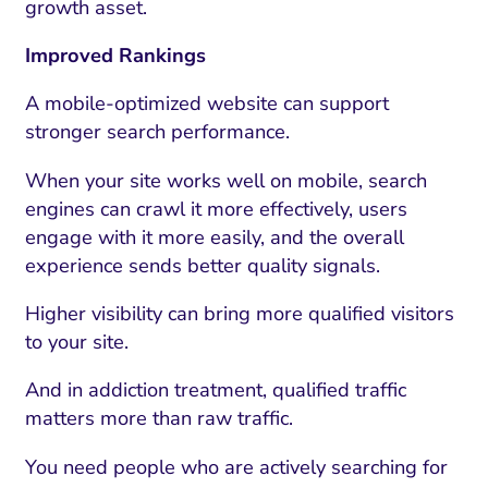
growth asset.
Improved Rankings
A mobile-optimized website can support
stronger search performance.
When your site works well on mobile, search
engines can crawl it more effectively, users
engage with it more easily, and the overall
experience sends better quality signals.
Higher visibility can bring more qualified visitors
to your site.
And in addiction treatment, qualified traffic
matters more than raw traffic.
You need people who are actively searching for