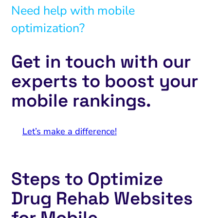
Need help with mobile
optimization?
Get in touch with our
experts to boost your
mobile rankings.
Let’s make a difference!
Steps to Optimize
Drug Rehab Websites
for Mobile