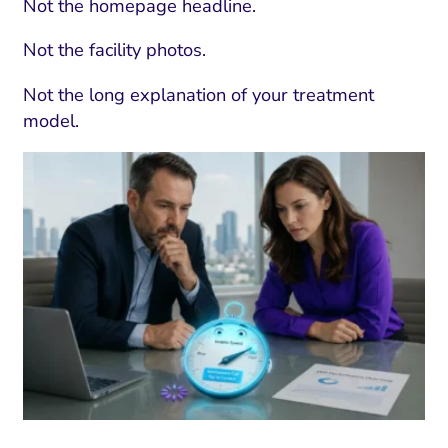
Not the homepage headline.
Not the facility photos.
Not the long explanation of your treatment
model.