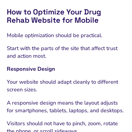
How to Optimize Your Drug
Rehab Website for Mobile
Mobile optimization should be practical.
Start with the parts of the site that affect trust
and action most.
Responsive Design
Your website should adapt cleanly to different
screen sizes.
A responsive design means the layout adjusts
for smartphones, tablets, laptops, and desktops.
Visitors should not have to pinch, zoom, rotate
the phone, or scroll sideways.