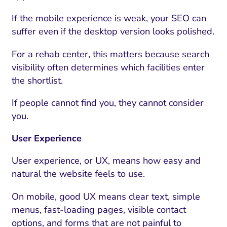
If the mobile experience is weak, your SEO can
suffer even if the desktop version looks polished.
For a rehab center, this matters because search
visibility often determines which facilities enter
the shortlist.
If people cannot find you, they cannot consider
you.
User Experience
User experience, or UX, means how easy and
natural the website feels to use.
On mobile, good UX means clear text, simple
menus, fast-loading pages, visible contact
options, and forms that are not painful to