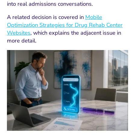
into real admissions conversations.
A related decision is covered in
Mobile
Optimization Strategies for Drug Rehab Center
Websites
, which explains the adjacent issue in
more detail.