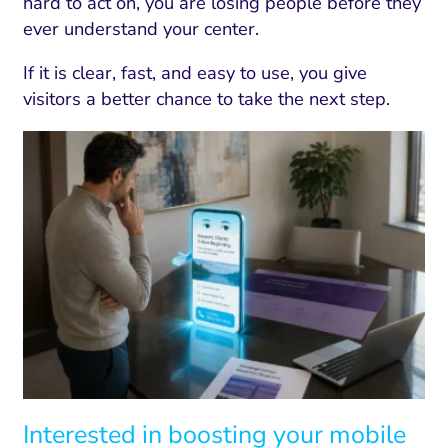
hard to act on, you are losing people before they
ever understand your center.
If it is clear, fast, and easy to use, you give
visitors a better chance to take the next step.
Interested in boosting your mobile