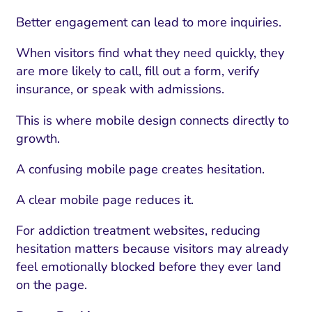
Better engagement can lead to more inquiries.
When visitors find what they need quickly, they
are more likely to call, fill out a form, verify
insurance, or speak with admissions.
This is where mobile design connects directly to
growth.
A confusing mobile page creates hesitation.
A clear mobile page reduces it.
For addiction treatment websites, reducing
hesitation matters because visitors may already
feel emotionally blocked before they ever land
on the page.