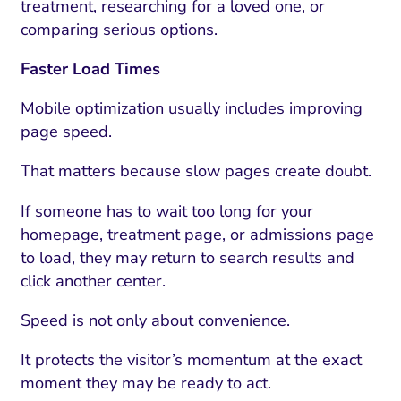
treatment, researching for a loved one, or
comparing serious options.
Faster Load Times
Mobile optimization usually includes improving
page speed.
That matters because slow pages create doubt.
If someone has to wait too long for your
homepage, treatment page, or admissions page
to load, they may return to search results and
click another center.
Speed is not only about convenience.
It protects the visitor’s momentum at the exact
moment they may be ready to act.