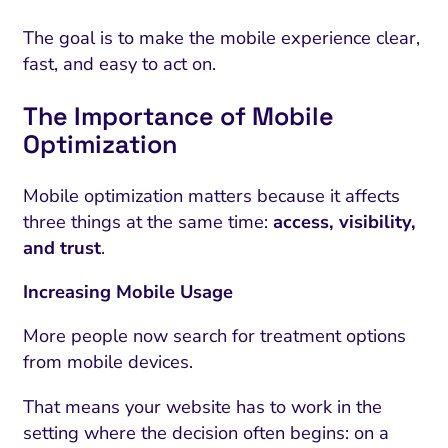
The goal is to make the mobile experience clear,
fast, and easy to act on.
The Importance of Mobile
Optimization
Mobile optimization matters because it affects
three things at the same time:
access, visibility,
and trust
.
Increasing Mobile Usage
More people now search for treatment options
from mobile devices.
That means your website has to work in the
setting where the decision often begins: on a