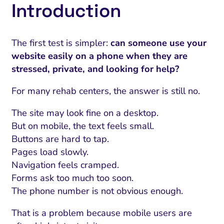
Introduction
The first test is simpler:
can someone use your
website easily on a phone when they are
stressed, private, and looking for help?
For many rehab centers, the answer is still no.
The site may look fine on a desktop.
But on mobile, the text feels small.
Buttons are hard to tap.
Pages load slowly.
Navigation feels cramped.
Forms ask too much too soon.
The phone number is not obvious enough.
That is a problem because mobile users are