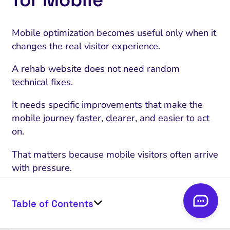
Mobile optimization becomes useful only when it
changes the real visitor experience.
A rehab website does not need random
technical fixes.
It needs specific improvements that make the
mobile journey faster, clearer, and easier to act
on.
That matters because mobile visitors often arrive
with pressure.
They may be worried about themselves, a family
member, or someone they are responsible for.
Table of Contents
They may not know what kind of treatment they
need yet.