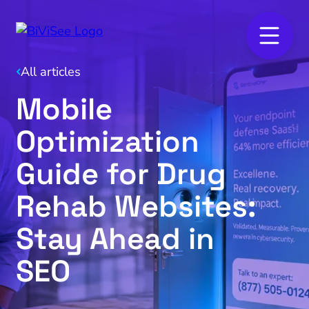
All articles
Mobile
Optimization
Guide for Drug
Rehab Websites:
Stay Ahead in
SEO