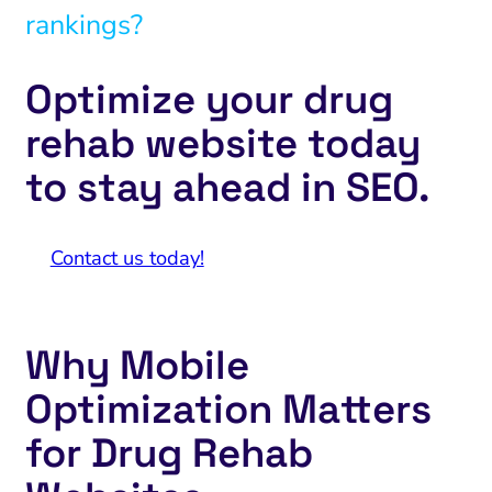
rankings?
Optimize your drug
rehab website today
to stay ahead in SEO.
Contact us today!
Why Mobile
Optimization Matters
for Drug Rehab