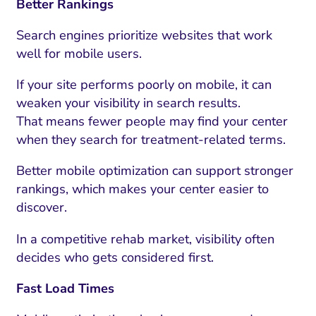
Better Rankings
Search engines prioritize websites that work
well for mobile users.
If your site performs poorly on mobile, it can
weaken your visibility in search results.
That means fewer people may find your center
when they search for treatment-related terms.
Better mobile optimization can support stronger
rankings, which makes your center easier to
discover.
In a competitive rehab market, visibility often
decides who gets considered first.
Fast Load Times