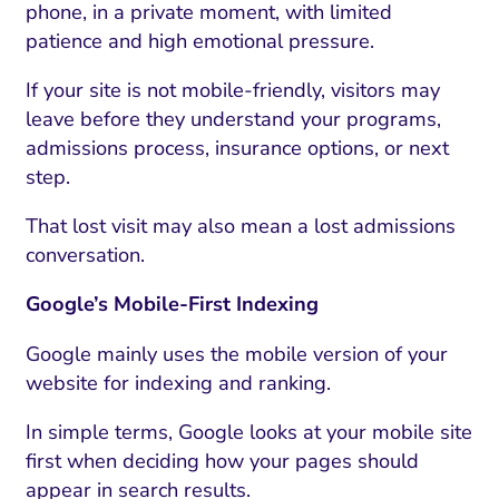
phone, in a private moment, with limited
patience and high emotional pressure.
If your site is not mobile-friendly, visitors may
leave before they understand your programs,
admissions process, insurance options, or next
step.
That lost visit may also mean a lost admissions
conversation.
Google’s Mobile-First Indexing
Google mainly uses the mobile version of your
website for indexing and ranking.
In simple terms, Google looks at your mobile site
first when deciding how your pages should
appear in search results.