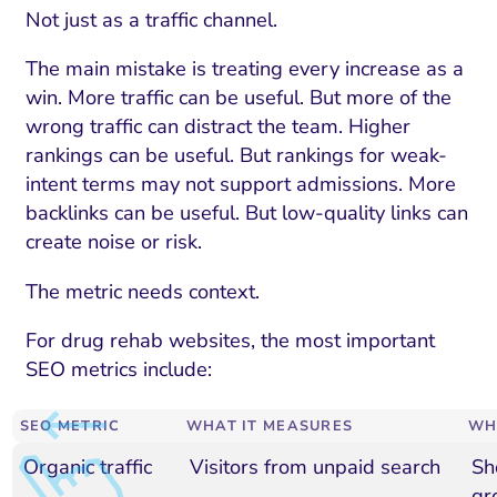
Not just as a traffic channel.
The main mistake is treating every increase as a
win. More traffic can be useful. But more of the
wrong traffic can distract the team. Higher
rankings can be useful. But rankings for weak-
intent terms may not support admissions. More
backlinks can be useful. But low-quality links can
create noise or risk.
The metric needs context.
For drug rehab websites, the most important
SEO metrics include:
SEO METRIC
WHAT IT MEASURES
WH
Organic traffic
Visitors from unpaid search
Sh
gr