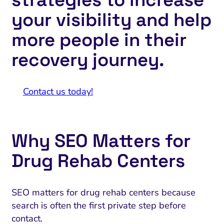
your visibility and help
more people in their
recovery journey.
Contact us today!
Why SEO Matters for
Drug Rehab Centers
SEO matters for drug rehab centers because
search is often the first private step before
contact.