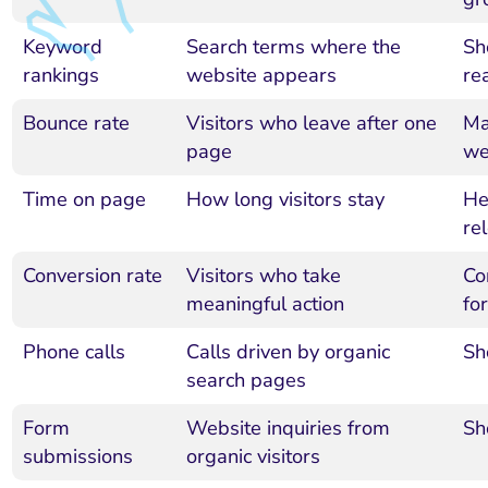
Keyword
Search terms where the
Sh
rankings
website appears
re
Bounce rate
Visitors who leave after one
Ma
page
we
Time on page
How long visitors stay
He
re
Conversion rate
Visitors who take
Con
meaningful action
for
Phone calls
Calls driven by organic
Sh
search pages
Form
Website inquiries from
Sh
submissions
organic visitors