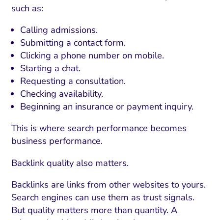
ment and Attribution
Content Marketing
such as:
Fix A
on Rate Optimization
Risk and Compliance
Calling admissions.
Fix Re
Email Marketing
Submitting a contact form.
Clicking a phone number on mobile.
HubSpot
Starting a chat.
Local Search Visibility
Requesting a consultation.
Checking availability.
 Automation and CRM
Beginning an insurance or payment inquiry.
PPC and Paid Media
This is where search performance becomes
utation Management
business performance.
SEO
Backlink quality also matters.
cial Media Marketing
Backlinks are links from other websites to yours.
and Visual Marketing
Search engines can use them as trust signals.
But quality matters more than quantity. A
es and Landing Pages