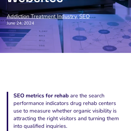
Addiction Treatment Industry
,
SEO
June 24, 2024
SEO metrics for rehab
are the search
performance indicators drug rehab centers
use to measure whether organic visibility is
attracting the right visitors and turning them
into qualified inquiries.