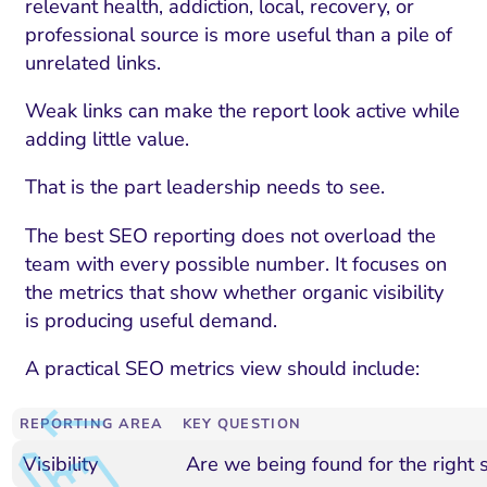
relevant health, addiction, local, recovery, or
professional source is more useful than a pile of
unrelated links.
Weak links can make the report look active while
adding little value.
That is the part leadership needs to see.
The best SEO reporting does not overload the
team with every possible number. It focuses on
the metrics that show whether organic visibility
is producing useful demand.
A practical SEO metrics view should include:
REPORTING AREA
KEY QUESTION
Visibility
Are we being found for the right 