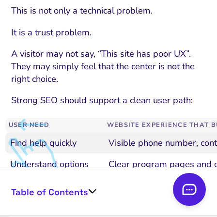
This is not only a technical problem.
It is a trust problem.
A visitor may not say, “This site has poor UX”.
They may simply feel that the center is not the
right choice.
Strong SEO should support a clean user path:
USER NEED
WEBSITE EXPERIENCE THAT B
Find help quickly
Visible phone number, cont
Understand options
Clear program pages and 
Confirm credibility
Staff bios, care model, accr
Table of Contents
Protect privacy
Clear privacy and contact e