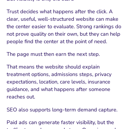
Trust decides what happens after the click. A
clear, useful, well-structured website can make
the center easier to evaluate. Strong rankings do
not prove quality on their own, but they can help
people find the center at the point of need.
The page must then earn the next step.
That means the website should explain
treatment options, admissions steps, privacy
expectations, location, care levels, insurance
guidance, and what happens after someone
reaches out.
SEO also supports long-term demand capture.
Paid ads can generate faster visibility, but the