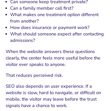
Can someone keep treatment private?
Can a family member call first?
What makes one treatment option different
from another?
How does insurance or payment work?
What should someone expect after contacting
admissions?
When the website answers these questions
clearly, the center feels more useful before the
visitor ever speaks to anyone.
That reduces perceived risk.
SEO also depends on user experience. If a
website is slow, hard to navigate, or difficult on
mobile, the visitor may leave before the trust
signals have a chance to work.