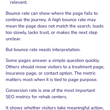
relevant.
Bounce rate can show where the page fails to
continue the journey. A high bounce rate may
mean the page does not match the search, loads
too slowly, lacks trust, or makes the next step
unclear.
But bounce rate needs interpretation.
Some pages answer a simple question quickly.
Others should move visitors to a treatment page,
I Search Optimization
Visibility and Demand
IT Outsourcing
Start with a 
Fix AI
insurance page, or contact option. The metric
matters most when it is tied to page purpose.
lytics and Attribution
Trust and Positioning
Software House
Choose a spec
Fix Lead Q
Tool
Conversion rate is one of the most important
bsite and Conversion
Brand Positioning
Fix Rising Custo
Techn
SEO metrics for rehab centers.
Compliance and Risk
CRM and Lifecycle
Fix Co
It shows whether visitors take meaningful action,