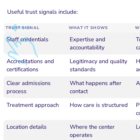
Useful trust signals include:
TRUST SIGNAL
WHAT IT SHOWS
W
Staff credentials
Expertise and
T
accountability
c
Accreditations and
Legitimacy and quality
H
certifications
standards
a
Clear admissions
What happens after
A
process
contact
Treatment approach
How care is structured
P
c
Location details
Where the center
L
operates