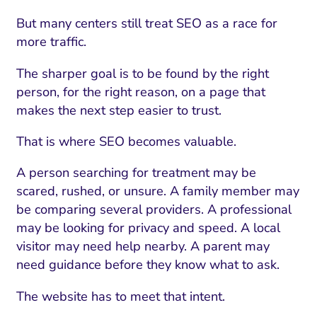
But many centers still treat SEO as a race for
more traffic.
The sharper goal is to be found by the right
person, for the right reason, on a page that
makes the next step easier to trust.
That is where SEO becomes valuable.
A person searching for treatment may be
scared, rushed, or unsure. A family member may
be comparing several providers. A professional
may be looking for privacy and speed. A local
visitor may need help nearby. A parent may
need guidance before they know what to ask.
The website has to meet that intent.