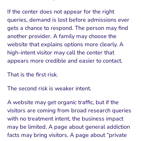
If the center does not appear for the right
queries, demand is lost before admissions ever
gets a chance to respond. The person may find
another provider. A family may choose the
website that explains options more clearly. A
high-intent visitor may call the center that
appears more credible and easier to contact.
That is the first risk.
The second risk is weaker intent.
A website may get organic traffic, but if the
visitors are coming from broad research queries
with no treatment intent, the business impact
may be limited. A page about general addiction
facts may bring visitors. A page about “private