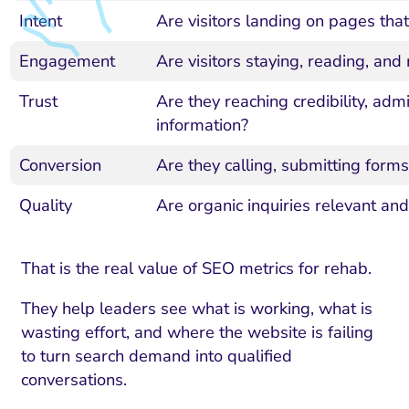
Intent
Are visitors landing on pages tha
Engagement
Are visitors staying, reading, and
Trust
Are they reaching credibility, adm
information?
Conversion
Are they calling, submitting forms,
Quality
Are organic inquiries relevant an
That is the real value of SEO metrics for rehab.
They help leaders see what is working, what is
wasting effort, and where the website is failing
to turn search demand into qualified
conversations.