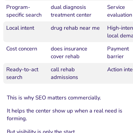
Program-
dual diagnosis
Service
specific search
treatment center
evaluation
Local intent
drug rehab near me
High-inten
local dem
Cost concern
does insurance
Payment
cover rehab
barrier
Ready-to-act
call rehab
Action inte
search
admissions
This is why SEO matters commercially.
It helps the center show up when a real need is
forming.
But visibility is only the start.