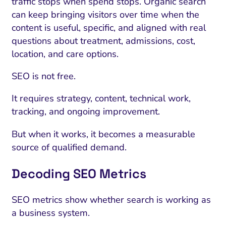
traffic stops when spend stops. Organic search
can keep bringing visitors over time when the
content is useful, specific, and aligned with real
questions about treatment, admissions, cost,
location, and care options.
SEO is not free.
It requires strategy, content, technical work,
tracking, and ongoing improvement.
But when it works, it becomes a measurable
source of qualified demand.
Decoding SEO Metrics
SEO metrics show whether search is working as
a business system.