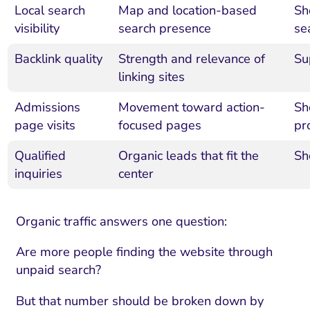
Local search
Map and location-based
Sh
visibility
search presence
se
Backlink quality
Strength and relevance of
Su
linking sites
Admissions
Movement toward action-
Sh
page visits
focused pages
pr
Qualified
Organic leads that fit the
Sh
inquiries
center
Organic traffic answers one question:
Are more people finding the website through
unpaid search?
But that number should be broken down by