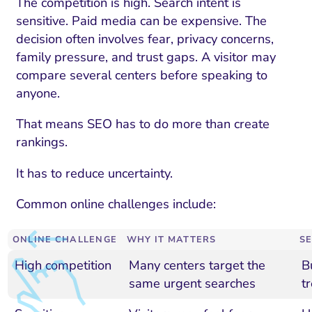
The competition is high. Search intent is
sensitive. Paid media can be expensive. The
decision often involves fear, privacy concerns,
family pressure, and trust gaps. A visitor may
compare several centers before speaking to
anyone.
That means SEO has to do more than create
rankings.
It has to reduce uncertainty.
Common online challenges include:
ONLINE CHALLENGE
WHY IT MATTERS
S
High competition
Many centers target the
B
same urgent searches
t