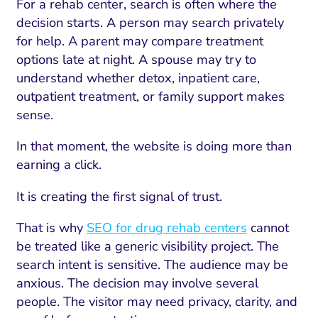
For a rehab center, search is often where the
decision starts. A person may search privately
for help. A parent may compare treatment
options late at night. A spouse may try to
understand whether detox, inpatient care,
outpatient treatment, or family support makes
sense.
In that moment, the website is doing more than
earning a click.
It is creating the first signal of trust.
That is why
SEO for drug rehab centers
cannot
be treated like a generic visibility project. The
search intent is sensitive. The audience may be
anxious. The decision may involve several
people. The visitor may need privacy, clarity, and