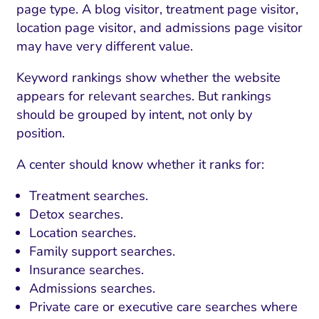
page type. A blog visitor, treatment page visitor,
location page visitor, and admissions page visitor
may have very different value.
Keyword rankings show whether the website
appears for relevant searches. But rankings
should be grouped by intent, not only by
position.
A center should know whether it ranks for:
Treatment searches.
Detox searches.
Location searches.
Family support searches.
Insurance searches.
Admissions searches.
Private care or executive care searches where