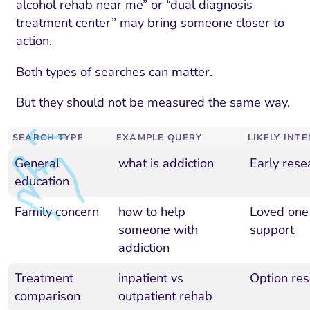
alcohol rehab near me” or “dual diagnosis
treatment center” may bring someone closer to
action.
Both types of searches can matter.
But they should not be measured the same way.
SEARCH TYPE
EXAMPLE QUERY
LIKELY INT
General
what is addiction
Early rese
education
Family concern
how to help
Loved one
someone with
support
addiction
Treatment
inpatient vs
Option res
comparison
outpatient rehab