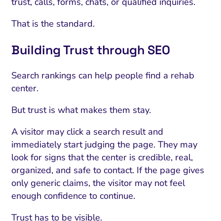
trust, calls, forms, chats, or qualified inquiries.
That is the standard.
Building Trust through SEO
Search rankings can help people find a rehab
center.
But trust is what makes them stay.
A visitor may click a search result and
immediately start judging the page. They may
look for signs that the center is credible, real,
organized, and safe to contact. If the page gives
only generic claims, the visitor may not feel
enough confidence to continue.
Trust has to be visible.