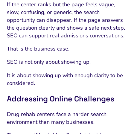
If the center ranks but the page feels vague,
slow, confusing, or generic, the search
opportunity can disappear. If the page answers
the question clearly and shows a safe next step,
SEO can support real admissions conversations.
That is the business case.
SEO is not only about showing up.
It is about showing up with enough clarity to be
considered.
Addressing Online Challenges
Drug rehab centers face a harder search
environment than many businesses.