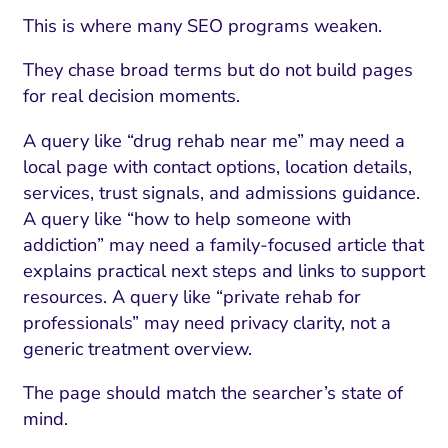
This is where many SEO programs weaken.
They chase broad terms but do not build pages
for real decision moments.
A query like “drug rehab near me” may need a
local page with contact options, location details,
services, trust signals, and admissions guidance.
A query like “how to help someone with
addiction” may need a family-focused article that
explains practical next steps and links to support
resources. A query like “private rehab for
professionals” may need privacy clarity, not a
generic treatment overview.
The page should match the searcher’s state of
mind.