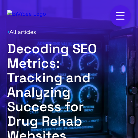
All articles
Decoding SEO
Metrics:
Tracking and
Analyzing
Success for
Drug Rehab
Websites