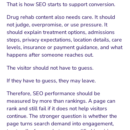
That is how SEO starts to support conversion.
Drug rehab content also needs care. It should
not judge, overpromise, or use pressure. It
should explain treatment options, admissions
steps, privacy expectations, location details, care
levels, insurance or payment guidance, and what
happens after someone reaches out.
The visitor should not have to guess.
If they have to guess, they may leave.
Therefore, SEO performance should be
measured by more than rankings. A page can
rank and still fail if it does not help visitors
continue. The stronger question is whether the
page turns search demand into engagement,