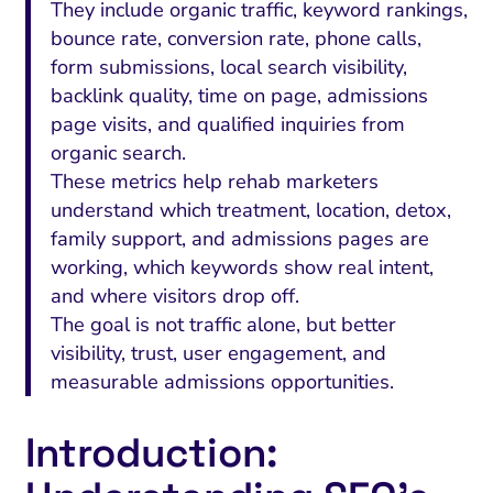
They include organic traffic, keyword rankings,
bounce rate, conversion rate, phone calls,
form submissions, local search visibility,
backlink quality, time on page, admissions
page visits, and qualified inquiries from
organic search.
These metrics help rehab marketers
understand which treatment, location, detox,
family support, and admissions pages are
working, which keywords show real intent,
and where visitors drop off.
The goal is not traffic alone, but better
visibility, trust, user engagement, and
measurable admissions opportunities.
Introduction: