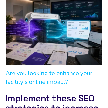
Are you looking to enhance your
facility’s online impact?
Implement these SEO
strategies to increase