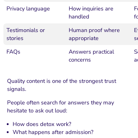
Privacy language
How inquiries are
F
handled
f
Testimonials or
Human proof where
E
stories
appropriate
s
FAQs
Answers practical
S
concerns
a
Quality content is one of the strongest trust
signals.
People often search for answers they may
hesitate to ask out loud:
How does detox work?
What happens after admission?