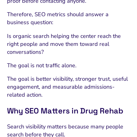
proof before contacting anyone.
Therefore, SEO metrics should answer a
business question:
Is organic search helping the center reach the
right people and move them toward real
conversations?
The goal is not traffic alone.
The goal is better visibility, stronger trust, useful
engagement, and measurable admissions-
related action.
Why SEO Matters in Drug Rehab
Search visibility matters because many people
search before they call.