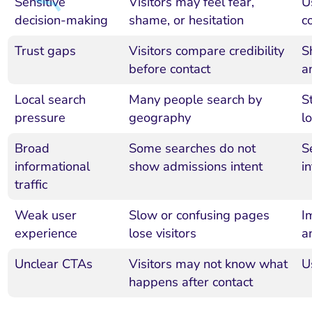
Sensitive
Visitors may feel fear,
U
decision-making
shame, or hesitation
c
Trust gaps
Visitors compare credibility
S
before contact
a
Local search
Many people search by
S
pressure
geography
l
Broad
Some searches do not
S
informational
show admissions intent
i
traffic
Weak user
Slow or confusing pages
I
experience
lose visitors
a
Unclear CTAs
Visitors may not know what
U
happens after contact