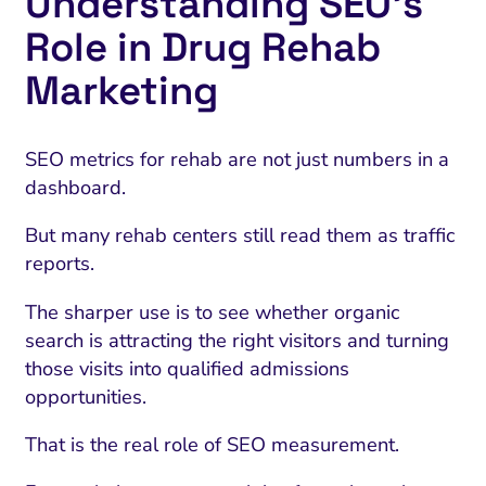
Understanding SEO’s
Role in Drug Rehab
Marketing
SEO metrics for rehab are not just numbers in a
dashboard.
But many rehab centers still read them as traffic
reports.
The sharper use is to see whether organic
search is attracting the right visitors and turning
those visits into qualified admissions
opportunities.
That is the real role of SEO measurement.