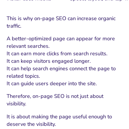
This is why on-page SEO can increase organic
traffic.
A better-optimized page can appear for more
relevant searches.
It can earn more clicks from search results.
It can keep visitors engaged longer.
It can help search engines connect the page to
related topics.
It can guide users deeper into the site.
Therefore, on-page SEO is not just about
visibility.
It is about making the page useful enough to
deserve the visibility.