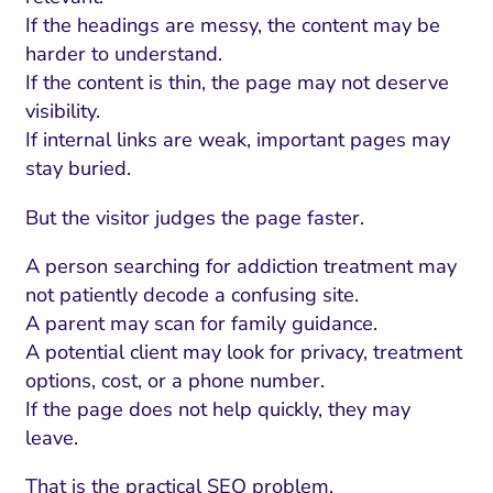
If the headings are messy, the content may be
harder to understand.
If the content is thin, the page may not deserve
visibility.
If internal links are weak, important pages may
stay buried.
But the visitor judges the page faster.
A person searching for addiction treatment may
not patiently decode a confusing site.
A parent may scan for family guidance.
A potential client may look for privacy, treatment
options, cost, or a phone number.
If the page does not help quickly, they may
leave.
That is the practical SEO problem.