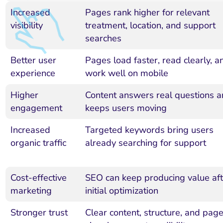
Increased
Pages rank higher for relevant
visibility
treatment, location, and support
searches
Better user
Pages load faster, read clearly, a
experience
work well on mobile
Higher
Content answers real questions 
engagement
keeps users moving
Increased
Targeted keywords bring users
organic traffic
already searching for support
Cost-effective
SEO can keep producing value aft
marketing
initial optimization
Stronger trust
Clear content, structure, and pag