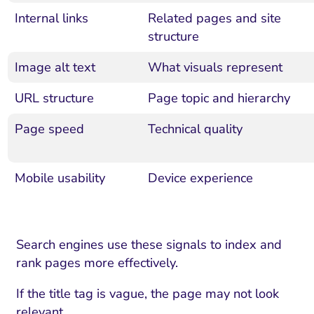
Internal links
Related pages and site
structure
Image alt text
What visuals represent
URL structure
Page topic and hierarchy
Page speed
Technical quality
Mobile usability
Device experience
Search engines use these signals to index and
rank pages more effectively.
If the title tag is vague, the page may not look
relevant.