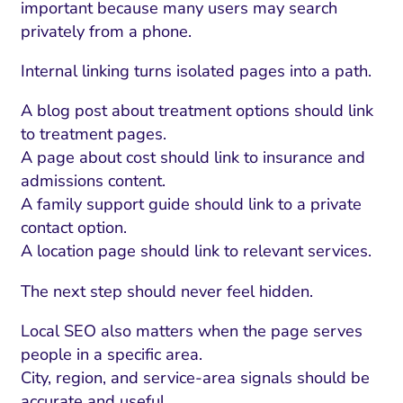
important because many users may search
privately from a phone.
Internal linking turns isolated pages into a path.
A blog post about treatment options should link
to treatment pages.
A page about cost should link to insurance and
admissions content.
A family support guide should link to a private
contact option.
A location page should link to relevant services.
The next step should never feel hidden.
Local SEO also matters when the page serves
people in a specific area.
City, region, and service-area signals should be
accurate and useful.