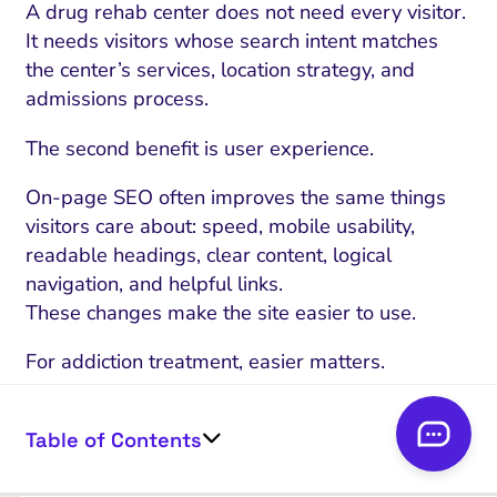
A drug rehab center does not need every visitor.
It needs visitors whose search intent matches
the center’s services, location strategy, and
admissions process.
The second benefit is user experience.
On-page SEO often improves the same things
visitors care about: speed, mobile usability,
readable headings, clear content, logical
navigation, and helpful links.
These changes make the site easier to use.
For addiction treatment, easier matters.
A visitor may be making a hard decision.
The website should not add more friction.
Table of Contents
VISITOR CONCERN
ON-PAGE SEO R