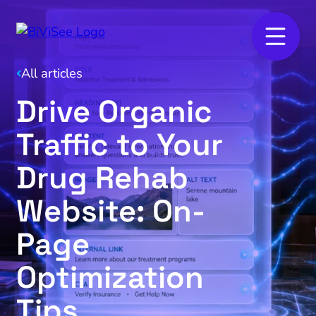
All articles
Drive Organic
Traffic to Your
Drug Rehab
Website: On-
Page
Optimization
Tips