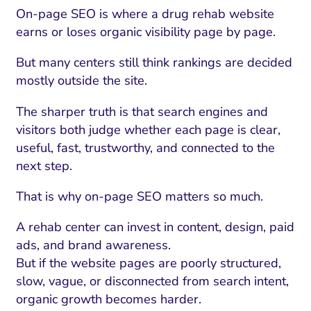
On-page SEO is where a drug rehab website
earns or loses organic visibility page by page.
But many centers still think rankings are decided
mostly outside the site.
The sharper truth is that search engines and
visitors both judge whether each page is clear,
useful, fast, trustworthy, and connected to the
next step.
That is why on-page SEO matters so much.
A rehab center can invest in content, design, paid
ads, and brand awareness.
But if the website pages are poorly structured,
slow, vague, or disconnected from search intent,
organic growth becomes harder.