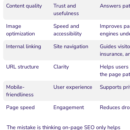
Content quality
Trust and
Answers pati
usefulness
Image
Speed and
Improves pa
optimization
accessibility
engines unde
Internal linking
Site navigation
Guides visit
insurance, a
URL structure
Clarity
Helps users
the page pa
Mobile-
User experience
Supports pri
friendliness
Page speed
Engagement
Reduces drop
The mistake is thinking on-page SEO only helps