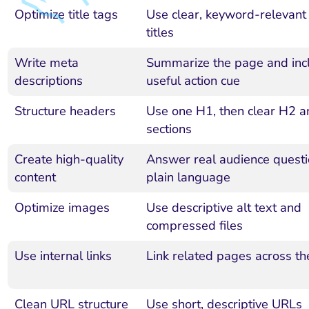
Optimize title tags
Use clear, keyword-relevant
titles
Write meta
Summarize the page and inc
descriptions
useful action cue
Structure headers
Use one H1, then clear H2 
sections
Create high-quality
Answer real audience questi
content
plain language
Optimize images
Use descriptive alt text and
compressed files
Use internal links
Link related pages across the
Clean URL structure
Use short, descriptive URLs