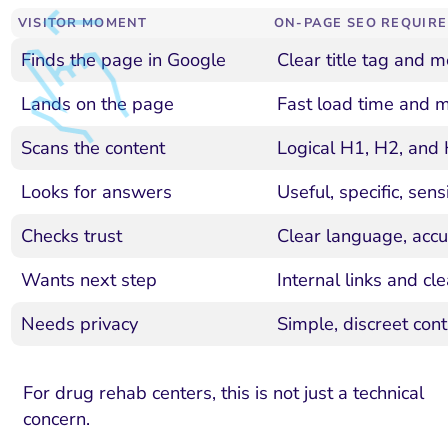
VISITOR MOMENT
ON-PAGE SEO REQUIR
Finds the page in Google
Clear title tag and m
Lands on the page
Fast load time and m
Scans the content
Logical H1, H2, and 
Looks for answers
Useful, specific, sens
Checks trust
Clear language, accur
Wants next step
Internal links and cl
Needs privacy
Simple, discreet cont
For drug rehab centers, this is not just a technical
concern.