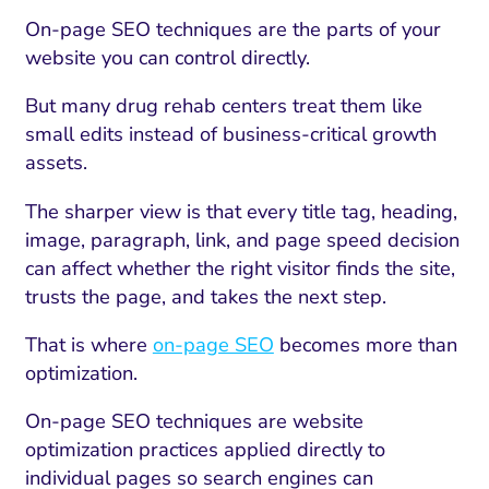
On-page SEO techniques are the parts of your
website you can control directly.
But many drug rehab centers treat them like
small edits instead of business-critical growth
assets.
The sharper view is that every title tag, heading,
image, paragraph, link, and page speed decision
can affect whether the right visitor finds the site,
trusts the page, and takes the next step.
That is where
on-page SEO
becomes more than
optimization.
On-page SEO techniques are website
optimization practices applied directly to
individual pages so search engines can