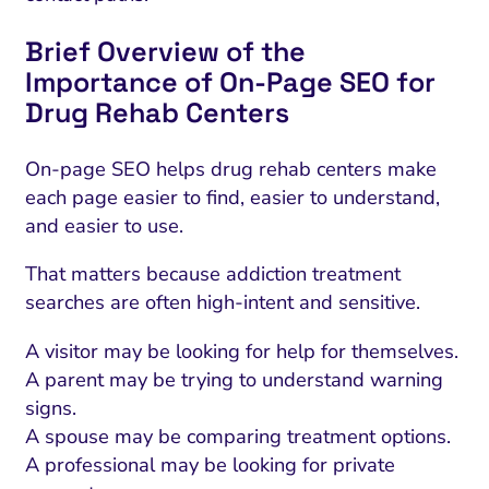
Brief Overview of the
Importance of On-Page SEO for
Drug Rehab Centers
On-page SEO helps drug rehab centers make
each page easier to find, easier to understand,
and easier to use.
That matters because addiction treatment
searches are often high-intent and sensitive.
A visitor may be looking for help for themselves.
A parent may be trying to understand warning
signs.
A spouse may be comparing treatment options.
A professional may be looking for private