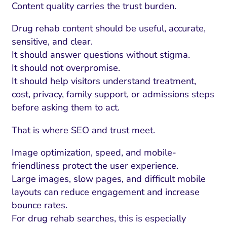
ment and Attribution
Content Marketing
Content quality carries the trust burden.
Fix A
on Rate Optimization
Risk and Compliance
Drug rehab content should be useful, accurate,
Fix Re
Email Marketing
sensitive, and clear.
It should answer questions without stigma.
HubSpot
It should not overpromise.
Local Search Visibility
It should help visitors understand treatment,
cost, privacy, family support, or admissions steps
 Automation and CRM
before asking them to act.
PPC and Paid Media
That is where SEO and trust meet.
utation Management
Image optimization, speed, and mobile-
SEO
friendliness protect the user experience.
cial Media Marketing
Large images, slow pages, and difficult mobile
layouts can reduce engagement and increase
and Visual Marketing
bounce rates.
es and Landing Pages
For drug rehab searches, this is especially