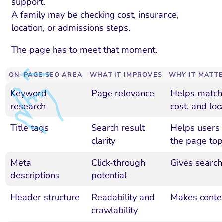
support.
A family may be checking cost, insurance,
location, or admissions steps.
The page has to meet that moment.
ON-PAGE SEO AREA
WHAT IT IMPROVES
WHY IT MATT
Keyword
Page relevance
Helps match 
research
cost, and lo
Title tags
Search result
Helps users
clarity
the page top
Meta
Click-through
Gives search
descriptions
potential
Header structure
Readability and
Makes conten
crawlability