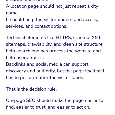
A location page should not just repeat a city
name.
It should help the visitor understand access,
services, and contact options.
Technical elements like HTTPS, schema, XML
sitemaps, crawlability, and clean site structure
help search engines process the website and
help users trust it.
Backlinks and social media can support
discovery and authority, but the page itself still
has to perform after the visitor lands.
That is the decision rule.
On-page SEO should make the page easier to
find, easier to trust, and easier to act on.