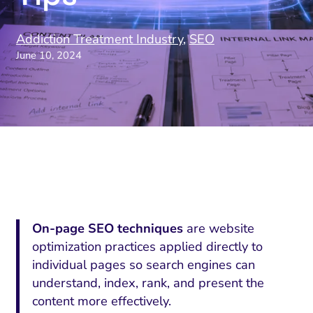
Addiction Treatment Industry
,
SEO
June 10, 2024
On-page SEO techniques
are website
optimization practices applied directly to
individual pages so search engines can
understand, index, rank, and present the
content more effectively.