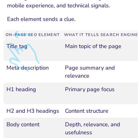
mobile experience, and technical signals.
Each element sends a clue.
ON-PAGE SEO ELEMENT
WHAT IT TELLS SEARCH ENGIN
Title tag
Main topic of the page
Meta description
Page summary and
relevance
H1 heading
Primary page focus
H2 and H3 headings
Content structure
Body content
Depth, relevance, and
usefulness