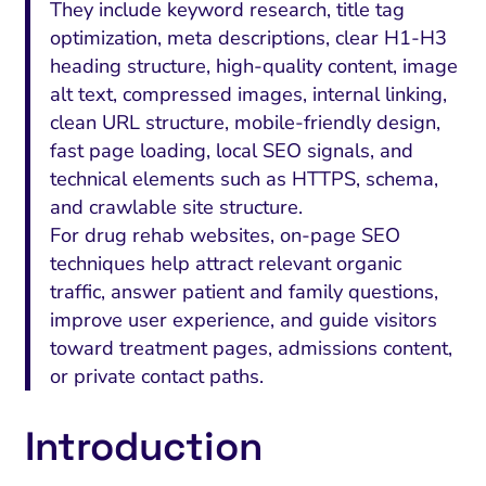
They include keyword research, title tag
optimization, meta descriptions, clear H1-H3
heading structure, high-quality content, image
alt text, compressed images, internal linking,
clean URL structure, mobile-friendly design,
fast page loading, local SEO signals, and
technical elements such as HTTPS, schema,
and crawlable site structure.
For drug rehab websites, on-page SEO
techniques help attract relevant organic
traffic, answer patient and family questions,
improve user experience, and guide visitors
toward treatment pages, admissions content,
or private contact paths.
Introduction