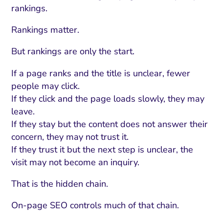
rankings.
Rankings matter.
But rankings are only the start.
If a page ranks and the title is unclear, fewer
people may click.
If they click and the page loads slowly, they may
leave.
If they stay but the content does not answer their
concern, they may not trust it.
If they trust it but the next step is unclear, the
visit may not become an inquiry.
That is the hidden chain.
On-page SEO controls much of that chain.