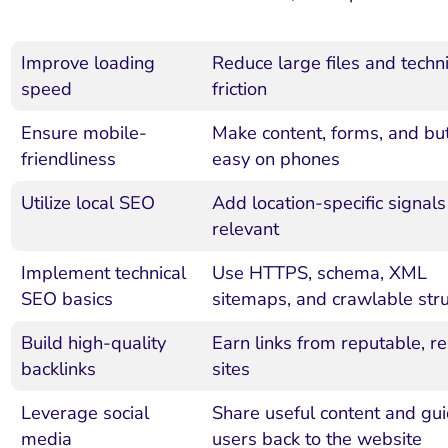
Improve loading
Reduce large files and techni
speed
friction
Ensure mobile-
Make content, forms, and bu
friendliness
easy on phones
Utilize local SEO
Add location-specific signal
relevant
Implement technical
Use HTTPS, schema, XML
SEO basics
sitemaps, and crawlable str
Build high-quality
Earn links from reputable, re
backlinks
sites
Leverage social
Share useful content and gu
media
users back to the website