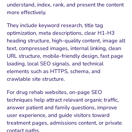
understand, index, rank, and present the content
more effectively.
They include keyword research, title tag
optimization, meta descriptions, clear H1-H3
heading structure, high-quality content, image alt
text, compressed images, internal linking, clean
URL structure, mobile-friendly design, fast page
loading, local SEO signals, and technical
elements such as HTTPS, schema, and
crawlable site structure.
For drug rehab websites, on-page SEO
techniques help attract relevant organic traffic,
answer patient and family questions, improve
user experience, and guide visitors toward
treatment pages, admissions content, or private
contact paths.