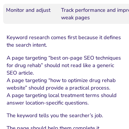
Monitor and adjust
Track performance and impr
weak pages
Keyword research comes first because it defines
the search intent.
A page targeting “best on-page SEO techniques
for drug rehab” should not read like a generic
SEO article.
A page targeting “how to optimize drug rehab
website” should provide a practical process.
A page targeting local treatment terms should
answer location-specific questions.
The keyword tells you the searcher’s job.
The page should help them complete it.