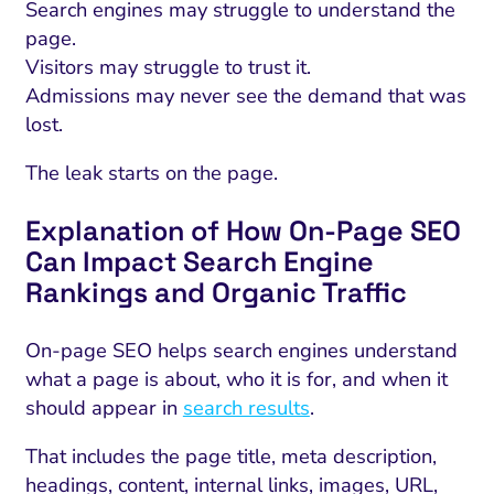
Search engines may struggle to understand the
page.
Visitors may struggle to trust it.
Admissions may never see the demand that was
lost.
The leak starts on the page.
Explanation of How On-Page SEO
Can Impact Search Engine
Rankings and Organic Traffic
On-page SEO helps search engines understand
what a page is about, who it is for, and when it
should appear in
search results
.
That includes the page title, meta description,
headings, content, internal links, images, URL,