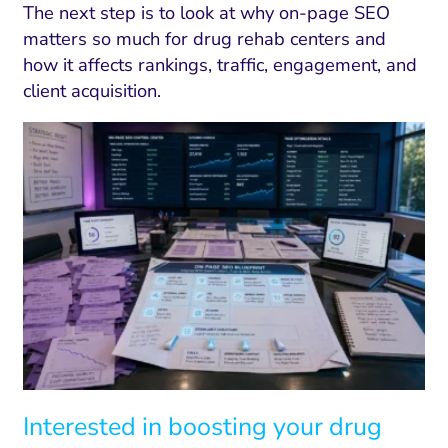
The next step is to look at why on-page SEO
matters so much for drug rehab centers and
how it affects rankings, traffic, engagement, and
client acquisition.
Interested in boosting your drug