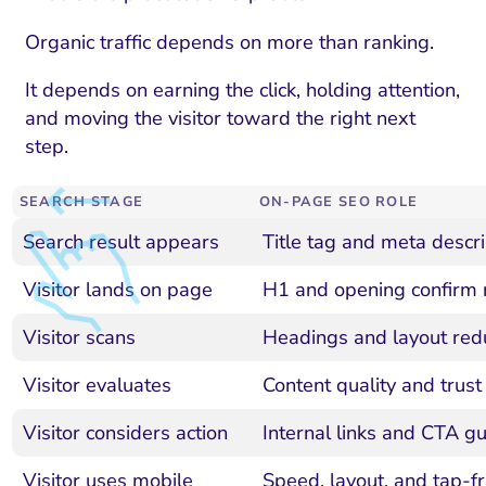
Organic traffic depends on more than ranking.
It depends on earning the click, holding attention,
and moving the visitor toward the right next
step.
SEARCH STAGE
ON-PAGE SEO ROLE
Search result appears
Title tag and meta descrip
Visitor lands on page
H1 and opening confirm 
Visitor scans
Headings and layout redu
Visitor evaluates
Content quality and trust
Visitor considers action
Internal links and CTA gu
Visitor uses mobile
Speed, layout, and tap-fr