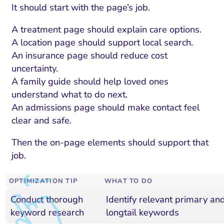
It should start with the page’s job.
A treatment page should explain care options.
A location page should support local search.
An insurance page should reduce cost
uncertainty.
A family guide should help loved ones
understand what to do next.
An admissions page should make contact feel
clear and safe.
Then the on-page elements should support that
job.
OPTIMIZATION TIP
WHAT TO DO
Conduct thorough
Identify relevant primary an
keyword research
longtail keywords