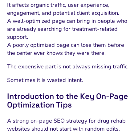
It affects organic traffic, user experience,
engagement, and potential client acquisition.
A well-optimized page can bring in people who
are already searching for treatment-related
support.
A poorly optimized page can lose them before
the center ever knows they were there.
The expensive part is not always missing traffic.
Sometimes it is wasted intent.
Introduction to the Key On-Page
Optimization Tips
A strong on-page SEO strategy for drug rehab
websites should not start with random edits.