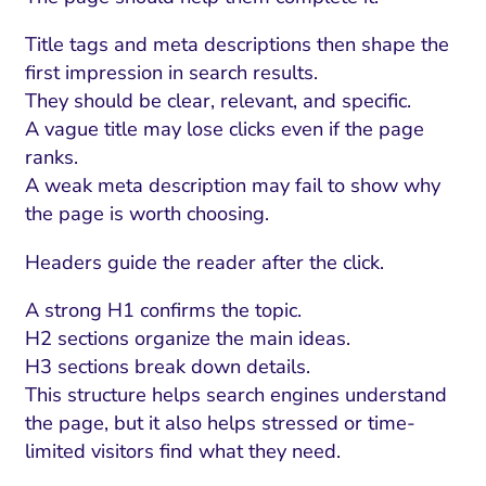
Title tags and meta descriptions then shape the
first impression in search results.
They should be clear, relevant, and specific.
A vague title may lose clicks even if the page
ranks.
A weak meta description may fail to show why
the page is worth choosing.
Headers guide the reader after the click.
A strong H1 confirms the topic.
I Search Optimization
Visibility and Demand
IT Outsourcing
Start with a 
Fix AI
H2 sections organize the main ideas.
lytics and Attribution
Trust and Positioning
Software House
Choose a spec
Fix Lead Q
Tool
H3 sections break down details.
This structure helps search engines understand
bsite and Conversion
Brand Positioning
Fix Rising Custo
Techn
the page, but it also helps stressed or time-
Compliance and Risk
CRM and Lifecycle
limited visitors find what they need.
Fix Co