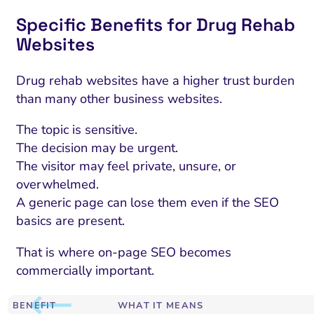
Specific Benefits for Drug Rehab
Websites
Drug rehab websites have a higher trust burden
than many other business websites.
The topic is sensitive.
The decision may be urgent.
The visitor may feel private, unsure, or
overwhelmed.
A generic page can lose them even if the SEO
basics are present.
That is where on-page SEO becomes
commercially important.
BENEFIT
WHAT IT MEANS