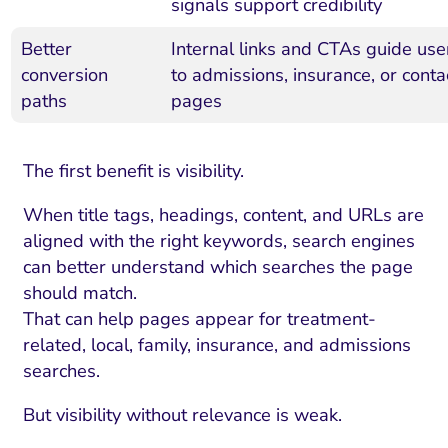
signals support credibility
Better
Internal links and CTAs guide use
conversion
to admissions, insurance, or conta
paths
pages
The first benefit is visibility.
When title tags, headings, content, and URLs are
aligned with the right keywords, search engines
can better understand which searches the page
should match.
That can help pages appear for treatment-
related, local, family, insurance, and admissions
searches.
But visibility without relevance is weak.