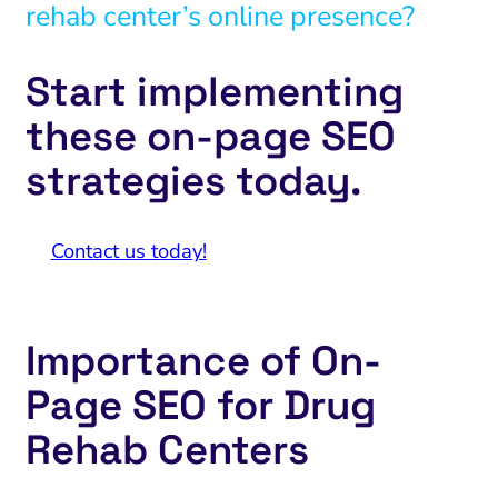
rehab center’s online presence?
Start implementing
these on-page SEO
strategies today.
Contact us today!
Importance of On-
Page SEO for Drug
Rehab Centers