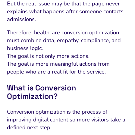
But the real issue may be that the page never
explains what happens after someone contacts
admissions.
Therefore, healthcare conversion optimization
must combine data, empathy, compliance, and
business logic.
The goal is not only more actions.
The goal is more meaningful actions from
people who are a real fit for the service.
What is Conversion
Optimization?
Conversion optimization is the process of
improving digital content so more visitors take a
defined next step.