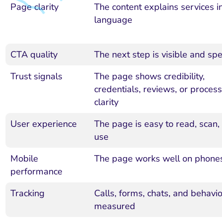
Page clarity
The content explains services in
language
CTA quality
The next step is visible and spec
Trust signals
The page shows credibility,
credentials, reviews, or process
clarity
User experience
The page is easy to read, scan,
use
Mobile
The page works well on phone
performance
Tracking
Calls, forms, chats, and behavio
measured