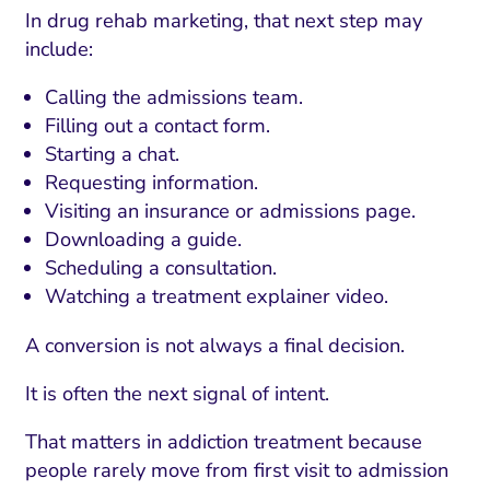
In drug rehab marketing, that next step may
include:
Calling the admissions team.
Filling out a contact form.
Starting a chat.
Requesting information.
Visiting an insurance or admissions page.
Downloading a guide.
Scheduling a consultation.
Watching a treatment explainer video.
A conversion is not always a final decision.
It is often the next signal of intent.
That matters in addiction treatment because
people rarely move from first visit to admission