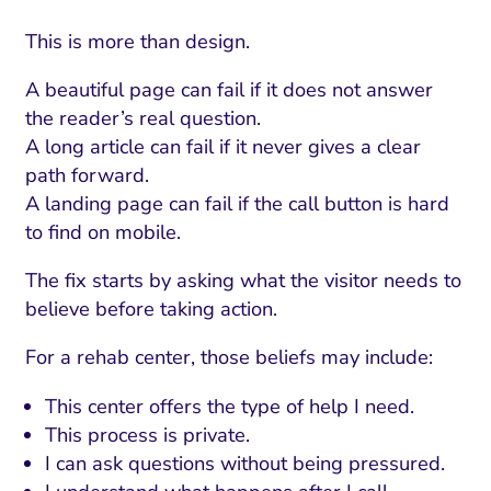
This is more than design.
A beautiful page can fail if it does not answer
the reader’s real question.
A long article can fail if it never gives a clear
path forward.
A landing page can fail if the call button is hard
to find on mobile.
The fix starts by asking what the visitor needs to
believe before taking action.
For a rehab center, those beliefs may include:
This center offers the type of help I need.
This process is private.
I can ask questions without being pressured.