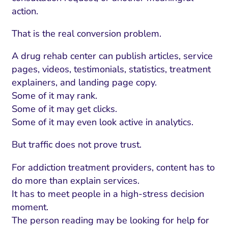
action.
That is the real conversion problem.
A drug rehab center can publish articles, service
pages, videos, testimonials, statistics, treatment
explainers, and landing page copy.
Some of it may rank.
Some of it may get clicks.
Some of it may even look active in analytics.
But traffic does not prove trust.
For addiction treatment providers, content has to
do more than explain services.
It has to meet people in a high-stress decision
moment.
The person reading may be looking for help for