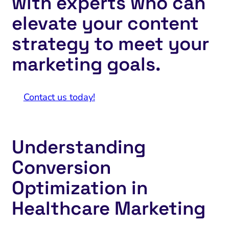
with experts who can
elevate your content
strategy to meet your
marketing goals.
Contact us today!
Understanding
Conversion
Optimization in
Healthcare Marketing