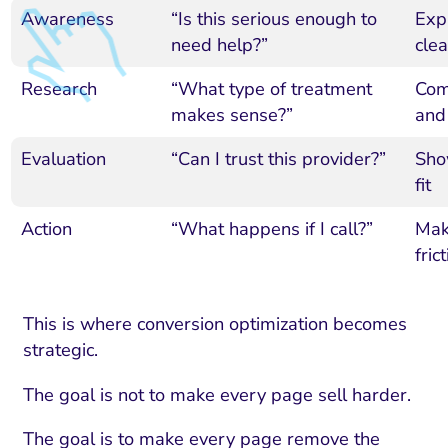
Awareness
“Is this serious enough to
Expl
need help?”
clea
Research
“What type of treatment
Comp
makes sense?”
and
Evaluation
“Can I trust this provider?”
Show
fit
Action
“What happens if I call?”
Mak
fric
I Search Optimization
Visibility and Demand
IT Outsourcing
Start with a 
Fix AI
This is where conversion optimization becomes
lytics and Attribution
Trust and Positioning
Software House
Choose a spec
Fix Lead Q
Tool
strategic.
bsite and Conversion
Brand Positioning
Fix Rising Custo
Techn
The goal is not to make every page sell harder.
Compliance and Risk
CRM and Lifecycle
Fix Co
The goal is to make every page remove the