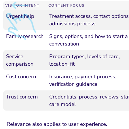
VISITOR INTENT
CONTENT FOCUS
Urgent help
Treatment access, contact options
admissions process
Family research
Signs, options, and how to start a
conversation
Service
Program types, levels of care,
comparison
location, fit
Cost concern
Insurance, payment process,
verification guidance
Trust concern
Credentials, process, reviews, staf
care model
Relevance also applies to user experience.