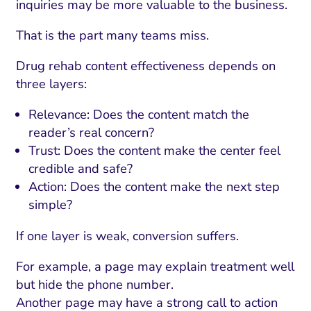
inquiries may be more valuable to the business.
That is the part many teams miss.
Drug rehab content effectiveness depends on
three layers:
Relevance: Does the content match the
reader’s real concern?
Trust: Does the content make the center feel
credible and safe?
Action: Does the content make the next step
simple?
If one layer is weak, conversion suffers.
For example, a page may explain treatment well
but hide the phone number.
Another page may have a strong call to action