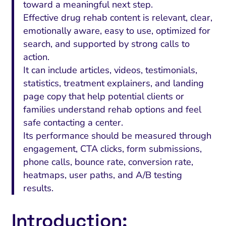
toward a meaningful next step.
Effective drug rehab content is relevant, clear,
emotionally aware, easy to use, optimized for
search, and supported by strong calls to
action.
It can include articles, videos, testimonials,
statistics, treatment explainers, and landing
page copy that help potential clients or
families understand rehab options and feel
safe contacting a center.
Its performance should be measured through
engagement, CTA clicks, form submissions,
phone calls, bounce rate, conversion rate,
heatmaps, user paths, and A/B testing
results.
Introduction: