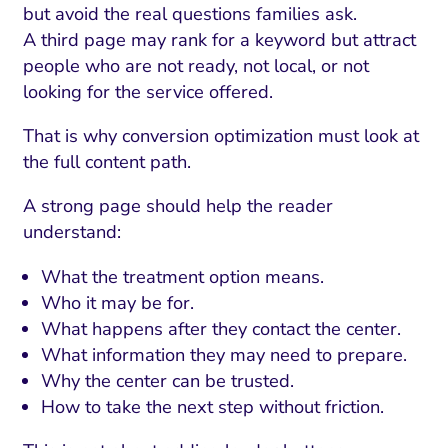
but avoid the real questions families ask.
A third page may rank for a keyword but attract
people who are not ready, not local, or not
looking for the service offered.
That is why conversion optimization must look at
the full content path.
A strong page should help the reader
understand:
What the treatment option means.
Who it may be for.
What happens after they contact the center.
What information they may need to prepare.
Why the center can be trusted.
How to take the next step without friction.