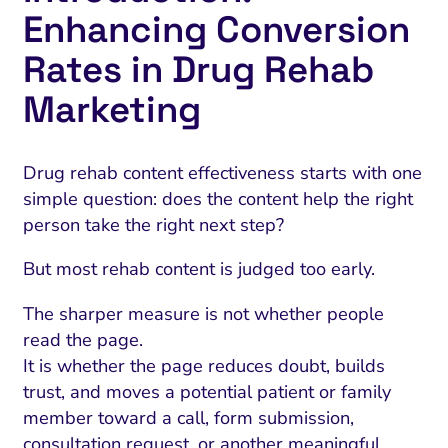
Enhancing Conversion
Rates in Drug Rehab
Marketing
Drug rehab content effectiveness starts with one
simple question: does the content help the right
person take the right next step?
But most rehab content is judged too early.
The sharper measure is not whether people
read the page.
It is whether the page reduces doubt, builds
trust, and moves a potential patient or family
member toward a call, form submission,
consultation request, or another meaningful