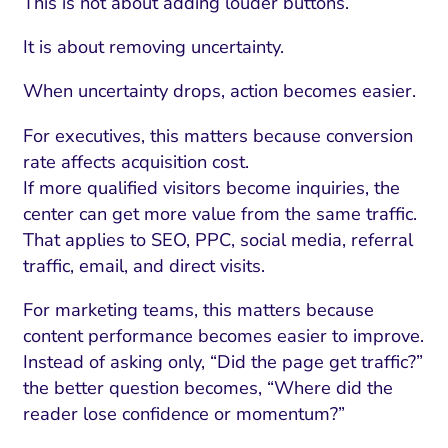
This is not about adding louder buttons.
It is about removing uncertainty.
When uncertainty drops, action becomes easier.
For executives, this matters because conversion
rate affects acquisition cost.
If more qualified visitors become inquiries, the
center can get more value from the same traffic.
That applies to SEO, PPC, social media, referral
traffic, email, and direct visits.
For marketing teams, this matters because
content performance becomes easier to improve.
Instead of asking only, “Did the page get traffic?”
the better question becomes, “Where did the
reader lose confidence or momentum?”