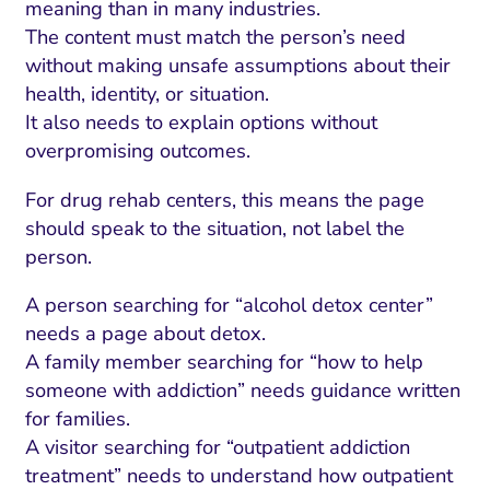
meaning than in many industries.
The content must match the person’s need
without making unsafe assumptions about their
health, identity, or situation.
It also needs to explain options without
overpromising outcomes.
For drug rehab centers, this means the page
should speak to the situation, not label the
person.
A person searching for “alcohol detox center”
needs a page about detox.
A family member searching for “how to help
someone with addiction” needs guidance written
for families.
A visitor searching for “outpatient addiction
treatment” needs to understand how outpatient