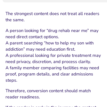
The strongest content does not treat all readers
the same.
A person looking for “drug rehab near me” may
need direct contact options.
A parent searching “how to help my son with
addiction” may need education first.
A professional looking for private treatment may
need privacy, discretion, and process clarity.
A family member comparing facilities may need
proof, program details, and clear admissions
steps.
Therefore, conversion content should match
reader readiness.