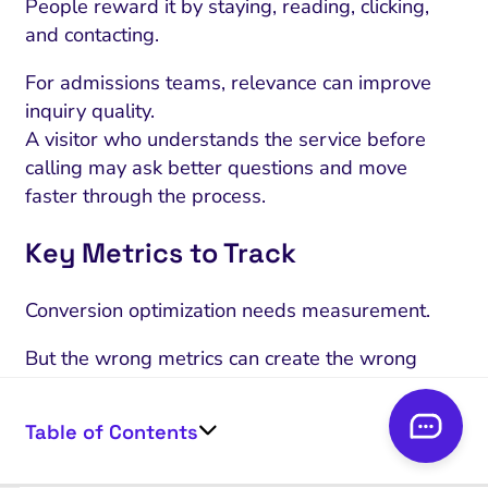
People reward it by staying, reading, clicking,
and contacting.
For admissions teams, relevance can improve
inquiry quality.
A visitor who understands the service before
calling may ask better questions and move
faster through the process.
Key Metrics to Track
Conversion optimization needs measurement.
But the wrong metrics can create the wrong
behavior.
Table of Contents
If a rehab center only tracks traffic, the team may
create content that attracts visitors but does not