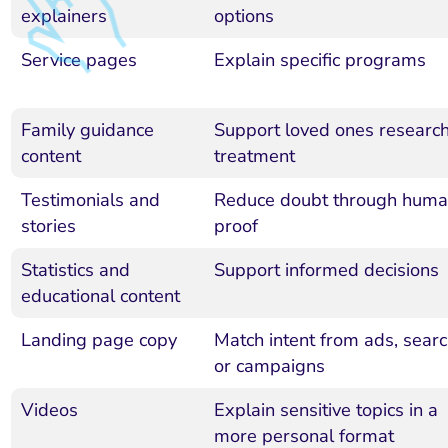
explainers
options
Service pages
Explain specific programs
Family guidance
Support loved ones researc
content
treatment
Testimonials and
Reduce doubt through hum
stories
proof
Statistics and
Support informed decisions
educational content
Landing page copy
Match intent from ads, searc
or campaigns
Videos
Explain sensitive topics in a
more personal format