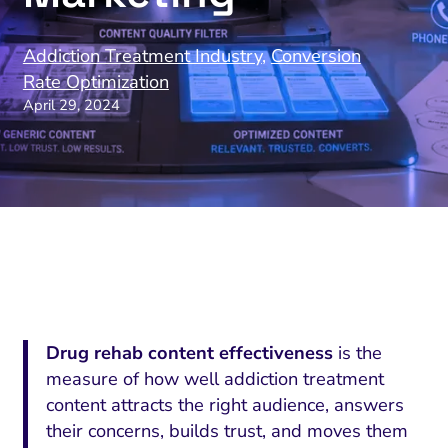
Addiction Treatment Industry
,
Conversion
Rate Optimization
April 29, 2024
Drug rehab content effectiveness
is the
measure of how well addiction treatment
content attracts the right audience, answers
their concerns, builds trust, and moves them