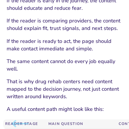
If the reader is early in the journey, the content
should educate and reduce fear.
If the reader is comparing providers, the content
should explain fit, trust signals, and next steps.
If the reader is ready to act, the page should
make contact immediate and simple.
The same content cannot do every job equally
well.
That is why drug rehab centers need content
mapped to the decision journey, not just content
written around keywords.
A useful content path might look like this:
READER STAGE
MAIN QUESTION
CON