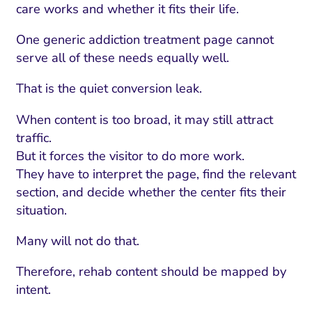
care works and whether it fits their life.
One generic addiction treatment page cannot
serve all of these needs equally well.
That is the quiet conversion leak.
When content is too broad, it may still attract
traffic.
But it forces the visitor to do more work.
They have to interpret the page, find the relevant
section, and decide whether the center fits their
situation.
Many will not do that.
Therefore, rehab content should be mapped by
intent.