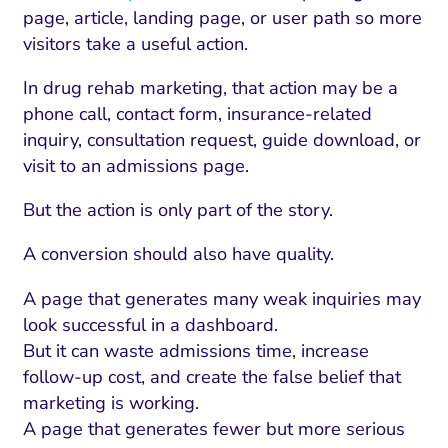
page, article, landing page, or user path so more
visitors take a useful action.
In drug rehab marketing, that action may be a
phone call, contact form, insurance-related
inquiry, consultation request, guide download, or
visit to an admissions page.
But the action is only part of the story.
A conversion should also have quality.
A page that generates many weak inquiries may
look successful in a dashboard.
But it can waste admissions time, increase
follow-up cost, and create the false belief that
marketing is working.
A page that generates fewer but more serious