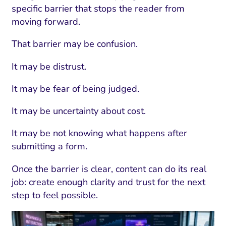
ment and Attribution
Content Marketing
specific barrier that stops the reader from
Fix A
on Rate Optimization
Risk and Compliance
moving forward.
Fix Re
Email Marketing
That barrier may be confusion.
HubSpot
It may be distrust.
Local Search Visibility
It may be fear of being judged.
 Automation and CRM
It may be uncertainty about cost.
PPC and Paid Media
It may be not knowing what happens after
utation Management
submitting a form.
SEO
Once the barrier is clear, content can do its real
cial Media Marketing
job: create enough clarity and trust for the next
step to feel possible.
and Visual Marketing
es and Landing Pages