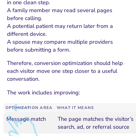
in one clean step.
A family member may read several pages
before calling.
A potential patient may return later from a
different device.
A spouse may compare multiple providers
before submitting a form.
Therefore, conversion optimization should help
each visitor move one step closer to a useful
conversation.
The work includes improving:
OPTIMIZATION AREA
WHAT IT MEANS
Message match
The page matches the visitor’s
search, ad, or referral source