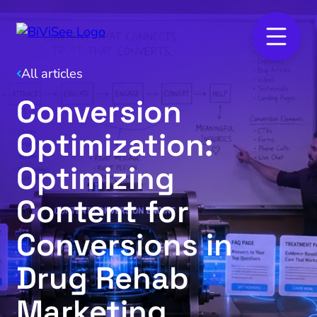
All articles
Conversion
Optimization:
Optimizing
Content for
Conversions in
Drug Rehab
Marketing