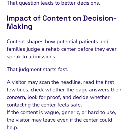
That question leads to better decisions.
Impact of Content on Decision-
Making
Content shapes how potential patients and
families judge a rehab center before they ever
speak to admissions.
That judgment starts fast.
A visitor may scan the headline, read the first
few lines, check whether the page answers their
concern, look for proof, and decide whether
contacting the center feels safe.
If the content is vague, generic, or hard to use,
the visitor may leave even if the center could
help.