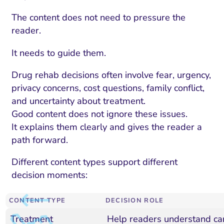
The content does not need to pressure the
reader.
It needs to guide them.
Drug rehab decisions often involve fear, urgency,
privacy concerns, cost questions, family conflict,
and uncertainty about treatment.
Good content does not ignore these issues.
It explains them clearly and gives the reader a
path forward.
Different content types support different
decision moments:
CONTENT TYPE
DECISION ROLE
Treatment
Help readers understand ca