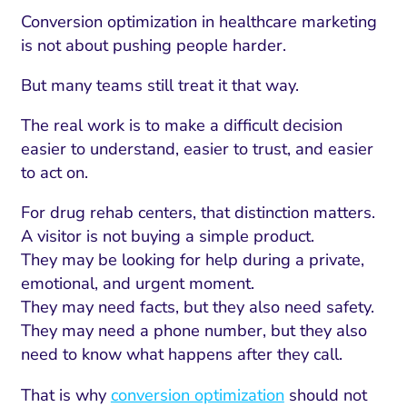
Conversion optimization in healthcare marketing
is not about pushing people harder.
But many teams still treat it that way.
The real work is to make a difficult decision
easier to understand, easier to trust, and easier
to act on.
For drug rehab centers, that distinction matters.
A visitor is not buying a simple product.
They may be looking for help during a private,
emotional, and urgent moment.
They may need facts, but they also need safety.
They may need a phone number, but they also
need to know what happens after they call.
That is why
conversion optimization
should not