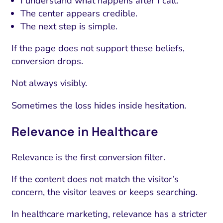
I understand what happens after I call.
The center appears credible.
The next step is simple.
If the page does not support these beliefs,
conversion drops.
Not always visibly.
Sometimes the loss hides inside hesitation.
Relevance in Healthcare
Relevance is the first conversion filter.
If the content does not match the visitor’s
concern, the visitor leaves or keeps searching.
In healthcare marketing, relevance has a stricter