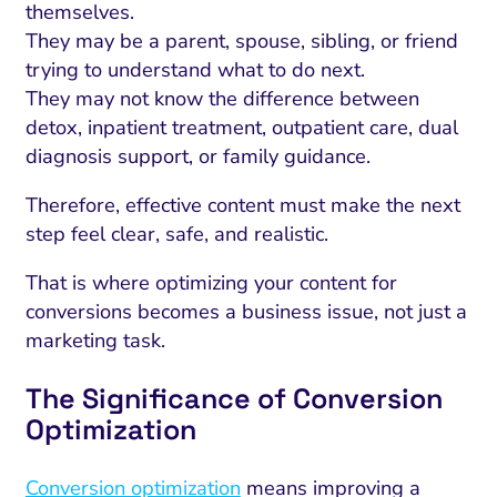
themselves.
They may be a parent, spouse, sibling, or friend
trying to understand what to do next.
They may not know the difference between
detox, inpatient treatment, outpatient care, dual
diagnosis support, or family guidance.
Therefore, effective content must make the next
step feel clear, safe, and realistic.
That is where optimizing your content for
conversions becomes a business issue, not just a
marketing task.
The Significance of Conversion
Optimization
Conversion optimization
means improving a