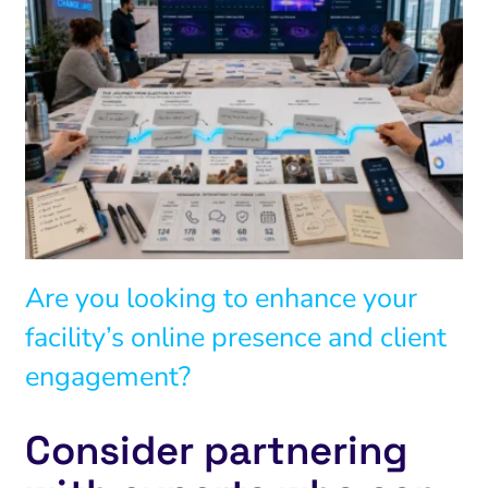
Are you looking to enhance your
facility’s online presence and client
engagement?
Consider partnering