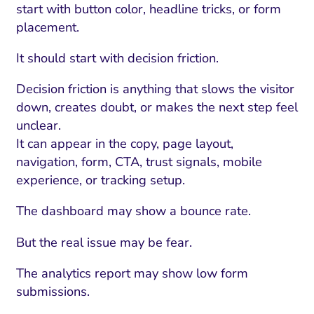
start with button color, headline tricks, or form
placement.
It should start with decision friction.
Decision friction is anything that slows the visitor
down, creates doubt, or makes the next step feel
unclear.
It can appear in the copy, page layout,
navigation, form, CTA, trust signals, mobile
experience, or tracking setup.
The dashboard may show a bounce rate.
But the real issue may be fear.
The analytics report may show low form
submissions.