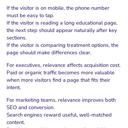
If the visitor is on mobile, the phone number
must be easy to tap.
If the visitor is reading a long educational page,
the next step should appear naturally after key
sections.
If the visitor is comparing treatment options, the
page should make differences clear.
For executives, relevance affects acquisition cost.
Paid or organic traffic becomes more valuable
when more visitors find a page that fits their
intent.
For marketing teams, relevance improves both
SEO and conversion.
Search engines reward useful, well-matched
content.