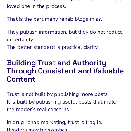
loved one in the process.
That is the part many rehab blogs miss.
They publish information, but they do not reduce
uncertainty.
The better standard is practical clarity.
Building Trust and Authority
Through Consistent and Valuable
Content
I Search Optimization
Visibility and Demand
IT Outsourcing
Start with a 
Fix AI
Trust is not built by publishing more posts.
lytics and Attribution
Trust and Positioning
Software House
Choose a spec
Fix Lead Q
Tool
It is built by publishing useful posts that match
bsite and Conversion
Brand Positioning
Fix Rising Custo
Techn
the reader’s real concerns.
Compliance and Risk
CRM and Lifecycle
In drug rehab marketing, trust is fragile.
Fix Co
Readers may be skeptical.