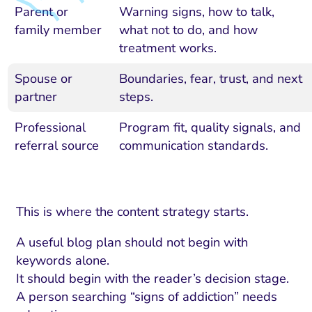
Parent or
Warning signs, how to talk,
family member
what not to do, and how
treatment works.
Spouse or
Boundaries, fear, trust, and next
partner
steps.
Professional
Program fit, quality signals, and
referral source
communication standards.
This is where the content strategy starts.
A useful blog plan should not begin with
keywords alone.
It should begin with the reader’s decision stage.
A person searching “signs of addiction” needs