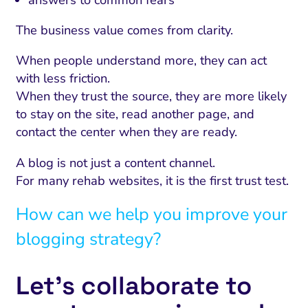
The business value comes from clarity.
When people understand more, they can act
with less friction.
When they trust the source, they are more likely
to stay on the site, read another page, and
contact the center when they are ready.
A blog is not just a content channel.
For many rehab websites, it is the first trust test.
How can we help you improve your
blogging strategy?
Let’s collaborate to