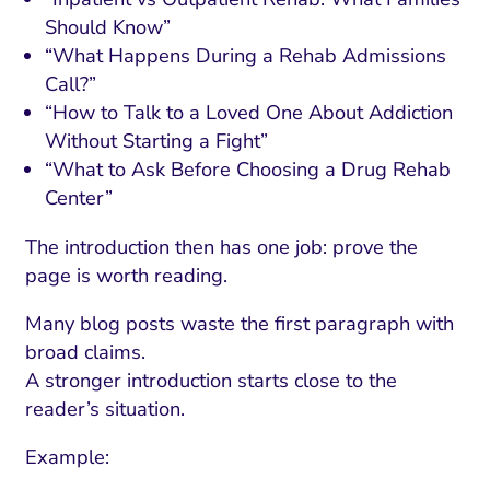
Should Know”
“What Happens During a Rehab Admissions
Call?”
“How to Talk to a Loved One About Addiction
Without Starting a Fight”
“What to Ask Before Choosing a Drug Rehab
Center”
The introduction then has one job: prove the
page is worth reading.
Many blog posts waste the first paragraph with
broad claims.
A stronger introduction starts close to the
reader’s situation.
Example: