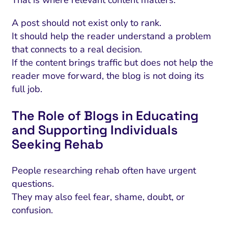
That is where relevant content matters.
A post should not exist only to rank.
It should help the reader understand a problem
that connects to a real decision.
If the content brings traffic but does not help the
reader move forward, the blog is not doing its
full job.
The Role of Blogs in Educating
and Supporting Individuals
Seeking Rehab
People researching rehab often have urgent
questions.
They may also feel fear, shame, doubt, or
confusion.