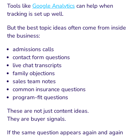
Tools like
Google Analytics
can help when
tracking is set up well.
But the best topic ideas often come from inside
the business:
admissions calls
contact form questions
live chat transcripts
family objections
sales team notes
common insurance questions
program-fit questions
These are not just content ideas.
They are buyer signals.
If the same question appears again and again