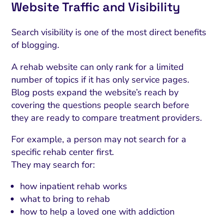
Website Traffic and Visibility
Search visibility is one of the most direct benefits
of blogging.
A rehab website can only rank for a limited
number of topics if it has only service pages.
Blog posts expand the website’s reach by
covering the questions people search before
they are ready to compare treatment providers.
For example, a person may not search for a
specific rehab center first.
They may search for:
how inpatient rehab works
what to bring to rehab
how to help a loved one with addiction