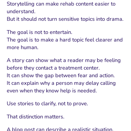
Storytelling can make rehab content easier to
understand.
But it should not turn sensitive topics into drama.
The goal is not to entertain.
The goal is to make a hard topic feel clearer and
more human.
A story can show what a reader may be feeling
before they contact a treatment center.
It can show the gap between fear and action.
It can explain why a person may delay calling
even when they know help is needed.
Use stories to clarify, not to prove.
That distinction matters.
A blog post can describe a realistic situation,