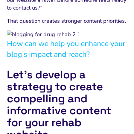
our website answer before someone feels ready
to contact us?”
That question creates stronger content priorities.
How can we help you enhance your
blog’s impact and reach?
Let’s develop a
strategy to create
compelling and
informative content
for your rehab