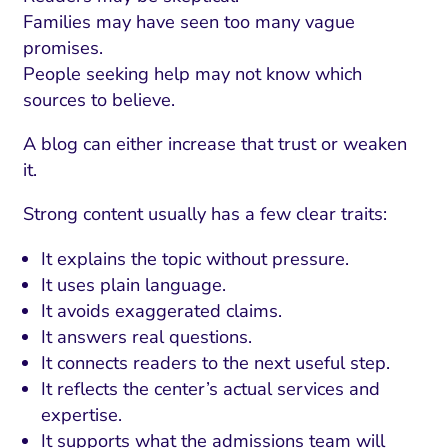
ment and Attribution
Content Marketing
Families may have seen too many vague
Fix A
on Rate Optimization
Risk and Compliance
promises.
Fix Re
People seeking help may not know which
Email Marketing
sources to believe.
HubSpot
A blog can either increase that trust or weaken
Local Search Visibility
it.
 Automation and CRM
Strong content usually has a few clear traits:
PPC and Paid Media
It explains the topic without pressure.
utation Management
It uses plain language.
It avoids exaggerated claims.
SEO
It answers real questions.
cial Media Marketing
It connects readers to the next useful step.
It reflects the center’s actual services and
and Visual Marketing
expertise.
es and Landing Pages
It supports what the admissions team will