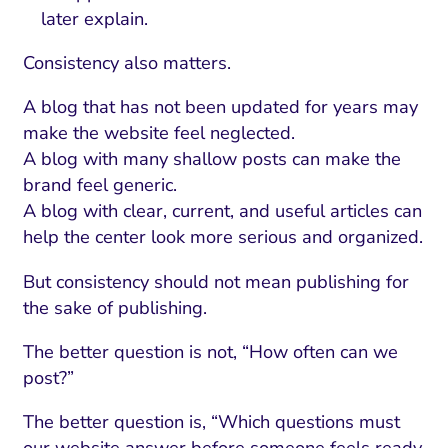
later explain.
Consistency also matters.
A blog that has not been updated for years may
make the website feel neglected.
A blog with many shallow posts can make the
brand feel generic.
A blog with clear, current, and useful articles can
help the center look more serious and organized.
But consistency should not mean publishing for
the sake of publishing.
The better question is not, “How often can we
post?”
The better question is, “Which questions must