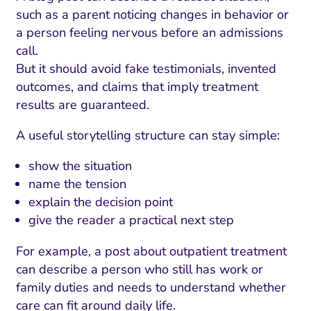
such as a parent noticing changes in behavior or
a person feeling nervous before an admissions
call.
But it should avoid fake testimonials, invented
outcomes, and claims that imply treatment
results are guaranteed.
A useful storytelling structure can stay simple:
show the situation
name the tension
explain the decision point
give the reader a practical next step
For example, a post about outpatient treatment
can describe a person who still has work or
family duties and needs to understand whether
care can fit around daily life.