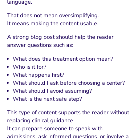
language.
That does not mean oversimplifying.
It means making the content usable.
A strong blog post should help the reader
answer questions such as:
What does this treatment option mean?
Who is it for?
What happens first?
What should I ask before choosing a center?
What should I avoid assuming?
What is the next safe step?
This type of content supports the reader without
replacing clinical guidance.
It can prepare someone to speak with
admissions, ask informed questions, or involve a