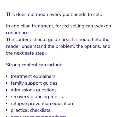
This does not mean every post needs to sell.
In addiction treatment, forced selling can weaken
confidence.
The content should guide first. It should help the
reader understand the problem, the options, and
the next safe step.
Strong content can include:
treatment explainers
family support guides
admissions questions
recovery planning topics
relapse prevention education
practical checklists
answers to common fears