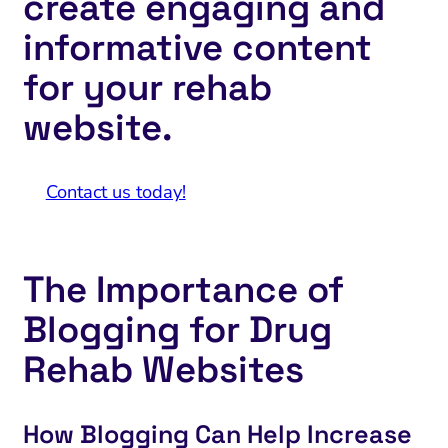
create engaging and
informative content
for your rehab
website.
Contact us today!
The Importance of
Blogging for Drug
Rehab Websites
How Blogging Can Help Increase