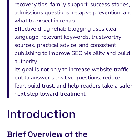
recovery tips, family support, success stories,
admissions questions, relapse prevention, and
what to expect in rehab.
Effective drug rehab blogging uses clear
language, relevant keywords, trustworthy
sources, practical advice, and consistent
publishing to improve SEO visibility and build
authority.
Its goal is not only to increase website traffic,
but to answer sensitive questions, reduce
fear, build trust, and help readers take a safer
next step toward treatment.
Introduction
Brief Overview of the