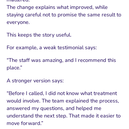
The change explains what improved, while
staying careful not to promise the same result to
everyone.
This keeps the story useful.
For example, a weak testimonial says:
“The staff was amazing, and I recommend this
place.”
A stronger version says:
“Before I called, I did not know what treatment
would involve. The team explained the process,
answered my questions, and helped me
understand the next step. That made it easier to
move forward.”