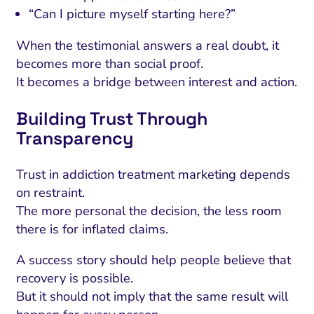
“Can I picture myself starting here?”
When the testimonial answers a real doubt, it
becomes more than social proof.
It becomes a bridge between interest and action.
Building Trust Through
Transparency
Trust in addiction treatment marketing depends
on restraint.
The more personal the decision, the less room
there is for inflated claims.
A success story should help people believe that
recovery is possible.
But it should not imply that the same result will