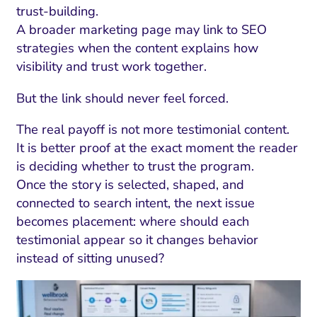
trust-building.
A broader marketing page may link to SEO
strategies when the content explains how
visibility and trust work together.
But the link should never feel forced.
The real payoff is not more testimonial content.
It is better proof at the exact moment the reader
is deciding whether to trust the program.
Once the story is selected, shaped, and
connected to search intent, the next issue
becomes placement: where should each
testimonial appear so it changes behavior
instead of sitting unused?