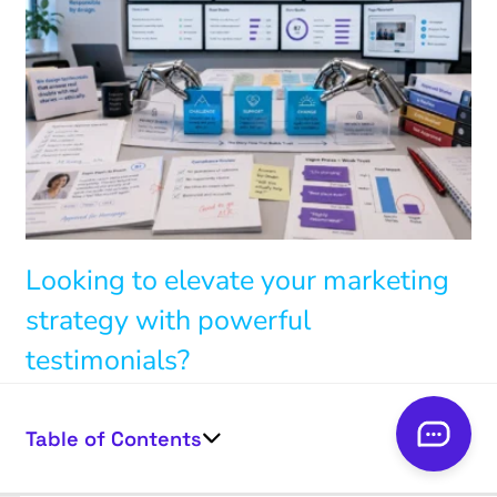
Looking to elevate your marketing
strategy with powerful
testimonials?
Connect with us to
Table of Contents
harness the