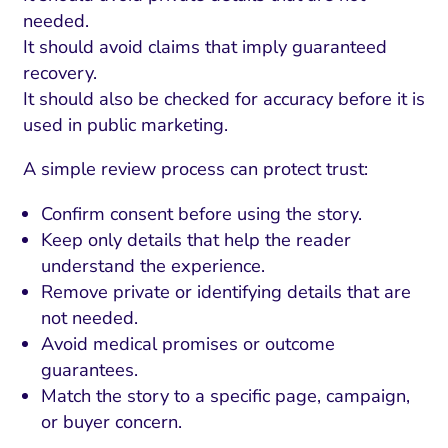
needed.
It should avoid claims that imply guaranteed
recovery.
It should also be checked for accuracy before it is
used in public marketing.
A simple review process can protect trust:
Confirm consent before using the story.
Keep only details that help the reader
understand the experience.
Remove private or identifying details that are
not needed.
Avoid medical promises or outcome
guarantees.
Match the story to a specific page, campaign,
or buyer concern.