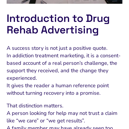
Introduction to Drug
Rehab Advertising
A success story is not just a positive quote.
In addiction treatment marketing, it is a consent-
based account of a real person’s challenge, the
support they received, and the change they
experienced.
It gives the reader a human reference point
without turning recovery into a promise.
That distinction matters.
A person looking for help may not trust a claim
like “we care” or “we get results”.
A family member may have already seen too