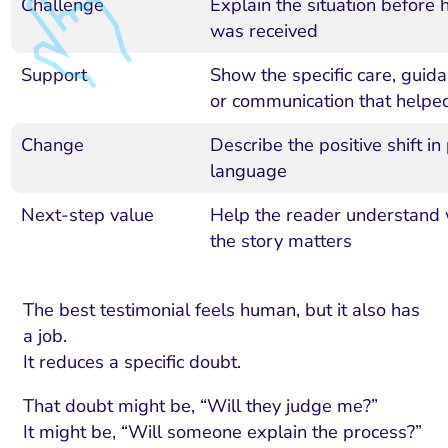
Challenge
Explain the situation before 
was received
Support
Show the specific care, guida
or communication that helpe
Change
Describe the positive shift in 
language
Next-step value
Help the reader understand
the story matters
The best testimonial feels human, but it also has
a job.
It reduces a specific doubt.
That doubt might be, “Will they judge me?”
It might be, “Will someone explain the process?”