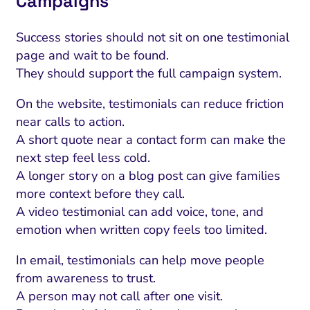
Campaigns
Success stories should not sit on one testimonial
page and wait to be found.
They should support the full campaign system.
On the website, testimonials can reduce friction
near calls to action.
A short quote near a contact form can make the
next step feel less cold.
A longer story on a blog post can give families
more context before they call.
A video testimonial can add voice, tone, and
emotion when written copy feels too limited.
In email, testimonials can help move people
from awareness to trust.
A person may not call after one visit.