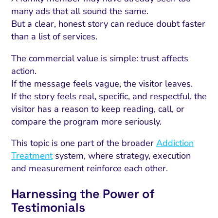
many ads that all sound the same.
But a clear, honest story can reduce doubt faster
than a list of services.
The commercial value is simple: trust affects
action.
If the message feels vague, the visitor leaves.
If the story feels real, specific, and respectful, the
visitor has a reason to keep reading, call, or
compare the program more seriously.
This topic is one part of the broader
Addiction
Treatment
system, where strategy, execution
and measurement reinforce each other.
Harnessing the Power of
Testimonials