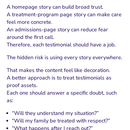
A homepage story can build broad trust.
A treatment-program page story can make care
feel more concrete.
An admissions-page story can reduce fear
around the first call.
Therefore, each testimonial should have a job.
The hidden risk is using every story everywhere.
That makes the content feel like decoration.
A better approach is to treat testimonials as
proof assets.
Each one should answer a specific doubt, such
as:
“Will they understand my situation?”
“Will my family be treated with respect?”
“What happens after I reach out?”