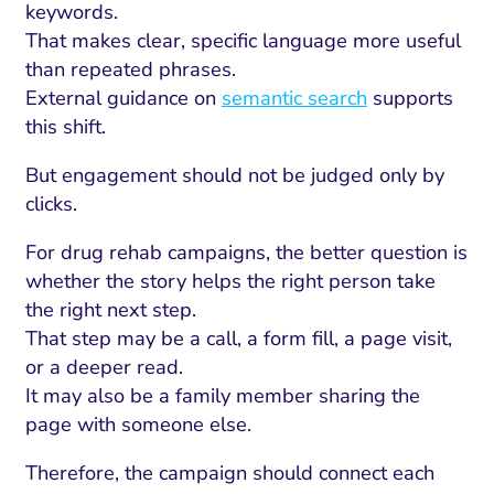
keywords.
That makes clear, specific language more useful
than repeated phrases.
External guidance on
semantic search
supports
this shift.
But engagement should not be judged only by
clicks.
For drug rehab campaigns, the better question is
whether the story helps the right person take
the right next step.
I Search Optimization
Visibility and Demand
IT Outsourcing
Start with a 
Fix AI
That step may be a call, a form fill, a page visit,
lytics and Attribution
Trust and Positioning
Software House
Choose a spec
Fix Lead Q
Tool
or a deeper read.
It may also be a family member sharing the
bsite and Conversion
Brand Positioning
Fix Rising Custo
Techn
page with someone else.
Compliance and Risk
CRM and Lifecycle
Therefore, the campaign should connect each
Fix Co