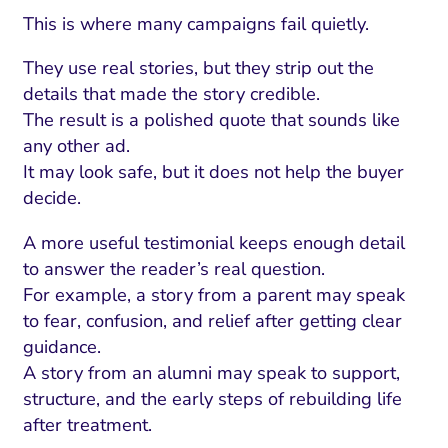
This is where many campaigns fail quietly.
They use real stories, but they strip out the
details that made the story credible.
The result is a polished quote that sounds like
any other ad.
It may look safe, but it does not help the buyer
decide.
A more useful testimonial keeps enough detail
to answer the reader’s real question.
For example, a story from a parent may speak
to fear, confusion, and relief after getting clear
guidance.
A story from an alumni may speak to support,
structure, and the early steps of rebuilding life
after treatment.