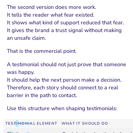
The second version does more work.
It tells the reader what fear existed.
It shows what kind of support reduced that fear.
It gives the brand a trust signal without making
an unsafe claim.
That is the commercial point.
A testimonial should not just prove that someone
was happy.
It should help the next person make a decision.
Therefore, each story should connect to a real
barrier in the path to contact.
Use this structure when shaping testimonials:
TESTIMONIAL ELEMENT
WHAT IT SHOULD DO