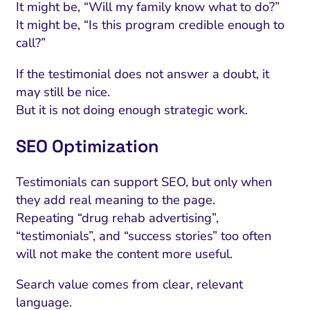
It might be, “Will my family know what to do?”
It might be, “Is this program credible enough to
call?”
If the testimonial does not answer a doubt, it
may still be nice.
But it is not doing enough strategic work.
SEO Optimization
Testimonials can support SEO, but only when
they add real meaning to the page.
Repeating “drug rehab advertising”,
“testimonials”, and “success stories” too often
will not make the content more useful.
Search value comes from clear, relevant
language.