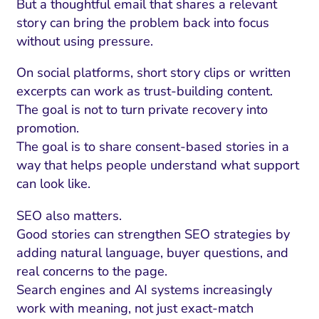
But a thoughtful email that shares a relevant
story can bring the problem back into focus
without using pressure.
On social platforms, short story clips or written
excerpts can work as trust-building content.
The goal is not to turn private recovery into
promotion.
The goal is to share consent-based stories in a
way that helps people understand what support
can look like.
SEO also matters.
Good stories can strengthen SEO strategies by
adding natural language, buyer questions, and
real concerns to the page.
Search engines and AI systems increasingly
work with meaning, not just exact-match