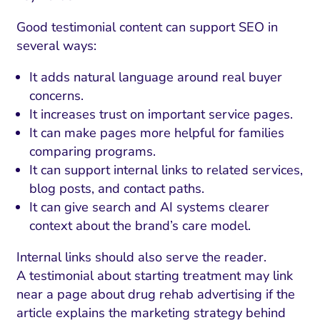
Good testimonial content can support SEO in
several ways:
It adds natural language around real buyer
concerns.
It increases trust on important service pages.
It can make pages more helpful for families
comparing programs.
It can support internal links to related services,
blog posts, and contact paths.
It can give search and AI systems clearer
context about the brand’s care model.
Internal links should also serve the reader.
A testimonial about starting treatment may link
near a page about drug rehab advertising if the
article explains the marketing strategy behind