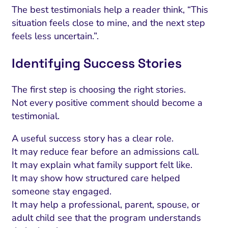
The best testimonials help a reader think, “This
situation feels close to mine, and the next step
feels less uncertain.”.
Identifying Success Stories
The first step is choosing the right stories.
Not every positive comment should become a
testimonial.
A useful success story has a clear role.
It may reduce fear before an admissions call.
It may explain what family support felt like.
It may show how structured care helped
someone stay engaged.
It may help a professional, parent, spouse, or
adult child see that the program understands