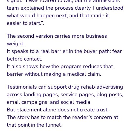
signal: “I was scared to call, but the admissions
team explained the process clearly. I understood
what would happen next, and that made it
easier to start.”.
The second version carries more business
weight.
It speaks to a real barrier in the buyer path: fear
before contact.
It also shows how the program reduces that
barrier without making a medical claim.
Testimonials can support drug rehab advertising
across landing pages, service pages, blog posts,
email campaigns, and social media.
But placement alone does not create trust.
The story has to match the reader’s concern at
that point in the funnel.