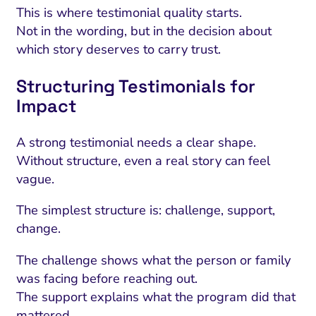
This is where testimonial quality starts.
Not in the wording, but in the decision about
which story deserves to carry trust.
Structuring Testimonials for
Impact
A strong testimonial needs a clear shape.
Without structure, even a real story can feel
vague.
The simplest structure is: challenge, support,
change.
The challenge shows what the person or family
was facing before reaching out.
The support explains what the program did that
mattered.