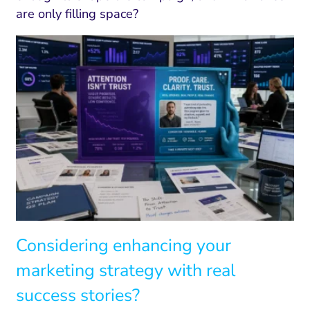
are only filling space?
Considering enhancing your
marketing strategy with real
success stories?