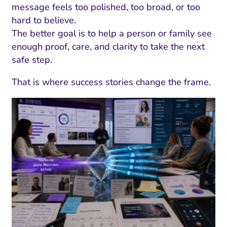
message feels too polished, too broad, or too
hard to believe.
The better goal is to help a person or family see
enough proof, care, and clarity to take the next
safe step.
That is where success stories change the frame.