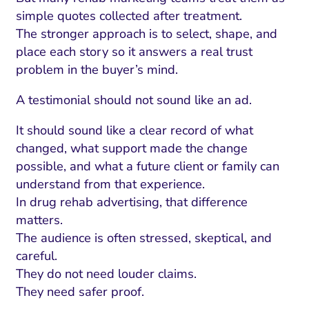
simple quotes collected after treatment.
The stronger approach is to select, shape, and
place each story so it answers a real trust
problem in the buyer’s mind.
A testimonial should not sound like an ad.
It should sound like a clear record of what
changed, what support made the change
possible, and what a future client or family can
understand from that experience.
In drug rehab advertising, that difference
matters.
The audience is often stressed, skeptical, and
careful.
They do not need louder claims.
They need safer proof.