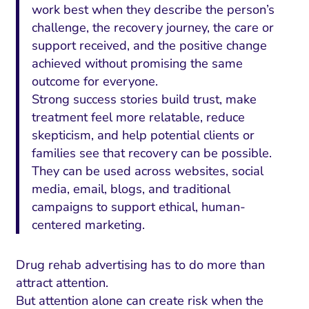
work best when they describe the person’s
challenge, the recovery journey, the care or
support received, and the positive change
achieved without promising the same
outcome for everyone.
Strong success stories build trust, make
treatment feel more relatable, reduce
skepticism, and help potential clients or
families see that recovery can be possible.
They can be used across websites, social
media, email, blogs, and traditional
campaigns to support ethical, human-
centered marketing.
Drug rehab advertising has to do more than
attract attention.
But attention alone can create risk when the