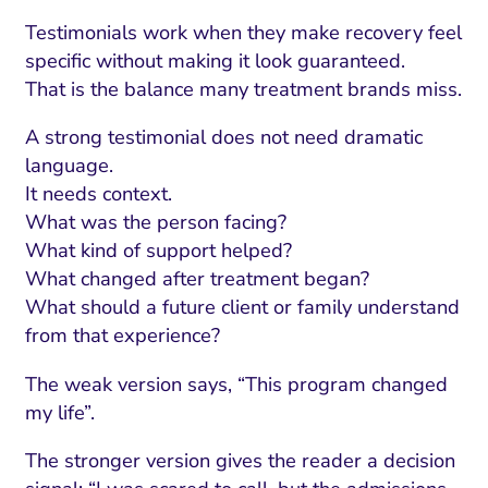
Testimonials work when they make recovery feel
specific without making it look guaranteed.
That is the balance many treatment brands miss.
A strong testimonial does not need dramatic
language.
It needs context.
What was the person facing?
What kind of support helped?
What changed after treatment began?
What should a future client or family understand
from that experience?
The weak version says, “This program changed
my life”.
The stronger version gives the reader a decision