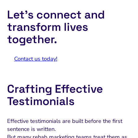
Let’s connect and
transform lives
together.
Contact us today!
Crafting Effective
Testimonials
Effective testimonials are built before the first
sentence is written.
But many rehab marketing teams treat them as