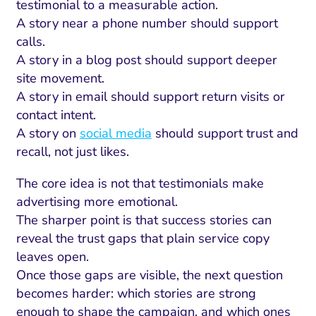
ment and Attribution
Content Marketing
testimonial to a measurable action.
Fix A
A story near a phone number should support
on Rate Optimization
Risk and Compliance
calls.
Fix Re
Email Marketing
A story in a blog post should support deeper
site movement.
HubSpot
A story in email should support return visits or
Local Search Visibility
contact intent.
A story on
social media
should support trust and
 Automation and CRM
recall, not just likes.
PPC and Paid Media
The core idea is not that testimonials make
utation Management
advertising more emotional.
The sharper point is that success stories can
SEO
reveal the trust gaps that plain service copy
cial Media Marketing
leaves open.
Once those gaps are visible, the next question
and Visual Marketing
becomes harder: which stories are strong
es and Landing Pages
enough to shape the campaign, and which ones