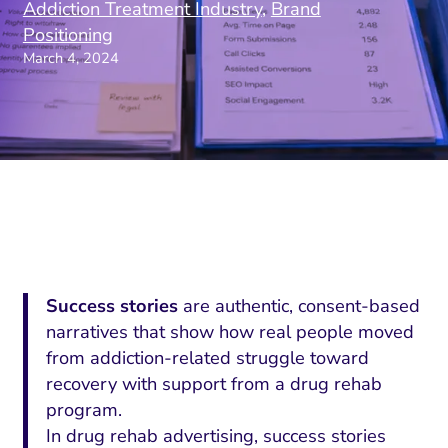
Addiction Treatment Industry
,
Brand
Positioning
March 4, 2024
Success stories
are authentic, consent-based
narratives that show how real people moved
from addiction-related struggle toward
recovery with support from a drug rehab
program.
In drug rehab advertising, success stories