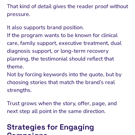
That kind of detail gives the reader proof without
pressure.
It also supports brand position.
If the program wants to be known for clinical
care, family support, executive treatment, dual
diagnosis support, or long-term recovery
planning, the testimonial should reflect that
theme.
Not by forcing keywords into the quote, but by
choosing stories that match the brand’s real
strengths.
Trust grows when the story, offer, page, and
next step all point in the same direction.
Strategies for Engaging