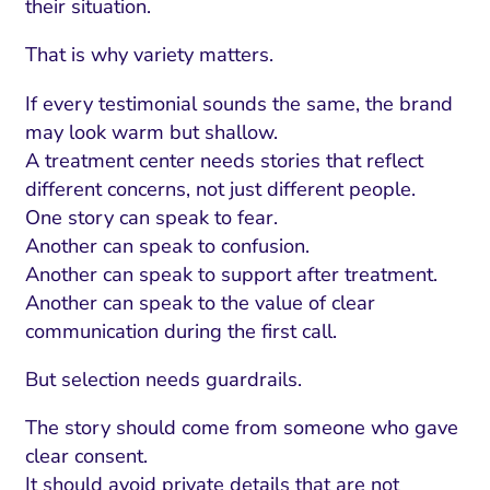
their situation.
That is why variety matters.
If every testimonial sounds the same, the brand
may look warm but shallow.
A treatment center needs stories that reflect
different concerns, not just different people.
One story can speak to fear.
Another can speak to confusion.
Another can speak to support after treatment.
Another can speak to the value of clear
communication during the first call.
But selection needs guardrails.
The story should come from someone who gave
clear consent.
It should avoid private details that are not