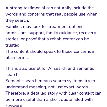
A strong testimonial can naturally include the
words and concerns that real people use when
they search.
Families may look for treatment options,
admissions support, family guidance, recovery
stories, or proof that a rehab center can be
trusted.
The content should speak to those concerns in
plain terms.
This is also useful for AI search and semantic
search.
Semantic search means search systems try to
understand meaning, not just exact words.
Therefore, a detailed story with clear context can
be more useful than a short quote filled with
keywords.