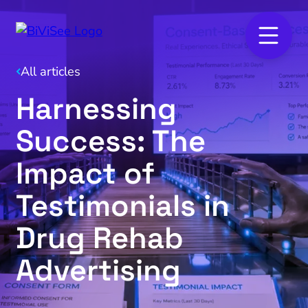
All articles
Harnessing
Success: The
Impact of
Testimonials in
Drug Rehab
Advertising