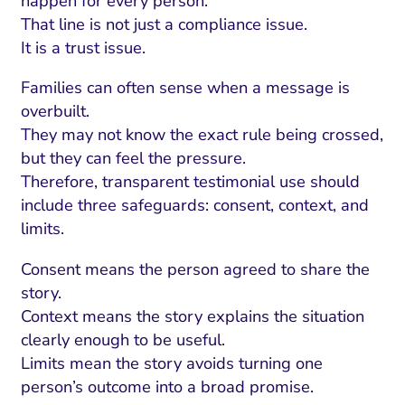
happen for every person.
That line is not just a compliance issue.
It is a trust issue.
Families can often sense when a message is
overbuilt.
They may not know the exact rule being crossed,
but they can feel the pressure.
Therefore, transparent testimonial use should
include three safeguards: consent, context, and
limits.
Consent means the person agreed to share the
story.
Context means the story explains the situation
clearly enough to be useful.
Limits mean the story avoids turning one
person’s outcome into a broad promise.