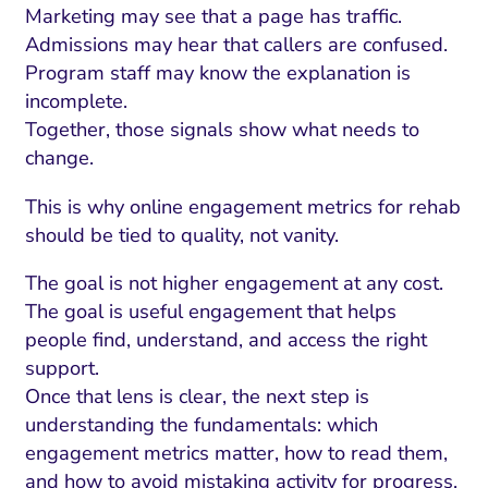
ment and Attribution
Content Marketing
Marketing may see that a page has traffic.
Fix A
on Rate Optimization
Risk and Compliance
Admissions may hear that callers are confused.
Fix Re
Program staff may know the explanation is
Email Marketing
incomplete.
HubSpot
Together, those signals show what needs to
change.
Local Search Visibility
This is why online engagement metrics for rehab
 Automation and CRM
should be tied to quality, not vanity.
PPC and Paid Media
The goal is not higher engagement at any cost.
utation Management
The goal is useful engagement that helps
people find, understand, and access the right
SEO
support.
cial Media Marketing
Once that lens is clear, the next step is
understanding the fundamentals: which
and Visual Marketing
engagement metrics matter, how to read them,
es and Landing Pages
and how to avoid mistaking activity for progress.