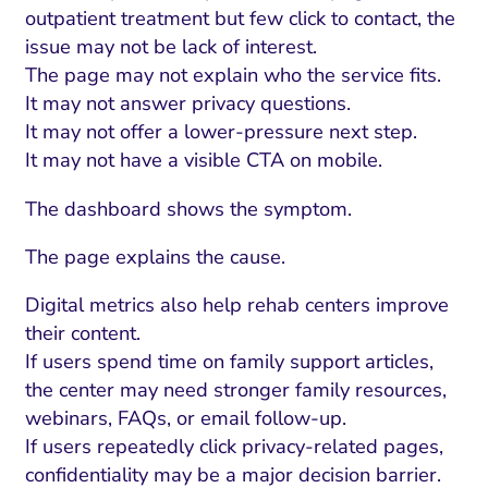
outpatient treatment but few click to contact, the
issue may not be lack of interest.
The page may not explain who the service fits.
It may not answer privacy questions.
It may not offer a lower-pressure next step.
It may not have a visible CTA on mobile.
The dashboard shows the symptom.
The page explains the cause.
Digital metrics also help rehab centers improve
their content.
If users spend time on family support articles,
the center may need stronger family resources,
webinars, FAQs, or email follow-up.
If users repeatedly click privacy-related pages,
confidentiality may be a major decision barrier.