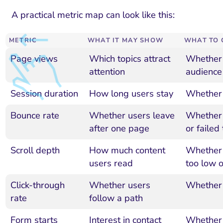
A practical metric map can look like this:
METRIC
WHAT IT MAY SHOW
WHAT TO 
Page views
Which topics attract
Whether t
attention
audience
Session duration
How long users stay
Whether 
Bounce rate
Whether users leave
Whether 
after one page
or failed
Scroll depth
How much content
Whether 
users read
too low 
Click-through
Whether users
Whether 
rate
follow a path
Form starts
Interest in contact
Whether 