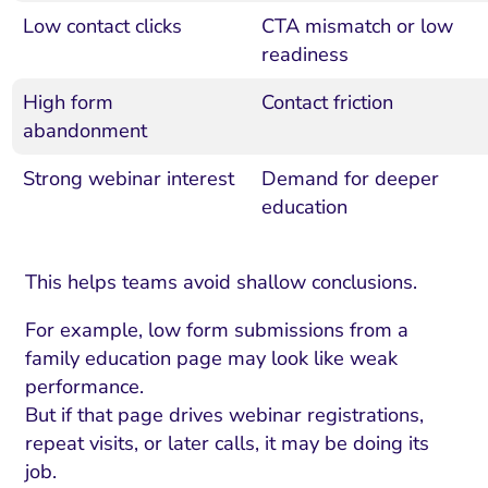
Low contact clicks
CTA mismatch or low
readiness
High form
Contact friction
abandonment
Strong webinar interest
Demand for deeper
education
This helps teams avoid shallow conclusions.
For example, low form submissions from a
family education page may look like weak
performance.
But if that page drives webinar registrations,
repeat visits, or later calls, it may be doing its
job.