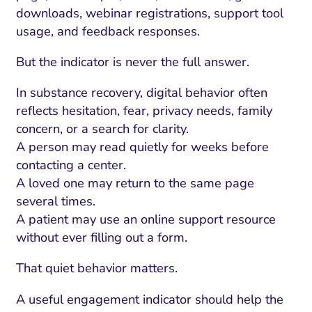
downloads, webinar registrations, support tool
usage, and feedback responses.
But the indicator is never the full answer.
In substance recovery, digital behavior often
reflects hesitation, fear, privacy needs, family
concern, or a search for clarity.
A person may read quietly for weeks before
contacting a center.
A loved one may return to the same page
several times.
A patient may use an online support resource
without ever filling out a form.
That quiet behavior matters.
A useful engagement indicator should help the