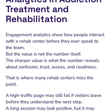
Treatment and
Rehabilitation
Engagement analytics show how people interact
with a rehab center before they ever speak to
the team.
But the value is not the number itself.
The sharper value is what the number reveals
about confusion, trust, access, and readiness.
That is where many rehab centers miss the
point.
A high-traffic page may still fail if visitors leave
before they understand the next step.
A long session may look positive, but it may