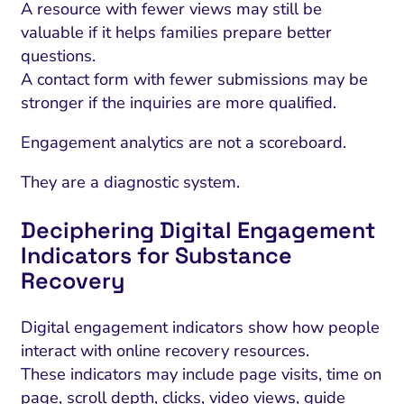
A resource with fewer views may still be
valuable if it helps families prepare better
questions.
A contact form with fewer submissions may be
stronger if the inquiries are more qualified.
Engagement analytics are not a scoreboard.
They are a diagnostic system.
Deciphering Digital Engagement
Indicators for Substance
Recovery
Digital engagement indicators show how people
interact with online recovery resources.
These indicators may include page visits, time on
page, scroll depth, clicks, video views, guide