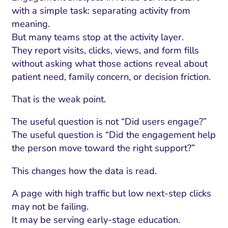
with a simple task: separating activity from
meaning.
But many teams stop at the activity layer.
They report visits, clicks, views, and form fills
without asking what those actions reveal about
patient need, family concern, or decision friction.
That is the weak point.
The useful question is not “Did users engage?”
The useful question is “Did the engagement help
the person move toward the right support?”
This changes how the data is read.
A page with high traffic but low next-step clicks
may not be failing.
It may be serving early-stage education.