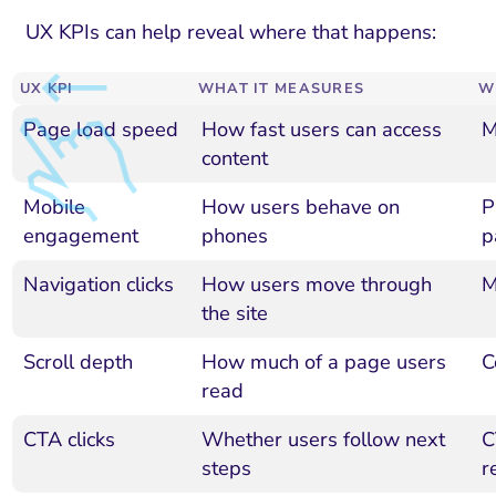
UX KPIs can help reveal where that happens:
UX KPI
WHAT IT MEASURES
W
Page load speed
How fast users can access
M
content
Mobile
How users behave on
P
engagement
phones
p
Navigation clicks
How users move through
M
the site
Scroll depth
How much of a page users
C
read
CTA clicks
Whether users follow next
C
steps
r