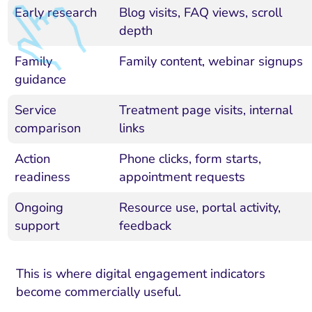
Early research
Blog visits, FAQ views, scroll
depth
Family
Family content, webinar signups
guidance
Service
Treatment page visits, internal
comparison
links
Action
Phone clicks, form starts,
readiness
appointment requests
Ongoing
Resource use, portal activity,
support
feedback
This is where digital engagement indicators
become commercially useful.