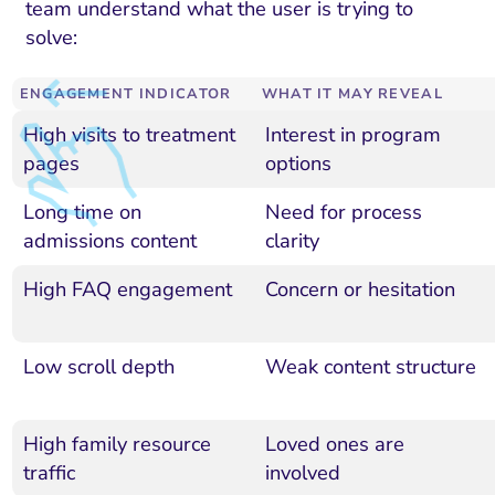
team understand what the user is trying to
solve:
ENGAGEMENT INDICATOR
WHAT IT MAY REVEAL
High visits to treatment
Interest in program
pages
options
Long time on
Need for process
admissions content
clarity
High FAQ engagement
Concern or hesitation
Low scroll depth
Weak content structure
High family resource
Loved ones are
traffic
involved