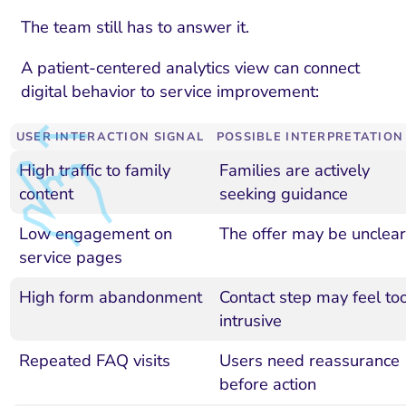
The team still has to answer it.
A patient-centered analytics view can connect
digital behavior to service improvement:
USER INTERACTION SIGNAL
POSSIBLE INTERPRETATION
High traffic to family
Families are actively
content
seeking guidance
Low engagement on
The offer may be unclear
service pages
High form abandonment
Contact step may feel to
intrusive
Repeated FAQ visits
Users need reassurance
before action