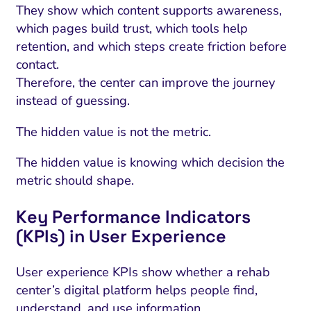
They show which content supports awareness,
which pages build trust, which tools help
retention, and which steps create friction before
contact.
Therefore, the center can improve the journey
instead of guessing.
The hidden value is not the metric.
The hidden value is knowing which decision the
metric should shape.
Key Performance Indicators
(KPIs) in User Experience
User experience KPIs show whether a rehab
center’s digital platform helps people find,
understand, and use information.