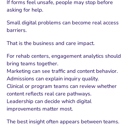
If forms feel unsafe, people may stop before
asking for help.
Small digital problems can become real access
barriers.
That is the business and care impact.
For rehab centers, engagement analytics should
bring teams together.
Marketing can see traffic and content behavior.
Admissions can explain inquiry quality.
I Search Optimization
Visibility and Demand
IT Outsourcing
Start with a 
Fix AI
Clinical or program teams can review whether
content reflects real care pathways.
lytics and Attribution
Trust and Positioning
Software House
Choose a spec
Fix Lead Q
Tool
Leadership can decide which digital
bsite and Conversion
Brand Positioning
Fix Rising Custo
Techn
improvements matter most.
Compliance and Risk
CRM and Lifecycle
The best insight often appears between teams.
Fix Co