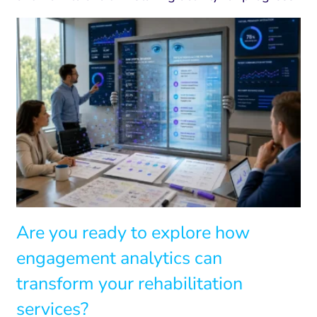
Are you ready to explore how
engagement analytics can
transform your rehabilitation
services?