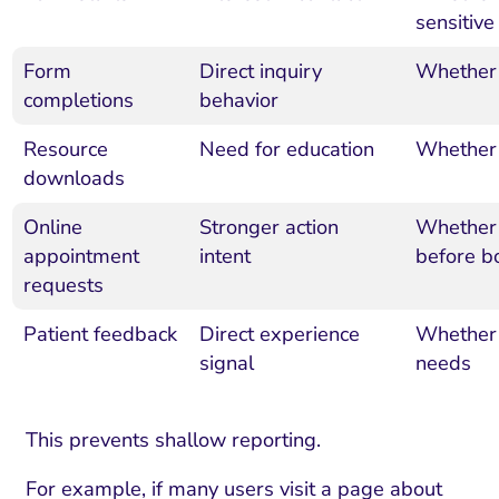
sensitive
Form
Direct inquiry
Whether 
completions
behavior
Resource
Need for education
Whether 
downloads
Online
Stronger action
Whether 
appointment
intent
before b
requests
Patient feedback
Direct experience
Whether 
signal
needs
This prevents shallow reporting.
For example, if many users visit a page about