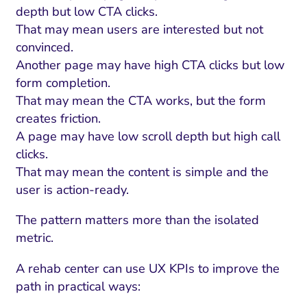
depth but low CTA clicks.
That may mean users are interested but not
convinced.
Another page may have high CTA clicks but low
form completion.
That may mean the CTA works, but the form
creates friction.
A page may have low scroll depth but high call
clicks.
That may mean the content is simple and the
user is action-ready.
The pattern matters more than the isolated
metric.
A rehab center can use UX KPIs to improve the
path in practical ways: