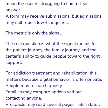
mean the user is struggling to find a clear
answer.
A form may receive submissions, but admissions
may still report low-fit inquiries.
The metric is only the signal.
The real question is what the signal means for
the patient journey, the family journey, and the
center’s ability to guide people toward the right
support.
For addiction treatment and rehabilitation, this
matters because digital behavior is often private.
People may research quietly.
Families may compare options without
contacting anyone.
Prospects may read several pages, return later,