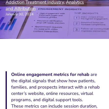
Addiction Treatment Industry
,
Analytics
and Attribution
January 30, 2024
Online engagement metrics for rehab
are
the digital signals that show how patients,
families, and prospects interact with a rehab
center’s website, online resources, virtual
programs, and digital support tools.
These metrics can include session duration,