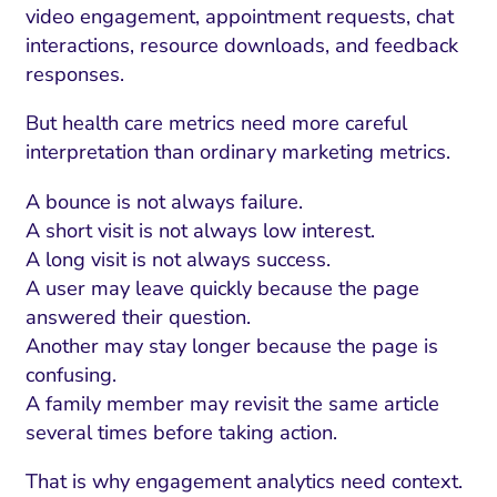
video engagement, appointment requests, chat
interactions, resource downloads, and feedback
responses.
But health care metrics need more careful
interpretation than ordinary marketing metrics.
A bounce is not always failure.
A short visit is not always low interest.
A long visit is not always success.
A user may leave quickly because the page
answered their question.
Another may stay longer because the page is
confusing.
A family member may revisit the same article
several times before taking action.
That is why engagement analytics need context.