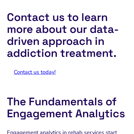
Contact us to learn
more about our data-
driven approach in
addiction treatment.
Contact us today!
The Fundamentals of
Engagement Analytics
Engagement analytics in rehab services start