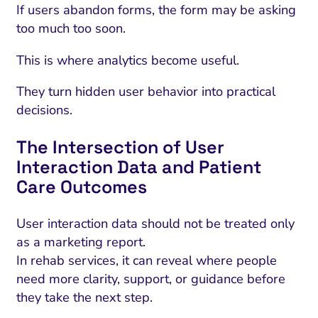
If users abandon forms, the form may be asking
too much too soon.
This is where analytics become useful.
They turn hidden user behavior into practical
decisions.
The Intersection of User
Interaction Data and Patient
Care Outcomes
User interaction data should not be treated only
as a marketing report.
In rehab services, it can reveal where people
need more clarity, support, or guidance before
they take the next step.