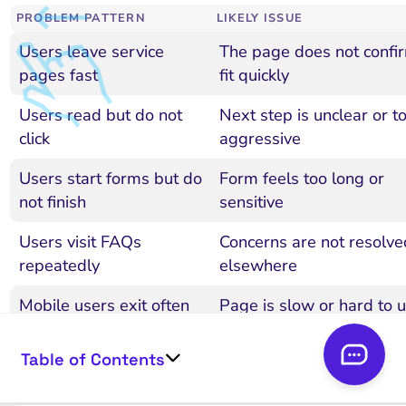
PROBLEM PATTERN
LIKELY ISSUE
Users leave service
The page does not confi
pages fast
fit quickly
Users read but do not
Next step is unclear or t
click
aggressive
Users start forms but do
Form feels too long or
not finish
sensitive
Users visit FAQs
Concerns are not resolve
repeatedly
elsewhere
Mobile users exit often
Page is slow or hard to 
Table of Contents
Blog users do not move
Internal links are weak
deeper