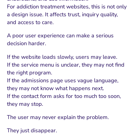
For addiction treatment websites, this is not only
a design issue. It affects trust, inquiry quality,
and access to care.
A poor user experience can make a serious
decision harder.
If the website loads slowly, users may leave.
If the service menu is unclear, they may not find
the right program.
If the admissions page uses vague language,
they may not know what happens next.
If the contact form asks for too much too soon,
they may stop.
The user may never explain the problem.
They just disappear.