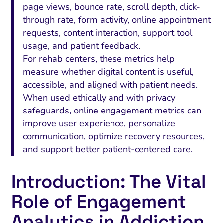
page views, bounce rate, scroll depth, click-
through rate, form activity, online appointment
requests, content interaction, support tool
usage, and patient feedback.
For rehab centers, these metrics help
measure whether digital content is useful,
accessible, and aligned with patient needs.
When used ethically and with privacy
safeguards, online engagement metrics can
improve user experience, personalize
communication, optimize recovery resources,
and support better patient-centered care.
Introduction: The Vital
Role of Engagement
Analytics in Addiction