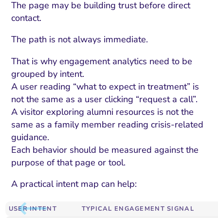
The page may be building trust before direct
contact.
The path is not always immediate.
That is why engagement analytics need to be
grouped by intent.
A user reading “what to expect in treatment” is
not the same as a user clicking “request a call”.
A visitor exploring alumni resources is not the
same as a family member reading crisis-related
guidance.
Each behavior should be measured against the
purpose of that page or tool.
A practical intent map can help:
USER INTENT
TYPICAL ENGAGEMENT SIGNAL