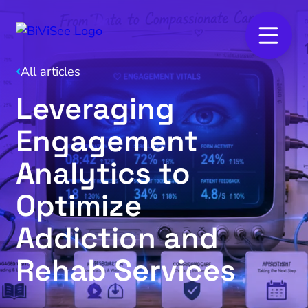
All articles
Leveraging
Engagement
Analytics to
Optimize
Addiction and
Rehab Services