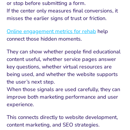
or stop before submitting a form.
If the center only measures final conversions, it
misses the earlier signs of trust or friction.
Online engagement metrics for rehab
help
connect those hidden moments.
They can show whether people find educational
content useful, whether service pages answer
key questions, whether virtual resources are
being used, and whether the website supports
the user’s next step.
When those signals are used carefully, they can
improve both marketing performance and user
experience.
This connects directly to website development,
content marketing, and SEO strategies.