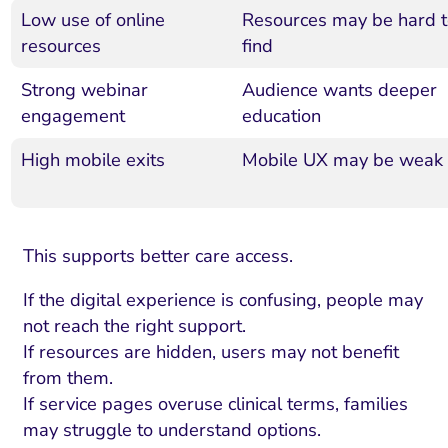
Low use of online
Resources may be hard t
resources
find
Strong webinar
Audience wants deeper
engagement
education
High mobile exits
Mobile UX may be weak
This supports better care access.
If the digital experience is confusing, people may
not reach the right support.
If resources are hidden, users may not benefit
from them.
If service pages overuse clinical terms, families
may struggle to understand options.