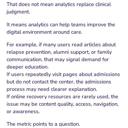
That does not mean analytics replace clinical
judgment.
It means analytics can help teams improve the
digital environment around care.
For example, if many users read articles about
relapse prevention, alumni support, or family
communication, that may signal demand for
deeper education.
If users repeatedly visit pages about admissions
but do not contact the center, the admissions
process may need clearer explanation.
If online recovery resources are rarely used, the
issue may be content quality, access, navigation,
or awareness.
The metric points to a question.