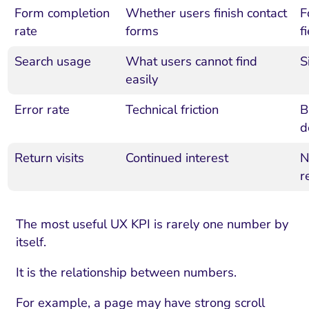
Form completion
Whether users finish contact
F
rate
forms
f
Search usage
What users cannot find
S
easily
Error rate
Technical friction
B
d
Return visits
Continued interest
N
r
The most useful UX KPI is rarely one number by
itself.
It is the relationship between numbers.
For example, a page may have strong scroll