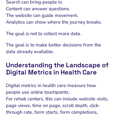
Search can bring people in.
Content can answer questions.
The website can guide movement.
Analytics can show where the journey breaks.
The goal is not to collect more data.
The goal is to make better decisions from the
data already available.
Understanding the Landscape of
Digital Metrics in Health Care
Digital metrics in health care measure how
people use online touchpoints.
For rehab centers, this can include website visits,
page views, time on page, scroll depth, click-
through rate, form starts, form completions,