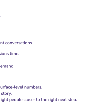
.
nt conversations.
ions time.
 demand.
surface-level numbers.
 story.
ght people closer to the right next step.