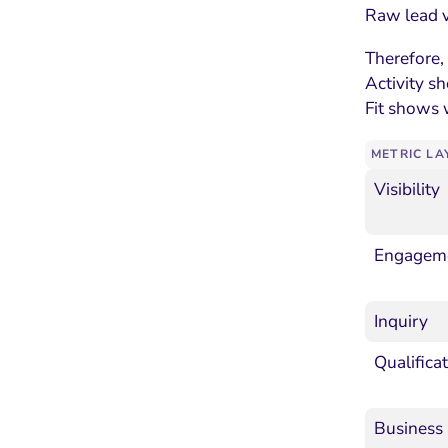
Raw lead v
Therefore,
Activity s
Fit shows 
METRIC LA
Visibility
Engagem
Inquiry
Qualifica
Business