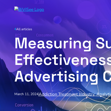
All articles
Measuring Su
Effectivenes
Advertising 
Addiction Treatment Industry
,
Analyti
March 11, 2024