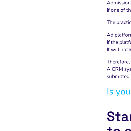
Admissions
If one of t
The practi
Ad platfor
If the plat
It will no
Therefore,
A CRM syst
submitted 
Is you
Sta