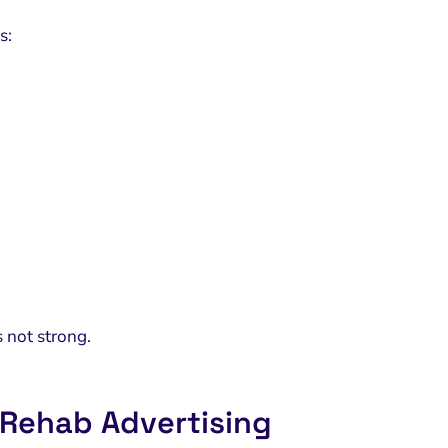
s:
 not strong.
 Rehab Advertising