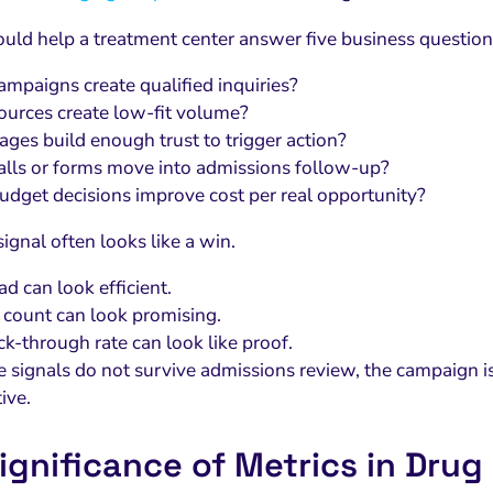
ould help a treatment center answer five business question
mpaigns create qualified inquiries?
urces create low-fit volume?
ges build enough trust to trigger action?
lls or forms move into admissions follow-up?
dget decisions improve cost per real opportunity?
ignal often looks like a win.
d can look efficient.
l count can look promising.
ick-through rate can look like proof.
se signals do not survive admissions review, the campaign is
tive.
ignificance of Metrics in Drug