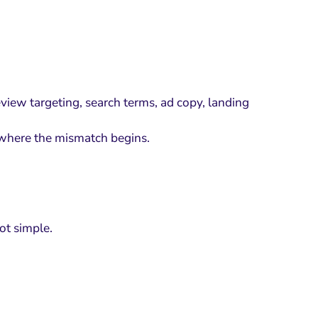
eview targeting, search terms, ad copy, landing
w where the mismatch begins.
ot simple.