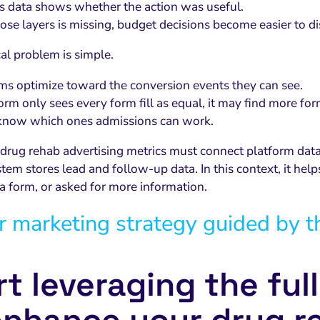
 data shows whether the action was useful.
hose layers is missing, budget decisions become easier to di
cal problem is simple.
ms optimize toward the conversion events they can see.
form only sees every form fill as equal, it may find more form
t know which ones admissions can work.
 drug rehab advertising metrics must connect platform d
em stores lead and follow-up data. In this context, it hel
a form, or asked for more information.
r marketing strategy guided by t
rt leveraging the ful