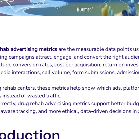
hab advertising metrics
are the measurable data points us
sing campaigns attract, engage, and convert the right audie
clude conversion rates, cost per acquisition, return on inv
media interactions, call volume, form submissions, admissi
g rehab centers, these metrics help show which ads, plat
s instead of wasted traffic.
rrectly, drug rehab advertising metrics support better budg
-aware tracking, and more ethical, data-driven decisions in
roduction