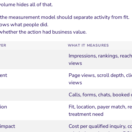
olume hides all of that.
 the measurement model should separate activity from fit.
hows what people did.
whether the action had business value.
YER
WHAT IT MEASURES
Impressions, rankings, reach
views
ent
Page views, scroll depth, cli
views
Calls, forms, chats, booked 
tion
Fit, location, payer match, r
treatment need
 impact
Cost per qualified inquiry, c