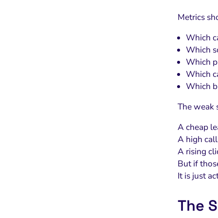
Metrics sh
Which ca
Which so
Which pa
Which ca
Which bu
The weak s
A cheap lea
A high cal
A rising cl
But if tho
It is just ac
The S