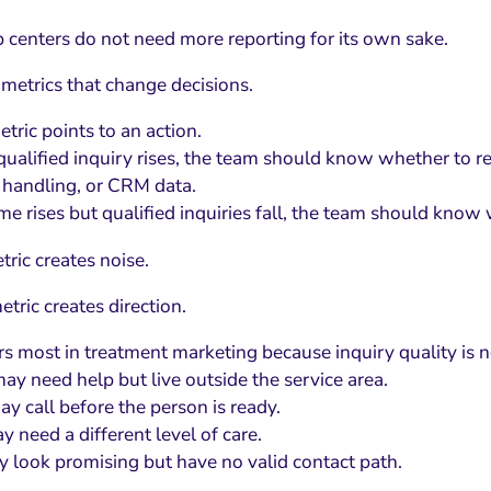
 centers do not need more reporting for its own sake.
metrics that change decisions.
tric points to an action.
 qualified inquiry rises, the team should know whether to r
l handling, or CRM data.
lume rises but qualified inquiries fall, the team should kno
ric creates noise.
tric creates direction.
rs most in treatment marketing because inquiry quality is n
ay need help but live outside the service area.
y call before the person is ready.
y need a different level of care.
 look promising but have no valid contact path.