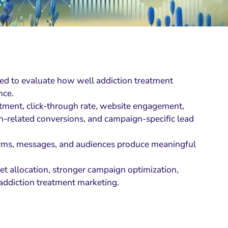
ed to evaluate how well addiction treatment
nce.
estment, click-through rate, website engagement,
on-related conversions, and campaign-specific lead
forms, messages, and audiences produce meaningful
et allocation, stronger campaign optimization,
 addiction treatment marketing.