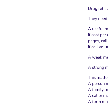
Drug rehab
They need 
A useful me
If cost per
pages, cal
If call vo
A weak met
A strong me
This matte
A person m
A family ma
A caller ma
A form may