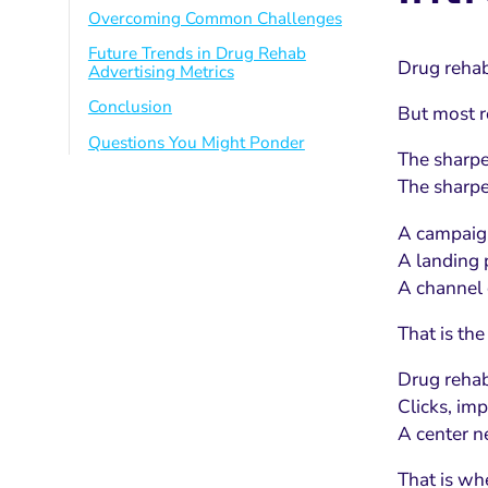
Overcoming Common Challenges
Future Trends in Drug Rehab
Drug rehab 
Advertising Metrics
Conclusion
But most r
Questions You Might Ponder
The sharpe
The sharpe
A campaign
A landing p
A channel 
That is the
Drug rehab
Clicks, imp
A center n
That is wh