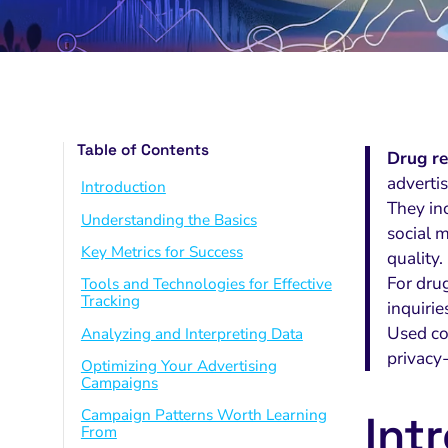
Table of Contents
Drug re
adverti
Introduction
They in
Understanding the Basics
social 
Key Metrics for Success
quality.
For dru
Tools and Technologies for Effective
Tracking
inquirie
Used co
Analyzing and Interpreting Data
privacy
Optimizing Your Advertising
Campaigns
Campaign Patterns Worth Learning
Int
From