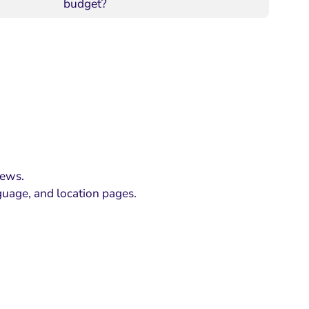
budget?
iews.
guage, and location pages.