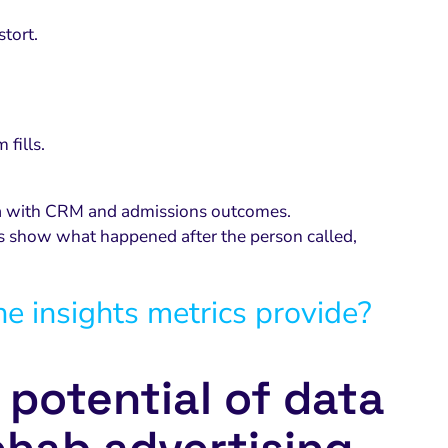
stort.
 fills.
ata with CRM and admissions outcomes.
ps show what happened after the person called,
he insights metrics provide?
l potential of data