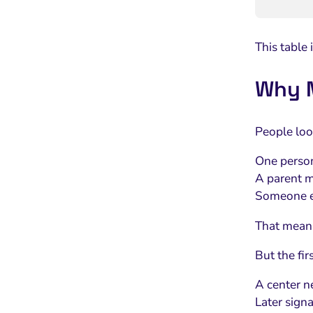
This table
Why M
People look
One person
A parent m
Someone el
That means 
But the firs
A center n
Later sign