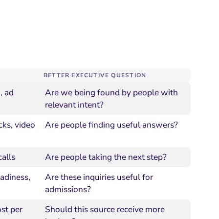
BETTER EXECUTIVE QUESTION
, ad
Are we being found by people with
relevant intent?
cks, video
Are people finding useful answers?
calls
Are people taking the next step?
eadiness,
Are these inquiries useful for
admissions?
ost per
Should this source receive more