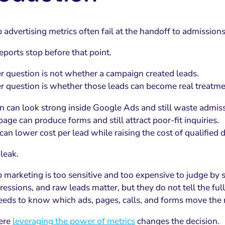
advertising metrics often fail at the handoff to admissions
eports stop before that point.
r question is not whether a campaign created leads.
r question is whether those leads can become real treatme
 can look strong inside Google Ads and still waste admiss
age can produce forms and still attract poor-fit inquiries.
can lower cost per lead while raising the cost of qualified
 leak.
 marketing is too sensitive and too expensive to judge by 
ressions, and raw leads matter, but they do not tell the full
eeds to know which ads, pages, calls, and forms move the ri
ere
leveraging the power of metrics
changes the decision.