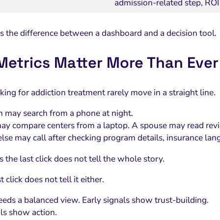
admission-related step, ROI
 is the difference between a dashboard and a decision tool.
etrics Matter More Than Ever
ing for addiction treatment rarely move in a straight line.
 may search from a phone at night.
ay compare centers from a laptop. A spouse may read rev
se may call after checking program details, insurance lan
the last click does not tell the whole story.
t click does not tell it either.
eeds a balanced view. Early signals show trust-building.
als show action.