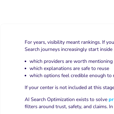
For years, visibility meant rankings. If 
Search journeys increasingly start insid
which providers are worth mentioning
which explanations are safe to reuse
which options feel credible enough t
If your center is not included at this sta
AI Search Optimization exists to solve
pr
filters around trust, safety, and claims. 