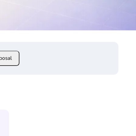
posal