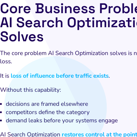
Core Business Prob
AI Search Optimizat
Solves
The core problem AI Search Optimization solves is no
loss.
It is
loss of influence before traffic exists
.
Without this capability:
decisions are framed elsewhere
competitors define the category
demand leaks before your systems engage
AI Search Optimization
restores control at the poin