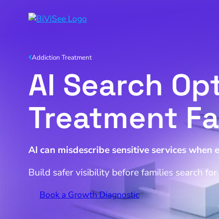
Addiction Treatment
AI Search Opt
Treatment Fac
AI can misdescribe sensitive services when 
Build safer visibility before families search fo
Book a Growth Diagnostic