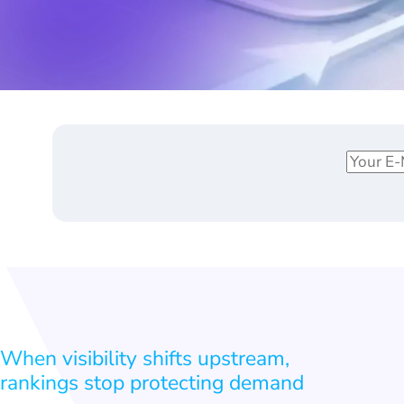
E
*
m
E
a
m
i
a
l
i
*
l
*
When visibility shifts upstream,
rankings stop protecting demand