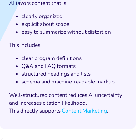
AI favors content that is:
clearly organized
explicit about scope
easy to summarize without distortion
This includes:
clear program definitions
Q&A and FAQ formats
structured headings and lists
schema and machine-readable markup
Well-structured content reduces AI uncertainty
and increases citation likelihood.
This directly supports
Content Marketing
.