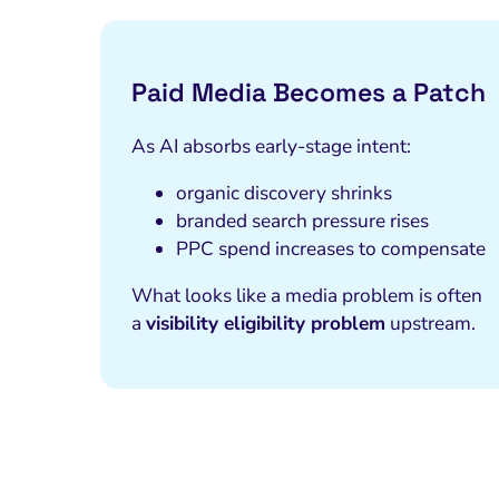
Paid Media Becomes a Patch
As AI absorbs early-stage intent:
organic discovery shrinks
branded search pressure rises
PPC spend increases to compensate
What looks like a media problem is often
a
visibility eligibility problem
upstream.