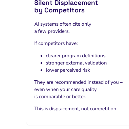
Silent Displacement
by Competitors
AI systems often cite only
a few providers.
If competitors have:
clearer program definitions
stronger external validation
lower perceived risk
They are recommended instead of you –
even when your care quality
is comparable or better.
This is displacement, not competition.