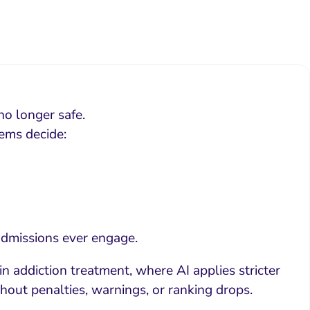
no longer safe.
tems decide:
 admissions ever engage.
 in addiction treatment, where AI applies stricter
ithout penalties, warnings, or ranking drops.