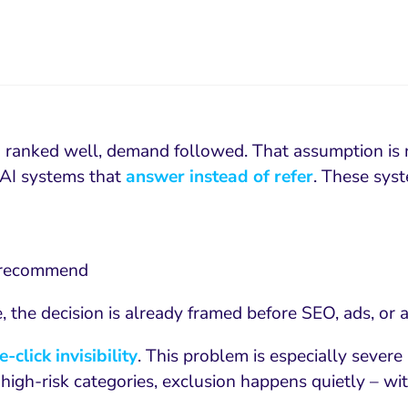
you ranked well, demand followed. That assumption is 
e AI systems that
answer instead of refer
. These sys
o recommend
ge, the decision is already framed before SEO, ads, or
e-click invisibility
. This problem is especially severe
In high-risk categories, exclusion happens quietly – w