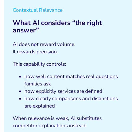
Contextual Relevance
What AI considers “the right
answer”
AI does not reward volume.
It rewards precision.
This capability controls:
how well content matches real questions
families ask
how explicitly services are defined
how clearly comparisons and distinctions
are explained
When relevance is weak, AI substitutes
competitor explanations instead.