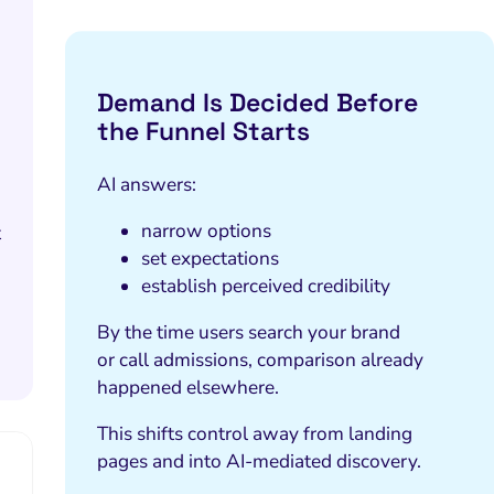
Demand Is Decided Before
the Funnel Starts
AI answers:
narrow options
t
set expectations
establish perceived credibility
By the time users search your brand
or call admissions, comparison already
happened elsewhere.
This shifts control away from landing
pages and into AI-mediated discovery.