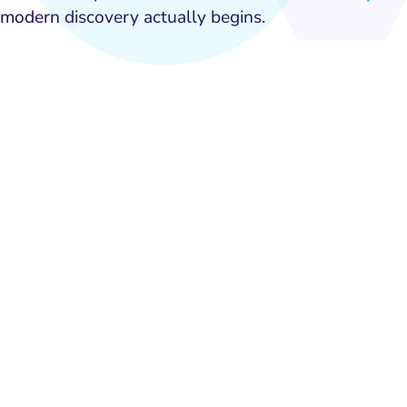
modern discovery actually begins.