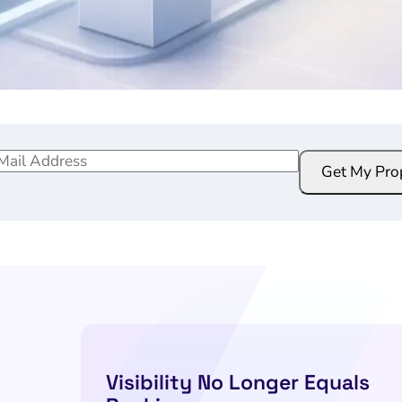
Get My Pro
Visibility No Longer Equals