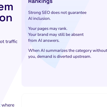
Rankings
lem
Strong SEO does not guarantee
ion
AI inclusion.
Your pages may rank.
Your brand may still be absent
from AI answers.
t traffic
When AI summarizes the category withou
you, demand is diverted upstream.
t
where