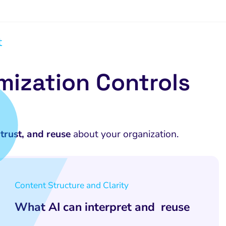
t
mization Controls
trust, and reuse
about your organization.
Content Structure and Clarity
What AI can interpret and reuse