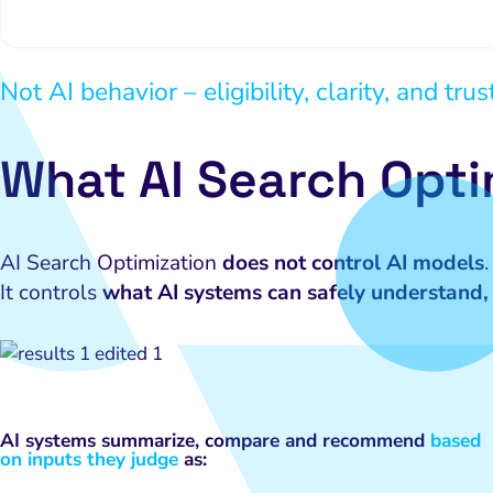
Not AI behavior – eligibility, clarity, and trus
What AI Search Opti
AI Search Optimization
does not control AI models
.
It controls
what AI systems can safely understand, 
AI systems summarize, compare and recommend
based
on inputs they judge
as: