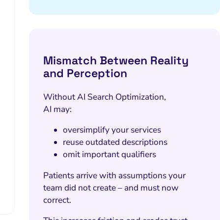
Mismatch Between Reality
and Perception
Without AI Search Optimization,
AI may:
oversimplify your services
reuse outdated descriptions
omit important qualifiers
Patients arrive with assumptions your
team did not create – and must now
correct.