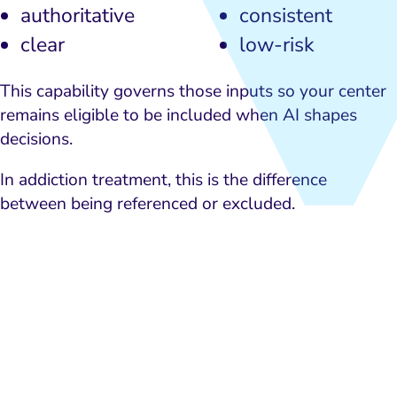
authoritative
consistent
clear
low-risk
This capability governs those inputs so your center
remains eligible to be included when AI shapes
decisions.
In addiction treatment, this is the difference
between being referenced or excluded.