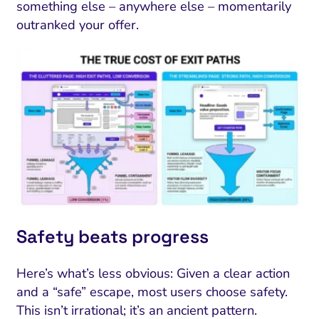
something else – anywhere else – momentarily
outranked your offer.
Safety beats progress
Here’s what’s less obvious: Given a clear action
and a “safe” escape, most users choose safety.
This isn’t irrational; it’s an ancient pattern.