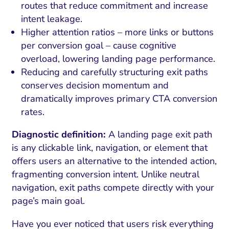
routes that reduce commitment and increase
intent leakage.
Higher attention ratios – more links or buttons
per conversion goal – cause cognitive
overload, lowering landing page performance.
Reducing and carefully structuring exit paths
conserves decision momentum and
dramatically improves primary CTA conversion
rates.
Diagnostic definition:
A landing page exit path
is any clickable link, navigation, or element that
offers users an alternative to the intended action,
fragmenting conversion intent. Unlike neutral
navigation, exit paths compete directly with your
page’s main goal.
Have you ever noticed that users risk everything