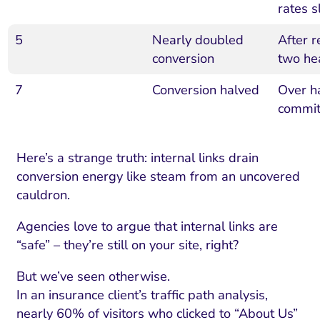
rates 
5
Nearly doubled
After 
conversion
two he
7
Conversion halved
Over ha
commi
Here’s a strange truth: internal links drain
conversion energy like steam from an uncovered
cauldron.
Agencies love to argue that internal links are
“safe” – they’re still on your site, right?
But we’ve seen otherwise.
In an insurance client’s traffic path analysis,
nearly 60% of visitors who clicked to “About Us”