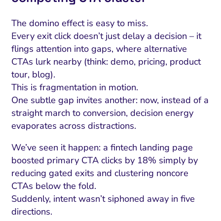
The domino effect is easy to miss.
Every exit click doesn’t just delay a decision – it
flings attention into gaps, where alternative
CTAs lurk nearby (think: demo, pricing, product
tour, blog).
This is fragmentation in motion.
One subtle gap invites another: now, instead of a
straight march to conversion, decision energy
evaporates across distractions.
We’ve seen it happen: a fintech landing page
boosted primary CTA clicks by 18% simply by
reducing gated exits and clustering noncore
CTAs below the fold.
Suddenly, intent wasn’t siphoned away in five
directions.