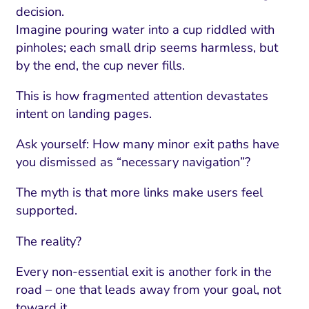
ment and Attribution
Content Marketing
decision.
Fix A
on Rate Optimization
Risk and Compliance
Imagine pouring water into a cup riddled with
Fix Re
pinholes; each small drip seems harmless, but
Email Marketing
by the end, the cup never fills.
HubSpot
This is how fragmented attention devastates
Local Search Visibility
intent on landing pages.
 Automation and CRM
Ask yourself: How many minor exit paths have
PPC and Paid Media
you dismissed as “necessary navigation”?
utation Management
The myth is that more links make users feel
supported.
SEO
The reality?
cial Media Marketing
and Visual Marketing
Every non-essential exit is another fork in the
road – one that leads away from your goal, not
es and Landing Pages
toward it.