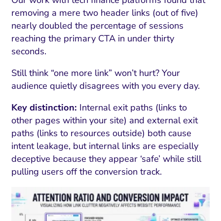
removing a mere two header links (out of five)
nearly doubled the percentage of sessions
reaching the primary CTA in under thirty
seconds.
Still think “one more link” won’t hurt? Your
audience quietly disagrees with you every day.
Key distinction:
Internal exit paths (links to
other pages within your site) and external exit
paths (links to resources outside) both cause
intent leakage, but internal links are especially
deceptive because they appear ‘safe’ while still
pulling users off the conversion track.