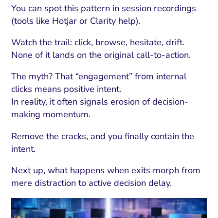
You can spot this pattern in session recordings
(tools like Hotjar or Clarity help).
Watch the trail: click, browse, hesitate, drift.
None of it lands on the original call-to-action.
The myth? That “engagement” from internal
clicks means positive intent.
In reality, it often signals erosion of decision-
making momentum.
Remove the cracks, and you finally contain the
intent.
Next up, what happens when exits morph from
mere distraction to active decision delay.