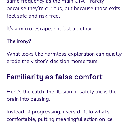
same frequency as the main CTA – rarely
because they’re curious, but because those exits
feel safe and risk-free.
It’s a micro-escape, not just a detour.
The irony?
What looks like harmless exploration can quietly
erode the visitor’s decision momentum.
Familiarity as false comfort
Here’s the catch: the illusion of safety tricks the
brain into pausing.
Instead of progressing, users drift to what’s
comfortable, putting meaningful action on ice.