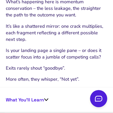
What’s happening here is momentum
conservation – the less leakage, the straighter
the path to the outcome you want.
It’s like a shattered mirror: one crack multiplies,
each fragment reflecting a different possible
next step.
Is your landing page a single pane – or does it
scatter focus into a jumble of competing calls?
Exits rarely shout “goodbye”.
More often, they whisper, “Not yet”.
Recognizing exit clicks as deferred decisions lets
you reclaim momentum – and sets up the
What You’ll Learn
“competing CTA” diagnostic where battle for
attention ramps up.