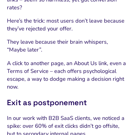
rates?
Here’s the trick: most users don’t leave because
they’ve rejected your offer.
They leave because their brain whispers,
“Maybe later”.
A click to another page, an About Us link, even a
Terms of Service – each offers psychological
escape, a way to dodge making a decision right
now.
Exit as postponement
In our work with B2B SaaS clients, we noticed a
spike: over 60% of exit clicks didn’t go offsite,
but to secondary internal pages.