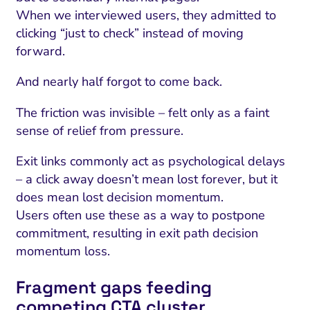
When we interviewed users, they admitted to
clicking “just to check” instead of moving
forward.
And nearly half forgot to come back.
The friction was invisible – felt only as a faint
sense of relief from pressure.
Exit links commonly act as psychological delays
– a click away doesn’t mean lost forever, but it
does mean lost decision momentum.
Users often use these as a way to postpone
commitment, resulting in exit path decision
momentum loss.
Fragment gaps feeding
competing CTA cluster