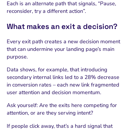
Each is an alternate path that signals, “Pause,
reconsider, try a different action”.
What makes an exit a decision?
Every exit path creates a new decision moment
that can undermine your landing page’s main
purpose.
Data shows, for example, that introducing
secondary internal links led to a 28% decrease
in conversion rates – each new link fragmented
user attention and decision momentum.
Ask yourself: Are the exits here competing for
attention, or are they serving intent?
If people click away, that’s a hard signal that