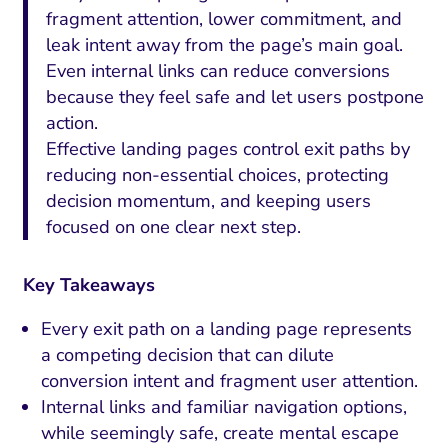
fragment attention, lower commitment, and
leak intent away from the page’s main goal.
Even internal links can reduce conversions
because they feel safe and let users postpone
action.
Effective landing pages control exit paths by
reducing non-essential choices, protecting
decision momentum, and keeping users
focused on one clear next step.
Key Takeaways
Every exit path on a landing page represents
a competing decision that can dilute
conversion intent and fragment user attention.
Internal links and familiar navigation options,
while seemingly safe, create mental escape