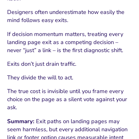
Designers often underestimate how easily the
mind follows easy exits.
If decision momentum matters, treating every
landing page exit as a competing decision –
never “just” a link – is the first diagnostic shift.
Exits don’t just drain traffic.
They divide the will to act.
The true cost is invisible until you frame every
choice on the page as a silent vote against your
ask.
Summary:
Exit paths on landing pages may
seem harmless, but every additional navigation
link or footer option causes measurable intent