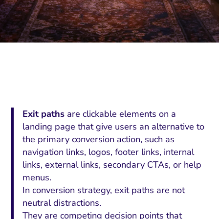
Exit paths
are clickable elements on a
landing page that give users an alternative to
the primary conversion action, such as
navigation links, logos, footer links, internal
links, external links, secondary CTAs, or help
menus.
In conversion strategy, exit paths are not
neutral distractions.
They are competing decision points that