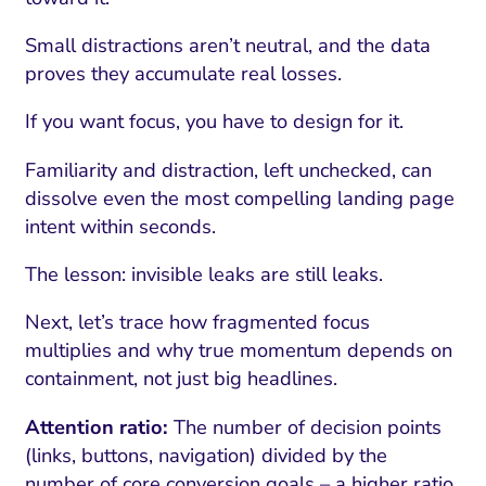
Small distractions aren’t neutral, and the data
proves they accumulate real losses.
If you want focus, you have to design for it.
Familiarity and distraction, left unchecked, can
dissolve even the most compelling landing page
intent within seconds.
The lesson: invisible leaks are still leaks.
Next, let’s trace how fragmented focus
multiplies and why true momentum depends on
containment, not just big headlines.
Attention ratio:
The number of decision points
(links, buttons, navigation) divided by the
number of core conversion goals – a higher ratio