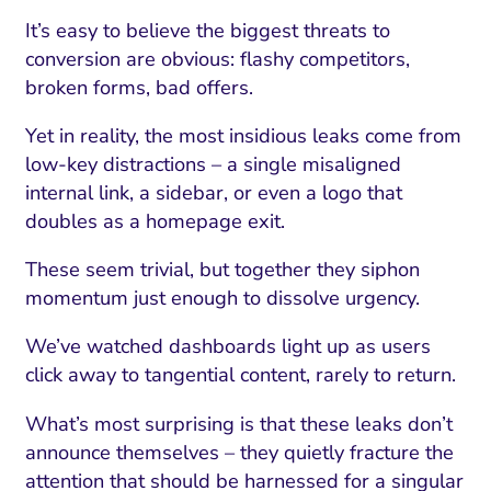
It’s easy to believe the biggest threats to
conversion are obvious: flashy competitors,
broken forms, bad offers.
Yet in reality, the most insidious leaks come from
low-key distractions – a single misaligned
internal link, a sidebar, or even a logo that
doubles as a homepage exit.
These seem trivial, but together they siphon
momentum just enough to dissolve urgency.
I Search Optimization
Visibility and Demand
IT Outsourcing
Start with a 
Fix AI
We’ve watched dashboards light up as users
lytics and Attribution
Trust and Positioning
Software House
Choose a spec
Fix Lead Q
Tool
click away to tangential content, rarely to return.
bsite and Conversion
Brand Positioning
Fix Rising Custo
Techn
What’s most surprising is that these leaks don’t
Compliance and Risk
CRM and Lifecycle
announce themselves – they quietly fracture the
Fix Co
attention that should be harnessed for a singular