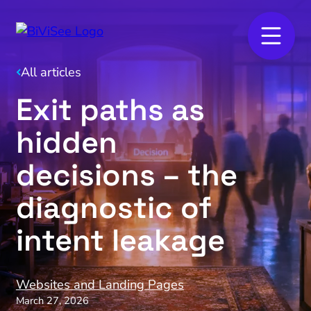
All articles
Exit paths as
hidden
decisions – the
diagnostic of
intent leakage
Websites and Landing Pages
March 27, 2026