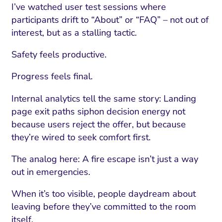
I’ve watched user test sessions where
participants drift to “About” or “FAQ” – not out of
interest, but as a stalling tactic.
Safety feels productive.
Progress feels final.
Internal analytics tell the same story: Landing
page exit paths siphon decision energy not
because users reject the offer, but because
they’re wired to seek comfort first.
The analog here: A fire escape isn’t just a way
out in emergencies.
When it’s too visible, people daydream about
leaving before they’ve committed to the room
itself.