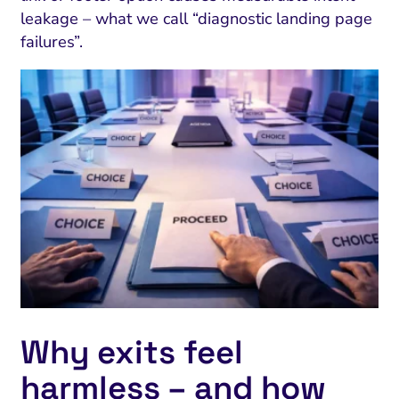
leakage – what we call “diagnostic landing page
failures”.
Why exits feel
harmless – and how