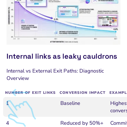
Internal links as leaky cauldrons
Internal vs External Exit Paths: Diagnostic
Overview
NUMBER OF EXIT LINKS
CONVERSION IMPACT
EXAMPL
1
Baseline
Highes
conver
4
Reduced by 50%+
Commi