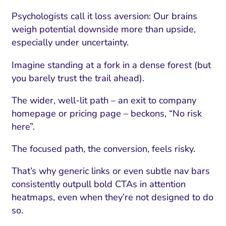
Psychologists call it loss aversion: Our brains
weigh potential downside more than upside,
especially under uncertainty.
Imagine standing at a fork in a dense forest (but
you barely trust the trail ahead).
The wider, well-lit path – an exit to company
homepage or pricing page – beckons, “No risk
here”.
The focused path, the conversion, feels risky.
That’s why generic links or even subtle nav bars
consistently outpull bold CTAs in attention
heatmaps, even when they’re not designed to do
so.