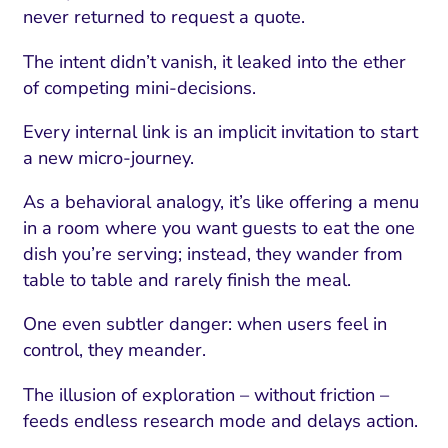
never returned to request a quote.
The intent didn’t vanish, it leaked into the ether
of competing mini-decisions.
Every internal link is an implicit invitation to start
a new micro-journey.
As a behavioral analogy, it’s like offering a menu
in a room where you want guests to eat the one
dish you’re serving; instead, they wander from
table to table and rarely finish the meal.
One even subtler danger: when users feel in
control, they meander.
The illusion of exploration – without friction –
feeds endless research mode and delays action.