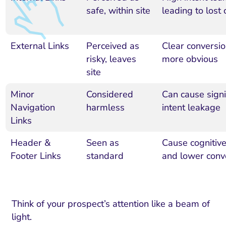
safe, within site
leading to lost
External Links
Perceived as
Clear conversio
risky, leaves
more obvious
site
Minor
Considered
Can cause signi
Navigation
harmless
intent leakage
Links
Header &
Seen as
Cause cognitiv
Footer Links
standard
and lower conv
Think of your prospect’s attention like a beam of
light.