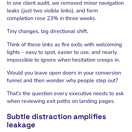
In one client audit, we removed minor navigation
leaks (just two visible links), and form
completion rose 23% in three weeks.
Tiny changes, big directional shift.
Think of these links as fire exits with welcoming
lights – easy to spot, easier to use, and nearly
impossible to ignore when hesitation creeps in.
Would you leave open doors in your conversion
funnel and then wonder why people step out?
That’s the question every executive needs to ask
when reviewing exit paths on landing pages.
Subtle distraction amplifies
leakage