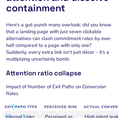
containment
Here’s a gut-punch many overlook: did you know
that a landing page with just seven clickable
alternatives can slash commitment rates by over
half compared to a page with only one?
Suddenly, every extra link isn’t just décor – it’s a
multiplying uncertainty bomb.
Attention ratio collapse
Impact of Number of Exit Paths on Conversion
Rates
EXIT PATH TYPE
PERCEIVED RISK
ACTUAL CONVER
Internal Links
Perceived as
High intent lea