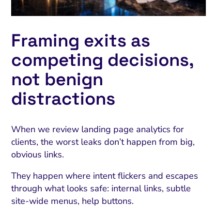
Framing exits as
competing decisions,
not benign
distractions
When we review landing page analytics for
clients, the worst leaks don’t happen from big,
obvious links.
They happen where intent flickers and escapes
through what looks safe: internal links, subtle
site-wide menus, help buttons.