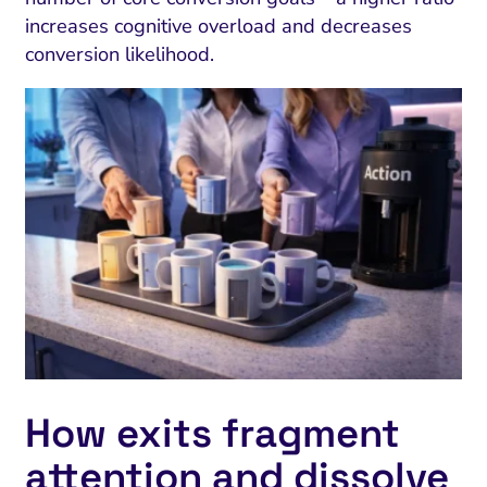
increases cognitive overload and decreases
conversion likelihood.
How exits fragment
attention and dissolve