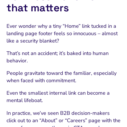
that matters
Ever wonder why a tiny “Home” link tucked in a
landing page footer feels so innocuous – almost
like a security blanket?
That’s not an accident; it’s baked into human
behavior.
People gravitate toward the familiar, especially
when faced with commitment.
Even the smallest internal link can become a
mental lifeboat.
In practice, we’ve seen B2B decision-makers
click out to an “About” or “Careers” page with the