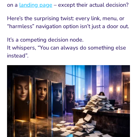
on a
landing page
– except their actual decision?
Here’s the surprising twist: every link, menu, or
“harmless” navigation option isn’t just a door out.
It’s a competing decision node.
It whispers, “You can always do something else
instead”.