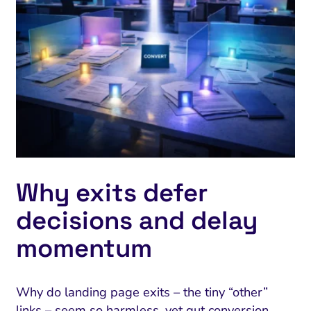
Why exits defer
decisions and delay
momentum
Why do landing page exits – the tiny “other”
links – seem so harmless, yet gut conversion