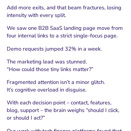
Add more exits, and that beam fractures, losing
intensity with every split.
We saw one B2B SaaS landing page move from
four internal links to a strict single-focus page.
Demo requests jumped 32% in a week.
The marketing lead was stunned.
“How could those tiny links matter?”
Fragmented attention isn’t a minor glitch.
It’s cognitive overload in disguise.
With each decision point – contact, features,
blog, support – the brain weighs “should I click,
or should I act?”
Our work with tech finance platforms found that