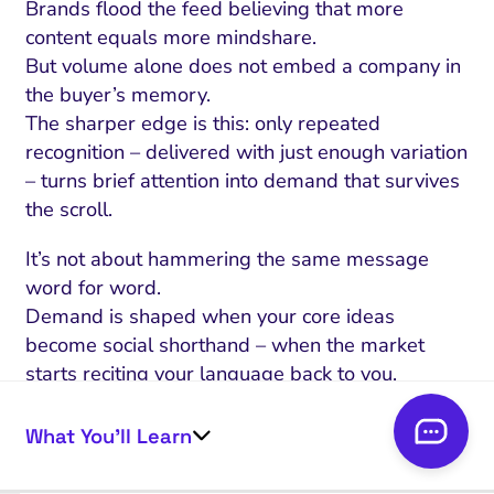
Brands flood the feed believing that more
content equals more mindshare.
But volume alone does not embed a company in
the buyer’s memory.
The sharper edge is this: only repeated
recognition – delivered with just enough variation
– turns brief attention into demand that survives
the scroll.
It’s not about hammering the same message
word for word.
Demand is shaped when your core ideas
become social shorthand – when the market
starts reciting your language back to you.
The myth that memory forms from a single high-
impact moment keeps teams chasing spikes they
What You’ll Learn
cannot repeat.
Instead, the real trigger is exposure that feels