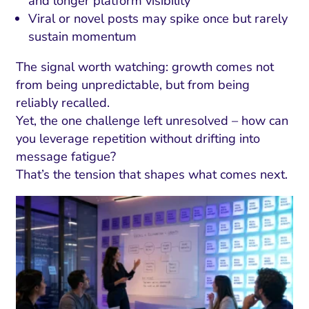
and longer platform visibility
Viral or novel posts may spike once but rarely
sustain momentum
The signal worth watching: growth comes not
from being unpredictable, but from being
reliably recalled.
Yet, the one challenge left unresolved – how can
you leverage repetition without drifting into
message fatigue?
That’s the tension that shapes what comes next.