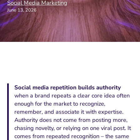
Social Media Marketing
June 13, 2026
Social media repetition builds authority
when a brand repeats a clear core idea often
enough for the market to recognize,
remember, and associate it with expertise.
Authority does not come from posting more,
chasing novelty, or relying on one viral post. It
comes from repeated recognition – the same