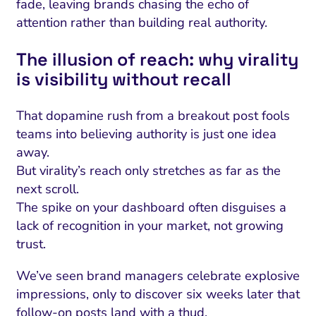
fade, leaving brands chasing the echo of
attention rather than building real authority.
The illusion of reach: why virality
is visibility without recall
That dopamine rush from a breakout post fools
teams into believing authority is just one idea
away.
But virality’s reach only stretches as far as the
next scroll.
The spike on your dashboard often disguises a
lack of recognition in your market, not growing
trust.
We’ve seen brand managers celebrate explosive
impressions, only to discover six weeks later that
follow-on posts land with a thud.