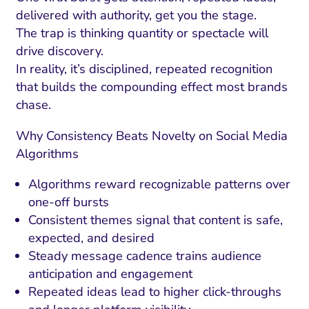
delivered with authority, get you the stage.
The trap is thinking quantity or spectacle will
drive discovery.
In reality, it’s disciplined, repeated recognition
that builds the compounding effect most brands
chase.
Why Consistency Beats Novelty on Social Media
Algorithms
Algorithms reward recognizable patterns over
one-off bursts
Consistent themes signal that content is safe,
expected, and desired
Steady message cadence trains audience
anticipation and engagement
Repeated ideas lead to higher click-throughs