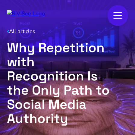
All articles
Why Repetition
with
Recognition Is
the Only Path to
Social Media
Authority