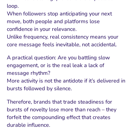
loop.
When followers stop anticipating your next
move, both people and platforms lose
confidence in your relevance.
Unlike frequency, real consistency means your
core message feels inevitable, not accidental.
A practical question: Are you battling slow
engagement, or is the real leak a lack of
message rhythm?
More activity is not the antidote if it’s delivered in
bursts followed by silence.
Therefore, brands that trade steadiness for
bursts of novelty lose more than reach – they
forfeit the compounding effect that creates
durable influence.