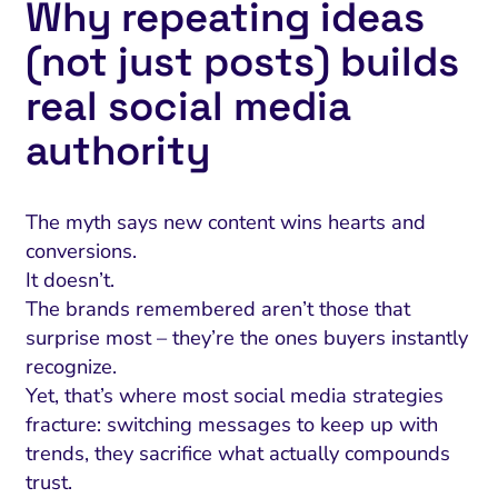
Why repeating ideas
(not just posts) builds
real social media
authority
The myth says new content wins hearts and
conversions.
It doesn’t.
The brands remembered aren’t those that
surprise most – they’re the ones buyers instantly
recognize.
Yet, that’s where most social media strategies
fracture: switching messages to keep up with
trends, they sacrifice what actually compounds
trust.