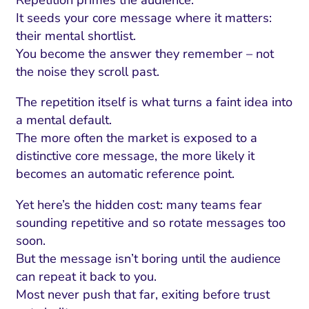
Repetition primes the audience.
It seeds your core message where it matters:
their mental shortlist.
You become the answer they remember – not
the noise they scroll past.
The repetition itself is what turns a faint idea into
a mental default.
The more often the market is exposed to a
distinctive core message, the more likely it
becomes an automatic reference point.
Yet here’s the hidden cost: many teams fear
sounding repetitive and so rotate messages too
soon.
But the message isn’t boring until the audience
can repeat it back to you.
Most never push that far, exiting before trust