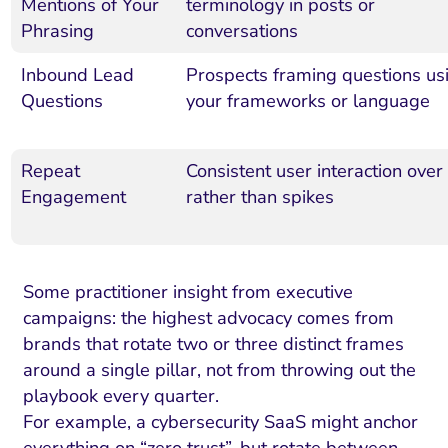
Mentions of Your
terminology in posts or
Phrasing
conversations
Inbound Lead
Prospects framing questions us
Questions
your frameworks or language
Repeat
Consistent user interaction over
Engagement
rather than spikes
Some practitioner insight from executive
campaigns: the highest advocacy comes from
brands that rotate two or three distinct frames
around a single pillar, not from throwing out the
playbook every quarter.
For example, a cybersecurity SaaS might anchor