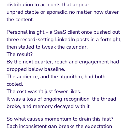
distribution to accounts that appear
unpredictable or sporadic, no matter how clever
the content.
Personal insight – a SaaS client once pushed out
three record-setting LinkedIn posts in a fortnight,
then stalled to tweak the calendar.
The result?
By the next quarter, reach and engagement had
dropped below baseline.
The audience, and the algorithm, had both
cooled.
The cost wasn’t just fewer likes.
It was a loss of ongoing recognition: the thread
broke, and memory decayed with it.
So what causes momentum to drain this fast?
Each inconsistent gap breaks the expectation