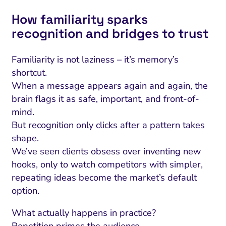
How familiarity sparks
recognition and bridges to trust
Familiarity is not laziness – it’s memory’s
shortcut.
When a message appears again and again, the
brain flags it as safe, important, and front-of-
mind.
But recognition only clicks after a pattern takes
shape.
We’ve seen clients obsess over inventing new
hooks, only to watch competitors with simpler,
repeating ideas become the market’s default
option.
What actually happens in practice?