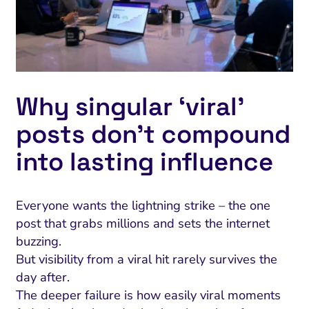
Why singular ‘viral’
posts don’t compound
into lasting influence
Everyone wants the lightning strike – the one
post that grabs millions and sets the internet
buzzing.
But visibility from a viral hit rarely survives the
day after.
The deeper failure is how easily viral moments