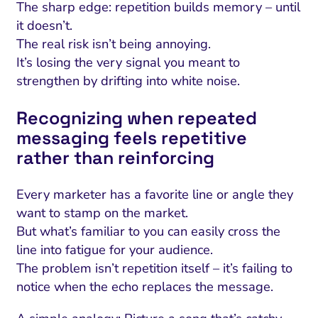
The sharp edge: repetition builds memory – until
it doesn’t.
The real risk isn’t being annoying.
It’s losing the very signal you meant to
strengthen by drifting into white noise.
Recognizing when repeated
messaging feels repetitive
rather than reinforcing
Every marketer has a favorite line or angle they
want to stamp on the market.
But what’s familiar to you can easily cross the
line into fatigue for your audience.
The problem isn’t repetition itself – it’s failing to
notice when the echo replaces the message.