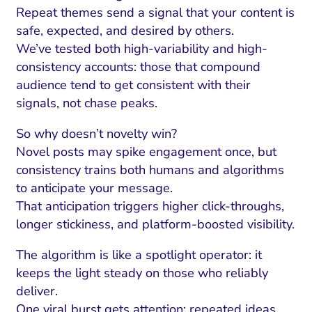
Repeat themes send a signal that your content is
safe, expected, and desired by others.
We’ve tested both high-variability and high-
consistency accounts: those that compound
audience tend to get consistent with their
signals, not chase peaks.
So why doesn’t novelty win?
Novel posts may spike engagement once, but
consistency trains both humans and algorithms
to anticipate your message.
That anticipation triggers higher click-throughs,
longer stickiness, and platform-boosted visibility.
The algorithm is like a spotlight operator: it
keeps the light steady on those who reliably
deliver.
One viral burst gets attention; repeated ideas,