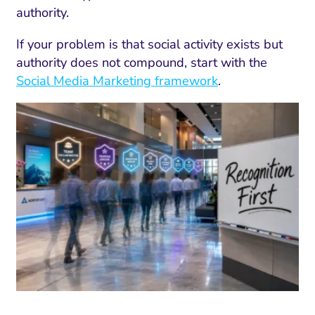
authority.
If your problem is that social activity exists but
authority does not compound, start with the
Social Media Marketing framework
.