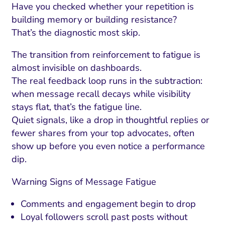
Have you checked whether your repetition is
building memory or building resistance?
That’s the diagnostic most skip.
The transition from reinforcement to fatigue is
almost invisible on dashboards.
The real feedback loop runs in the subtraction:
when message recall decays while visibility
stays flat, that’s the fatigue line.
Quiet signals, like a drop in thoughtful replies or
fewer shares from your top advocates, often
show up before you even notice a performance
dip.
Warning Signs of Message Fatigue
Comments and engagement begin to drop
Loyal followers scroll past posts without