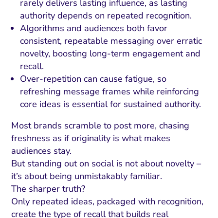
rarely delivers lasting influence, as lasting
authority depends on repeated recognition.
Algorithms and audiences both favor
consistent, repeatable messaging over erratic
novelty, boosting long-term engagement and
recall.
Over-repetition can cause fatigue, so
refreshing message frames while reinforcing
core ideas is essential for sustained authority.
Most brands scramble to post more, chasing
freshness as if originality is what makes
audiences stay.
But standing out on social is not about novelty –
it’s about being unmistakably familiar.
The sharper truth?
Only repeated ideas, packaged with recognition,
create the type of recall that builds real