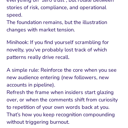
everything on “zero trust”, but rotate between
stories of risk, compliance, and operational
speed.
The foundation remains, but the illustration
changes with market tension.
Minihook: If you find yourself scrambling for
novelty, you’ve probably lost track of which
patterns really drive recall.
A simple rule: Reinforce the core when you see
new audience entering (new followers, new
accounts in pipeline).
Refresh the frame when insiders start glazing
over, or when the comments shift from curiosity
to repetition of your own words back at you.
That’s how you keep recognition compounding
without triggering burnout.