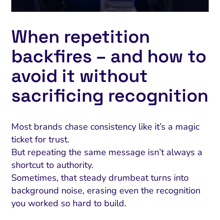
When repetition
backfires – and how to
avoid it without
sacrificing recognition
Most brands chase consistency like it’s a magic
ticket for trust.
But repeating the same message isn’t always a
shortcut to authority.
Sometimes, that steady drumbeat turns into
background noise, erasing even the recognition
you worked so hard to build.