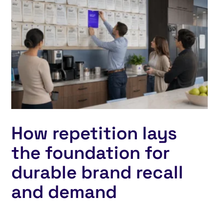
How repetition lays
the foundation for
durable brand recall
and demand