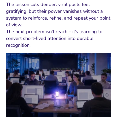
The lesson cuts deeper: viral posts feel
gratifying, but their power vanishes without a
system to reinforce, refine, and repeat your point
of view.
The next problem isn’t reach – it’s learning to
convert short-lived attention into durable
recognition.