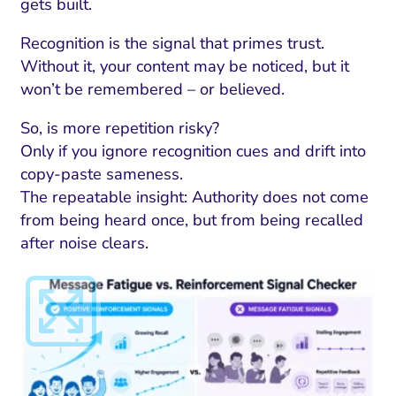
gets built.
Recognition is the signal that primes trust.
Without it, your content may be noticed, but it
won’t be remembered – or believed.
So, is more repetition risky?
Only if you ignore recognition cues and drift into
copy-paste sameness.
The repeatable insight: Authority does not come
from being heard once, but from being recalled
after noise clears.