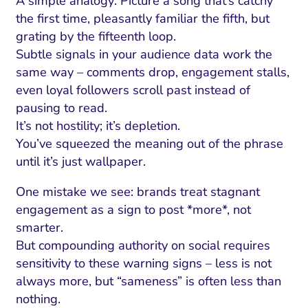
A simple analogy: Picture a song that’s catchy
the first time, pleasantly familiar the fifth, but
grating by the fifteenth loop.
Subtle signals in your audience data work the
same way – comments drop, engagement stalls,
even loyal followers scroll past instead of
pausing to read.
It’s not hostility; it’s depletion.
You’ve squeezed the meaning out of the phrase
until it’s just wallpaper.
One mistake we see: brands treat stagnant
engagement as a sign to post *more*, not
smarter.
But compounding authority on social requires
sensitivity to these warning signs – less is not
always more, but “sameness” is often less than
nothing.