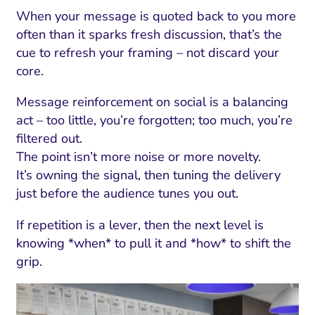
When your message is quoted back to you more
often than it sparks fresh discussion, that’s the
cue to refresh your framing – not discard your
core.
Message reinforcement on social is a balancing
act – too little, you’re forgotten; too much, you’re
filtered out.
The point isn’t more noise or more novelty.
It’s owning the signal, then tuning the delivery
just before the audience tunes you out.
If repetition is a lever, then the next level is
knowing *when* to pull it and *how* to shift the
grip.