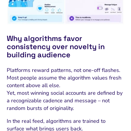
Why algorithms favor
consistency over novelty in
building audience
Platforms reward patterns, not one-off flashes.
Most people assume the algorithm values fresh
content above all else.
Yet, most winning social accounts are defined by
a recognizable cadence and message – not
random bursts of originality.
In the real feed, algorithms are trained to
surface what brings users back.