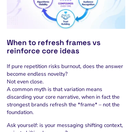
When to refresh frames vs
reinforce core ideas
If pure repetition risks burnout, does the answer
become endless novelty?
Not even close.
A common myth is that variation means
discarding your core narrative, when in fact the
strongest brands refresh the *frame* – not the
foundation.
Ask yourself: is your messaging shifting context,