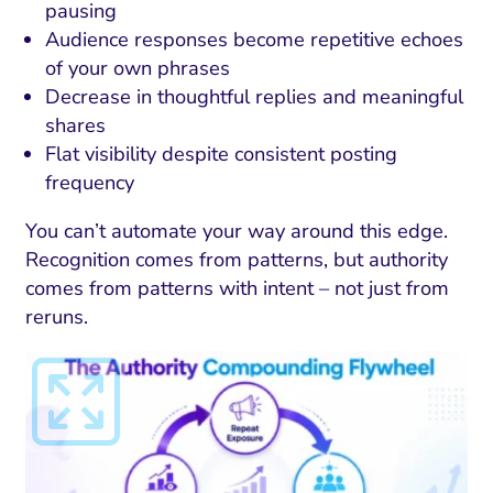
pausing
Audience responses become repetitive echoes
of your own phrases
Decrease in thoughtful replies and meaningful
shares
Flat visibility despite consistent posting
frequency
You can’t automate your way around this edge.
Recognition comes from patterns, but authority
comes from patterns with intent – not just from
reruns.