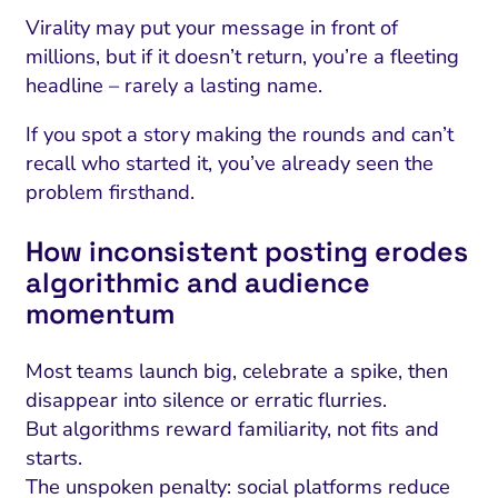
ment and Attribution
Content Marketing
Fix A
Virality may put your message in front of
on Rate Optimization
Risk and Compliance
millions, but if it doesn’t return, you’re a fleeting
Fix Re
headline – rarely a lasting name.
Email Marketing
HubSpot
If you spot a story making the rounds and can’t
recall who started it, you’ve already seen the
Local Search Visibility
problem firsthand.
 Automation and CRM
How inconsistent posting erodes
PPC and Paid Media
algorithmic and audience
utation Management
momentum
SEO
Most teams launch big, celebrate a spike, then
cial Media Marketing
disappear into silence or erratic flurries.
But algorithms reward familiarity, not fits and
and Visual Marketing
starts.
es and Landing Pages
The unspoken penalty: social platforms reduce