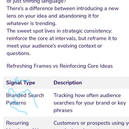
or just shifting language?
There’s a difference between introducing a new
lens on your idea and abandoning it for
whatever is trending.
The sweet spot lives in strategic consistency:
reinforce the core at intervals, but reframe it to
meet your audience’s evolving context or
questions.
Refreshing Frames vs Reinforcing Core Ideas
Signal Type
Description
Branded Search
Tracking how often audience
Patterns
searches for your brand or key
phrases
Recurring
Customers or prospects using y