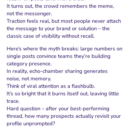
It turns out, the crowd remembers the meme,
not the messenger.
Traction feels real, but most people never attach
the message to your brand or solution – the
classic case of visibility without recall.
Here’s where the myth breaks: large numbers on
single posts convince teams they’re building
category presence.
In reality, echo-chamber sharing generates
noise, not memory.
I Search Optimization
Visibility and Demand
IT Outsourcing
Start with a 
Fix AI
Think of viral attention as a flashbulb.
It’s so bright that it burns itself out, leaving little
lytics and Attribution
Trust and Positioning
Software House
Choose a spec
Fix Lead Q
Tool
trace.
bsite and Conversion
Brand Positioning
Fix Rising Custo
Techn
Hard question – after your best-performing
thread, how many prospects actually revisit your
Compliance and Risk
CRM and Lifecycle
profile unprompted?
Fix Co