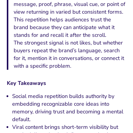
message, proof, phrase, visual cue, or point of
view returning in varied but consistent forms.
This repetition helps audiences trust the
brand because they can anticipate what it
stands for and recall it after the scroll.
The strongest signal is not likes, but whether
buyers repeat the brand’s language, search
for it, mention it in conversations, or connect it
with a specific problem.
Key Takeaways
Social media repetition builds authority by
embedding recognizable core ideas into
memory, driving trust and becoming a mental
default.
Viral content brings short-term visibility but