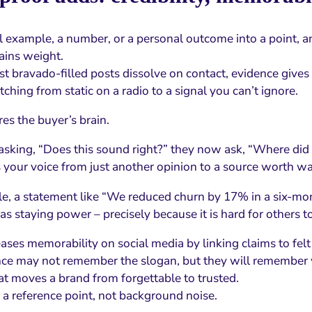
al example, a number, or a personal outcome into a point, a
ains weight.
 bravado-filled posts dissolve on contact, evidence gives 
witching from static on a radio to a signal you can’t ignore.
es the buyer’s brain.
 asking, “Does this sound right?” they now ask, “Where did 
 your voice from just another opinion to a source worth wa
e, a statement like “We reduced churn by 17% in a six-mon
as staying power – precisely because it is hard for others 
eases memorability on social media by linking claims to felt
ce may not remember the slogan, but they will remember
at moves a brand from forgettable to trusted.
 a reference point, not background noise.