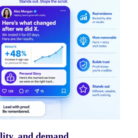
lity, and demand