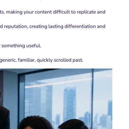
, making your content difficult to replicate and
reputation, creating lasting differentiation and
y something useful.
neric, familiar, quickly scrolled past.