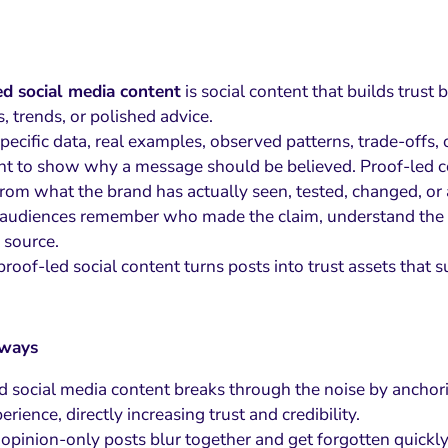
ed social media content
is social content that builds trust 
, trends, or polished advice.
specific data, real examples, observed patterns, trade-offs
t to show why a message should be believed. Proof-led co
rom what the brand has actually seen, tested, changed, or 
s audiences remember who made the claim, understand the re
 source.
roof-led social content turns posts into trust assets that
aways
d social media content breaks through the noise by anchori
erience, directly increasing trust and credibility.
 opinion-only posts blur together and get forgotten quickl