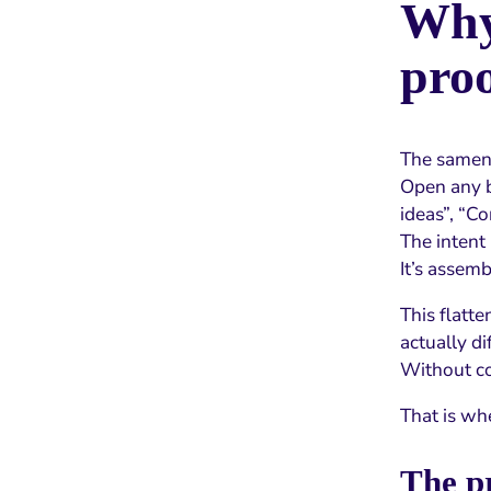
Why 
pro
The samene
Open any b
ideas”, “Co
The intent
It’s assemb
This flatt
actually di
Without con
That is wh
The pr