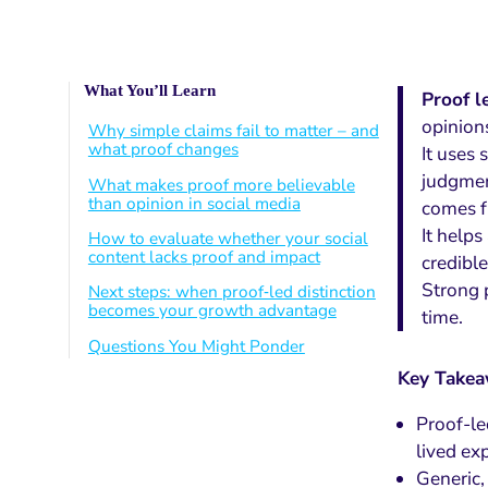
What You’ll Learn
Proof l
opinions
Why simple claims fail to matter – and
what proof changes
It uses 
judgmen
What makes proof more believable
than opinion in social media
comes f
It help
How to evaluate whether your social
content lacks proof and impact
credible
Strong p
Next steps: when proof‑led distinction
becomes your growth advantage
time.
Questions You Might Ponder
Key Take
Proof-le
lived exp
Generic,