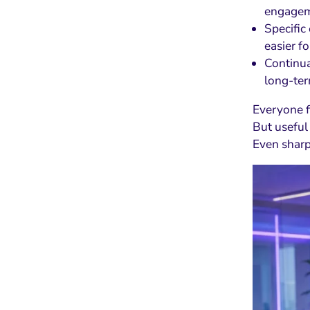
engagem
Specific
easier f
Continua
long-te
Everyone f
But useful
Even sharp 