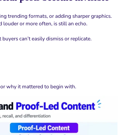
sing trending formats, or adding sharper graphics.
 louder or more often, is still an echo.
 buyers can’t easily dismiss or replicate.
r why it mattered to begin with.