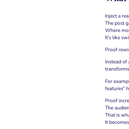
Inject a re
The post g
Where most
It’s like s
Proof rewir
Instead of
transforms
For exampl
features” h
Proof incr
The audien
That is wh
It becomes