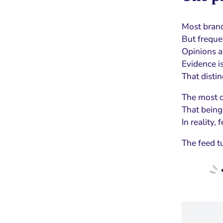
Most brands
But frequen
Opinions a
Evidence is
That distin
The most
That being
In reality,
The feed t