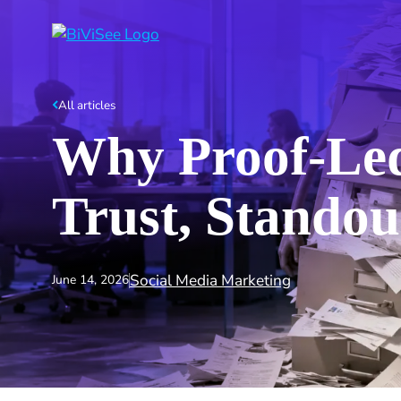
All articles
Why Proof‑Led
Trust, Standou
Social Media Marketing
June 14, 2026