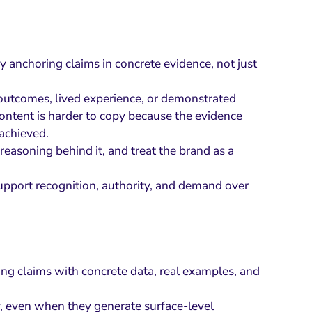
by anchoring claims in concrete evidence, not just
, outcomes, lived experience, or demonstrated
ntent is harder to copy because the evidence
achieved.
asoning behind it, and treat the brand as a
 support recognition, authority, and demand over
ng claims with concrete data, real examples, and
y, even when they generate surface-level