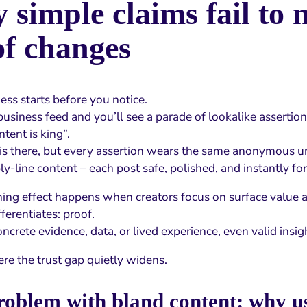
simple claims fail to 
of changes
ss starts before you notice.
usiness feed and you’ll see a parade of lookalike assertio
ntent is king”.
 is there, but every assertion wears the same anonymous u
ly-line content – each post safe, polished, and instantly fo
ening effect happens when creators focus on surface value a
fferentiates: proof.
crete evidence, data, or lived experience, even valid insigh
ere the trust gap quietly widens.
oblem with bland content: why us