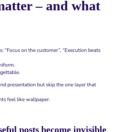
matter – and what
ns: “Focus on the customer”, “Execution beats
niform.
rgettable.
nd presentation but skip the one layer that
ts feel like wallpaper.
eful posts become invisible