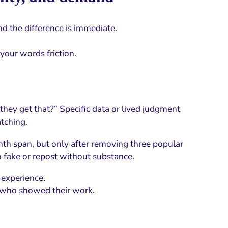
nd the difference is immediate.
your words friction.
they get that?” Specific data or lived judgment
tching.
th span, but only after removing three popular
to fake or repost without substance.
 experience.
 who showed their work.