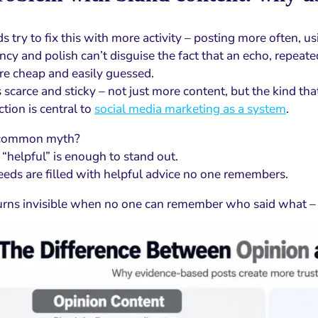
 try to fix this with more activity – posting more often, u
cy and polish can’t disguise the fact that an echo, repeated
re cheap and easily guessed.
 scarce and sticky – not just more content, but the kind that
ction is central to
social media marketing as a system
.
 common myth?
 “helpful” is enough to stand out.
 feeds are filled with helpful advice no one remembers.
urns invisible when no one can remember who said what – o