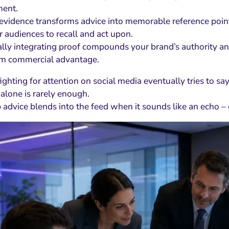
ent.
 evidence transforms advice into memorable reference points
or audiences to recall and act upon.
lly integrating proof compounds your brand’s authority and 
rm commercial advantage.
ighting for attention on social media eventually tries to sa
 alone is rarely enough.
advice blends into the feed when it sounds like an echo – ge