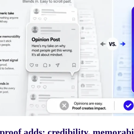
proof adds: credibility, memorabi