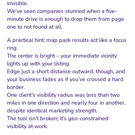
invisible.
We’ve seen companies stunned when a five-
minute drive is enough to drop them from page
one to not found at all.
A practical hint: map pack results act like a focus
ring.
The center is bright – your immediate vicinity
lights up with your listing.
Edge just a short distance outward, though, and
your business fades as if you’ve crossed a hard
border.
One client’s visibility radius was less than two
miles in one direction and nearly four in another,
despite identical marketing strength.
The tool isn’t broken; it’s geo-constrained
visibility at work.