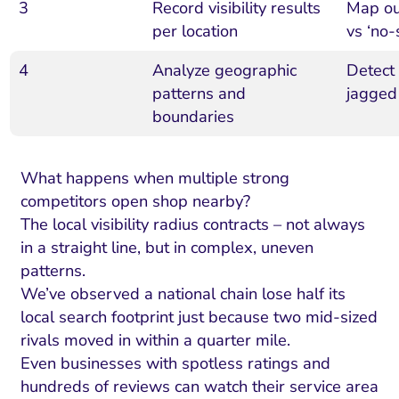
3
Record visibility results
Map out
per location
vs ‘no
4
Analyze geographic
Detect
patterns and
jagged 
boundaries
What happens when multiple strong
competitors open shop nearby?
The local visibility radius contracts – not always
in a straight line, but in complex, uneven
I Search Optimization
Visibility and Demand
IT Outsourcing
Start with a 
Fix AI
patterns.
We’ve observed a national chain lose half its
lytics and Attribution
Trust and Positioning
Software House
Choose a spec
Fix Lead Q
Tool
local search footprint just because two mid-sized
bsite and Conversion
Brand Positioning
Fix Rising Custo
Techn
rivals moved in within a quarter mile.
Even businesses with spotless ratings and
Compliance and Risk
CRM and Lifecycle
Fix Co
hundreds of reviews can watch their service area