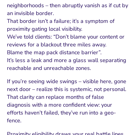
neighborhoods – then abruptly vanish as if cut by
an invisible border.
That border isn’t a failure; it’s a symptom of
proximity gating local visibility.
We’ve told clients: “Don’t blame your content or
reviews for a blackout three miles away.
Blame the map pack distance barrier”.
It’s less a leak and more a glass wall separating
reachable and unreachable zones.
If you’re seeing wide swings – visible here, gone
next door – realize this is systemic, not personal.
That clarity can replace months of false
diagnosis with a more confident view: your
efforts haven’t failed, they’ve run into a geo-
fence.
Proximity eligibility draws your real battle lines.