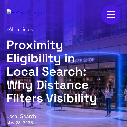
All articles
Proximity
Eligibility in
Local Search:
Why Distance
Filters Visibility
Local Search
May 28, 2026