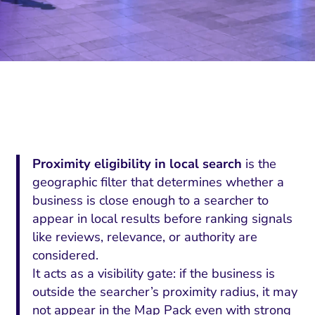
Proximity eligibility in local search
is the
geographic filter that determines whether a
business is close enough to a searcher to
appear in local results before ranking signals
like reviews, relevance, or authority are
considered.
It acts as a visibility gate: if the business is
outside the searcher’s proximity radius, it may
not appear in the Map Pack even with strong