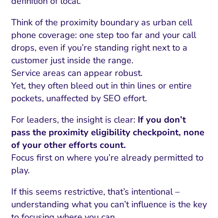
definition of local.
Think of the proximity boundary as urban cell
phone coverage: one step too far and your call
drops, even if you’re standing right next to a
customer just inside the range.
Service areas can appear robust.
Yet, they often bleed out in thin lines or entire
pockets, unaffected by SEO effort.
For leaders, the insight is clear:
If you don’t
pass the proximity eligibility checkpoint, none
of your other efforts count.
Focus first on where you’re already permitted to
play.
If this seems restrictive, that’s intentional –
understanding what you can’t influence is the key
to focusing where you can.