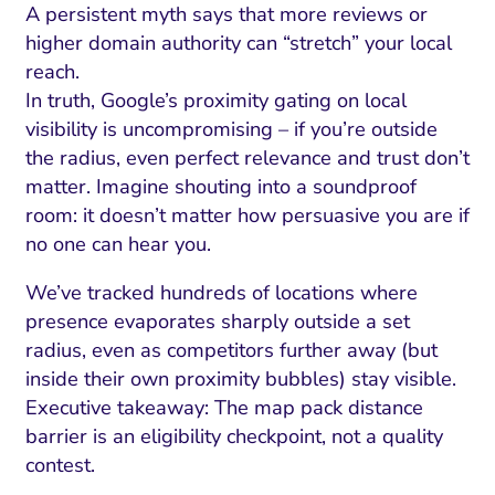
A persistent myth says that more reviews or
higher domain authority can “stretch” your local
reach.
In truth, Google’s proximity gating on local
visibility is uncompromising – if you’re outside
the radius, even perfect relevance and trust don’t
matter. Imagine shouting into a soundproof
room: it doesn’t matter how persuasive you are if
no one can hear you.
We’ve tracked hundreds of locations where
presence evaporates sharply outside a set
radius, even as competitors further away (but
inside their own proximity bubbles) stay visible.
Executive takeaway: The map pack distance
barrier is an eligibility checkpoint, not a quality
contest.