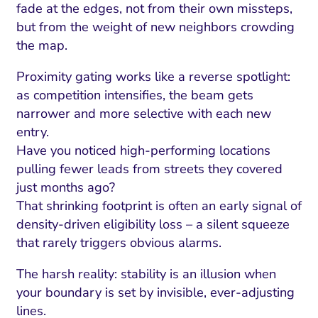
ment and Attribution
Content Marketing
fade at the edges, not from their own missteps,
Fix A
but from the weight of new neighbors crowding
on Rate Optimization
Risk and Compliance
Fix Re
the map.
Email Marketing
Proximity gating works like a reverse spotlight:
HubSpot
as competition intensifies, the beam gets
Local Search Visibility
narrower and more selective with each new
entry.
 Automation and CRM
Have you noticed high-performing locations
PPC and Paid Media
pulling fewer leads from streets they covered
just months ago?
utation Management
That shrinking footprint is often an early signal of
SEO
density-driven eligibility loss – a silent squeeze
that rarely triggers obvious alarms.
cial Media Marketing
The harsh reality: stability is an illusion when
and Visual Marketing
your boundary is set by invisible, ever-adjusting
es and Landing Pages
lines.