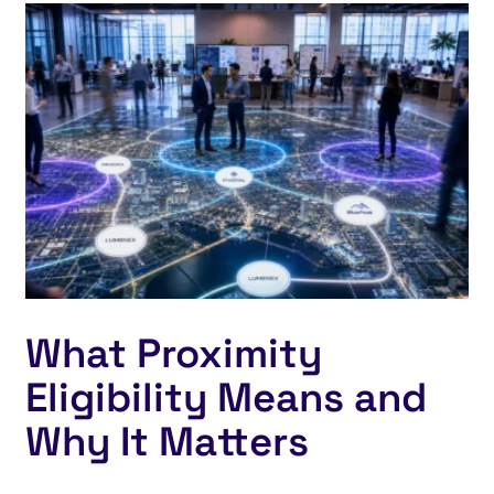
What Proximity
Eligibility Means and
Why It Matters