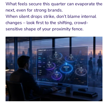
What feels secure this quarter can evaporate the
next, even for strong brands.
When silent drops strike, don’t blame internal
changes – look first to the shifting, crowd-
sensitive shape of your proximity fence.