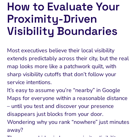
How to Evaluate Your
Proximity‑Driven
Visibility Boundaries
Most executives believe their local visibility
extends predictably across their city, but the real
map looks more like a patchwork quilt, with
sharp visibility cutoffs that don’t follow your
service intentions.
It’s easy to assume you’re “nearby” in Google
Maps for everyone within a reasonable distance
– until you test and discover your presence
disappears just blocks from your door.
Wondering why you rank “nowhere” just minutes
away?