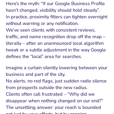
Here’s the myth: “If our Google Business Profile
hasn’t changed, visibility should hold steady”.
In practice, proximity filters can tighten overnight
without warning or any notification.
We’ve seen clients with consistent reviews,
traffic, and name recognition drop off the map –
literally – after an unannounced local algorithm
tweak or a subtle adjustment in the way Google
defines the “local” area for searches.
Imagine a curtain silently lowering between your
business and part of the city.
No alerts, no red flags, just sudden radio silence
from prospects outside the new radius.
Clients often call frustrated – “Why did we
disappear when nothing changed on our end?”
The unsettling answer: your reach is bounded