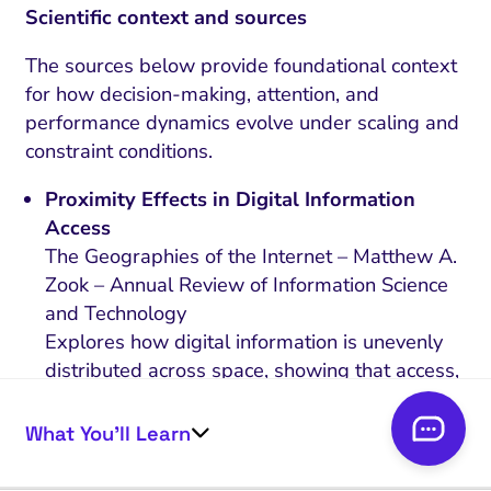
Scientific context and sources
The sources below provide foundational context
for how decision-making, attention, and
performance dynamics evolve under scaling and
constraint conditions.
Proximity Effects in Digital Information
Access
The Geographies of the Internet – Matthew A.
Zook – Annual Review of Information Science
and Technology
Explores how digital information is unevenly
distributed across space, showing that access,
visibility, and representation are shaped by
geographic factors, with certain regions
What You’ll Learn
systematically advantaged in search and
information systems.