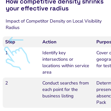
How competitive density shrinks
your effective radius
Impact of Competitor Density on Local Visibility
Radius
Step
Action
Purpo
1
Identify key
Cover 
intersections or
geogra
locations within service
for tes
area
2
Conduct searches from
Determ
each point for the
presen
business listing
absenc
Pack