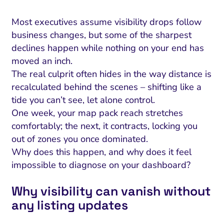
Most executives assume visibility drops follow
business changes, but some of the sharpest
declines happen while nothing on your end has
moved an inch.
The real culprit often hides in the way distance is
recalculated behind the scenes – shifting like a
tide you can’t see, let alone control.
One week, your map pack reach stretches
comfortably; the next, it contracts, locking you
out of zones you once dominated.
Why does this happen, and why does it feel
impossible to diagnose on your dashboard?
Why visibility can vanish without
any listing updates