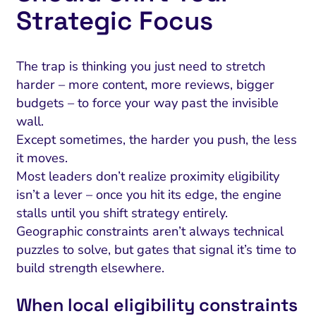
Strategic Focus
The trap is thinking you just need to stretch
harder – more content, more reviews, bigger
budgets – to force your way past the invisible
wall.
Except sometimes, the harder you push, the less
it moves.
Most leaders don’t realize proximity eligibility
isn’t a lever – once you hit its edge, the engine
stalls until you shift strategy entirely.
Geographic constraints aren’t always technical
puzzles to solve, but gates that signal it’s time to
build strength elsewhere.
When local eligibility constraints