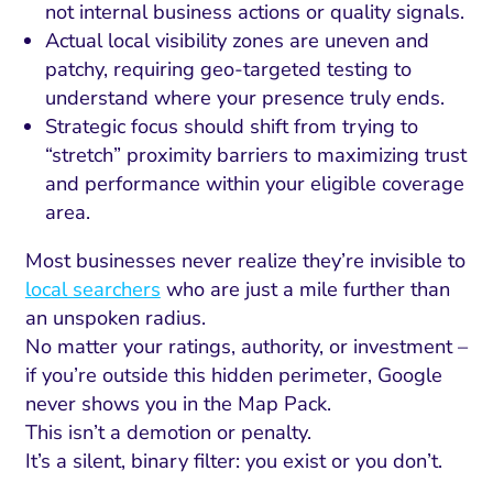
not internal business actions or quality signals.
Actual local visibility zones are uneven and
patchy, requiring geo-targeted testing to
understand where your presence truly ends.
Strategic focus should shift from trying to
“stretch” proximity barriers to maximizing trust
and performance within your eligible coverage
area.
Most businesses never realize they’re invisible to
local searchers
who are just a mile further than
an unspoken radius.
No matter your ratings, authority, or investment –
if you’re outside this hidden perimeter, Google
never shows you in the Map Pack.
This isn’t a demotion or penalty.
It’s a silent, binary filter: you exist or you don’t.