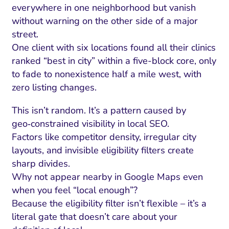
everywhere in one neighborhood but vanish
without warning on the other side of a major
street.
One client with six locations found all their clinics
ranked “best in city” within a five-block core, only
to fade to nonexistence half a mile west, with
zero listing changes.
This isn’t random. It’s a pattern caused by
geo‑constrained visibility in local SEO.
Factors like competitor density, irregular city
layouts, and invisible eligibility filters create
sharp divides.
Why not appear nearby in Google Maps even
when you feel “local enough”?
Because the eligibility filter isn’t flexible – it’s a
literal gate that doesn’t care about your