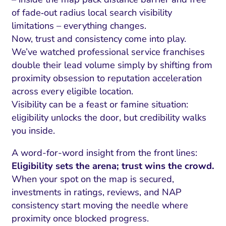
of fade‑out radius local search visibility
limitations – everything changes.
Now, trust and consistency come into play.
We’ve watched professional service franchises
double their lead volume simply by shifting from
proximity obsession to reputation acceleration
across every eligible location.
Visibility can be a feast or famine situation:
eligibility unlocks the door, but credibility walks
you inside.
A word-for-word insight from the front lines:
Eligibility sets the arena; trust wins the crowd.
When your spot on the map is secured,
investments in ratings, reviews, and NAP
consistency start moving the needle where
proximity once blocked progress.