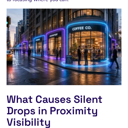
What Causes Silent
Drops in Proximity
Visibility