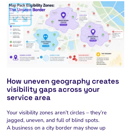
How uneven geography creates
visibility gaps across your
service area
Your visibility zones aren’t circles – they’re
jagged, uneven, and full of blind spots.
A business on a city border may show up