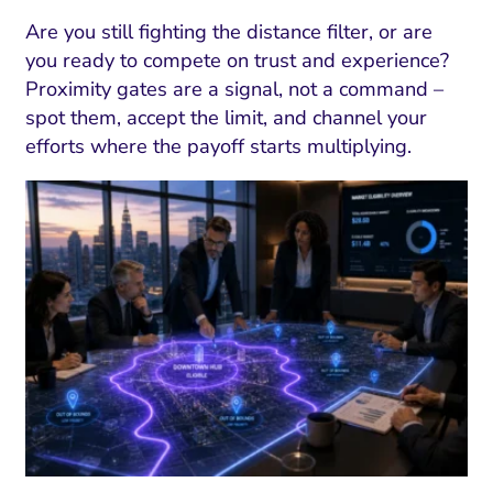
Are you still fighting the distance filter, or are
you ready to compete on trust and experience?
Proximity gates are a signal, not a command –
spot them, accept the limit, and channel your
efforts where the payoff starts multiplying.