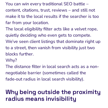
You can win every traditional SEO battle –
content, citations, trust, reviews – and still not
make it to the local results if the searcher is too
far from your location.
The local eligibility filter acts like a velvet rope,
quietly deciding who even gets to compete.
We’ve seen client listings that dominate right up
to a street, then vanish from visibility just two
blocks further.
Why?
The distance filter in local search acts as a non-
negotiable barrier (sometimes called the
fade‑out radius in local search visibility).
Why being outside the proximity
radius means invisibility