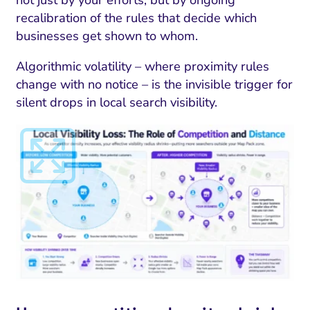
not just by your efforts, but by ongoing
recalibration of the rules that decide which
businesses get shown to whom.
Algorithmic volatility – where proximity rules
change with no notice – is the invisible trigger for
silent drops in local search visibility.