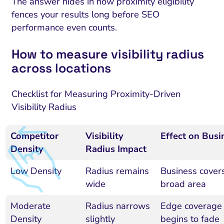
The answer hides in how proximity eligibility
fences your results long before SEO
performance even counts.
How to measure visibility radius
across locations
Checklist for Measuring Proximity-Driven
Visibility Radius
Competitor
Visibility
Effect on Busi
Density
Radius Impact
Low Density
Radius remains
Business cover
wide
broad area
Moderate
Radius narrows
Edge coverage
Density
slightly
begins to fade