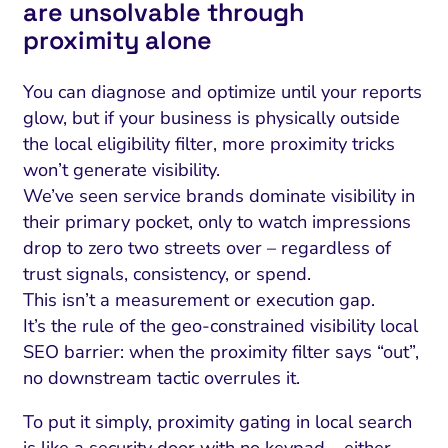
are unsolvable through
proximity alone
You can diagnose and optimize until your reports
glow, but if your business is physically outside
the local eligibility filter, more proximity tricks
won’t generate visibility.
We’ve seen service brands dominate visibility in
their primary pocket, only to watch impressions
drop to zero two streets over – regardless of
trust signals, consistency, or spend.
This isn’t a measurement or execution gap.
It’s the rule of the geo-constrained visibility local
SEO barrier: when the proximity filter says “out”,
no downstream tactic overrules it.
To put it simply, proximity gating in local search