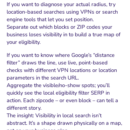
If you want to diagnose your actual radius, try
location-based searches using VPNs or search
engine tools that let you set position.
Separate out which blocks or ZIP codes your
business loses visibility in to build a true map of
your eligibility.
If you want to know where Google’s “distance
filter” draws the line, use live, point-based
checks with different VPN locations or location
parameters in the search URL.
Aggregate the visible/no-show spots; you’ll
quickly see the local eligibility filter SERP in
action. Each zipcode – or even block – can tell a
different story.
The insight: Visibility in local search isn’t
abstract. It’s a shape drawn physically on a map,