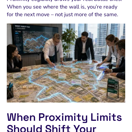
When you see where the wall is, you’re ready
for the next move – not just more of the same.
When Proximity Limits
Should Shift Your