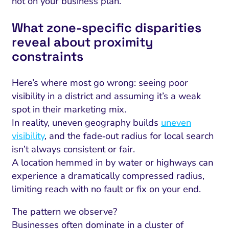
not on your business plan.
What zone‑specific disparities
reveal about proximity
constraints
Here’s where most go wrong: seeing poor
visibility in a district and assuming it’s a weak
spot in their marketing mix.
In reality, uneven geography builds
uneven
visibility
, and the fade‑out radius for local search
isn’t always consistent or fair.
A location hemmed in by water or highways can
experience a dramatically compressed radius,
limiting reach with no fault or fix on your end.
The pattern we observe?
Businesses often dominate in a cluster of