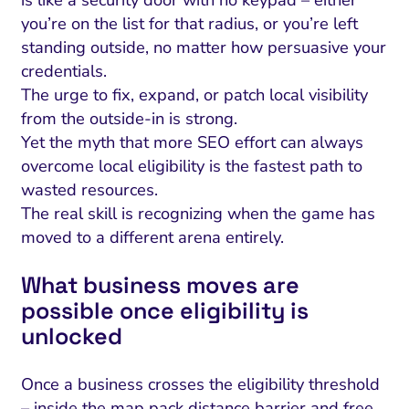
is like a security door with no keypad – either
you’re on the list for that radius, or you’re left
standing outside, no matter how persuasive your
credentials.
The urge to fix, expand, or patch local visibility
from the outside-in is strong.
Yet the myth that more SEO effort can always
overcome local eligibility is the fastest path to
wasted resources.
The real skill is recognizing when the game has
moved to a different arena entirely.
What business moves are
possible once eligibility is
unlocked
Once a business crosses the eligibility threshold
– inside the map pack distance barrier and free