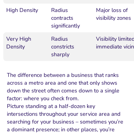
High Density
Radius
Major loss of
contracts
visibility zones
significantly
Very High
Radius
Visibility limite
Density
constricts
immediate vicin
sharply
The difference between a business that ranks
across a metro area and one that only shows
down the street often comes down to a single
factor: where you check from.
Picture standing at a half-dozen key
intersections throughout your service area and
searching for your business – sometimes you’re
a dominant presence; in other places, you’re