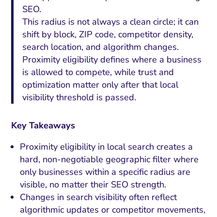
SEO.
This radius is not always a clean circle; it can
shift by block, ZIP code, competitor density,
search location, and algorithm changes.
Proximity eligibility defines where a business
is allowed to compete, while trust and
optimization matter only after that local
visibility threshold is passed.
Key Takeaways
Proximity eligibility in local search creates a
hard, non-negotiable geographic filter where
only businesses within a specific radius are
visible, no matter their SEO strength.
Changes in search visibility often reflect
algorithmic updates or competitor movements,