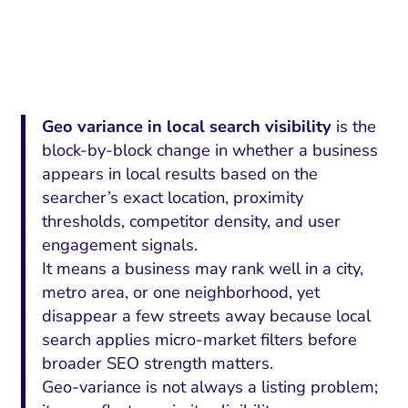
Geo variance in local search visibility
is the
block-by-block change in whether a business
appears in local results based on the
searcher’s exact location, proximity
thresholds, competitor density, and user
engagement signals.
It means a business may rank well in a city,
metro area, or one neighborhood, yet
disappear a few streets away because local
search applies micro-market filters before
broader SEO strength matters.
Geo-variance is not always a listing problem;