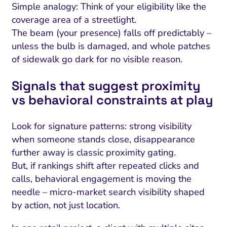
Simple analogy: Think of your eligibility like the
coverage area of a streetlight.
The beam (your presence) falls off predictably –
unless the bulb is damaged, and whole patches
of sidewalk go dark for no visible reason.
Signals that suggest proximity
vs behavioral constraints at play
Look for signature patterns: strong visibility
when someone stands close, disappearance
further away is classic proximity gating.
But, if rankings shift after repeated clicks and
calls, behavioral engagement is moving the
needle – micro-market search visibility shaped
by action, not just location.