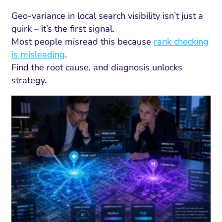
Geo-variance in local search visibility isn’t just a
quirk – it’s the first signal.
Most people misread this because
rank checking
is misleading
.
Find the root cause, and diagnosis unlocks
strategy.