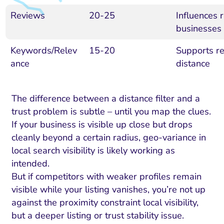
Reviews
20-25
Influences r
businesses
Keywords/Relev
15-20
Supports re
ance
distance
The difference between a distance filter and a
trust problem is subtle – until you map the clues.
If your business is visible up close but drops
cleanly beyond a certain radius, geo-variance in
local search visibility is likely working as
intended.
But if competitors with weaker profiles remain
visible while your listing vanishes, you’re not up
against the proximity constraint local visibility,
but a deeper listing or trust stability issue.