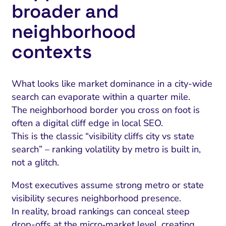
broader and
neighborhood
contexts
What looks like market dominance in a city-wide
search can evaporate within a quarter mile.
The neighborhood border you cross on foot is
often a digital cliff edge in local SEO.
This is the classic “visibility cliffs city vs state
search” – ranking volatility by metro is built in,
not a glitch.
Most executives assume strong metro or state
visibility secures neighborhood presence.
In reality, broad rankings can conceal steep
drop-offs at the micro‑market level, creating