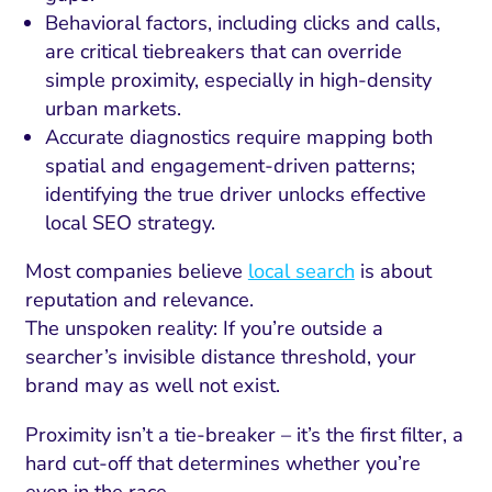
Behavioral factors, including clicks and calls,
are critical tiebreakers that can override
simple proximity, especially in high-density
urban markets.
Accurate diagnostics require mapping both
spatial and engagement-driven patterns;
identifying the true driver unlocks effective
local SEO strategy.
Most companies believe
local search
is about
reputation and relevance.
The unspoken reality: If you’re outside a
searcher’s invisible distance threshold, your
brand may as well not exist.
Proximity isn’t a tie-breaker – it’s the first filter, a
hard cut-off that determines whether you’re
even in the race.