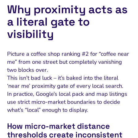
Why proximity acts as
a literal gate to
visibility
Picture a coffee shop ranking #2 for “coffee near
me” from one street but completely vanishing
two blocks over.
This isn’t bad luck – it’s baked into the literal
‘near me’ proximity gate of every local search.
In practice, Google’s local pack and map listings
use strict micro-market boundaries to decide
what’s “local” enough to display.
How micro‑market distance
thresholds create inconsistent