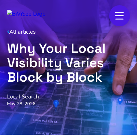
All articles
Why Your Local
Visibility Varies
Block by Block
Local Search
May 28, 2026