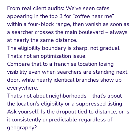
From real client audits: We’ve seen cafes
appearing in the top 3 for “coffee near me”
within a four-block range, then vanish as soon as
a searcher crosses the main boulevard – always
at nearly the same distance.
The eligibility boundary is sharp, not gradual.
That’s not an optimization issue.
Compare that to a franchise location losing
visibility even when searchers are standing next
door, while nearly identical branches show up
everywhere.
That’s not about neighborhoods – that’s about
the location’s eligibility or a suppressed listing.
Ask yourself: Is the dropout tied to distance, or is
it consistently unpredictable regardless of
geography?