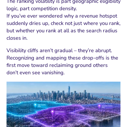
The ranking volatility is part geographic eligibility
logic, part competition density.
If you’ve ever wondered why a revenue hotspot
suddenly dries up, check not just where you rank,
but whether you rank at all as the search radius
closes in.
Visibility cliffs aren’t gradual – they’re abrupt.
Recognizing and mapping these drop-offs is the
first move toward reclaiming ground others
don’t even see vanishing.
I Search Optimization
Visibility and Demand
IT Outsourcing
Start with a 
Fix AI
lytics and Attribution
Trust and Positioning
Software House
Choose a spec
Fix Lead Q
Tool
bsite and Conversion
Brand Positioning
Fix Rising Custo
Techn
Compliance and Risk
CRM and Lifecycle
Fix Co