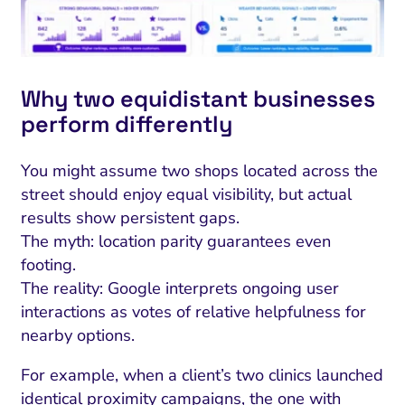
Why two equidistant businesses
perform differently
You might assume two shops located across the
street should enjoy equal visibility, but actual
results show persistent gaps.
The myth: location parity guarantees even
footing.
The reality: Google interprets ongoing user
interactions as votes of relative helpfulness for
nearby options.
For example, when a client’s two clinics launched
identical proximity campaigns, the one with