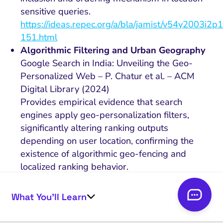
sensitive queries.
https://ideas.repec.org/a/bla/jamist/v54y2003i2p
151.html
Algorithmic Filtering and Urban Geography
Google Search in India: Unveiling the Geo-
Personalized Web – P. Chatur et al. – ACM
Digital Library (2024)
Provides empirical evidence that search
engines apply geo-personalization filters,
significantly altering ranking outputs
depending on user location, confirming the
existence of algorithmic geo-fencing and
localized ranking behavior.
https://dl.acm.org/doi/10.1145/3632410.363242
Behavioral Decision-Making in Local
What You’ll Learn
Contexts
You Are How (and Where) You Search: