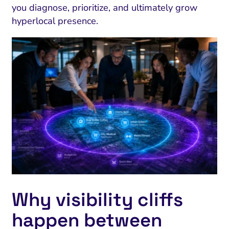
you diagnose, prioritize, and ultimately grow
hyperlocal presence.
Why visibility cliffs
happen between