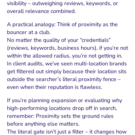
visibility – outweighing reviews, keywords, or
overall relevance combined.
A practical analogy: Think of proximity as the
bouncer at a club.
No matter the quality of your “credentials”
(reviews, keywords, business hours), if you’re not
within the allowed radius, you’re not getting in.
In client audits, we’ve seen multi-location brands
get filtered out simply because their location sits
outside the searcher’s literal proximity fence –
even when their reputation is flawless.
If you’re planning expansion or evaluating why
high-performing locations drop off in search,
remember: Proximity sets the ground rules
before anything else matters.
The literal gate isn’t just a filter – it changes how