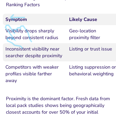
Ranking Factors
Symptom
Likely Cause
Visibility drops sharply
Geo-location
beyond consistent radius
proximity filter
Inconsistent visibility near
Listing or trust issue
searcher despite proximity
Competitors with weaker
Listing suppression or
profiles visible farther
behavioral weighting
away
Proximity is the dominant factor. Fresh data from
local pack studies shows being geographically
closest accounts for over 50% of your initial