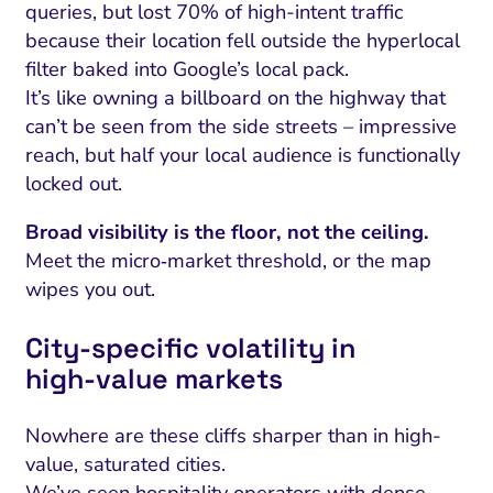
queries, but lost 70% of high-intent traffic
because their location fell outside the hyperlocal
filter baked into Google’s local pack.
It’s like owning a billboard on the highway that
can’t be seen from the side streets – impressive
reach, but half your local audience is functionally
locked out.
Broad visibility is the floor, not the ceiling.
Meet the micro‑market threshold, or the map
wipes you out.
City‑specific volatility in
high‑value markets
Nowhere are these cliffs sharper than in high-
value, saturated cities.
We’ve seen hospitality operators with dense,