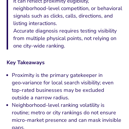
it can reflect proximity eligibility,
neighborhood-level competition, or behavioral
signals such as clicks, calls, directions, and
listing interactions.
Accurate diagnosis requires testing visibility
from multiple physical points, not relying on
one city-wide ranking.
Key Takeaways
Proximity is the primary gatekeeper in
geo‑variance for local search visibility; even
top-rated businesses may be excluded
outside a narrow radius.
Neighborhood-level ranking volatility is
routine; metro or city rankings do not ensure
micro-market presence and can mask invisible
gaps.