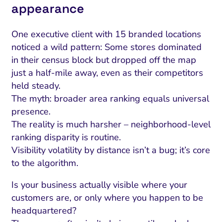
appearance
One executive client with 15 branded locations
noticed a wild pattern: Some stores dominated
in their census block but dropped off the map
just a half-mile away, even as their competitors
held steady.
The myth: broader area ranking equals universal
presence.
The reality is much harsher – neighborhood-level
ranking disparity is routine.
Visibility volatility by distance isn’t a bug; it’s core
to the algorithm.
Is your business actually visible where your
customers are, or only where you happen to be
headquartered?