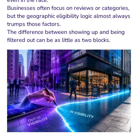
Businesses often focus on reviews or categories,
but the geographic eligibility logic almost always
trumps those factors.
The difference between showing up and being
filtered out can be as little as two blocks.