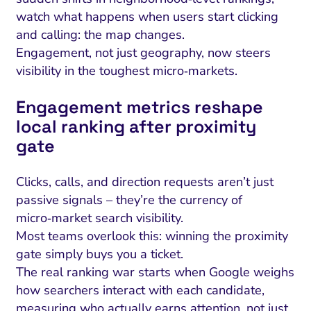
watch what happens when users start clicking
and calling: the map changes.
Engagement, not just geography, now steers
visibility in the toughest micro‑markets.
Engagement metrics reshape
local ranking after proximity
gate
Clicks, calls, and direction requests aren’t just
passive signals – they’re the currency of
micro‑market search visibility.
Most teams overlook this: winning the proximity
gate simply buys you a ticket.
The real ranking war starts when Google weighs
how searchers interact with each candidate,
measuring who actually earns attention, not just