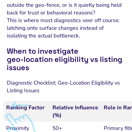
outside the geo-fence, or is it quietly being held
back for trust or behavioral reasons?
This is where most diagnostics veer off course:
latching onto surface changes instead of
isolating the actual bottleneck.
When to investigate
geo‑location eligibility vs listing
issues
Diagnostic Checklist: Geo-Location Eligibility vs
Listing Issues
Ranking Factor
Relative Influence
Role in Ra
(%)
Proximity
50+
Primary filte