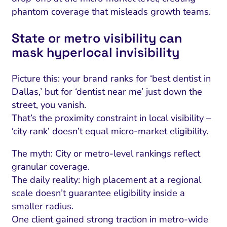
phantom coverage that misleads growth teams.
State or metro visibility can
mask hyperlocal invisibility
Picture this: your brand ranks for ‘best dentist in
Dallas,’ but for ‘dentist near me’ just down the
street, you vanish.
That’s the proximity constraint in local visibility –
‘city rank’ doesn’t equal micro-market eligibility.
The myth: City or metro-level rankings reflect
granular coverage.
The daily reality: high placement at a regional
scale doesn’t guarantee eligibility inside a
smaller radius.
One client gained strong traction in metro-wide