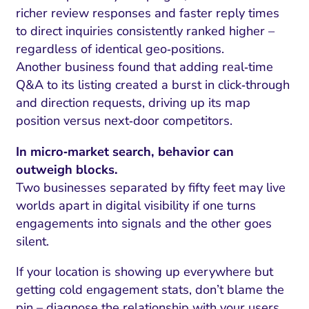
richer review responses and faster reply times
to direct inquiries consistently ranked higher –
regardless of identical geo‑positions.
Another business found that adding real‑time
Q&A to its listing created a burst in click‑through
and direction requests, driving up its map
position versus next‑door competitors.
In micro‑market search, behavior can
outweigh blocks.
Two businesses separated by fifty feet may live
worlds apart in digital visibility if one turns
engagements into signals and the other goes
silent.
If your location is showing up everywhere but
getting cold engagement stats, don’t blame the
pin – diagnose the relationship with your users