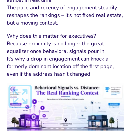
almost in real time.
The pace and recency of engagement steadily
reshapes the rankings – it’s not fixed real estate,
but a moving contest.
Why does this matter for executives?
Because proximity is no longer the great
equalizer once behavioral signals pour in.
It’s why a drop in engagement can knock a
formerly dominant location off the first page,
even if the address hasn’t changed.