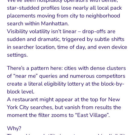
star-studded profiles lose nearly all local pack
placements moving from city to neighborhood
search within Manhattan.
Visibility volatility isn’t linear – drop-offs are
sudden and dramatic, triggered by subtle shifts
in searcher location, time of day, and even device
settings.
There’s a pattern here: cities with dense clusters
of “near me” queries and numerous competitors
create a literal eligibility lottery at the block-by-
block level.
A restaurant might appear at the top for New
York City searches, but vanish from results the
moment the filter zooms to “East Village”.
Why?