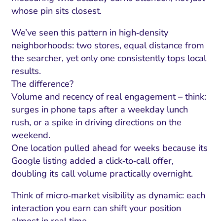
whose pin sits closest.
We’ve seen this pattern in high‑density
neighborhoods: two stores, equal distance from
the searcher, yet only one consistently tops local
results.
The difference?
Volume and recency of real engagement – think:
surges in phone taps after a weekday lunch
rush, or a spike in driving directions on the
weekend.
One location pulled ahead for weeks because its
Google listing added a click‑to‑call offer,
doubling its call volume practically overnight.
Think of micro‑market visibility as dynamic: each
interaction you earn can shift your position