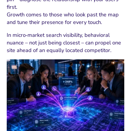
first.
Growth comes to those who look past the map
and tune their presence for every touch.
In micro‑market search visibility, behavioral
nuance – not just being closest – can propel one
site ahead of an equally located competitor.