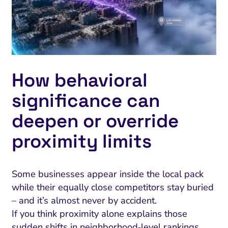
ment and Attribution
Content Marketing
Fix A
on Rate Optimization
Risk and Compliance
Fix Re
Email Marketing
HubSpot
How behavioral
Local Search Visibility
significance can
 Automation and CRM
deepen or override
PPC and Paid Media
proximity limits
utation Management
SEO
Some businesses appear inside the local pack
cial Media Marketing
while their equally close competitors stay buried
and Visual Marketing
– and it’s almost never by accident.
If you think proximity alone explains those
es and Landing Pages
sudden shifts in neighborhood‑level rankings,