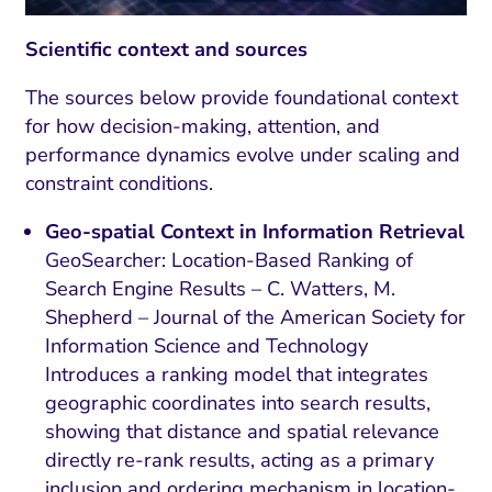
Scientific context and sources
The sources below provide foundational context
for how decision-making, attention, and
performance dynamics evolve under scaling and
constraint conditions.
Geo-spatial Context in Information Retrieval
GeoSearcher: Location-Based Ranking of
Search Engine Results – C. Watters, M.
Shepherd – Journal of the American Society for
Information Science and Technology
Introduces a ranking model that integrates
geographic coordinates into search results,
showing that distance and spatial relevance
directly re-rank results, acting as a primary
inclusion and ordering mechanism in location-