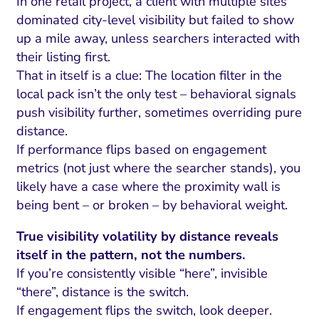
In one retail project, a client with multiple sites
dominated city-level visibility but failed to show
up a mile away, unless searchers interacted with
their listing first.
That in itself is a clue: The location filter in the
local pack isn’t the only test – behavioral signals
push visibility further, sometimes overriding pure
distance.
If performance flips based on engagement
metrics (not just where the searcher stands), you
likely have a case where the proximity wall is
being bent – or broken – by behavioral weight.
True visibility volatility by distance reveals
itself in the pattern, not the numbers.
If you’re consistently visible “here”, invisible
“there”, distance is the switch.
If engagement flips the switch, look deeper.