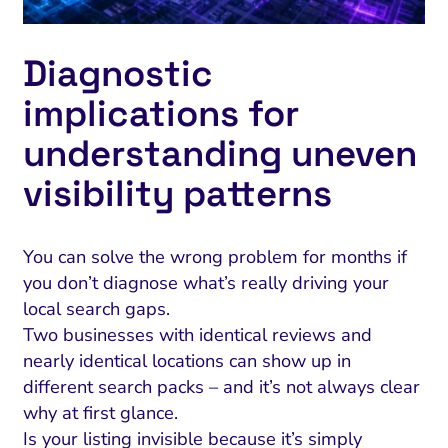
Diagnostic
implications for
understanding uneven
visibility patterns
You can solve the wrong problem for months if
you don’t diagnose what’s really driving your
local search gaps.
Two businesses with identical reviews and
nearly identical locations can show up in
different search packs – and it’s not always clear
why at first glance.
Is your listing invisible because it’s simply