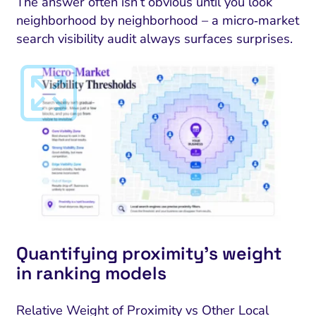
The answer often isn’t obvious until you look
neighborhood by neighborhood – a micro‑market
search visibility audit always surfaces surprises.
Quantifying proximity’s weight
in ranking models
Relative Weight of Proximity vs Other Local