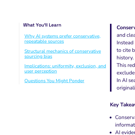
What You’ll Learn
Conserv
and cle
Why AI systems prefer conservative,
repeatable sources
Instead
to cite 
Structural mechanics of conservative
sourcing bias
history.
This red
Implications: uniformity, exclusion, and
user perception
exclude
In AI se
Questions You Might Ponder
original
Key Take
Conserva
informat
AI evide