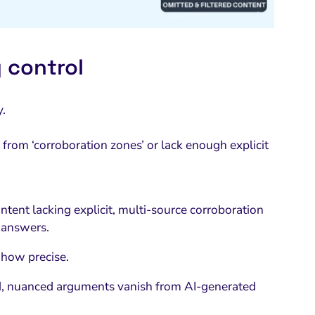
 control
y.
y from ‘corroboration zones’ or lack enough explicit
ntent lacking explicit, multi-source corroboration
d answers.
 how precise.
ed, nuanced arguments vanish from AI-generated