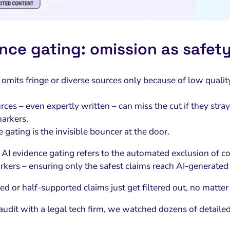
nce gating: omission as safety
 omits fringe or diverse sources only because of low qualit
ces – even expertly written – can miss the cut if they stra
arkers.
 gating is the invisible bouncer at the door.
AI evidence gating refers to the automated exclusion of co
arkers – ensuring only the safest claims reach AI-generate
d or half-supported claims just get filtered out, no matter
audit with a legal tech firm, we watched dozens of detail