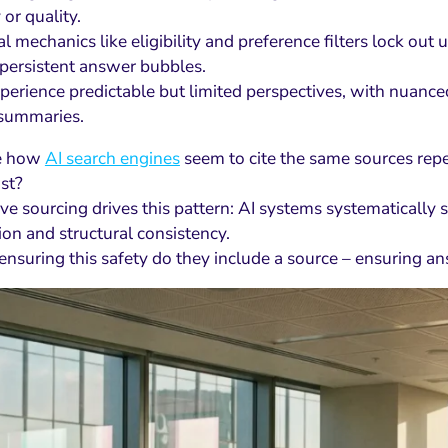
 or quality.
al mechanics like eligibility and preference filters lock ou
persistent answer bubbles.
perience predictable but limited perspectives, with nuanced
 summaries.
ce how
AI search engines
seem to cite the same sources rep
ist?
ve sourcing drives this pattern: AI systems systematically 
ion and structural consistency.
 ensuring this safety do they include a source – ensuring a