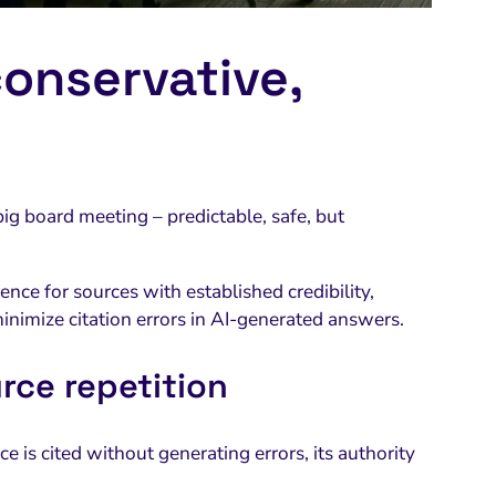
onservative,
big board meeting – predictable, safe, but
ence for sources with established credibility,
minimize citation errors in AI-generated answers.
rce repetition
e is cited without generating errors, its authority