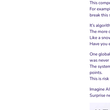
This compou
For exampl
break this 
It’s algori
The more of
Like a sno
Have you e
One global
was never 
The system
points.
This is risk
Imagine AI 
Surprise n