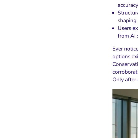
accuracy
Structur
shaping 
Users ex
from AI
Ever noti
options ex
Conservati
corroborat
Only after