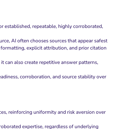
or established, repeatable, highly corroborated,
urce, AI often chooses sources that appear safest
ormatting, explicit attribution, and prior citation
 it can also create repetitive answer patterns,
adiness, corroboration, and source stability over
es, reinforcing uniformity and risk aversion over
rroborated expertise, regardless of underlying