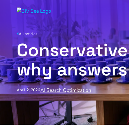
All articles
Conservative 
why answers 
AI Search Optimization
April 2, 2026