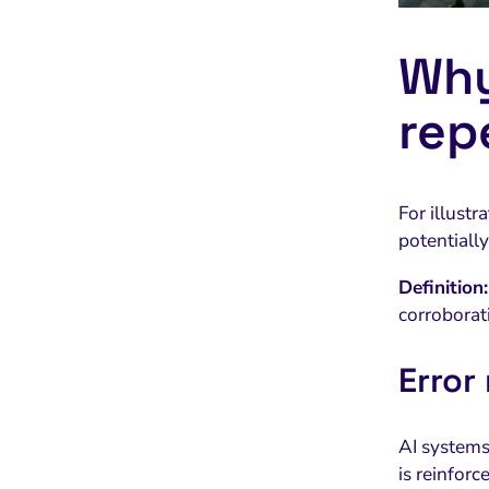
Why
rep
For illustr
potentially
Definition:
corroborat
Error
AI systems 
is reinfor