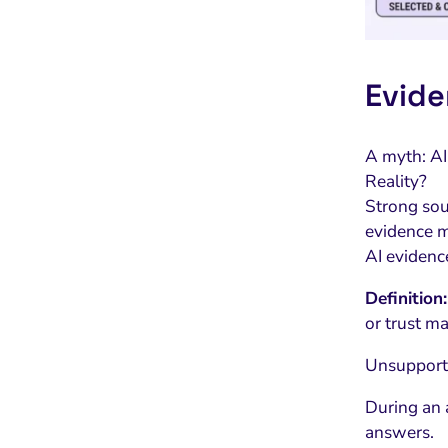
Evide
A myth: AI
Reality?
Strong sour
evidence m
AI evidence
Definition:
or trust m
Unsupporte
During an 
answers.