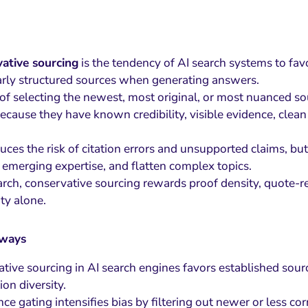
ative sourcing
is the tendency of AI search systems to fav
arly structured sources when generating answers.
 of selecting the newest, most original, or most nuanced so
because they have known credibility, visible evidence, clean f
uces the risk of citation errors and unsupported claims, but
 emerging expertise, and flatten complex topics.
arch, conservative sourcing rewards proof density, quote-re
ity alone.
aways
tive sourcing in AI search engines favors established sourc
ion diversity.
nce gating intensifies bias by filtering out newer or less co