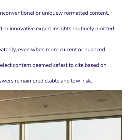
t unconventional or uniquely formatted content,
 or innovative expert insights routinely omitted
eatedly, even when more current or nuanced
select content deemed safest to cite based on
nswers remain predictable and low-risk.