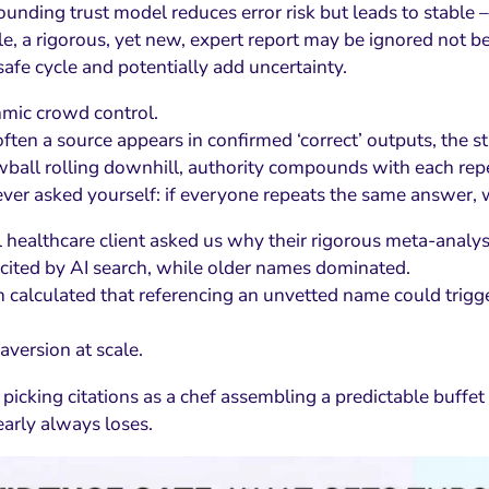
nding trust model reduces error risk but leads to stable – a
e, a rigorous, yet new, expert report may be ignored not b
safe cycle and potentially add uncertainty.
thmic crowd control.
ten a source appears in confirmed ‘correct’ outputs, the stic
wball rolling downhill, authority compounds with each rep
ver asked yourself: if everyone repeats the same answer, w
 healthcare client asked us why their rigorous meta-analys
cited by AI search, while older names dominated.
 calculated that referencing an unvetted name could trigger 
 aversion at scale.
picking citations as a chef assembling a predictable buffet 
early always loses.