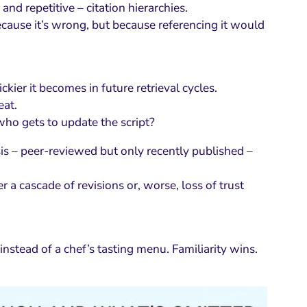
nd repetitive – citation hierarchies.
ecause it’s wrong, but because referencing it would
kier it becomes in future retrieval cycles.
eat.
ho gets to update the script?
is – peer-reviewed but only recently published –
a cascade of revisions or, worse, loss of trust
instead of a chef’s tasting menu. Familiarity wins.