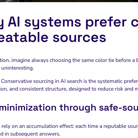
 AI systems prefer c
eatable sources
ation, imagine always choosing the same color tie before a 
 uninteresting.
Conservative sourcing in AI search is the systematic prefer
ion, and consistent structure, designed to reduce risk and 
 minimization through safe-sou
rely on an accumulation effect: each time a reputable sourc
ced in subsequent answers.