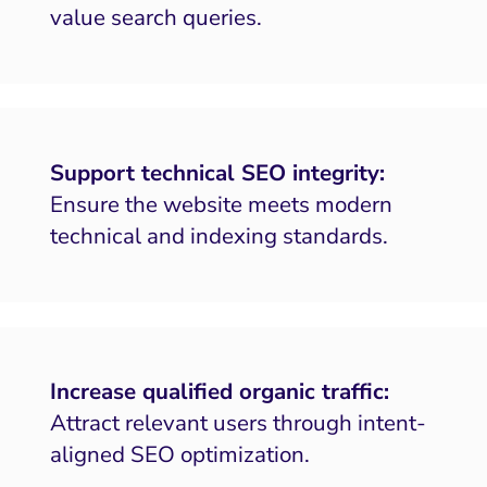
value search queries.
Support technical SEO integrity:
Ensure the website meets modern
technical and indexing standards.
Increase qualified organic traffic:
Attract relevant users through intent-
aligned SEO optimization.