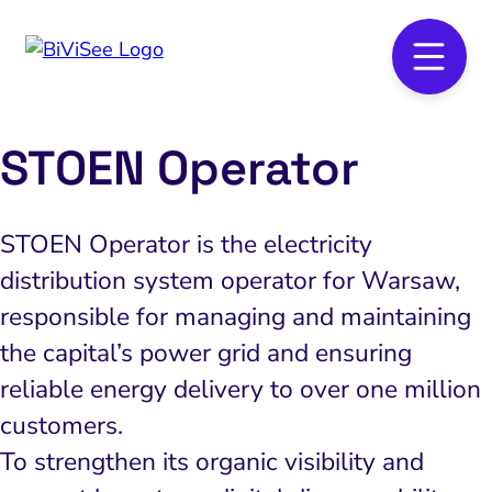
STOEN Operator
STOEN Operator is the electricity
distribution system operator for Warsaw,
responsible for managing and maintaining
the capital’s power grid and ensuring
reliable energy delivery to over one million
customers.
To strengthen its organic visibility and