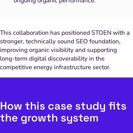
ongoing organic performance.
This collaboration has positioned STOEN with a
stronger, technically sound SEO foundation,
improving organic visibility and supporting
long-term digital discoverability in the
competitive energy infrastructure sector.
How this case study fits
the growth system