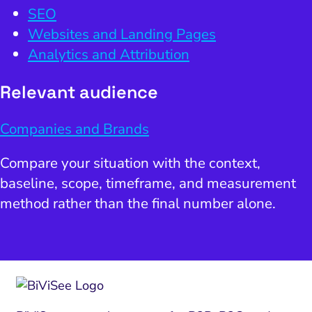
SEO
Websites and Landing Pages
Analytics and Attribution
Relevant audience
Companies and Brands
Compare your situation with the context,
baseline, scope, timeframe, and measurement
method rather than the final number alone.