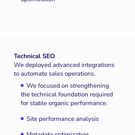
Technical SEO
We deployed advanced integrations
to automate sales operations.
We focused on strengthening
the technical foundation required
for stable organic performance.
Site performance analysis
Metadata optimization