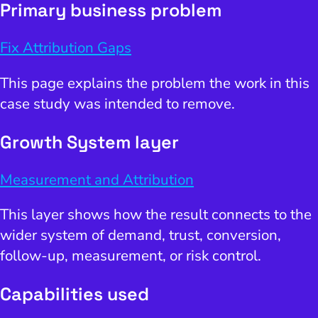
Primary business problem
Fix Attribution Gaps
This page explains the problem the work in this
case study was intended to remove.
Growth System layer
Measurement and Attribution
This layer shows how the result connects to the
wider system of demand, trust, conversion,
follow-up, measurement, or risk control.
Capabilities used