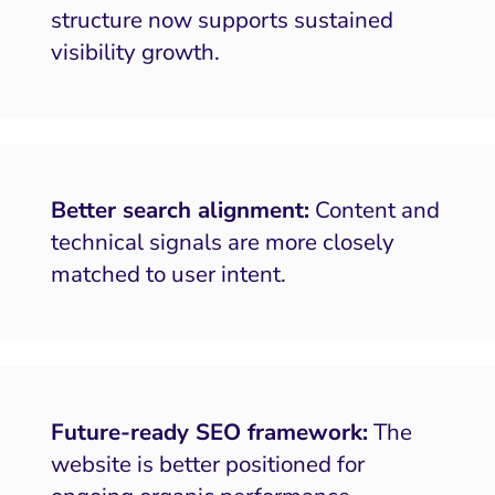
structure now supports sustained
visibility growth.
Better search alignment:
Content and
technical signals are more closely
matched to user intent.
Future-ready SEO framework:
The
website is better positioned for