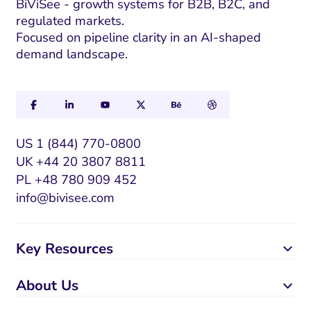
BiViSee - growth systems for B2B, B2C, and
regulated markets.
Focused on pipeline clarity in an AI-shaped
demand landscape.
US 1 (844) 770-0800
UK +44 20 3807 8811
PL +48 780 909 452
info@bivisee.com
Key Resources
About Us