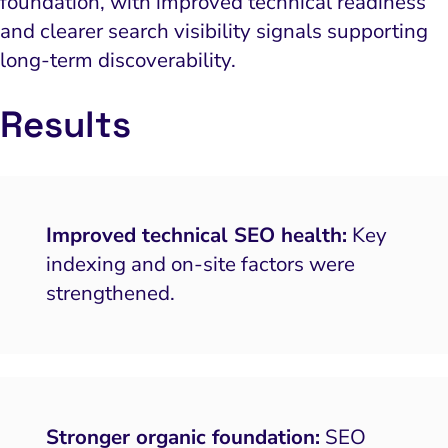
foundation, with improved technical readiness
and clearer search visibility signals supporting
long-term discoverability.
Results
Improved technical SEO health:
Key
indexing and on-site factors were
strengthened.
Stronger organic foundation:
SEO