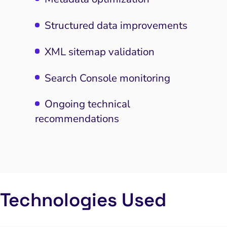
Structured data improvements
XML sitemap validation
Search Console monitoring
Ongoing technical
recommendations
I Search Optimization
Visibility and Demand
IT Outsourcing
Start with a
Fix A
Technologies Used
lytics and Attribution
Trust and Positioning
Software House
Choose a spe
Fix Lead Q
Tool