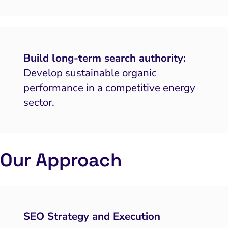
Build long-term search authority:
Develop sustainable organic
performance in a competitive energy
sector.
Our Approach
SEO Strategy and Execution