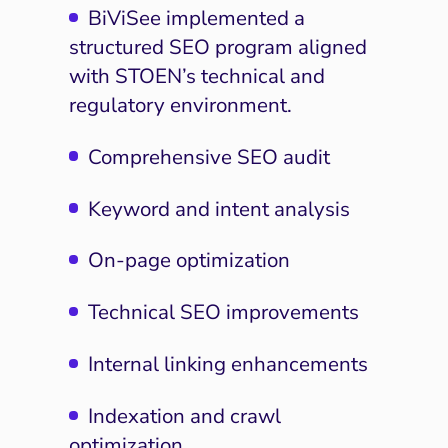
BiViSee implemented a
structured SEO program aligned
with STOEN’s technical and
regulatory environment.
Comprehensive SEO audit
Keyword and intent analysis
On-page optimization
Technical SEO improvements
Internal linking enhancements
Indexation and crawl
optimization