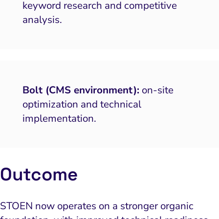
keyword research and competitive
 and Visual Marketing
analysis.
es and Landing Pages
Bolt (CMS environment):
on-site
optimization and technical
implementation.
Outcome
STOEN now operates on a stronger organic