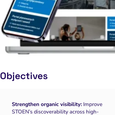
Objectives
Strengthen organic visibility:
Improve
STOEN’s discoverability across high-