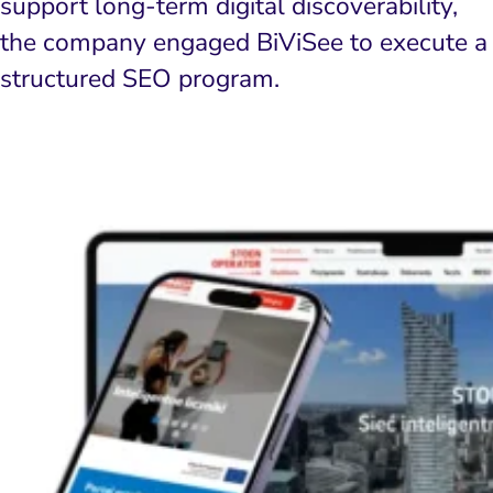
support long-term digital discoverability,
the company engaged BiViSee to execute a
structured SEO program.