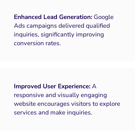
Enhanced Lead Generation:
Google
Ads campaigns delivered qualified
inquiries, significantly improving
conversion rates.
Improved User Experience:
A
responsive and visually engaging
website encourages visitors to explore
services and make inquiries.