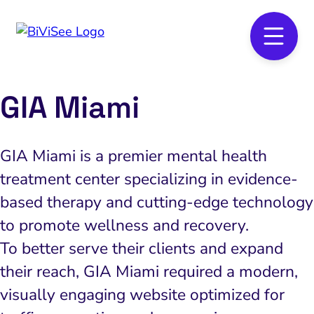
GIA Miami
GIA Miami is a premier mental health
treatment center specializing in evidence-
based therapy and cutting-edge technology
to promote wellness and recovery.
To better serve their clients and expand
their reach, GIA Miami required a modern,
visually engaging website optimized for