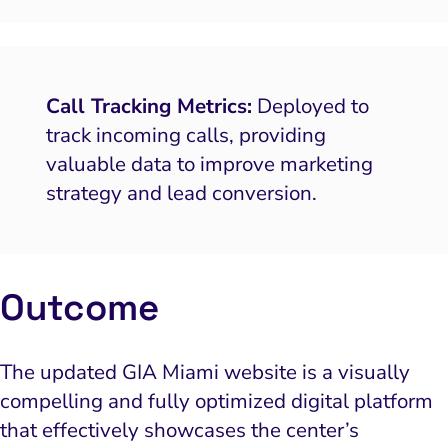
Call Tracking Metrics:
Deployed to
track incoming calls, providing
valuable data to improve marketing
strategy and lead conversion.
Outcome
The updated GIA Miami website is a visually
compelling and fully optimized digital platform
that effectively showcases the center’s