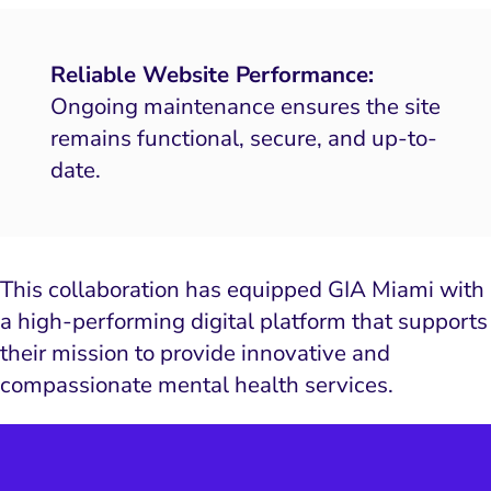
Reliable Website Performance:
Ongoing maintenance ensures the site
remains functional, secure, and up-to-
date.
This collaboration has equipped GIA Miami with
a high-performing digital platform that supports
their mission to provide innovative and
compassionate mental health services.