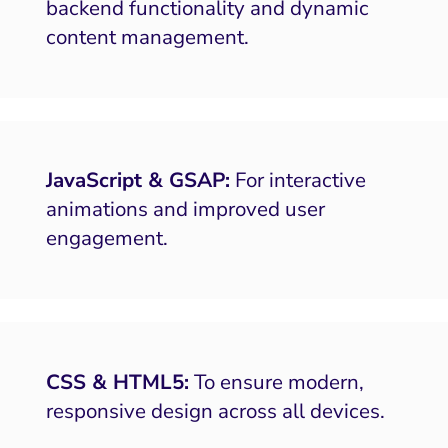
backend functionality and dynamic
content management.
JavaScript & GSAP:
For interactive
animations and improved user
engagement.
CSS & HTML5:
To ensure modern,
responsive design across all devices.