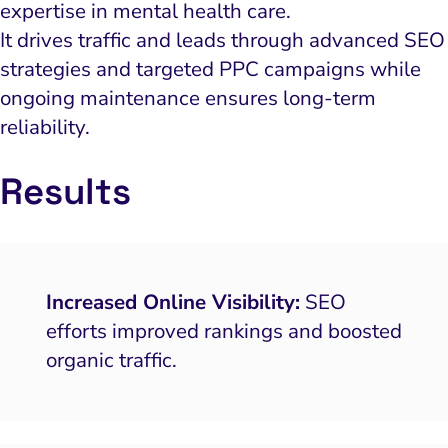
expertise in mental health care.
It drives traffic and leads through advanced SEO
strategies and targeted PPC campaigns while
ongoing maintenance ensures long-term
reliability.
Results
Increased Online Visibility:
SEO
efforts improved rankings and boosted
organic traffic.