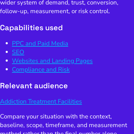
wider system of demand, trust, conversion,
follow-up, measurement, or risk control.
Capabilities used
PPC and Paid Media
SEO
Websites and Landing Pages
Compliance and Risk
Relevant audience
Addiction Treatment Facilities
Compare your situation with the context,
baseline, scope, timeframe, and measurement
method rather than the final number alone.