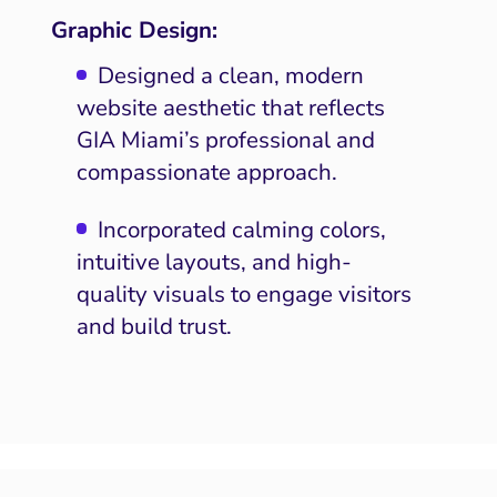
Graphic Design:
Designed a clean, modern
website aesthetic that reflects
GIA Miami’s professional and
compassionate approach.
Incorporated calming colors,
intuitive layouts, and high-
quality visuals to engage visitors
and build trust.