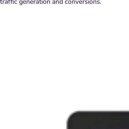
traffic generation and conversions.