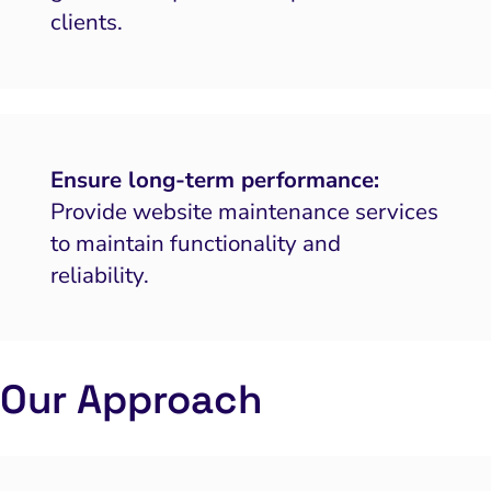
clients.
Ensure long-term performance:
Provide website maintenance services
to maintain functionality and
reliability.
Our Approach