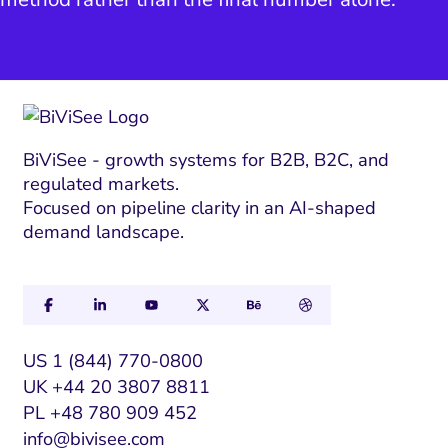
BiViSee - growth systems for B2B, B2C, and
regulated markets.
Focused on pipeline clarity in an AI-shaped
demand landscape.
US 1 (844) 770-0800
UK +44 20 3807 8811
PL +48 780 909 452
info@bivisee.com