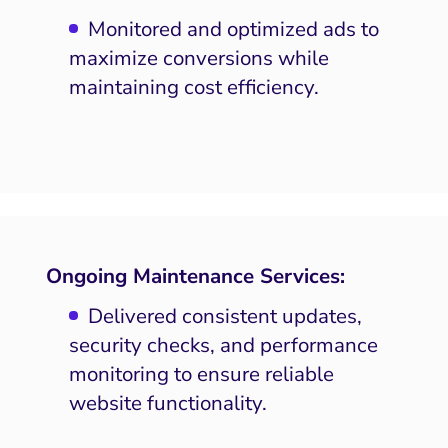
SEO
Monitored and optimized ads to
maximize conversions while
ocial Media Marketing
maintaining cost efficiency.
 and Visual Marketing
es and Landing Pages
Ongoing Maintenance Services:
Delivered consistent updates,
security checks, and performance
monitoring to ensure reliable
website functionality.