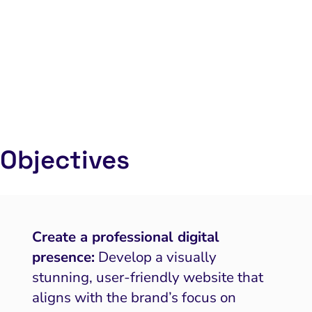
Objectives
Create a professional digital
presence:
Develop a visually
stunning, user-friendly website that
aligns with the brand’s focus on