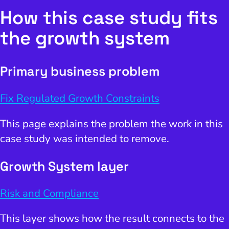
How this case study fits
the growth system
Primary business problem
Fix Regulated Growth Constraints
This page explains the problem the work in this
case study was intended to remove.
Growth System layer
Risk and Compliance
This layer shows how the result connects to the