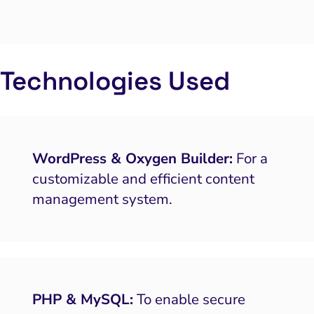
Technologies Used
WordPress & Oxygen Builder:
For a
customizable and efficient content
management system.
PHP & MySQL:
To enable secure