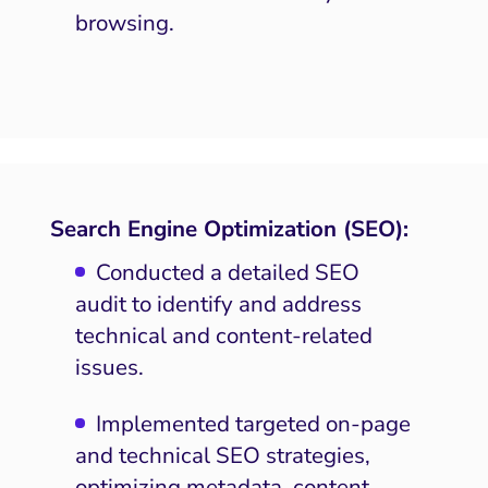
browsing.
Search Engine Optimization (SEO):
Conducted a detailed SEO
audit to identify and address
technical and content-related
issues.
Implemented targeted on-page
and technical SEO strategies,
optimizing metadata, content,