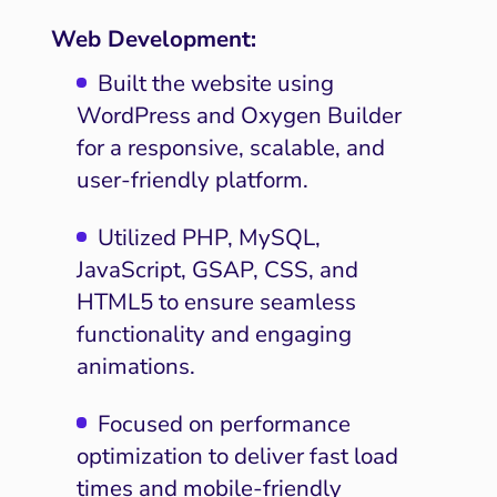
Web Development:
Built the website using
WordPress and Oxygen Builder
for a responsive, scalable, and
user-friendly platform.
Utilized PHP, MySQL,
JavaScript, GSAP, CSS, and
HTML5 to ensure seamless
functionality and engaging
animations.
Focused on performance
optimization to deliver fast load
times and mobile-friendly