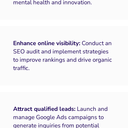
mental health and innovation.
Enhance online visibility:
Conduct an
SEO audit and implement strategies
to improve rankings and drive organic
traffic.
Attract qualified leads:
Launch and
manage Google Ads campaigns to
generate inquiries from potential